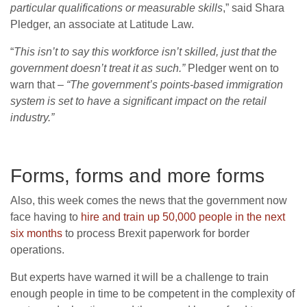
particular qualifications or measurable skills
,” said Shara
Pledger, an associate at Latitude Law.
“
This isn’t to say this workforce isn’t skilled, just that the
government doesn’t treat it as such.”
Pledger went on to
warn that
– “The government’s points-based immigration
system is set to have a significant impact on the retail
industry.”
Forms, forms and more forms
Also, this week comes the news that the government now
face having to
hire and train up 50,000 people in the next
six months
to process Brexit paperwork for border
operations.
But experts have warned it will be a challenge to train
enough people in time to be competent in the complexity of