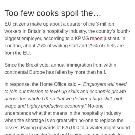
Too few cooks spoil the…
EU citizens make up about a quarter of the 3 million
workers in Britain’s hospitality industry, the country’s fourth-
biggest employer, according to a KPMG
report
just out. In
London, about 75% of waiting staff and 25% of chefs are
from the EU.
Since the Brexit vote, annual immigration from within
continental Europe has fallen by more than half.
In response, the Home Office said – “
Employers will need
to join our mission to level-up skills and economic growth
across the whole UK so that we deliver a high-skill, high-
wage and highly productive economy.
” No-one
understands what that means in the hospitality industry
when the shortage is so great with no-one to replace the
losses. Paying upwards of £26,000 to a waiter might sound
good news to waiter’s but not having any restaurants to