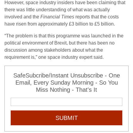
However, space industry insiders have been claiming that
there was little understanding of what was actually
involved and the
Financial Times
reports that the costs
have risen from approximately £3 billion to £5 billion.
“The problem is that this programme was launched in the
political environment of Brexit, but there has been no
discussion among stakeholders about what the
requirement is,” one space industry expert said.
SafeSubcribe/Instant Unsubscribe - One
Email, Every Sunday Morning - So You
Miss Nothing - That's It
SUBMIT