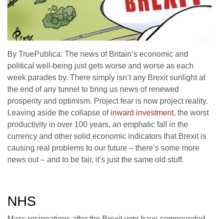
By TruePublica: The news of Britain’s economic and
political well-being just gets worse and worse as each
week parades by. There simply isn’t any Brexit sunlight at
the end of any tunnel to bring us news of renewed
prosperity and optimism. Project fear is now project reality.
Leaving aside the collapse of
inward investment
, the worst
productivity in over 100 years, an emphatic fall in the
currency and other solid economic indicators that Brexit is
causing real problems to our future – there’s some more
news out – and to be fair, it’s just the same old stuff.
NHS
Mass resignations after the Brexit vote have compounded