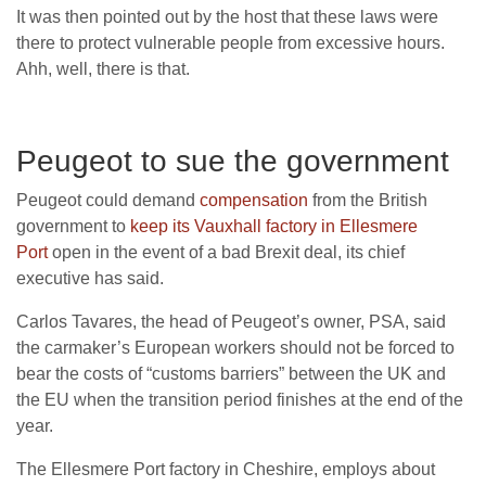
It was then pointed out by the host that these laws were
there to protect vulnerable people from excessive hours.
Ahh, well, there is that.
Peugeot to sue the government
Peugeot could demand
compensation
from the British
government to
keep its Vauxhall factory in Ellesmere
Port
open in the event of a bad Brexit deal, its chief
executive has said.
Carlos Tavares, the head of Peugeot’s owner, PSA, said
the carmaker’s European workers should not be forced to
bear the costs of “customs barriers” between the UK and
the EU when the transition period finishes at the end of the
year.
The Ellesmere Port factory in Cheshire, employs about