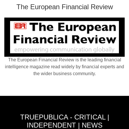
The European Financial Review
The European Financial Review is the leading financial
intelligence magazine read widely by financial experts and
the wider business community.
TRUEPUBLICA - CRITICAL |
INDEPENDENT | NEWS