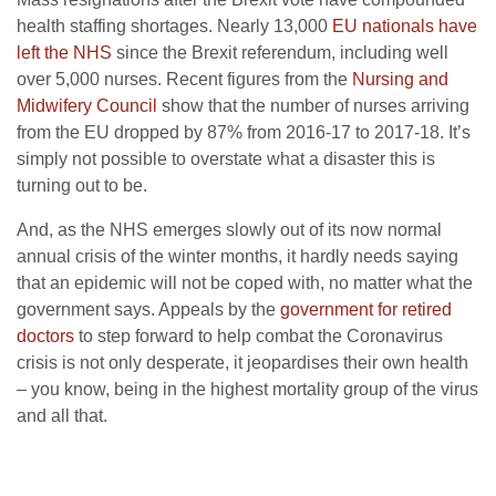
health staffing shortages. Nearly 13,000
EU nationals have
left the NHS
since the Brexit referendum, including well
over 5,000 nurses. Recent figures from the
Nursing and
Midwifery Council
show that the number of nurses arriving
from the EU dropped by 87% from 2016-17 to 2017-18. It’s
simply not possible to overstate what a disaster this is
turning out to be.
And, as the NHS emerges slowly out of its now normal
annual crisis of the winter months, it hardly needs saying
that an epidemic will not be coped with, no matter what the
government says. Appeals by the
government for retired
doctors
to step forward to help combat the Coronavirus
crisis is not only desperate, it jeopardises their own health
– you know, being in the highest mortality group of the virus
and all that.