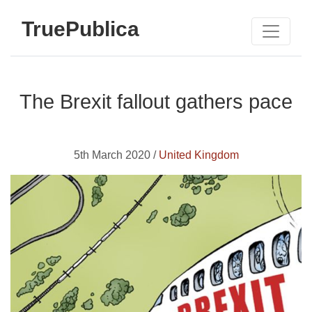
TruePublica
The Brexit fallout gathers pace
5th March 2020 /
United Kingdom