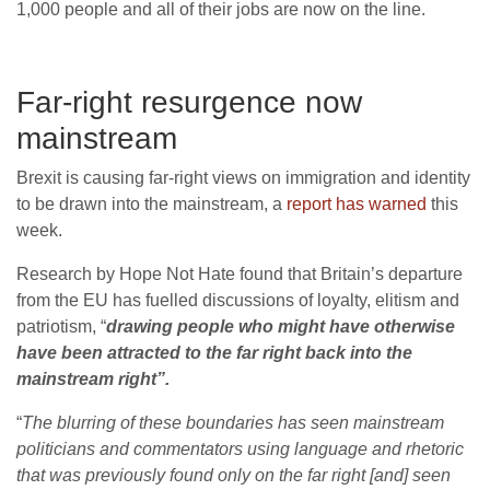
1,000 people and all of their jobs are now on the line.
Far-right resurgence now
mainstream
Brexit is causing far-right views on immigration and identity
to be drawn into the mainstream, a
report has warned
this
week.
Research by Hope Not Hate found that Britain’s departure
from the EU has fuelled discussions of loyalty, elitism and
patriotism, “
drawing people who might have otherwise
have been attracted to the far right back into the
mainstream right”.
“
The blurring of these boundaries has seen mainstream
politicians and commentators using language and rhetoric
that was previously found only on the far right [and] seen