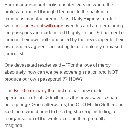
European-designed, polish printed version where the
profits are routed through Denmark to the bank of a
munitions manufacturer in Paris. Daily Express readers
were
incandescent with rage
over this and are demanding
the passports are made in old Blighty. In fact, 96 per cent of
them in their own poll conducted by the newspaper to their
own readers agreed- according to a completely unbiased
journalist.
One devastated reader said – “For the love of mercy,
absolutely, how can we be a sovereign nation and NOT
produce our own passports!!?? HOW?”
The
British company that lost out
has now made
operational cuts of £20million as the news saw its share
price plunge. Soon afterwards, the CEO Martin Sutherland,
said there would need to be a big shakeup including a
reorganisation of the workforce and then promptly
resigned.