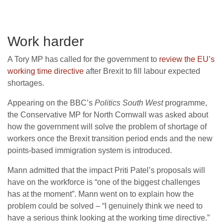
Work harder
A Tory MP has called for the government to
review the EU’s
working time directive
after Brexit to fill labour expected
shortages.
Appearing on the BBC’s
Politics South West
programme,
the Conservative MP for North Cornwall was asked about
how the government will solve the problem of shortage of
workers once the Brexit transition period ends and the new
points-based immigration system is introduced.
Mann admitted that the impact Priti Patel’s proposals will
have on the workforce is “one of the biggest challenges
has at the moment”. Mann went on to explain how the
problem could be solved – “I genuinely think we need to
have a serious think looking at the working time directive.”