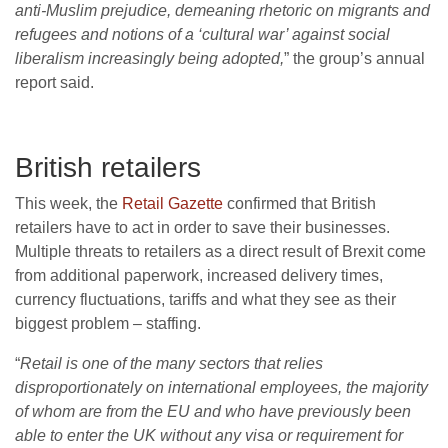
anti-Muslim prejudice, demeaning rhetoric on migrants and
refugees and notions of a ‘cultural war’ against social
liberalism increasingly being adopted,
” the group’s annual
report said.
British retailers
This week, the
Retail Gazette
confirmed that British
retailers have to act in order to save their businesses.
Multiple threats to retailers as a direct result of Brexit come
from additional paperwork, increased delivery times,
currency fluctuations, tariffs and what they see as their
biggest problem – staffing.
“
Retail is one of the many sectors that relies
disproportionately on international employees, the majority
of whom are from the EU and who have previously been
able to enter the UK without any visa or requirement for