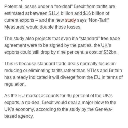
Potential losses under a “no-deal” Brexit from tariffs are
estimated at between $11.4 billion and $16 billion of
current exports – and the new
study
says ‘Non-Tariff
Measures’ would double those losses.
The study also projects that even if a “standard” free trade
agreement were to be signed by the parties, the UK’s
exports could still drop by nine per cent, a cost of $32bn.
This is because standard trade deals normally focus on
reducing or eliminating tariffs rather than NTMs and Britain
has already indicated it will diverge from the EU in terms of
regulation.
As the EU market accounts for 46 per cent of the UK’s
exports, a no-deal Brexit would deal a major blow to the
UK’s economy, according to the study by the Geneva-
based agency.