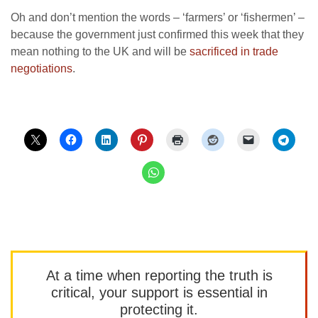
Oh and don’t mention the words – ‘farmers’ or ‘fishermen’ –
because the government just confirmed this week that they
mean nothing to the UK and will be
sacrificed in trade
negotiations
.
At a time when reporting the truth is
critical, your support is essential in
protecting it.