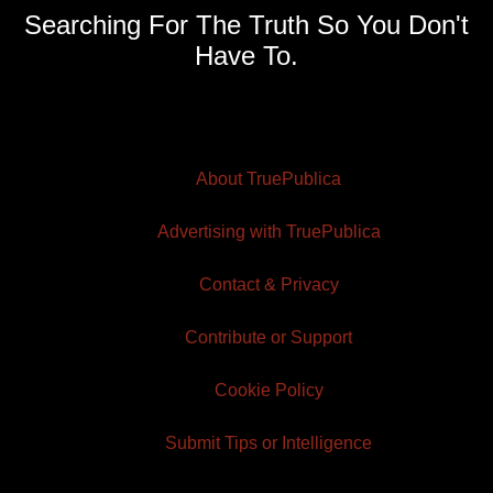
Searching For The Truth So You Don't
Have To.
About TruePublica
Advertising with TruePublica
Contact & Privacy
Contribute or Support
Cookie Policy
Submit Tips or Intelligence