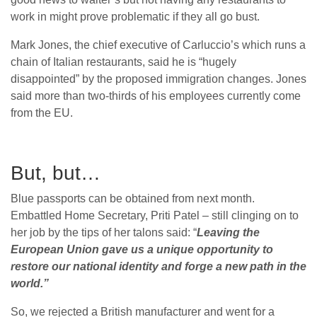
work in might prove problematic if they all go bust.
Mark Jones, the chief executive of Carluccio’s which runs a
chain of Italian restaurants, said he is “hugely
disappointed” by the proposed immigration changes. Jones
said more than two-thirds of his employees currently come
from the EU.
But, but…
Blue passports can be obtained from next month.
Embattled Home Secretary, Priti Patel – still clinging on to
her job by the tips of her talons said: “
Leaving the
European Union gave us a unique opportunity to
restore our national identity and forge a new path in the
world.”
So, we rejected a British manufacturer and went for a