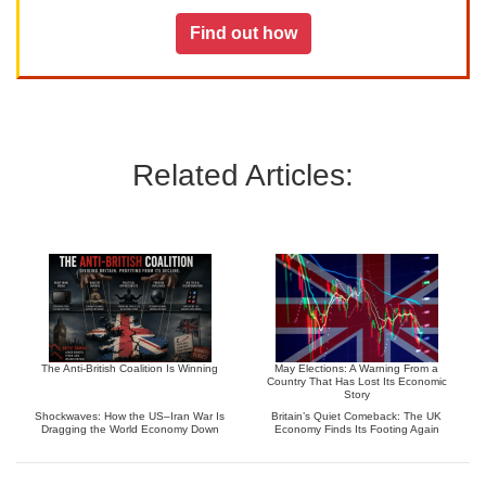
Find out how
Related Articles:
The Anti-British Coalition Is Winning
May Elections: A Warning From a
Country That Has Lost Its Economic
Story
Shockwaves: How the US–Iran War Is
Britain’s Quiet Comeback: The UK
Dragging the World Economy Down
Economy Finds Its Footing Again