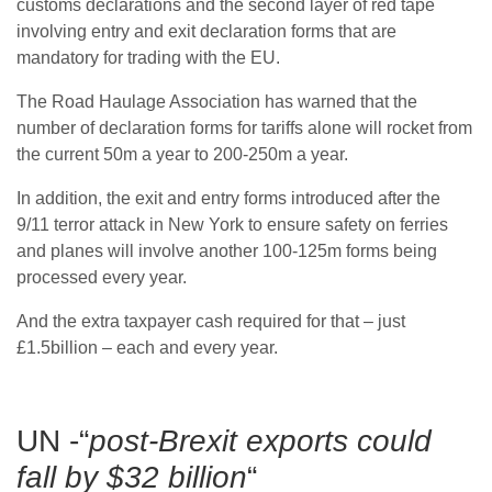
customs declarations and the second layer of red tape
involving entry and exit declaration forms that are
mandatory for trading with the EU.
The Road Haulage Association has warned that the
number of declaration forms for tariffs alone will rocket from
the current 50m a year to 200-250m a year.
In addition, the exit and entry forms introduced after the
9/11 terror attack in New York to ensure safety on ferries
and planes will involve another 100-125m forms being
processed every year.
And the extra taxpayer cash required for that – just
£1.5billion – each and every year.
UN -“
post-Brexit exports could
fall by $32 billion
“