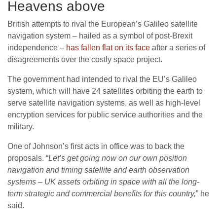
Heavens above
British attempts to rival the European’s Galileo satellite
navigation system – hailed as a symbol of post-Brexit
independence –
has fallen flat on its face
after a series of
disagreements over the costly space project.
The government had intended to rival the EU’s Galileo
system, which will have 24 satellites orbiting the earth to
serve satellite navigation systems, as well as high-level
encryption services for public service authorities and the
military.
One of Johnson’s first acts in office was to back the
proposals. “
Let’s get going now on our own position
navigation and timing satellite and earth observation
systems – UK assets orbiting in space with all the long-
term strategic and commercial benefits for this country,
” he
said.