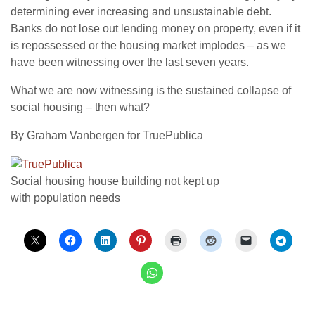
determining ever increasing and unsustainable debt.
Banks do not lose out lending money on property, even if it
is repossessed or the housing market implodes – as we
have been witnessing over the last seven years.
What we are now witnessing is the sustained collapse of
social housing – then what?
By Graham Vanbergen for TruePublica
Social housing house building not kept up
with population needs