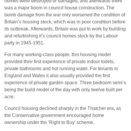
homes were destroyed or damaged, and afterwards there
was a major boom in council house construction. The
bomb damage from the war only worsened the condition of
Britain’s housing stock, which was in poor condition before
its outbreak. Afterwards, Britain was put to work by building
and refurbishing it’s council homes stock by the Labour
party in 1945-1951.
For many working-class people, this housing model
provided their first experience of private indoor toilets,
private bathrooms and hot running water. For tenants in
England and Wales it also usually provided the first
experience of private garden space. Three bedroom semi’s
being the build model of the day with only twelve built per
acre.
Council housing declined sharply in the Thatcher era, as
the Conservative government encouraged home
ownership under the ‘Right to Buy’ scheme.