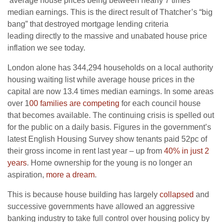
average house prices being between nearly 7 times
median earnings. This is the direct result of Thatcher’s “big
bang” that destroyed mortgage lending criteria
leading directly to the massive and unabated house price
inflation we see today.
London alone has 344,294 households on a local authority
housing waiting list while average house prices in the
capital are now 13.4 times median earnings. In some areas
over 1
00 families are competing
for each council house
that becomes available. The continuing crisis is spelled out
for the public on a daily basis. Figures in the government’s
latest English Housing Survey show tenants paid 52pc of
their gross income in rent last year – up from
40% in just 2
years
. Home ownership for the young is no longer an
aspiration,
more a dream
.
This is because house building has largely
collapsed
and
successive governments have allowed an aggressive
banking industry to take full control over housing policy by