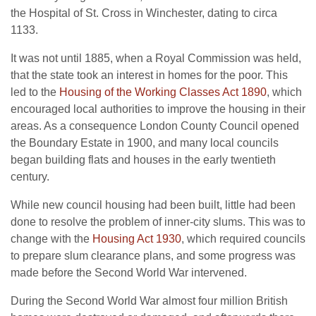
the Hospital of St. Cross in Winchester, dating to circa
1133.
It was not until 1885, when a Royal Commission was held,
that the state took an interest in homes for the poor. This
led to the
Housing of the Working Classes Act 1890
, which
encouraged local authorities to improve the housing in their
areas. As a consequence London County Council opened
the Boundary Estate in 1900, and many local councils
began building flats and houses in the early twentieth
century.
While new council housing had been built, little had been
done to resolve the problem of inner-city slums. This was to
change with the
Housing Act 1930
, which required councils
to prepare slum clearance plans, and some progress was
made before the Second World War intervened.
During the Second World War almost four million British