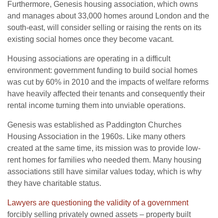
Furthermore, Genesis housing association, which owns
and manages about 33,000 homes around London and the
south-east, will consider selling or raising the rents on its
existing social homes once they become vacant.
Housing associations are operating in a difficult
environment: government funding to build social homes
was cut by 60% in 2010 and the impacts of welfare reforms
have heavily affected their tenants and consequently their
rental income turning them into unviable operations.
Genesis was established as Paddington Churches
Housing Association in the 1960s. Like many others
created at the same time, its mission was to provide low-
rent homes for families who needed them. Many housing
associations still have similar values today, which is why
they have charitable status.
Lawyers are questioning the validity of a government
forcibly selling privately owned assets – property built