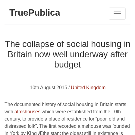
TruePublica
The collapse of social housing in
Britain now well underway after
budget
10th August 2015 /
United Kingdom
The documented history of social housing in Britain starts
with
almshouses
which were established from the 10th
century, to provide a place of residence for “poor, old and
distressed folk”. The first recorded almshouse was founded
in York by King Æthelstan; the oldest still in existence is