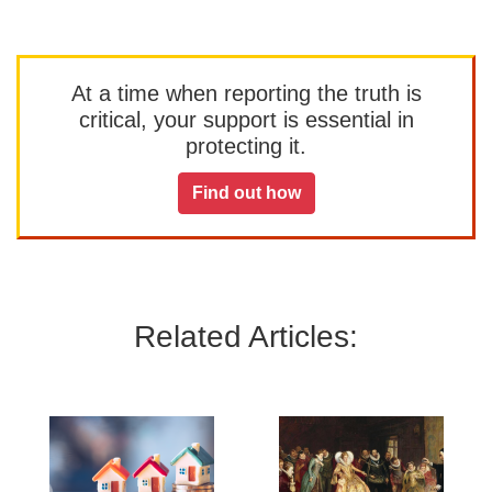
At a time when reporting the truth is
critical, your support is essential in
protecting it.
Find out how
Related Articles: