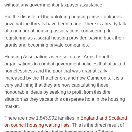
without any government or taxpayer assistance.
But the disaster of the unfolding housing crisis continues
now that the threats have been made. There is already talk
of a number of housing associations considering de-
registering as a social housing provider, paying back their
grants and becoming private companies.
Housing Associations were set up as ‘Arms-Length”
organisations to combat government policies that attacked
homelessness and the poor that was dramatically
increased by the Thatcher era and now Cameron’s. It is a
very sad thing that they are now capitulating these
honourable ideals by seeking to profit from this dire
situation as they vacate this desperate hole in the housing
market.
There are now 1,843,992 families in
England and Scotland
on council housing waiting lists
. This is the direct result of