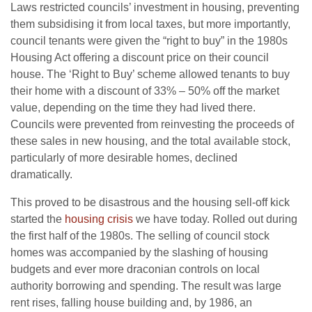
Laws restricted councils’ investment in housing, preventing
them subsidising it from local taxes, but more importantly,
council tenants were given the “right to buy” in the 1980s
Housing Act offering a discount price on their council
house. The ‘Right to Buy’ scheme allowed tenants to buy
their home with a discount of 33% – 50% off the market
value, depending on the time they had lived there.
Councils were prevented from reinvesting the proceeds of
these sales in new housing, and the total available stock,
particularly of more desirable homes, declined
dramatically.
This proved to be disastrous and the housing sell-off kick
started the
housing crisis
we have today. Rolled out during
the first half of the 1980s. The selling of council stock
homes was accompanied by the slashing of housing
budgets and ever more draconian controls on local
authority borrowing and spending. The result was large
rent rises, falling house building and, by 1986, an