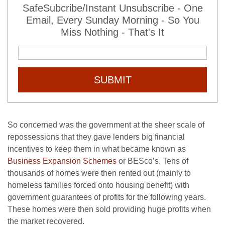
SafeSubcribe/Instant Unsubscribe - One
Email, Every Sunday Morning - So You
Miss Nothing - That's It
SUBMIT
So concerned was the government at the sheer scale of
repossessions that they gave lenders big financial
incentives to keep them in what became known as
Business Expansion Schemes
or BESco’s. Tens of
thousands of homes were then rented out (mainly to
homeless families forced onto housing benefit) with
government guarantees of profits for the following years.
These homes were then sold providing huge profits when
the market recovered.