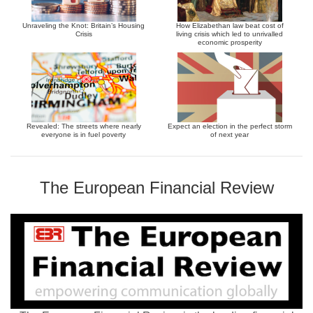
Unraveling the Knot: Britain’s Housing
How Elizabethan law beat cost of
Crisis
living crisis which led to unrivalled
economic prosperity
Revealed: The streets where nearly
Expect an election in the perfect storm
everyone is in fuel poverty
of next year
The European Financial Review