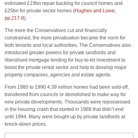
estimated £19bn repair backlog for council homes and
£25bn for private sector homes (
Hughes and Lowe,
pp.217-8
).
The more the Conservatives cut and financially
constrained, the more privatisation became the norm for
both tenants and local authorities. The Conservatives also
introduced greater powers for private landlords and
liberalised mortgage lending for buy-to-let investment to
boost the private rental sector and help to develop major
property companies, agencies and estate agents.
From 1980 to 1990 4.39 million homes had been sold-off,
transferred from councils or demolished to make way for
new private developments. Thousands were repossessed
in the housing crash that started in 1988 that didn’t end
until 1994. Many were bought up by private landlords at
knock-down prices.