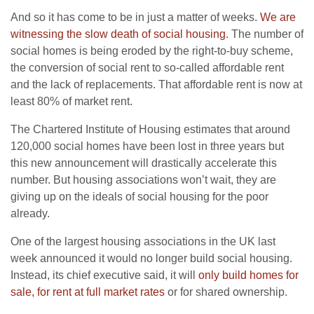
And so it has come to be in just a matter of weeks.
We are
witnessing the slow death of social housing
. The number of
social homes is being eroded by the right-to-buy scheme,
the conversion of social rent to so-called affordable rent
and the lack of replacements. That affordable rent is now at
least 80% of market rent.
The Chartered Institute of Housing estimates that around
120,000 social homes have been lost in three years but
this new announcement will drastically accelerate this
number. But housing associations won’t wait, they are
giving up on the ideals of social housing for the poor
already.
One of the largest housing associations in the UK last
week announced it would no longer build social housing.
Instead, its chief executive said, it will
only build homes for
sale, for rent at full market rates
or for shared ownership.