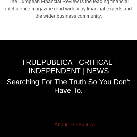
The European Financial Review is the leading financial
intelligence magazine read widely by financial experts and
the wider business community.
TRUEPUBLICA - CRITICAL |
INDEPENDENT | NEWS
Searching For The Truth So You Don't
Have To.
About TruePublica