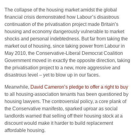
The collapse of the housing market amidst the global
financial crisis demonstrated how Labour’s disastrous
continuation of the privatisation project made Britain’s
housing and economy dangerously vulnerable to market
shocks and personal indebtedness. But far from taking the
market out of housing, since taking power from Labour in
May 2010, the Conservative-Liberal Democrat Coalition
Government moved in exactly the opposite direction, taking
the privatisation project to a new, more aggressive and
disastrous level – yet to blow up in our faces.
Meanwhile,
David Cameron’s pledge to offer a right to buy
to all housing-association tenants has been questioned by
housing lawyers. The controversial policy, a core plank of
the Conservative manifesto, sparked uproar as social
landlords warned that selling off their housing stock at a
discount would make it harder to build replacement
affordable housing.