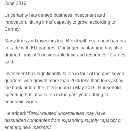
June 2016.
Uncertainty has dented business investment and
innovation, hitting firms’ capacity to grow, according to
Carney.
Many firms and investors fear Brexit will mean new barriers
to trade with EU partners. Contingency planning has also
drained firms of “considerable time and resources,” Carney
said.
Investment has significantly fallen in four of the past seven
quarters, with growth more than 20% less than forecast by
the bank before the referendum in May 2016. Household
spending has also fallen in the past year adding to
economic woes.
He added: “
Brexit-related uncertainties may have
dissuaded companies from expanding supply capacity or
entering new markets
.”