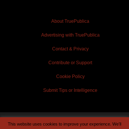
About TruePublica
Advertising with TruePublica
Contact & Privacy
Contribute or Support
Cookie Policy
Submit Tips or Intelligence
This website uses cookies to improve your experience. We'll