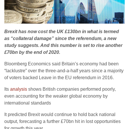
Brexit has now cost the UK £130bn in what is termed
as “collateral damage” since the referendum, a new
study suggests. And this number is set to rise another
£70bn by the end of 2020.
Bloomberg Economics said Britain’s economy had been
“lacklustre” over the three-and-a-half years since a majority
of voters backed Leave in the EU referendum in 2016.
Its
analysis
shows British companies performed poorly,
even accounting for the weaker global economy by
international standards
It predicted Brexit would continue to hold back national
output, forecasting a further £70bn hit in lost opportunities
for growth this year.