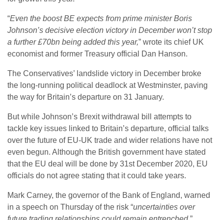
“
Even the boost BE expects from prime minister Boris
Johnson’s decisive election victory in December won’t stop
a further £70bn being added this year,
” wrote its chief UK
economist and former Treasury official Dan Hanson.
The Conservatives’ landslide victory in December broke
the long-running political deadlock at Westminster, paving
the way for Britain’s departure on 31 January.
But while Johnson’s Brexit withdrawal bill attempts to
tackle key issues linked to Britain’s departure, official talks
over the future of EU-UK trade and wider relations have not
even begun. Although the British government have stated
that the EU deal will be done by 31st December 2020, EU
officials do not agree stating that it could take years.
Mark Carney, the governor of the Bank of England, warned
in a speech on Thursday of the risk “
uncertainties over
future trading relationships could remain entrenched
.”