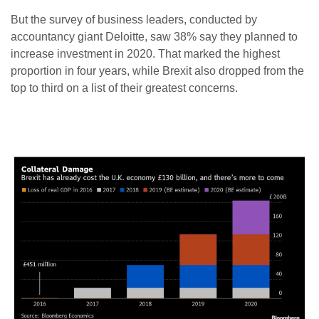
But the survey of business leaders, conducted by
accountancy giant Deloitte, saw 38% say they planned to
increase investment in 2020. That marked the highest
proportion in four years, while Brexit also dropped from the
top to third on a list of their greatest concerns.