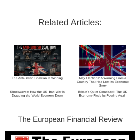
Related Articles:
The Anti-British Coalition Is Winning
May Elections: A Warning From a
Country That Has Lost Its Economic
Story
Shockwaves: How the US–Iran War Is
Britain’s Quiet Comeback: The UK
Dragging the World Economy Down
Economy Finds Its Footing Again
The European Financial Review