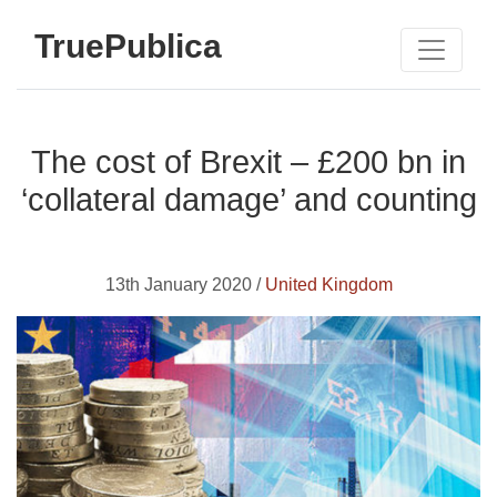
TruePublica
The cost of Brexit – £200 bn in
‘collateral damage’ and counting
13th January 2020 /
United Kingdom