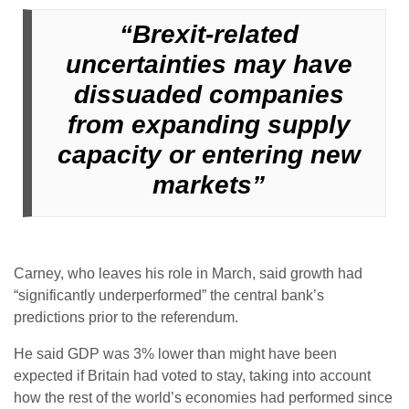
“Brexit-related
uncertainties may have
dissuaded companies
from expanding supply
capacity or entering new
markets”
Carney, who leaves his role in March, said growth had
“significantly underperformed” the central bank’s
predictions prior to the referendum.
He said GDP was 3% lower than might have been
expected if Britain had voted to stay, taking into account
how the rest of the world’s economies had performed since