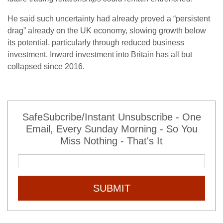
He said such uncertainty had already proved a “persistent
drag” already on the UK economy, slowing growth below
its potential, particularly through reduced business
investment. Inward investment into Britain has all but
collapsed since 2016.
SafeSubcribe/Instant Unsubscribe - One
Email, Every Sunday Morning - So You
Miss Nothing - That's It
SUBMIT