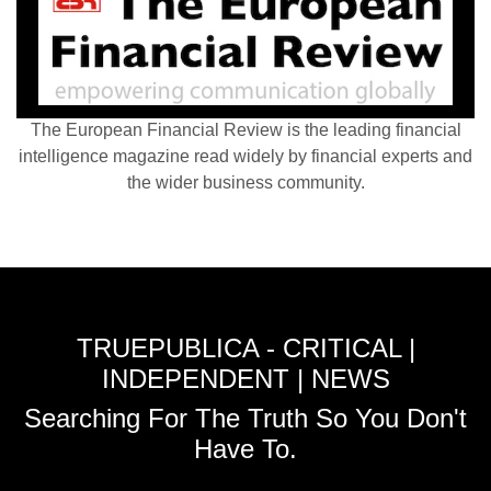
The European Financial Review is the leading financial
intelligence magazine read widely by financial experts and
the wider business community.
TRUEPUBLICA - CRITICAL |
INDEPENDENT | NEWS
Searching For The Truth So You Don't
Have To.