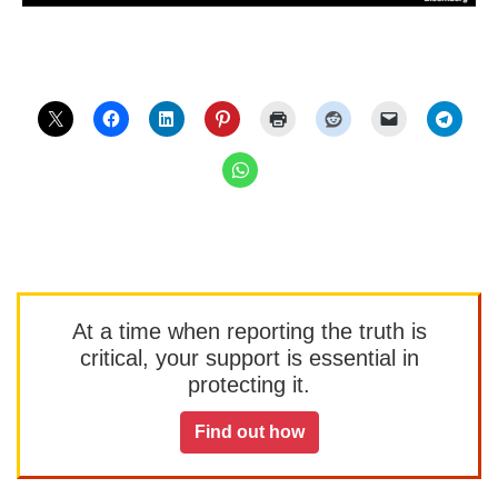
At a time when reporting the truth is
critical, your support is essential in
protecting it.
Find out how