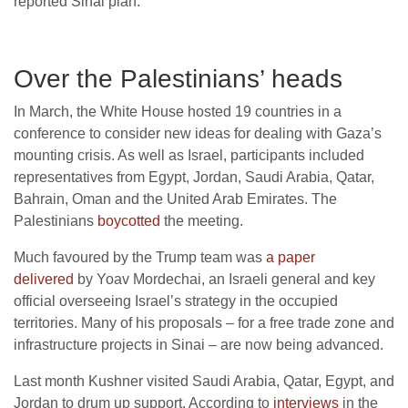
reported Sinai plan.
Over the Palestinians’ heads
In March, the White House hosted 19 countries in a
conference to consider new ideas for dealing with Gaza’s
mounting crisis. As well as Israel, participants included
representatives from Egypt, Jordan, Saudi Arabia, Qatar,
Bahrain, Oman and the United Arab Emirates. The
Palestinians
boycotted
the meeting.
Much favoured by the Trump team was
a paper
delivered
by Yoav Mordechai, an Israeli general and key
official overseeing Israel’s strategy in the occupied
territories. Many of his proposals – for a free trade zone and
infrastructure projects in Sinai – are now being advanced.
Last month Kushner visited Saudi Arabia, Qatar, Egypt, and
Jordan to drum up support. According to
interviews
in the