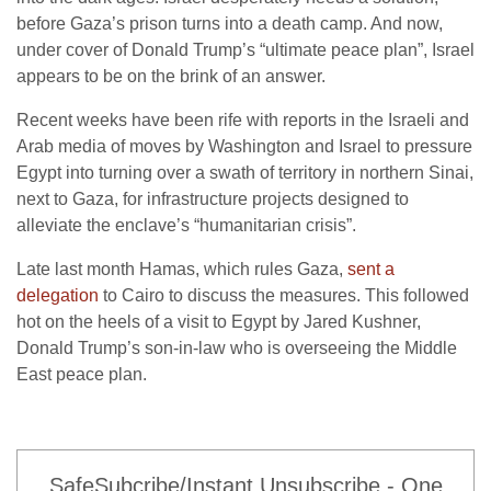
before Gaza’s prison turns into a death camp. And now,
under cover of Donald Trump’s “ultimate peace plan”, Israel
appears to be on the brink of an answer.
Recent weeks have been rife with reports in the Israeli and
Arab media of moves by Washington and Israel to pressure
Egypt into turning over a swath of territory in northern Sinai,
next to Gaza, for infrastructure projects designed to
alleviate the enclave’s “humanitarian crisis”.
Late last month Hamas, which rules Gaza,
sent a
delegation
to Cairo to discuss the measures. This followed
hot on the heels of a visit to Egypt by Jared Kushner,
Donald Trump’s son-in-law who is overseeing the Middle
East peace plan.
SafeSubcribe/Instant Unsubscribe - One