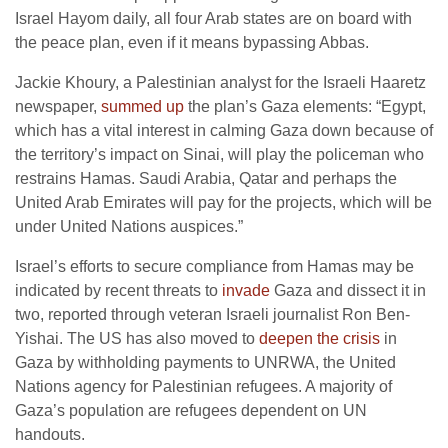
Israel Hayom daily, all four Arab states are on board with
the peace plan, even if it means bypassing Abbas.
Jackie Khoury, a Palestinian analyst for the Israeli Haaretz
newspaper,
summed up
the plan’s Gaza elements: “Egypt,
which has a vital interest in calming Gaza down because of
the territory’s impact on Sinai, will play the policeman who
restrains Hamas. Saudi Arabia, Qatar and perhaps the
United Arab Emirates will pay for the projects, which will be
under United Nations auspices.”
Israel’s efforts to secure compliance from Hamas may be
indicated by recent threats to
invade
Gaza and dissect it in
two, reported through veteran Israeli journalist Ron Ben-
Yishai. The US has also moved to
deepen the crisis
in
Gaza by withholding payments to UNRWA, the United
Nations agency for Palestinian refugees. A majority of
Gaza’s population are refugees dependent on UN
handouts.