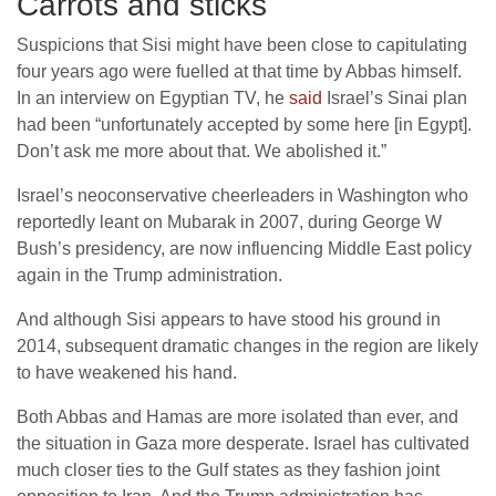
Carrots and sticks
Suspicions that Sisi might have been close to capitulating
four years ago were fuelled at that time by Abbas himself.
In an interview on Egyptian TV, he
said
Israel’s Sinai plan
had been “unfortunately accepted by some here [in Egypt].
Don’t ask me more about that. We abolished it.”
Israel’s neoconservative cheerleaders in Washington who
reportedly leant on Mubarak in 2007, during George W
Bush’s presidency, are now influencing Middle East policy
again in the Trump administration.
And although Sisi appears to have stood his ground in
2014, subsequent dramatic changes in the region are likely
to have weakened his hand.
Both Abbas and Hamas are more isolated than ever, and
the situation in Gaza more desperate. Israel has cultivated
much closer ties to the Gulf states as they fashion joint