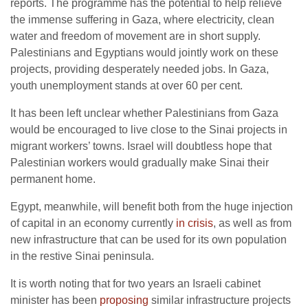
reports. The programme has the potential to help relieve
the immense suffering in Gaza, where electricity, clean
water and freedom of movement are in short supply.
Palestinians and Egyptians would jointly work on these
projects, providing desperately needed jobs. In Gaza,
youth unemployment stands at over 60 per cent.
It has been left unclear whether Palestinians from Gaza
would be encouraged to live close to the Sinai projects in
migrant workers’ towns. Israel will doubtless hope that
Palestinian workers would gradually make Sinai their
permanent home.
Egypt, meanwhile, will benefit both from the huge injection
of capital in an economy currently
in crisis
, as well as from
new infrastructure that can be used for its own population
in the restive Sinai peninsula.
It is worth noting that for two years an Israeli cabinet
minister has been
proposing
similar infrastructure projects