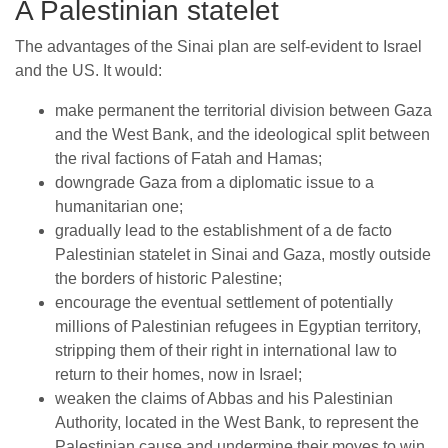
A Palestinian statelet
The advantages of the Sinai plan are self-evident to Israel
and the US. It would:
make permanent the territorial division between Gaza
and the West Bank, and the ideological split between
the rival factions of Fatah and Hamas;
downgrade Gaza from a diplomatic issue to a
humanitarian one;
gradually lead to the establishment of a de facto
Palestinian statelet in Sinai and Gaza, mostly outside
the borders of historic Palestine;
encourage the eventual settlement of potentially
millions of Palestinian refugees in Egyptian territory,
stripping them of their right in international law to
return to their homes, now in Israel;
weaken the claims of Abbas and his Palestinian
Authority, located in the West Bank, to represent the
Palestinian cause and undermine their moves to win