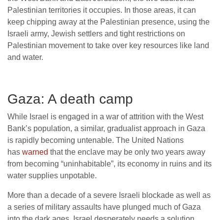
Palestinian territories it occupies. In those areas, it can
keep chipping away at the Palestinian presence, using the
Israeli army, Jewish settlers and tight restrictions on
Palestinian movement to take over key resources like land
and water.
Gaza: A death camp
While Israel is engaged in a war of attrition with the West
Bank’s population, a similar, gradualist approach in Gaza
is rapidly becoming untenable. The United Nations
has
warned
that the enclave may be only two years away
from becoming “uninhabitable”, its economy in ruins and its
water supplies unpotable.
More than a decade of a severe Israeli blockade as well as
a series of military assaults have plunged much of Gaza
into the dark ages. Israel desperately needs a solution,