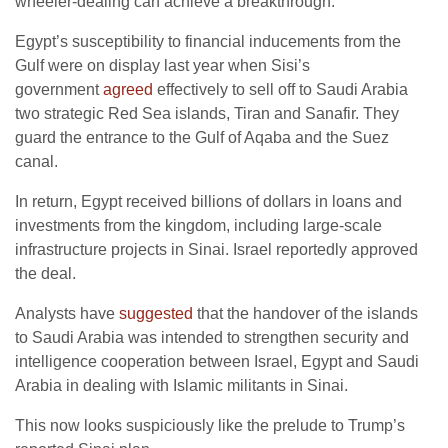
wheeler-dealing can achieve a breakthrough.
Egypt’s susceptibility to financial inducements from the
Gulf were on display last year when Sisi’s
government
agreed
effectively to sell off to Saudi Arabia
two strategic Red Sea islands, Tiran and Sanafir. They
guard the entrance to the Gulf of Aqaba and the Suez
canal.
In return, Egypt received billions of dollars in loans and
investments from the kingdom, including large-scale
infrastructure projects in Sinai. Israel reportedly approved
the deal.
Analysts have
suggested
that the handover of the islands
to Saudi Arabia was intended to strengthen security and
intelligence cooperation between Israel, Egypt and Saudi
Arabia in dealing with Islamic militants in Sinai.
This now looks suspiciously like the prelude to Trump’s