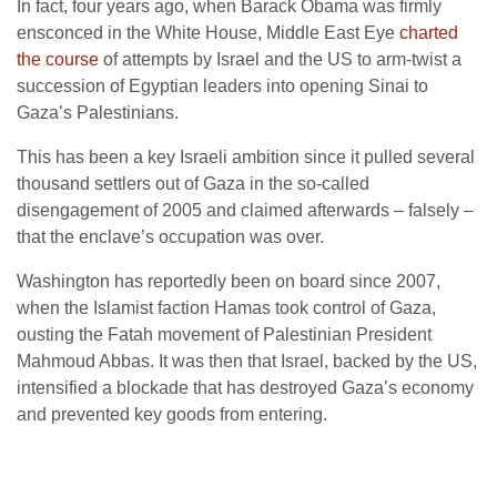
In fact, four years ago, when Barack Obama was firmly
ensconced in the White House, Middle East Eye
charted
the course
of attempts by Israel and the US to arm-twist a
succession of Egyptian leaders into opening Sinai to
Gaza’s Palestinians.
This has been a key Israeli ambition since it pulled several
thousand settlers out of Gaza in the so-called
disengagement of 2005 and claimed afterwards – falsely –
that the enclave’s occupation was over.
Washington has reportedly been on board since 2007,
when the Islamist faction Hamas took control of Gaza,
ousting the Fatah movement of Palestinian President
Mahmoud Abbas. It was then that Israel, backed by the US,
intensified a blockade that has destroyed Gaza’s economy
and prevented key goods from entering.