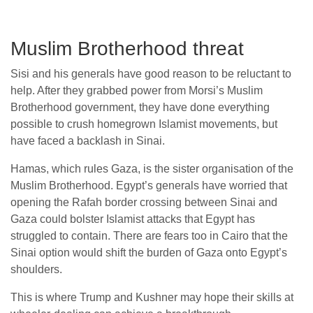
Muslim Brotherhood threat
Sisi and his generals have good reason to be reluctant to
help. After they grabbed power from Morsi’s Muslim
Brotherhood government, they have done everything
possible to crush homegrown Islamist movements, but
have faced a backlash in Sinai.
Hamas, which rules Gaza, is the sister organisation of the
Muslim Brotherhood. Egypt’s generals have worried that
opening the Rafah border crossing between Sinai and
Gaza could bolster Islamist attacks that Egypt has
struggled to contain. There are fears too in Cairo that the
Sinai option would shift the burden of Gaza onto Egypt’s
shoulders.
This is where Trump and Kushner may hope their skills at