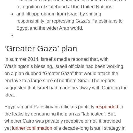
recognition of statehood at the United Nations;
and lift opprobrium from Israel by shifting
responsibility for repressing Gaza’s Palestinians to
Egypt and the wider Arab world.
‘Greater Gaza’ plan
In summer 2014, Israel’s media reported that, with
Washington’s blessing, Israeli officials had been working
on a plan dubbed “Greater Gaza” that would attach the
enclave to a large slice of northern Sinai. The reports
suggested that Israel had made headway with Cairo on the
idea.
Egyptian and Palestinians officials publicly
responded
to
the leaks by denouncing the plan as “fabricated”. But,
whether Cairo was privately receptive or not, it provided
yet
further confirmation
of a decade-long Israeli strategy in