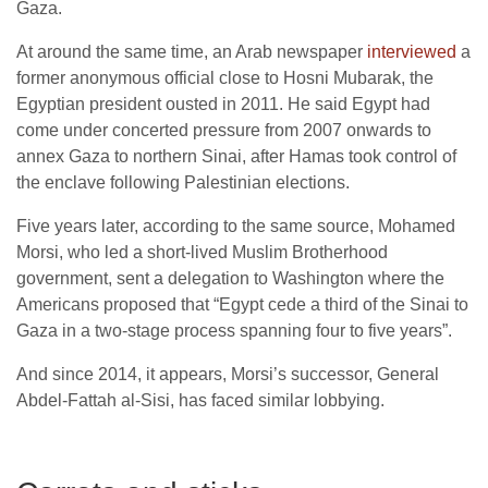
Gaza.
At around the same time, an Arab newspaper
interviewed
a
former anonymous official close to Hosni Mubarak, the
Egyptian president ousted in 2011. He said Egypt had
come under concerted pressure from 2007 onwards to
annex Gaza to northern Sinai, after Hamas took control of
the enclave following Palestinian elections.
Five years later, according to the same source, Mohamed
Morsi, who led a short-lived Muslim Brotherhood
government, sent a delegation to Washington where the
Americans proposed that “Egypt cede a third of the Sinai to
Gaza in a two-stage process spanning four to five years”.
And since 2014, it appears, Morsi’s successor, General
Abdel-Fattah al-Sisi, has faced similar lobbying.