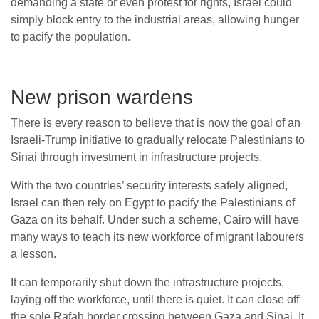
demanding a state or even protest for rights, Israel could
simply block entry to the industrial areas, allowing hunger
to pacify the population.
New prison wardens
There is every reason to believe that is now the goal of an
Israeli-Trump initiative to gradually relocate Palestinians to
Sinai through investment in infrastructure projects.
With the two countries’ security interests safely aligned,
Israel can then rely on Egypt to pacify the Palestinians of
Gaza on its behalf. Under such a scheme, Cairo will have
many ways to teach its new workforce of migrant labourers
a lesson.
It can temporarily shut down the infrastructure projects,
laying off the workforce, until there is quiet. It can close off
the sole Rafah border crossing between Gaza and Sinai. It