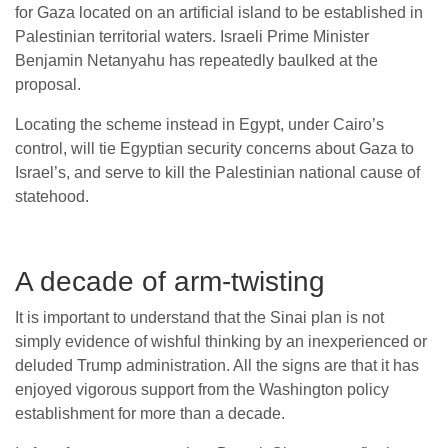
for Gaza located on an artificial island to be established in
Palestinian territorial waters. Israeli Prime Minister
Benjamin Netanyahu has repeatedly baulked at the
proposal.
Locating the scheme instead in Egypt, under Cairo’s
control, will tie Egyptian security concerns about Gaza to
Israel’s, and serve to kill the Palestinian national cause of
statehood.
A decade of arm-twisting
It is important to understand that the Sinai plan is not
simply evidence of wishful thinking by an inexperienced or
deluded Trump administration. All the signs are that it has
enjoyed vigorous support from the Washington policy
establishment for more than a decade.