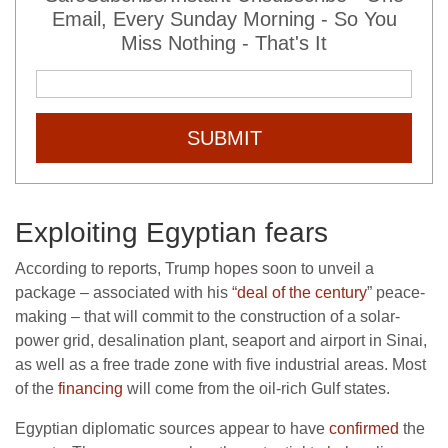
Email, Every Sunday Morning - So You
Miss Nothing - That's It
SUBMIT
Exploiting Egyptian fears
According to reports, Trump hopes soon to unveil a
package – associated with his “
deal of the century
” peace-
making – that will commit to the construction of a solar-
power grid, desalination plant, seaport and airport in Sinai,
as well as a free trade zone with five industrial areas. Most
of the
financing
will come from the oil-rich Gulf states.
Egyptian diplomatic sources appear to have
confirmed
the