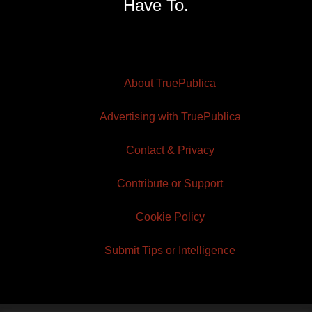
Have To.
About TruePublica
Advertising with TruePublica
Contact & Privacy
Contribute or Support
Cookie Policy
Submit Tips or Intelligence