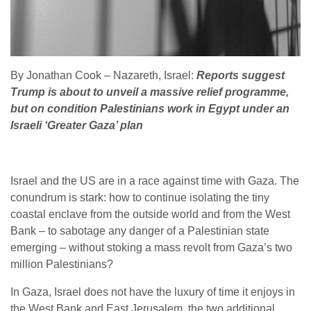
By Jonathan Cook – Nazareth, Israel:
Reports suggest
Trump is about to unveil a massive relief programme,
but on condition Palestinians work in Egypt under an
Israeli ‘Greater Gaza’ plan
Israel and the US are in a race against time with Gaza. The
conundrum is stark: how to continue isolating the tiny
coastal enclave from the outside world and from the West
Bank – to sabotage any danger of a Palestinian state
emerging – without stoking a mass revolt from Gaza’s two
million Palestinians?
In Gaza, Israel does not have the luxury of time it enjoys in
the West Bank and East Jerusalem, the two additional