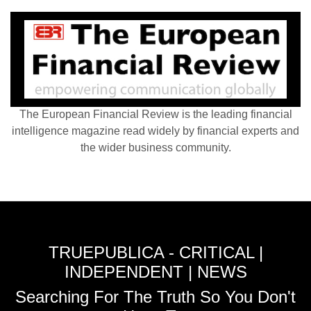
The European Financial Review is the leading financial
intelligence magazine read widely by financial experts and
the wider business community.
TRUEPUBLICA - CRITICAL |
INDEPENDENT | NEWS
Searching For The Truth So You Don't