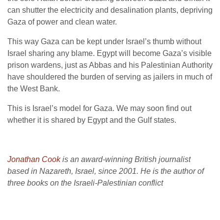
can shutter the electricity and desalination plants, depriving
Gaza of power and clean water.
This way Gaza can be kept under Israel’s thumb without
Israel sharing any blame. Egypt will become Gaza’s visible
prison wardens, just as Abbas and his Palestinian Authority
have shouldered the burden of serving as jailers in much of
the West Bank.
This is Israel’s model for Gaza. We may soon find out
whether it is shared by Egypt and the Gulf states.
Jonathan Cook
is an award-winning British journalist
based in Nazareth, Israel, since 2001. He is the author of
three books on the Israeli-Palestinian conflict