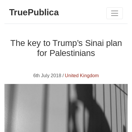
TruePublica
The key to Trump’s Sinai plan
for Palestinians
6th July 2018 /
United Kingdom