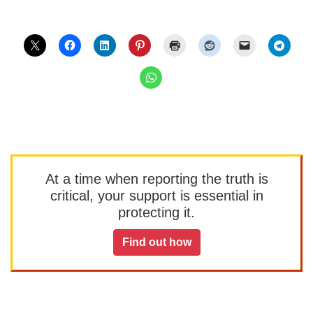
At a time when reporting the truth is
critical, your support is essential in
protecting it.
Find out how