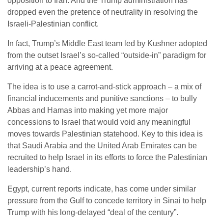
opposition to Iran. And the Trump administration has
dropped even the pretence of neutrality in resolving the
Israeli-Palestinian conflict.
In fact, Trump’s Middle East team led by Kushner adopted
from the outset Israel’s so-called “outside-in” paradigm for
arriving at a peace agreement.
The idea is to use a carrot-and-stick approach – a mix of
financial inducements and punitive sanctions – to bully
Abbas and Hamas into making yet more major
concessions to Israel that would void any meaningful
moves towards Palestinian statehood. Key to this idea is
that Saudi Arabia and the United Arab Emirates can be
recruited to help Israel in its efforts to force the Palestinian
leadership’s hand.
Egypt, current reports indicate, has come under similar
pressure from the Gulf to concede territory in Sinai to help
Trump with his long-delayed “deal of the century”.