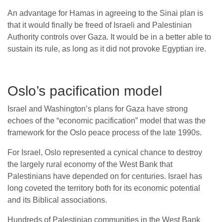
An advantage for Hamas in agreeing to the Sinai plan is
that it would finally be freed of Israeli and Palestinian
Authority controls over Gaza. It would be in a better able to
sustain its rule, as long as it did not provoke Egyptian ire.
Oslo’s pacification model
Israel and Washington’s plans for Gaza have strong
echoes of the “economic pacification” model that was the
framework for the Oslo peace process of the late 1990s.
For Israel, Oslo represented a cynical chance to destroy
the largely rural economy of the West Bank that
Palestinians have depended on for centuries. Israel has
long coveted the territory both for its economic potential
and its Biblical associations.
Hundreds of Palestinian communities in the West Bank