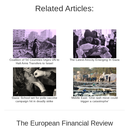
Related Articles:
Coalition of 54 Countries Urges UN to
The Latest Atrocity Emerging In Gaza
Halt Arms Transfers to Israel
Gaza: School set for polio vaccine
Middle East: ‘One rash move could
campaign hit in deadly strike
trigger a catastrophe’
The European Financial Review