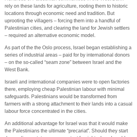
rely on these lands for agriculture, rooting them to historic
locations through economic need and tradition. But
uprooting the villagers – forcing them into a handful of
Palestinian cities, and clearing the land for Jewish settlers
– required an alternative economic model.
As part of the the Oslo process, Israel began establishing a
series of industrial areas – paid for by international donors
– on the so-called “seam zone” between Israel and the
West Bank.
Israeli and international companies were to open factories
there, employing cheap Palestinian labour with minimal
safeguards. Palestinians would be transformed from
farmers with a strong attachment to their lands into a casual
labour force concentrated in the cities.
An additional advantage for Israel was that it would make
the Palestinians the ultimate “precariat”. Should they start