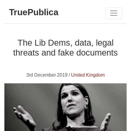
TruePublica
The Lib Dems, data, legal
threats and fake documents
3rd December 2019 /
United Kingdom