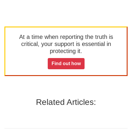
At a time when reporting the truth is
critical, your support is essential in
protecting it.
Find out how
Related Articles: