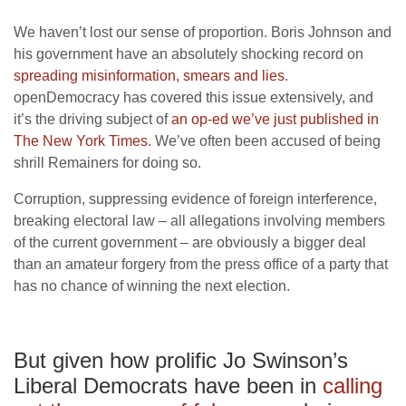
We haven’t lost our sense of proportion. Boris Johnson and
his government have an absolutely shocking record on
spreading misinformation, smears and lies
.
openDemocracy has covered this issue extensively, and
it’s the driving subject of
an op-ed we’ve just published in
The New York Times
. We’ve often been accused of being
shrill Remainers for doing so.
Corruption, suppressing evidence of foreign interference,
breaking electoral law – all allegations involving members
of the current government – are obviously a bigger deal
than an amateur forgery from the press office of a party that
has no chance of winning the next election.
But given how prolific Jo Swinson’s
Liberal Democrats have been in
calling