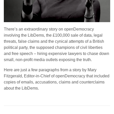
There’s an extraordinary story on openDemocracy
involving the LibDems, the £100,000 sale of data, legal
threats, false claims and the cynical attempts of a British
political party, the supposed champions of civil liberties
and free speech – hiring expensive lawyers to chase down
small, non-profit media outlets exposing the truth.
Here are just a few paragraphs from a story by Mary
Fitzgerald, Editor-in-Chief of openDemocracy that included
copies of emails, accusations, claims and counterclaims
about the LibDems.