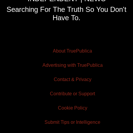
Searching For The Truth So You Don't
Have To.
About TruePublica
Advertising with TruePublica
Contact & Privacy
Contribute or Support
Cookie Policy
Submit Tips or Intelligence