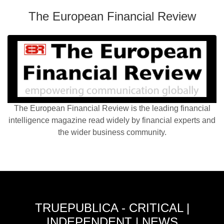
The European Financial Review
The European Financial Review is the leading financial
intelligence magazine read widely by financial experts and
the wider business community.
TRUEPUBLICA - CRITICAL |
INDEPENDENT | NEWS