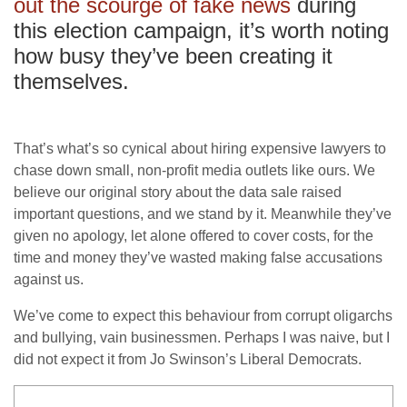
out the scourge of fake news
during
this election campaign, it’s worth noting
how busy they’ve been creating it
themselves.
That’s what’s so cynical about hiring expensive lawyers to
chase down small, non-profit media outlets like ours. We
believe our original story about the data sale raised
important questions, and we stand by it. Meanwhile they’ve
given no apology, let alone offered to cover costs, for the
time and money they’ve wasted making false accusations
against us.
We’ve come to expect this behaviour from corrupt oligarchs
and bullying, vain businessmen. Perhaps I was naive, but I
did not expect it from Jo Swinson’s Liberal Democrats.