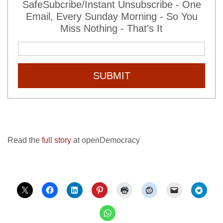
SafeSubcribe/Instant Unsubscribe - One
Email, Every Sunday Morning - So You
Miss Nothing - That's It
SUBMIT
Read the
full story
at openDemocracy