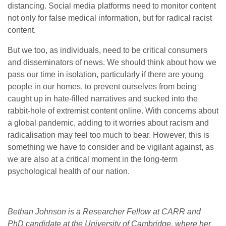
distancing. Social media platforms need to monitor content
not only for false medical information, but for radical racist
content.
But we too, as individuals, need to be critical consumers
and disseminators of news. We should think about how we
pass our time in isolation, particularly if there are young
people in our homes, to prevent ourselves from being
caught up in hate-filled narratives and sucked into the
rabbit-hole of extremist content online. With concerns about
a global pandemic, adding to it worries about racism and
radicalisation may feel too much to bear. However, this is
something we have to consider and be vigilant against, as
we are also at a critical moment in the long-term
psychological health of our nation.
Bethan Johnson is a Researcher Fellow at CARR and
PhD candidate at the University of Cambridge, where her