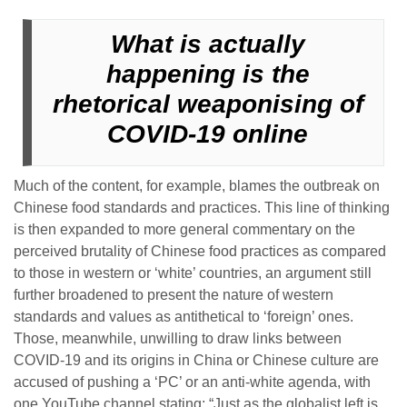
What is actually
happening is the
rhetorical weaponising of
COVID-19 online
Much of the content, for example, blames the outbreak on
Chinese food standards and practices. This line of thinking
is then expanded to more general commentary on the
perceived brutality of Chinese food practices as compared
to those in western or ‘white’ countries, an argument still
further broadened to present the nature of western
standards and values as antithetical to ‘foreign’ ones.
Those, meanwhile, unwilling to draw links between
COVID-19 and its origins in China or Chinese culture are
accused of pushing a ‘PC’ or an anti-white agenda, with
one YouTube channel stating: “Just as the globalist left is