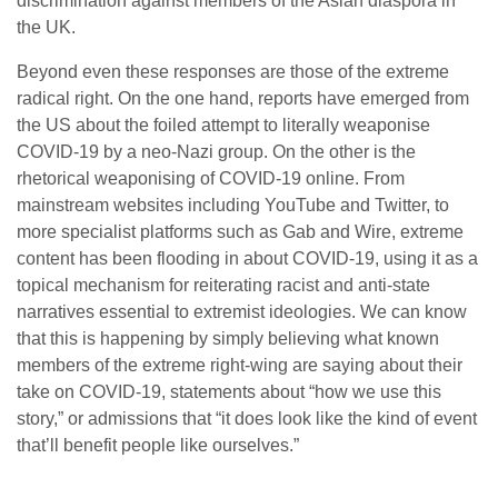
discrimination against members of the Asian diaspora in
the UK.
Beyond even these responses are those of the extreme
radical right. On the one hand, reports have emerged from
the US about the foiled attempt to literally weaponise
COVID-19 by a neo-Nazi group. On the other is the
rhetorical weaponising of COVID-19 online. From
mainstream websites including YouTube and Twitter, to
more specialist platforms such as Gab and Wire, extreme
content has been flooding in about COVID-19, using it as a
topical mechanism for reiterating racist and anti-state
narratives essential to extremist ideologies. We can know
that this is happening by simply believing what known
members of the extreme right-wing are saying about their
take on COVID-19, statements about “how we use this
story,” or admissions that “it does look like the kind of event
that’ll benefit people like ourselves.”