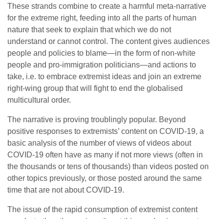
These strands combine to create a harmful meta-narrative
for the extreme right, feeding into all the parts of human
nature that seek to explain that which we do not
understand or cannot control. The content gives audiences
people and policies to blame—in the form of non-white
people and pro-immigration politicians—and actions to
take, i.e. to embrace extremist ideas and join an extreme
right-wing group that will fight to end the globalised
multicultural order.
The narrative is proving troublingly popular. Beyond
positive responses to extremists’ content on COVID-19, a
basic analysis of the number of views of videos about
COVID-19 often have as many if not more views (often in
the thousands or tens of thousands) than videos posted on
other topics previously, or those posted around the same
time that are not about COVID-19.
The issue of the rapid consumption of extremist content