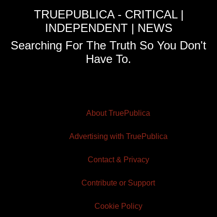
TRUEPUBLICA - CRITICAL |
INDEPENDENT | NEWS
Searching For The Truth So You Don't
Have To.
About TruePublica
Advertising with TruePublica
Contact & Privacy
Contribute or Support
Cookie Policy