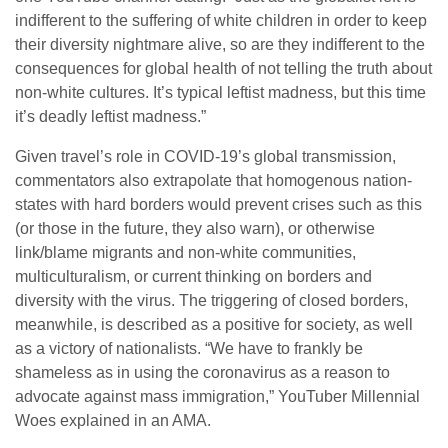
indifferent to the suffering of white children in order to keep
their diversity nightmare alive, so are they indifferent to the
consequences for global health of not telling the truth about
non-white cultures. It’s typical leftist madness, but this time
it’s deadly leftist madness.”
Given travel’s role in COVID-19’s global transmission,
commentators also extrapolate that homogenous nation-
states with hard borders would prevent crises such as this
(or those in the future, they also warn), or otherwise
link/blame migrants and non-white communities,
multiculturalism, or current thinking on borders and
diversity with the virus. The triggering of closed borders,
meanwhile, is described as a positive for society, as well
as a victory of nationalists. “We have to frankly be
shameless as in using the coronavirus as a reason to
advocate against mass immigration,” YouTuber Millennial
Woes explained in an AMA.