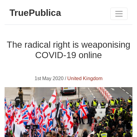
TruePublica
The radical right is weaponising
COVID-19 online
1st May 2020 /
United Kingdom