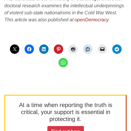
doctoral research examines the intellectual underpinnings
of violent sub-state nationalisms in the Cold War West.
This article was also published at
openDemocracy
At a time when reporting the truth is
critical, your support is essential in
protecting it.