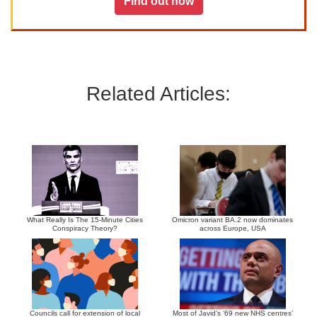
Find out how
Related Articles:
What Really Is The 15-Minute Cities
Omicron variant BA.2 now dominates
Conspiracy Theory?
across Europe, USA
Councils call for extension of local
Most of Javid’s ‘69 new NHS centres’