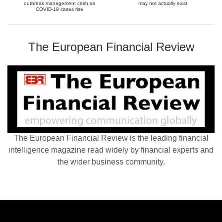
outbreak management cash as
may not actually exist
COVID-19 cases rise
The European Financial Review
The European Financial Review is the leading financial
intelligence magazine read widely by financial experts and
the wider business community.