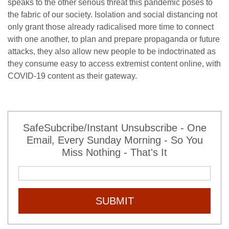
speaks to the other serious threat this pandemic poses to
the fabric of our society. Isolation and social distancing not
only grant those already radicalised more time to connect
with one another, to plan and prepare propaganda or future
attacks, they also allow new people to be indoctrinated as
they consume easy to access extremist content online, with
COVID-19 content as their gateway.
SafeSubcribe/Instant Unsubscribe - One
Email, Every Sunday Morning - So You
Miss Nothing - That's It
SUBMIT