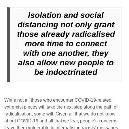
Isolation and social
distancing not only grant
those already radicalised
more time to connect
with one another, they
also allow new people to
be indoctrinated
While not all those who encounter COVID-19-related
extremist pieces will take the next step along the path of
radicalisation, some will. Given all that we do not know
about COVID-19 and all that we fear, people’s concerns
leave them vulnerable to internalising racists’ messages