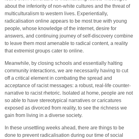
about the inferiority of non-white cultures and the threat of
multiculturalism to western lives. Experientially,
radicalisation online appears to be most true with young
people, whose knowledge of the internet, desire for
answers, and continuing journey of self-discovery combine
to leave them most amenable to radical content, a reality
that extremist groups cater to online.
Meanwhile, by closing schools and essentially halting
community interactions, we are necessarily having to cut
off a critical element in combating the spread and
acceptance of racist messages: a robust, real-life counter-
narrative to racist rhetoric. Isolated at home, people are not
so able to have stereotypical narratives or caricatures
exposed as divorced from reality, to see the richness we
gain from living in a diverse society.
In these unsettling weeks ahead, there are things to be
done to prevent radicalisation during our time of social