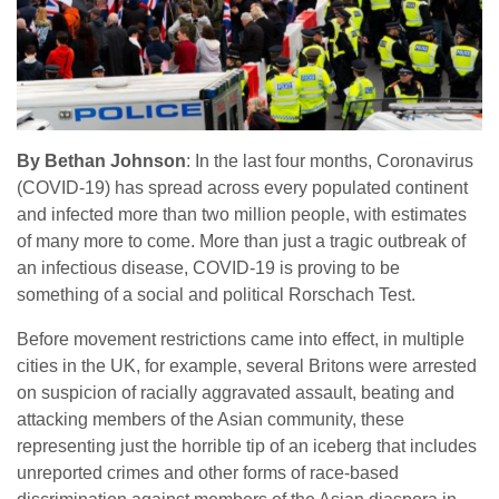
By Bethan Johnson
: In the last four months, Coronavirus
(COVID-19) has spread across every populated continent
and infected more than two million people, with estimates
of many more to come. More than just a tragic outbreak of
an infectious disease, COVID-19 is proving to be
something of a social and political Rorschach Test.
Before movement restrictions came into effect, in multiple
cities in the UK, for example, several Britons were arrested
on suspicion of racially aggravated assault, beating and
attacking members of the Asian community, these
representing just the horrible tip of an iceberg that includes
unreported crimes and other forms of race-based