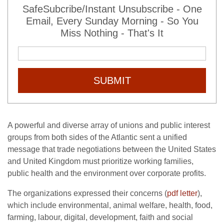
SafeSubcribe/Instant Unsubscribe - One
Email, Every Sunday Morning - So You
Miss Nothing - That's It
SUBMIT
A powerful and diverse array of unions and public interest
groups from both sides of the Atlantic sent a unified
message that trade negotiations between the United States
and United Kingdom must prioritize working families,
public health and the environment over corporate profits.
The organizations expressed their concerns (
pdf letter
),
which include environmental, animal welfare, health, food,
farming, labour, digital, development, faith and social