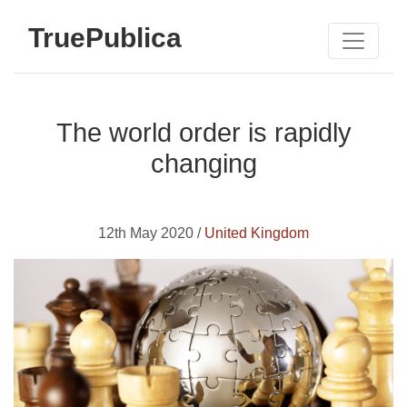
TruePublica
The world order is rapidly
changing
12th May 2020 /
United Kingdom