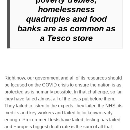
homelessness
quadruples and food
banks are as common as
a Tesco store
Right now, our government and all of its resources should
be focused on the COVID crisis to ensure the nation is as
protected as is humanly possible. In that challenge, so far,
they have failed almost all of the tests put before them.
They failed to listen to the experts, they failed the NHS, its
medics and key workers and failed to lockdown early
enough. Procurement tests have failed, testing has failed
and Europe’s biggest death rate is the sum of all that