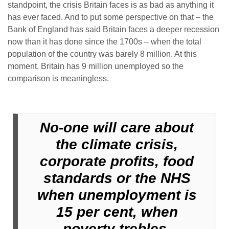
standpoint, the crisis Britain faces is as bad as anything it
has ever faced. And to put some perspective on that – the
Bank of England has said Britain faces a deeper recession
now than it has done since the 1700s – when the total
population of the country was barely 8 million. At this
moment, Britain has 9 million unemployed so the
comparison is meaningless.
No-one will care about
the climate crisis,
corporate profits, food
standards or the NHS
when unemployment is
15 per cent, when
poverty trebles,