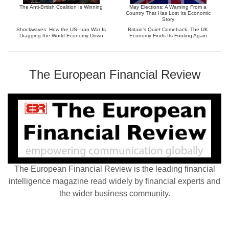
The Anti-British Coalition Is Winning
May Elections: A Warning From a
Country That Has Lost Its Economic
Story
Shockwaves: How the US–Iran War Is
Britain’s Quiet Comeback: The UK
Dragging the World Economy Down
Economy Finds Its Footing Again
The European Financial Review
The European Financial Review is the leading financial
intelligence magazine read widely by financial experts and
the wider business community.