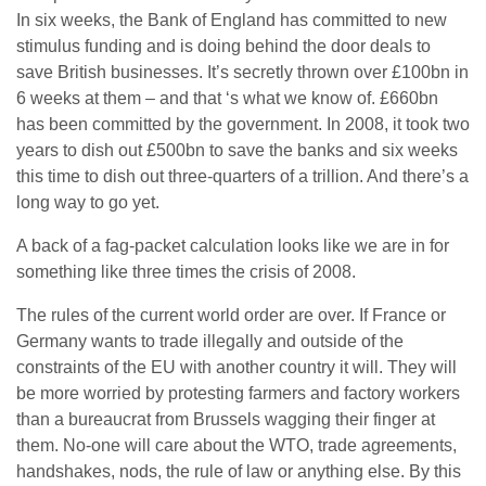
In six weeks, the Bank of England has committed to new
stimulus funding and is doing behind the door deals to
save British businesses. It’s secretly thrown over £100bn in
6 weeks at them – and that ‘s what we know of. £660bn
has been committed by the government. In 2008, it took two
years to dish out £500bn to save the banks and six weeks
this time to dish out three-quarters of a trillion. And there’s a
long way to go yet.
A back of a fag-packet calculation looks like we are in for
something like three times the crisis of 2008.
The rules of the current world order are over. If France or
Germany wants to trade illegally and outside of the
constraints of the EU with another country it will. They will
be more worried by protesting farmers and factory workers
than a bureaucrat from Brussels wagging their finger at
them. No-one will care about the WTO, trade agreements,
handshakes, nods, the rule of law or anything else. By this