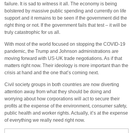
failure. It is sad to witness it all. The economy is being
bolstered by massive public spending and currently on life
support and it remains to be seen if the government did the
right thing or not. If the government fails that test – it will be
truly catastrophic for us all.
With most of the world focused on stopping the COVID-19
pandemic, the Trump and Johnson administrations are
moving forward with US-UK trade negotiations. As if that
matters right now. Their ideology is more important than the
crisis at hand and the one that’s coming next.
Civil society groups in both countries are now diverting
attention away from what they should be doing and
worrying about how corporations will act to secure their
profits at the expense of the environment, consumer safety,
public health and worker rights. Actually, it’s at the expense
of everything we really need right now.