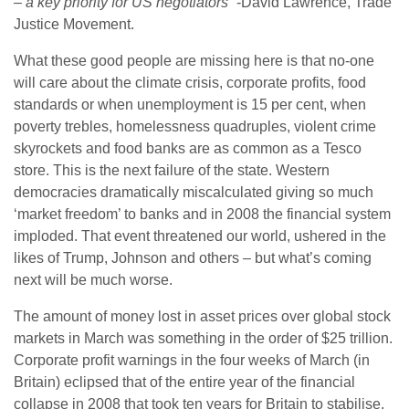
– a key priority for US negotiators”
-David Lawrence, Trade
Justice Movement.
What these good people are missing here is that no-one
will care about the climate crisis, corporate profits, food
standards or when unemployment is 15 per cent, when
poverty trebles, homelessness quadruples, violent crime
skyrockets and food banks are as common as a Tesco
store. This is the next failure of the state. Western
democracies dramatically miscalculated giving so much
‘market freedom’ to banks and in 2008 the financial system
imploded. That event threatened our world, ushered in the
likes of Trump, Johnson and others – but what’s coming
next will be much worse.
The amount of money lost in asset prices over global stock
markets in March was something in the order of $25 trillion.
Corporate profit warnings in the four weeks of March (in
Britain) eclipsed that of the entire year of the financial
collapse in 2008 that took ten years for Britain to stabilise.