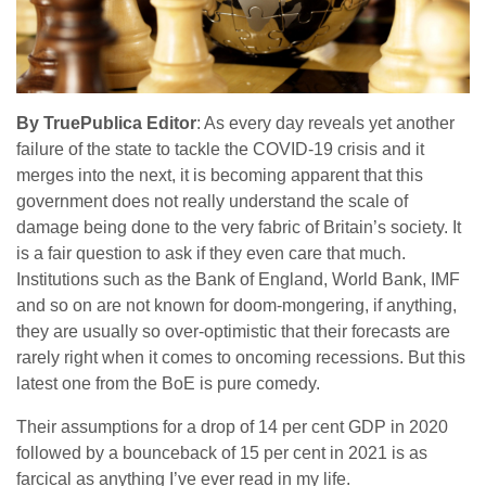
By TruePublica Editor
: As every day reveals yet another
failure of the state to tackle the COVID-19 crisis and it
merges into the next, it is becoming apparent that this
government does not really understand the scale of
damage being done to the very fabric of Britain’s society. It
is a fair question to ask if they even care that much.
Institutions such as the Bank of England, World Bank, IMF
and so on are not known for doom-mongering, if anything,
they are usually so over-optimistic that their forecasts are
rarely right when it comes to oncoming recessions. But this
latest one from the BoE is pure comedy.
Their assumptions for a drop of 14 per cent GDP in 2020
followed by a bounceback of 15 per cent in 2021 is as
farcical as anything I’ve ever read in my life.