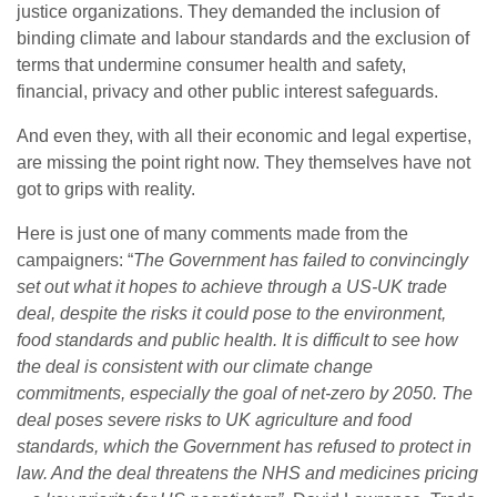
justice organizations. They demanded the inclusion of
binding climate and labour standards and the exclusion of
terms that undermine consumer health and safety,
financial, privacy and other public interest safeguards.
And even they, with all their economic and legal expertise,
are missing the point right now. They themselves have not
got to grips with reality.
Here is just one of many comments made from the
campaigners: “
The Government has failed to convincingly
set out what it hopes to achieve through a US-UK trade
deal, despite the risks it could pose to the environment,
food standards and public health. It is difficult to see how
the deal is consistent with our climate change
commitments, especially the goal of net-zero by 2050. The
deal poses severe risks to UK agriculture and food
standards, which the Government has refused to protect in
law. And the deal threatens the NHS and medicines pricing