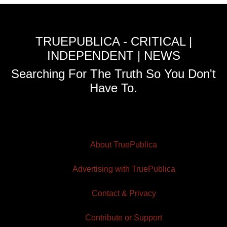
TRUEPUBLICA - CRITICAL |
INDEPENDENT | NEWS
Searching For The Truth So You Don't
Have To.
About TruePublica
Advertising with TruePublica
Contact & Privacy
Contribute or Support