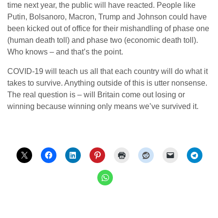
time next year, the public will have reacted. People like
Putin, Bolsanoro, Macron, Trump and Johnson could have
been kicked out of office for their mishandling of phase one
(human death toll) and phase two (economic death toll).
Who knows – and that’s the point.
COVID-19 will teach us all that each country will do what it
takes to survive. Anything outside of this is utter nonsense.
The real question is – will Britain come out losing or
winning because winning only means we’ve survived it.