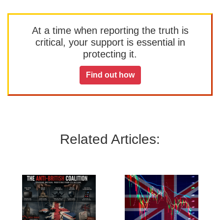
At a time when reporting the truth is
critical, your support is essential in
protecting it.
Find out how
Related Articles: