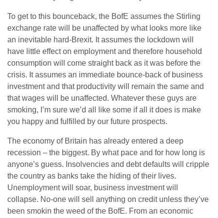
To get to this bounceback, the BofE assumes the Stirling
exchange rate will be unaffected by what looks more like
an inevitable hard-Brexit. It assumes the lockdown will
have little effect on employment and therefore household
consumption will come straight back as it was before the
crisis. It assumes an immediate bounce-back of business
investment and that productivity will remain the same and
that wages will be unaffected. Whatever these guys are
smoking, I’m sure we’d all like some if all it does is make
you happy and fulfilled by our future prospects.
The economy of Britain has already entered a deep
recession – the biggest. By what pace and for how long is
anyone’s guess. Insolvencies and debt defaults will cripple
the country as banks take the hiding of their lives.
Unemployment will soar, business investment will
collapse. No-one will sell anything on credit unless they’ve
been smokin the weed of the BofE. From an economic