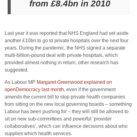
from £8.4bn in 2010
Last year it was reported that NHS England had set aside
another £10bn to go to private hospitals over the next four
years. During the pandemic, the NHS signed a separate
multi-billion-pound deal with private hospitals, which
provided almost nothing in return, other research has
suggested.
As Labour MP
Margaret Greenwood explained on
openDemocracy last month
, even if the government
amends the current bill to stop private health companies
from sitting on the new local governing boards – something
Labour has been pushing for – they will still be allowed to
sit on new sub-committees and powerful ‘provider
collaboratives’, which can influence decisions about who
supplies which health services.