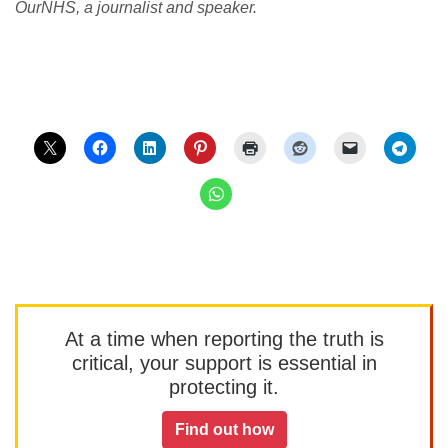
OurNHS, a journalist and speaker.
At a time when reporting the truth is
critical, your support is essential in
protecting it.
Find out how