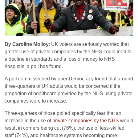
By Caroline Molloy
: UK voters are seriously worried that
greater use of private companies by the NHS could lead to
a decline in standards and a loss of money to NHS
hospitals, a poll has found.
A poll commissioned by openDemocracy found that around
three-quarters of UK adults would be concerned if the
proportion of healthcare provided by the NHS using private
companies were to increase.
Three-quarters of those polled specifically fear that an
increase in the use of
private companies by the NHS
would
result in corners being cut (76%), the use of less-skilled
staff (74%), and healthcare systems becoming more