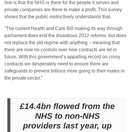
line is that the NHS is there for the people it serves and
private companies are there to make a profit. This survey
shows that the public instinctively understands that.
“The current Health and Care Bill making its way through
parliament does end the disastrous 2012 reforms, but does
not replace the old regime with anything – meaning that
there are now no controls over how contracts are let in
future. With this government’s appalling record on crony
contracts we desperately need to ensure there are
safeguards to prevent billions more going to their mates in
the private sector.”
£14.4bn flowed from the
NHS to non-NHS
providers last year, up