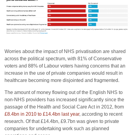
Worries about the impact of NHS privatisation are shared
across the political spectrum, with 81% of Conservative
voters and 88% of Labour voters having concerns that an
increase in the use of private companies would result in
healthcare becoming more disjointed and fragmented.
The amount of money flowing out of the English NHS to
non-NHS providers has increased significantly since the
passage of the Health and Social Care Act in 2012, from
£8.4bn in 2010 to £14.4bn last year
, according to recent
research. Of that £14.4bn, £9.7bn was given to private
companies for undertaking work such as planned