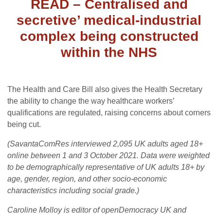
READ – Centralised and
secretive’ medical-industrial
complex being constructed
within the NHS
The Health and Care Bill also gives the Health Secretary
the ability to change the way healthcare workers’
qualifications are regulated, raising concerns about corners
being cut.
(SavantaComRes interviewed 2,095 UK adults aged 18+
online between 1 and 3 October 2021. Data were weighted
to be demographically representative of UK adults 18+ by
age, gender, region, and other socio-economic
characteristics including social grade.)
Caroline Molloy is editor of openDemocracy UK and