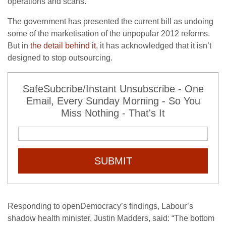
operations and scans.
The government has presented the current bill as undoing
some of the marketisation of the unpopular 2012 reforms.
But in
the detail behind it
, it has acknowledged that it isn’t
designed to stop outsourcing.
SafeSubcribe/Instant Unsubscribe - One
Email, Every Sunday Morning - So You
Miss Nothing - That's It
SUBMIT
Responding to openDemocracy’s findings, Labour’s
shadow health minister, Justin Madders, said: “The bottom