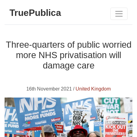
TruePublica
Three-quarters of public worried
more NHS privatisation will
damage care
16th November 2021 /
United Kingdom