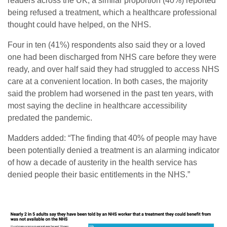
readers across the UK, a similar proportion (40%) reported
being refused a treatment, which a healthcare professional
thought could have helped, on the NHS.
Four in ten (41%) respondents also said they or a loved
one had been discharged from NHS care before they were
ready, and over half said they had struggled to access NHS
care at a convenient location. In both cases, the majority
said the problem had worsened in the past ten years, with
most saying the decline in healthcare accessibility
predated the pandemic.
Madders added: “The finding that 40% of people may have
been potentially denied a treatment is an alarming indicator
of how a decade of austerity in the health service has
denied people their basic entitlements in the NHS.”