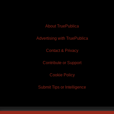
About TruePublica
Advertising with TruePublica
Contact & Privacy
Contribute or Support
Cookie Policy
Submit Tips or Intelligence