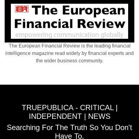
The European Financial Review is the leading financial
intelligence magazine read widely by financial experts and
the wider business community.
TRUEPUBLICA - CRITICAL |
INDEPENDENT | NEWS
Searching For The Truth So You Don't
Have To.