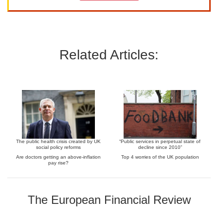
Related Articles:
The public health crisis created by UK
“Public services in perpetual state of
social policy reforms
decline since 2010”
Are doctors getting an above-inflation
Top 4 worries of the UK population
pay rise?
The European Financial Review