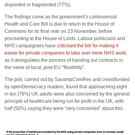
disjointed or fragmented (77%).
The findings come as the government’s controversial
Health and Care Bill is due to return to the House of
Commons for its final vote on 23 November, before
proceeding to the House of Lords. Labour politicians and
NHS campaigners have
criticised the bill for making it
easier for private companies to take over more NHS work
,
as it deregulates the process of handing out contracts in
the name of local, post-EU “flexibility”.
The poll, carried out by SavantaComRes and crowdfunded
by openDemocracy readers, found that approaching eight
in ten (76%) UK adults were also concerned by the general
principle of healthcare being run for profit in the UK, with
half (50%) saying they were “very concerned” about this.