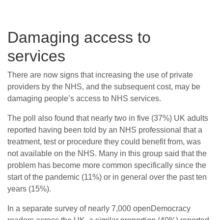
Damaging access to
services
There are now signs that increasing the use of private
providers by the NHS, and the subsequent cost, may be
damaging people’s access to NHS services.
The poll also found that nearly two in five (37%) UK adults
reported having been told by an NHS professional that a
treatment, test or procedure they could benefit from, was
not available on the NHS. Many in this group said that the
problem has become more common specifically since the
start of the pandemic (11%) or in general over the past ten
years (15%).
In a separate survey of nearly 7,000 openDemocracy