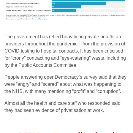
The government has relied heavily on private healthcare
providers throughout the pandemic – from the provision of
COVID testing to hospital contracts. It has been criticised
for “crony” contracting and “eye-watering” waste, including
by the Public Accounts Committee.
People answering openDemocracy’s survey said that they
were “angry” and “scared” about what was happening to
the NHS, with many mentioning “profit” and “corruption”.
Almost all the health and care staff who responded said
they had seen evidence of privatisation at work.