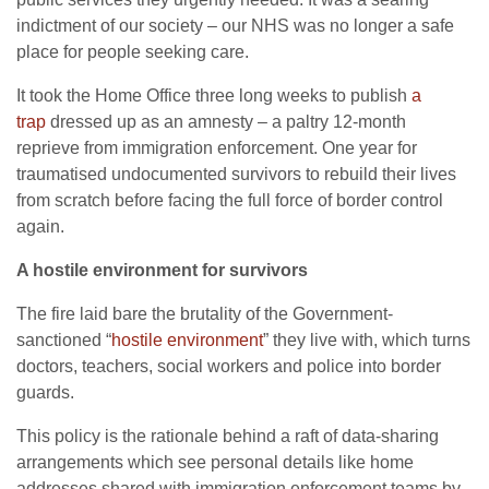
indictment of our society – our NHS was no longer a safe
place for people seeking care.
It took the Home Office three long weeks to publish
a
trap
dressed up as an amnesty – a paltry 12-month
reprieve from immigration enforcement. One year for
traumatised undocumented survivors to rebuild their lives
from scratch before facing the full force of border control
again.
A hostile environment for survivors
The fire laid bare the brutality of the Government-
sanctioned “
hostile environment
” they live with, which turns
doctors, teachers, social workers and police into border
guards.
This policy is the rationale behind a raft of data-sharing
arrangements which see personal details like home
addresses shared with immigration enforcement teams by