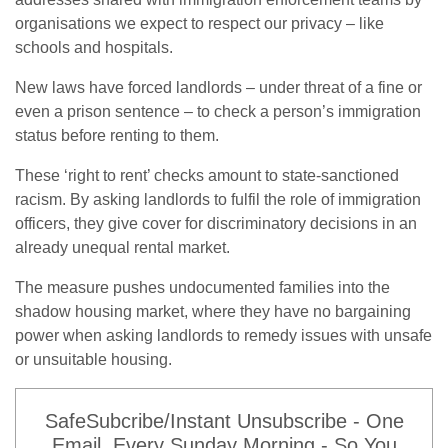
organisations we expect to respect our privacy – like
schools and hospitals.
New laws have forced landlords – under threat of a fine or
even a prison sentence – to check a person’s immigration
status before renting to them.
These ‘right to rent’ checks amount to state-sanctioned
racism. By asking landlords to fulfil the role of immigration
officers, they give cover for discriminatory decisions in an
already unequal rental market.
The measure pushes undocumented families into the
shadow housing market, where they have no bargaining
power when asking landlords to remedy issues with unsafe
or unsuitable housing.
SafeSubcribe/Instant Unsubscribe - One
Email, Every Sunday Morning - So You