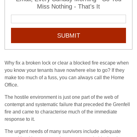
Miss Nothing - That's It
SUBMIT
Why fix a broken lock or clear a blocked fire escape when
you know your tenants have nowhere else to go? If they
make too much of a fuss, you can always call the Home
Office.
The hostile environment is just one part of the web of
contempt and systematic failure that preceded the Grenfell
fire and came to characterise much of the immediate
response to it.
The urgent needs of many survivors include adequate