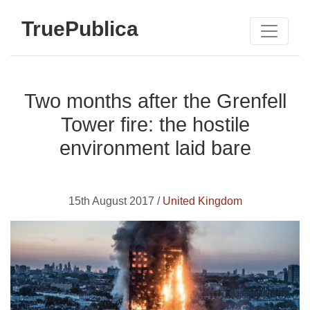
TruePublica
Two months after the Grenfell
Tower fire: the hostile
environment laid bare
15th August 2017 /
United Kingdom