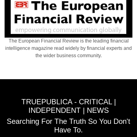
The European Financial Review is the leading financial
intelligence magazine read widely by financial experts and
the wider business community.
TRUEPUBLICA - CRITICAL |
INDEPENDENT | NEWS
Searching For The Truth So You Don't
Have To.