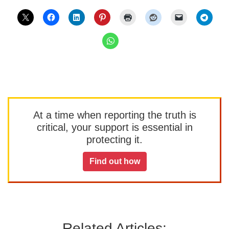
At a time when reporting the truth is
critical, your support is essential in
protecting it.
Find out how
Related Articles: