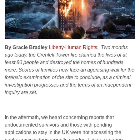
By Gracie Bradley
Liberty-Human Rights
:
Two months
ago today, the Grenfell Tower fire claimed the lives of at
least 80 people and destroyed the homes of hundreds
more. Scores of families now face an agonising wait for the
forensic examination of the site to conclude, as a criminal
investigation progresses and the terms of an independent
inquiry are set.
In the aftermath, we heard concerning reports that
undocumented survivors and those with pending
applications to stay in the UK were not accessing the
public services they urgently needed. It was a searing