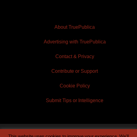
About TruePublica
Advertising with TruePublica
Contact & Privacy
Contribute or Support
Cookie Policy
Submit Tips or Intelligence
This website uses cookies to improve your experience. We'll