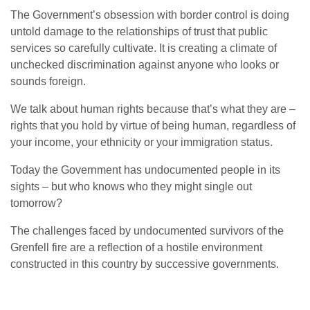
The Government’s obsession with border control is doing
untold damage to the relationships of trust that public
services so carefully cultivate. It is creating a climate of
unchecked discrimination against anyone who looks or
sounds foreign.
We talk about human rights because that’s what they are –
rights that you hold by virtue of being human, regardless of
your income, your ethnicity or your immigration status.
Today the Government has undocumented people in its
sights – but who knows who they might single out
tomorrow?
The challenges faced by undocumented survivors of the
Grenfell fire are a reflection of a hostile environment
constructed in this country by successive governments.