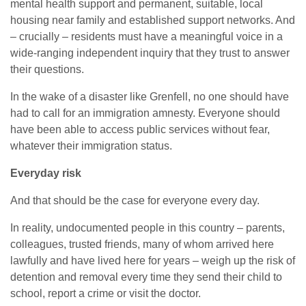
mental health support and permanent, suitable, local
housing near family and established support networks. And
– crucially – residents must have a meaningful voice in a
wide-ranging independent inquiry that they trust to answer
their questions.
In the wake of a disaster like Grenfell, no one should have
had to call for an immigration amnesty. Everyone should
have been able to access public services without fear,
whatever their immigration status.
Everyday risk
And that should be the case for everyone every day.
In reality, undocumented people in this country – parents,
colleagues, trusted friends, many of whom arrived here
lawfully and have lived here for years – weigh up the risk of
detention and removal every time they send their child to
school, report a crime or visit the doctor.