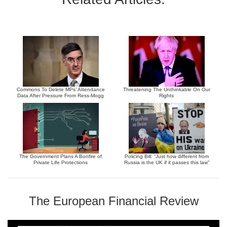
Commons To Delete MPs’ Attendance
Threatening The Unthinkable On Our
Data After Pressure From Ress-Mogg
Rights
The Government Plans A Bonfire of
Policing Bill: “Just how different from
Private Life Protections
Russia is the UK if it passes this law”
The European Financial Review