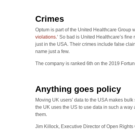
Crimes
Optum is part of the United Healthcare Group
violations.
‘ So bad is United Healthcare’s fine 
just in the USA. Their crimes include false clai
name just a few.
The company is ranked 6th on the 2019 Fortun
Anything goes policy
Moving UK users’ data to the USA makes bulk 
the UK uses the US to use data in such a way a
them.
Jim Killock, Executive Director of Open Rights 