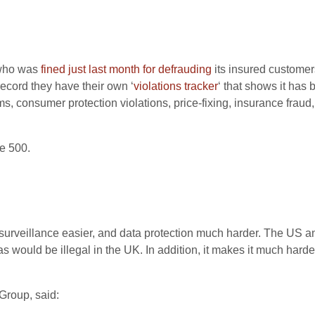
 who was
fined just last month for defrauding
its insured customers
record they have their own ‘
violations tracker
‘ that shows it has 
ms, consumer protection violations, price-fixing, insurance fraud
e 500.
surveillance easier, and data protection much harder. The US
s would be illegal in the UK. In addition, it makes it much hard
Group, said: