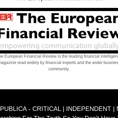
e European Financial Review is the leading financial intellige
agazine read widely by financial experts and the wider busine
community.
PUBLICA - CRITICAL | INDEPENDENT |