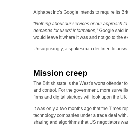
Alphabet Inc’s Google intends to require its Br
“
Nothing about our services or our approach to
demands for users’ information,
” Google said i
would leave it where it was and not go to the e
Unsurprisingly, a spokesman declined to answ
Mission creep
The British state is the West’s worst offender f
and control. For the government, more surveill
firms and digital startups will look upon the 
It was only a two months ago that the Times re
technology companies under a trade deal with A
sharing and algorithms that US negotiators want