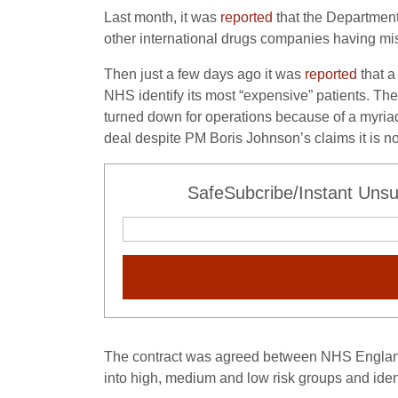
Last month, it was
reported
that the Department
other international drugs companies having mis
Then just a few days ago it was
reported
that a
NHS identify its most “expensive” patients. The
turned down for operations because of a myriad o
deal despite PM Boris Johnson’s claims it is not
SafeSubcribe/Instant Unsu
The contract was agreed between NHS England 
into high, medium and low risk groups and identi