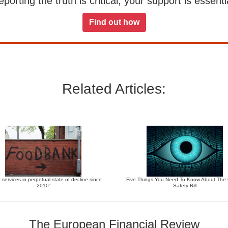
orting the truth is critical, your support is essentia
Find out how
Related Articles:
c services in perpetual state of decline since
Five Things You Need To Know About The 
2010”
Safety Bill
The European Financial Review