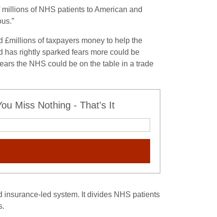
 millions of NHS patients to American and
ous.”
 £millions of taxpayers money to help the
nd has rightly sparked fears more could be
fears the NHS could be on the table in a trade
u Miss Nothing - That's It
insurance-led system. It divides NHS patients
s.