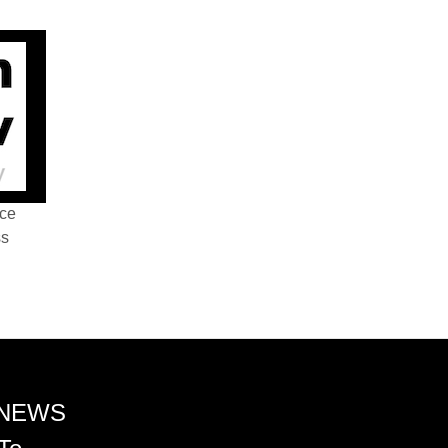
nce
ss
 NEWS