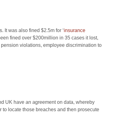
. It was also fined $2.5m for ‘
insurance
been fined over $200million in 35 cases it lost,
, pension violations, employee discrimination to
 and UK have an agreement on data, whereby
er to locate those breaches and then prosecute