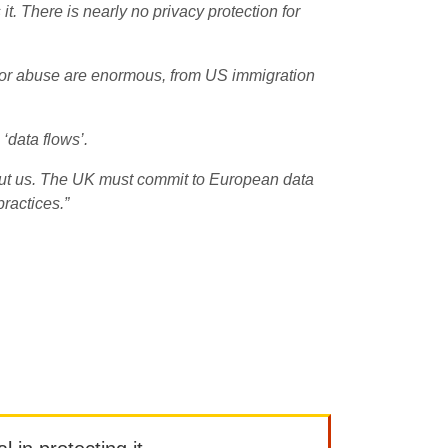
. There is nearly no privacy protection for
 for abuse are enormous, from US immigration
‘data flows’.
ut us. The UK must commit to European data
practices.”