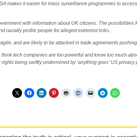
A makes it easier for mass surveillance programmes to access it
vernment with information about UK citizens. The possibilities
d racially profile people for alleged extremist links.
agile, and are likely to be attacked in trade agreements pushing 
 think tech companies are too powerful and know too much abo
r rights being swiftly undermined by ‘anything goes’ US privacy 