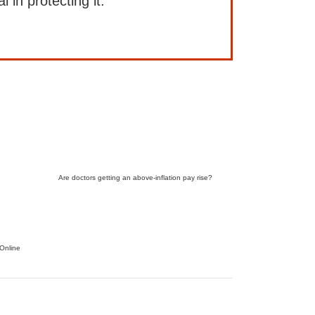
l in protecting it.
Are doctors getting an above-inflation pay rise?
Online