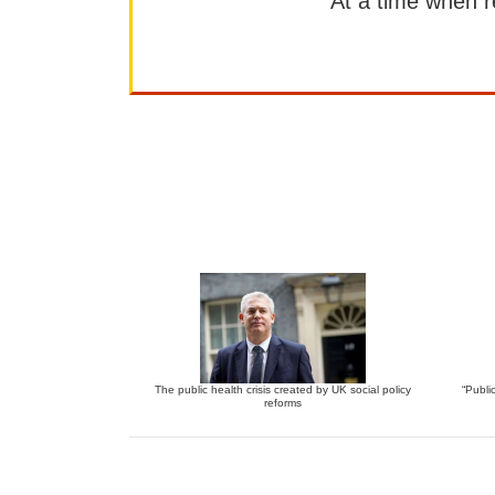
At a time when rep
The public health crisis created by UK social policy
“Publi
reforms