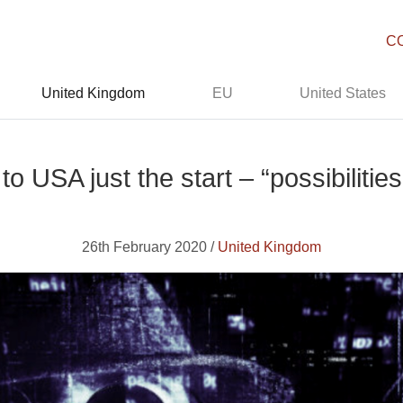
C
United Kingdom
EU
United States
to USA just the start – “possibiliti
26th February 2020 /
United Kingdom