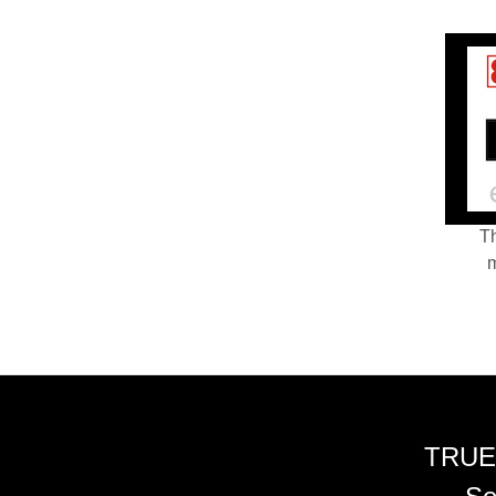
Th
m
TRUE