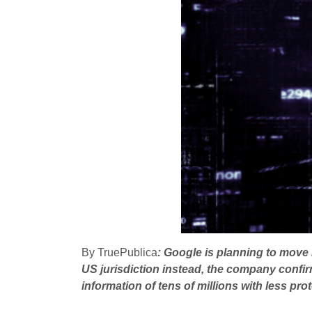
By TruePublica
: Google is planning to move 
US jurisdiction instead, the company confirm
information of tens of millions with less pro