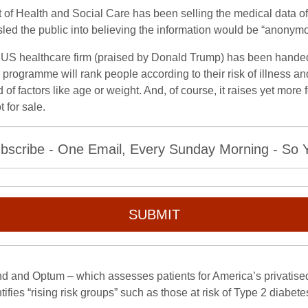
 of Health and Social Care has been selling the medical data of
led the public into believing the information would be “anonym
 US healthcare firm (praised by Donald Trump) has been handed
 programme will rank people according to their risk of illness a
f factors like age or weight. And, of course, it raises yet more 
 for sale.
bscribe - One Email, Every Sunday Morning - So Yo
SUBMIT
and Optum – which assesses patients for America’s privatised 
fies “rising risk groups” such as those at risk of Type 2 diabete