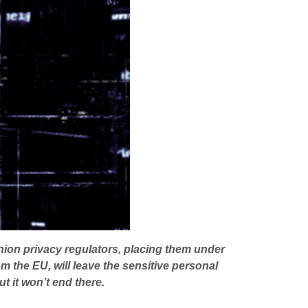
Union privacy regulators, placing them under
m the EU, will leave the sensitive personal
t it won’t end there.