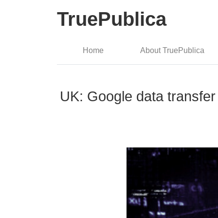
TruePublica
Home
About TruePublica
UK: Google data transfer 