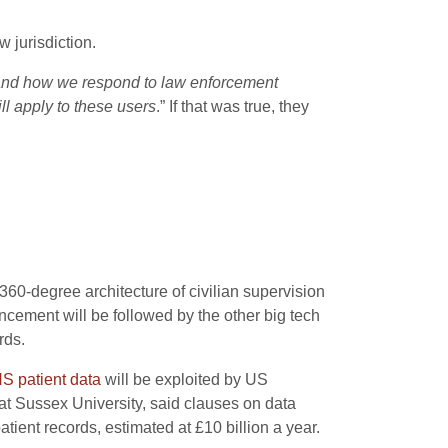
 jurisdiction.
, and how we respond to law enforcement
ll apply to these users
.” If that was true, they
 360-degree architecture of civilian supervision
ncement will be followed by the other big tech
rds.
S patient data
will be exploited by US
at Sussex University, said clauses on data
tient records, estimated at £10 billion a year.