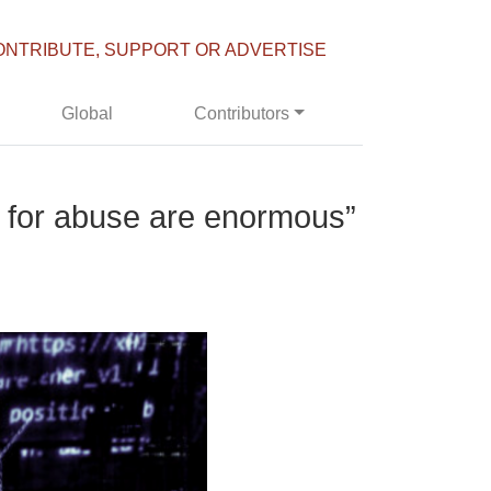
ONTRIBUTE, SUPPORT OR ADVERTISE
Global
Contributors
es for abuse are enormous”