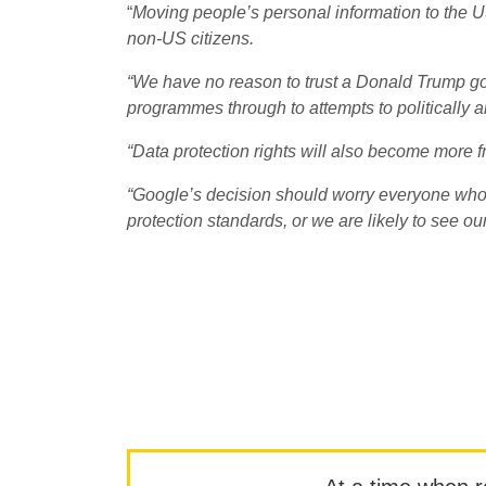
“
Moving people’s personal information to the US
non-US citizens.
“We have no reason to trust a Donald Trump go
programmes through to attempts to politically an
“Data protection rights will also become more fr
“Google’s decision should worry everyone who
protection standards, or we are likely to see ou