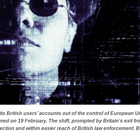
its British users’ accounts out of the control of European 
ed on 19 February. The shift, prompted by Britain’s exit fro
tection and within easier reach of British law enforcement. Bu