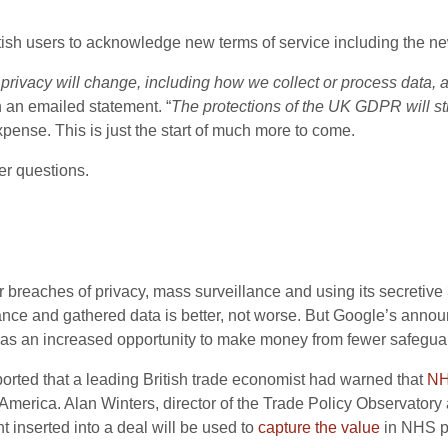
itish users to acknowledge new terms of service including the new
 privacy will change, including how we collect or process data
n an emailed statement. “
The protections of the UK GDPR will sti
xpense. This is just the start of much more to come.
er questions.
or breaches of privacy, mass surveillance and using its secretive
ance and gathered data is better, not worse. But Google’s annou
UK as an increased opportunity to make money from fewer safegua
ported that a leading British trade economist had warned that
NH
merica. Alan Winters, director of the Trade Policy Observatory 
 inserted into a deal will be used to
capture the value
in NHS pa