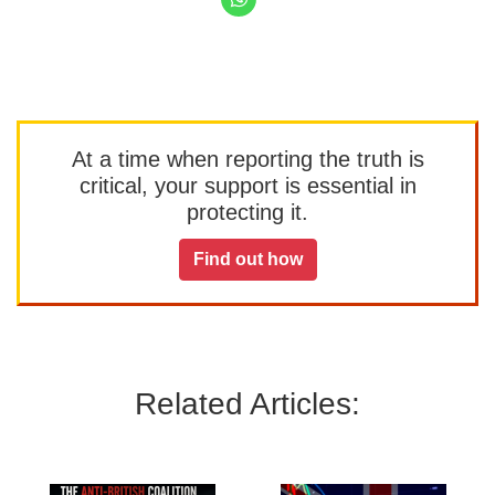
At a time when reporting the truth is
critical, your support is essential in
protecting it.
Find out how
Related Articles: