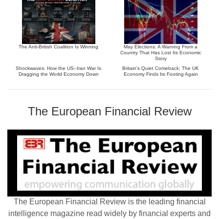
The Anti-British Coalition Is Winning
May Elections: A Warning From a
Country That Has Lost Its Economic
Story
Shockwaves: How the US–Iran War Is
Britain’s Quiet Comeback: The UK
Dragging the World Economy Down
Economy Finds Its Footing Again
The European Financial Review
The European Financial Review is the leading financial
intelligence magazine read widely by financial experts and