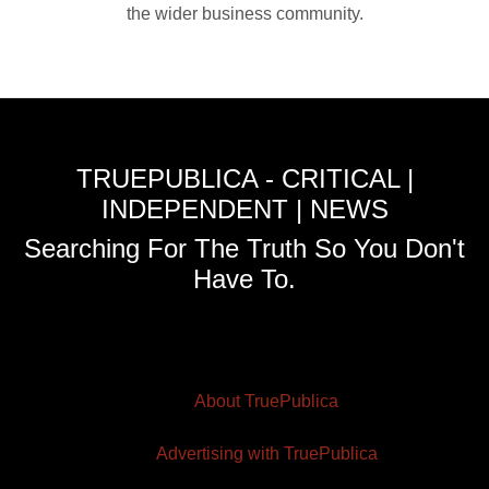
the wider business community.
TRUEPUBLICA - CRITICAL |
INDEPENDENT | NEWS
Searching For The Truth So You Don't
Have To.
About TruePublica
Advertising with TruePublica