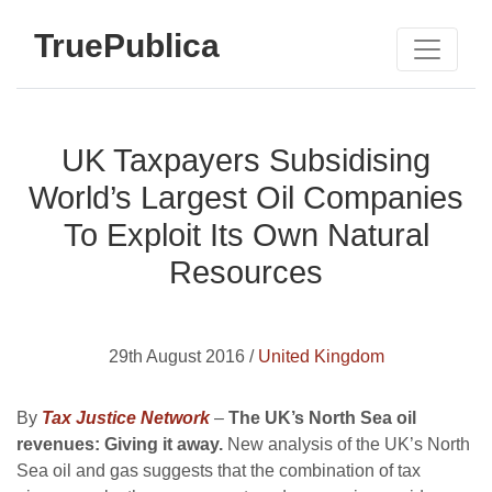
TruePublica
UK Taxpayers Subsidising
World’s Largest Oil Companies
To Exploit Its Own Natural
Resources
29th August 2016 /
United Kingdom
By
Tax Justice Network
–
The UK’s North Sea oil
revenues: Giving it away.
New analysis of the UK’s North
Sea oil and gas suggests that the combination of tax