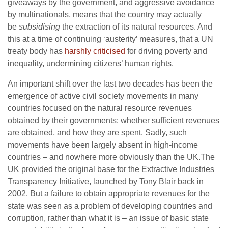
giveaways by the government, and aggressive avoidance
by multinationals, means that the country may actually
be
subsidising
the extraction of its natural resources. And
this at a time of continuing ‘austerity’ measures, that a UN
treaty body has
harshly criticised
for driving poverty and
inequality, undermining citizens’ human rights.
An important shift over the last two decades has been the
emergence of active civil society movements in many
countries focused on the natural resource revenues
obtained by their governments: whether sufficient revenues
are obtained, and how they are spent. Sadly, such
movements have been largely absent in high-income
countries – and nowhere more obviously than the UK.The
UK provided the original base for the Extractive Industries
Transparency Initiative, launched by Tony Blair back in
2002. But a failure to obtain appropriate revenues for the
state was seen as a problem of developing countries and
corruption, rather than what it is – an issue of basic state