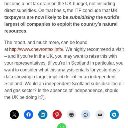
become a net tax drain on the UK budget, not including
direct subsidies. On that basis, the ITF conclude that
UK
taxpayers are now likely to be
subsidising
the world’s
largest oil companies to exploit the country’s natural
resources
.
The report, and much more, can be found
at
http://www.chevrontax.info/
. We highly recommend a visit
– and if you’re in the UK, you may want to raise this with
your representatives. (If you’re in Scotland in particular, you
want to consider what this analysis entails for yesterday’s
data showing a large, implicit deficit for an independent
Scotland. Would an independent Scotland subsidise the oil
and gas sector? In the absence of independence, should
the UK be doing it?).