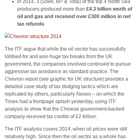
In 2014, 3 (Shell, BP & Total) of the top 4 North Sea
producers produced more than
£4.3 billion worth of
oil and gas and received over £300 million in net
tax refunds
.
The ITF argue that while the oil sector has successfully
lobbied for and won huge tax breaks from the UK
government, the companies involved continued to pursue
aggressive tax avoidance as standard practice. The
Chevron report (see graphic for UK structure) provides a
detailed case study of tax dodging tactics which are
replicated by others, particularly Nexen – on which the
Times had a frontpage splash yesterday, using ITF
analysis to show that the Chinese government-backed
company received tax credits of £2 billion.
The ITF analysis covers 2014, when oil prices were still
relatively high. Since then the oil sector as a whole has