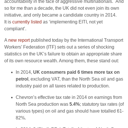
accountability in the face of aggressive multinationals. And
so for me than a decade, the UK did not even join its own
initiative, and only became a candidate country in 2014.
It is
currently listed
as ‘implementing EITI, not yet
compliant’.
A
new report
published today by the International Transport
Workers’ Federation (ITF) sets out a series of shocking
statistics on the UK’s failure to obtain an appropriate share
of its own resource wealth. Among them, these stand out:
In 2014,
UK consumers paid 6 times more tax on
petrol
, excluding VAT, than the North Sea oil and gas
industry paid on all taxes related to production.
Chevron’s effective tax rate in 2014 on earnings from
North Sea production was
5.4%
; statutory tax rates (of
various types) on oil and gas should have totalled 61-
82%.