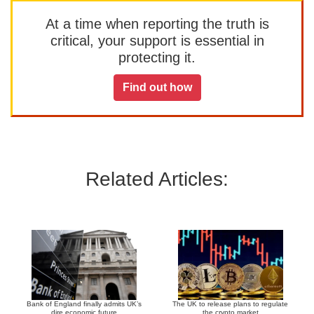
At a time when reporting the truth is
critical, your support is essential in
protecting it.
Find out how
Related Articles:
Bank of England finally admits UK’s
The UK to release plans to regulate
dire economic future
the crypto market