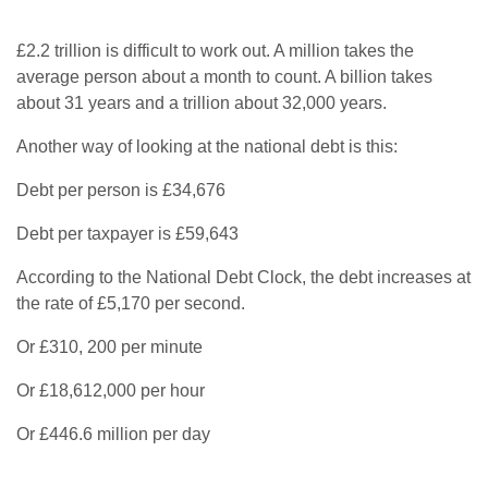
£2.2 trillion is difficult to work out. A million takes the
average person about a month to count. A billion takes
about 31 years and a trillion about 32,000 years.
Another way of looking at the national debt is this:
Debt per person is £34,676
Debt per taxpayer is £59,643
According to the National Debt Clock, the debt increases at
the rate of £5,170 per second.
Or £310, 200 per minute
Or £18,612,000 per hour
Or £446.6 million per day