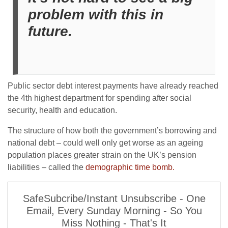
problem with this in
future.
Public sector debt interest payments have already reached
the 4th highest department for spending after social
security, health and education.
The structure of how both the government’s borrowing and
national debt – could well only get worse as an ageing
population places greater strain on the UK’s pension
liabilities – called the
demographic time bomb.
SafeSubcribe/Instant Unsubscribe - One
Email, Every Sunday Morning - So You
Miss Nothing - That's It