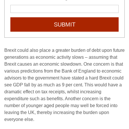
SUBMIT
Brexit could also place a greater burden of debt upon future
generations as economic activity slows – assuming that
Brexit causes an economic slowdown. One concern is that
various predictions from the Bank of England to economic
advisors to the government have stated a hard Brexit could
see GDP fall by as much as 9 per cent. This would have a
dramatic effect on tax receipts, whilst increasing
expenditure such as benefits. Another concern is the
number of younger aged people may well be forced into
leaving the UK, thereby increasing the burden upon
everyone else.