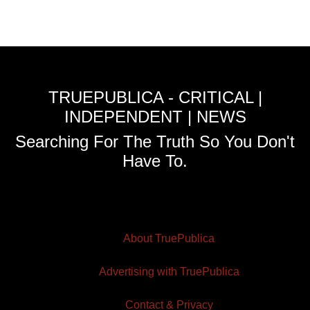
TRUEPUBLICA - CRITICAL |
INDEPENDENT | NEWS
Searching For The Truth So You Don't
Have To.
About TruePublica
Advertising with TruePublica
Contact & Privacy