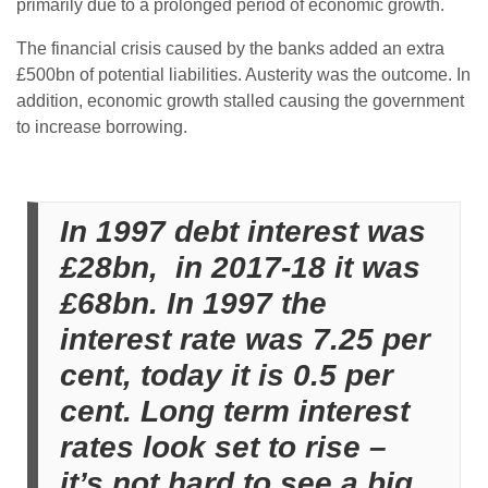
primarily due to a prolonged period of economic growth.
The financial crisis caused by the banks added an extra
£500bn of potential liabilities. Austerity was the outcome. In
addition, economic growth stalled causing the government
to increase borrowing.
In 1997 debt interest was
£28bn, in 2017-18 it was
£68bn. In 1997 the
interest rate was 7.25 per
cent, today it is 0.5 per
cent. Long term interest
rates look set to rise –
it’s not hard to see a big