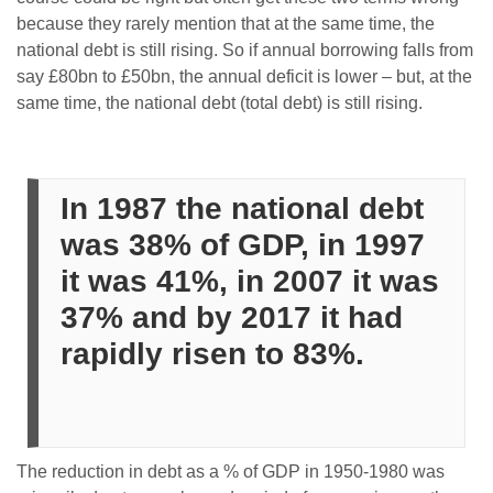
because they rarely mention that at the same time, the
national debt is still rising. So if annual borrowing falls from
say £80bn to £50bn, the annual deficit is lower – but, at the
same time, the national debt (total debt) is still rising.
In 1987 the national debt
was 38% of GDP, in 1997
it was 41%, in 2007 it was
37% and by 2017 it had
rapidly risen to 83%.
The reduction in debt as a % of GDP in 1950-1980 was