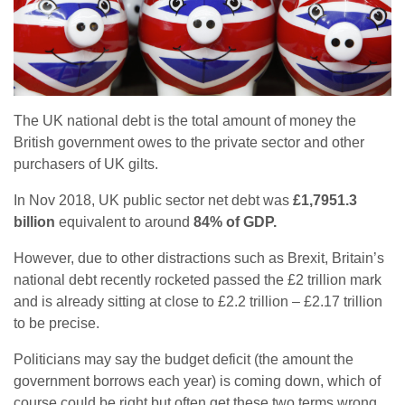
The UK national debt is the total amount of money the
British government owes to the private sector and other
purchasers of UK gilts.
In Nov 2018, UK public sector net debt was
£1,7951.3
billion
equivalent to around
84% of GDP.
However, due to other distractions such as Brexit, Britain’s
national debt recently rocketed passed the £2 trillion mark
and is already sitting at close to £2.2 trillion – £2.17 trillion
to be precise.
Politicians may say the budget deficit (the amount the
government borrows each year) is coming down, which of
course could be right but often get these two terms wrong