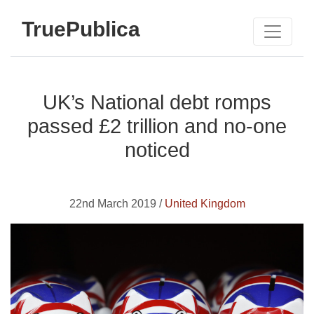
TruePublica
UK’s National debt romps
passed £2 trillion and no-one
noticed
22nd March 2019 /
United Kingdom