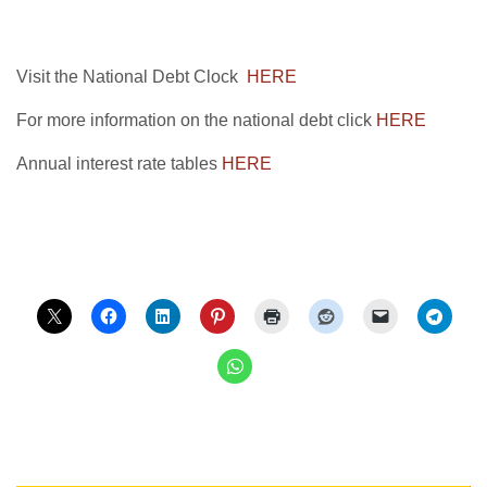
Visit the National Debt Clock
HERE
For more information on the national debt click
HERE
Annual interest rate tables
HERE