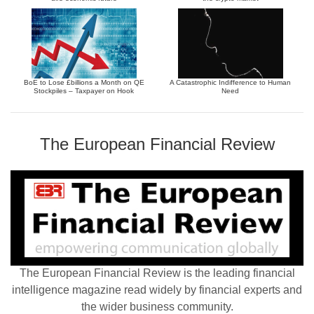
BoE to Lose £billions a Month on QE
A Catastrophic Indifference to Human
Stockpiles – Taxpayer on Hook
Need
The European Financial Review
The European Financial Review is the leading financial
intelligence magazine read widely by financial experts and
the wider business community.