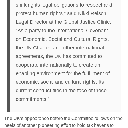
shirking its legal obligations to respect and
protect human rights,” said Nikki Reisch,
Legal Director at the Global Justice Clinic.
“As a party to the International Covenant
on Economic, Social and Cultural Rights,
the UN Charter, and other international
agreements, the UK has committed to
cooperate internationally to create an
enabling environment for the fulfillment of
economic, social and cultural rights. Its
current conduct flies in the face of those
commitments.”
The UK’s appearance before the Committee follows on the
heels of another pioneering effort to hold tax havens to