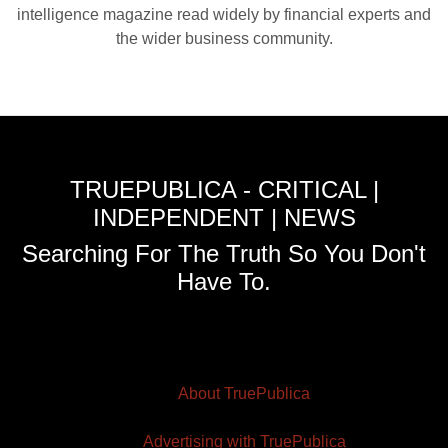
intelligence magazine read widely by financial experts and
the wider business community.
TRUEPUBLICA - CRITICAL |
INDEPENDENT | NEWS
Searching For The Truth So You Don't
Have To.
About TruePublica
Advertising with TruePublica