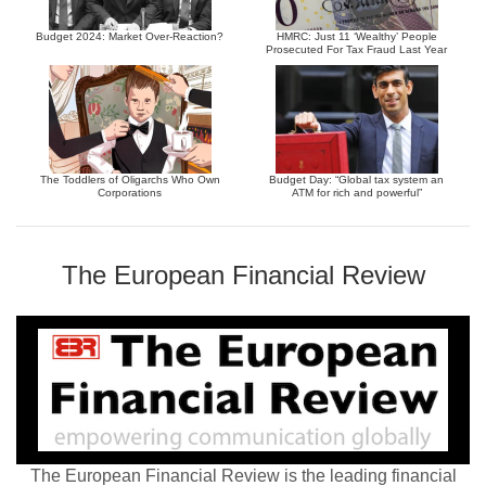
Budget 2024: Market Over-Reaction?
HMRC: Just 11 ‘Wealthy’ People
Prosecuted For Tax Fraud Last Year
The Toddlers of Oligarchs Who Own
Budget Day: “Global tax system an
Corporations
ATM for rich and powerful”
The European Financial Review
The European Financial Review is the leading financial