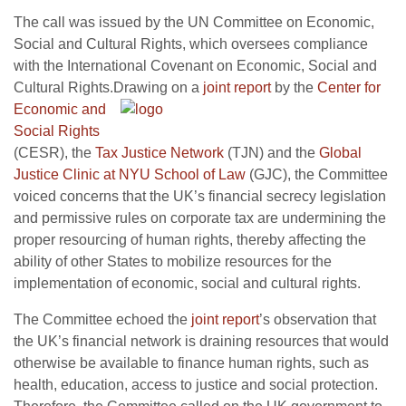
The call was issued by the UN Committee on Economic,
Social and Cultural Rights, which oversees compliance
with the International Covenant on Economic, Social and
Cultural Rights.
Drawing on a
joint report
by the
Center for
Economic and
Social Rights
(CESR), the
Tax Justice Network
(TJN) and the
Global
Justice Clinic at NYU School of Law
(GJC), the Committee
voiced concerns that the UK’s financial secrecy legislation
and permissive rules on corporate tax are undermining the
proper resourcing of human rights, thereby affecting the
ability of other States to mobilize resources for the
implementation of economic, social and cultural rights.
The Committee echoed the
joint report
’s observation that
the UK’s financial network is draining resources that would
otherwise be available to finance human rights, such as
health, education, access to justice and social protection.