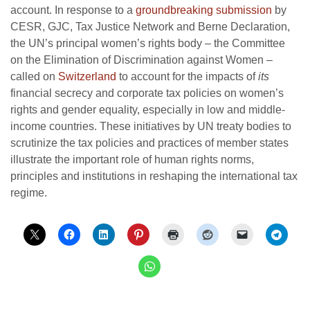
account. In response to a
groundbreaking submission
by
CESR, GJC, Tax Justice Network and Berne Declaration,
the UN’s principal women’s rights body – the Committee
on the Elimination of Discrimination against Women –
called on
Switzerland
to account for the impacts of
its
financial secrecy and corporate tax policies on women’s
rights and gender equality, especially in low and middle-
income countries. These initiatives by UN treaty bodies to
scrutinize the tax policies and practices of member states
illustrate the important role of human rights norms,
principles and institutions in reshaping the international tax
regime.