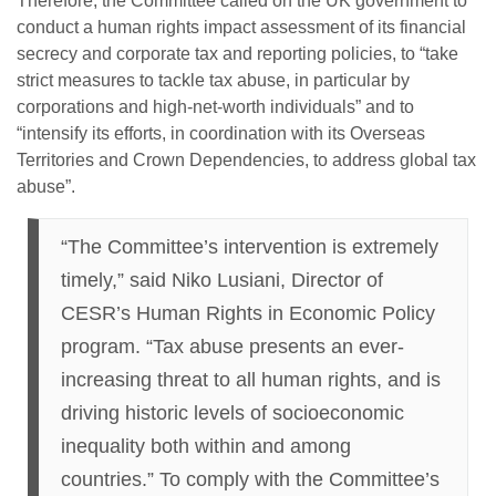
Therefore, the Committee called on the UK government to
conduct a human rights impact assessment of its financial
secrecy and corporate tax and reporting policies, to “take
strict measures to tackle tax abuse, in particular by
corporations and high-net-worth individuals” and to
“intensify its efforts, in coordination with its Overseas
Territories and Crown Dependencies, to address global tax
abuse”.
“The Committee’s intervention is extremely
timely,” said Niko Lusiani, Director of
CESR’s Human Rights in Economic Policy
program. “Tax abuse presents an ever-
increasing threat to all human rights, and is
driving historic levels of socioeconomic
inequality both within and among
countries.” To comply with the Committee’s