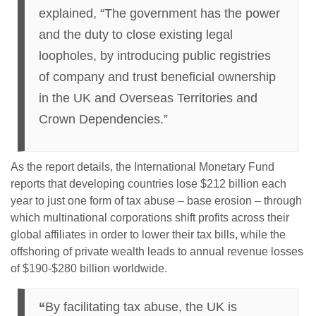
explained, “The government has the power
and the duty to close existing legal
loopholes, by introducing public registries
of company and trust beneficial ownership
in the UK and Overseas Territories and
Crown Dependencies.”
As the report details, the International Monetary Fund
reports that developing countries lose $212 billion each
year to just one form of tax abuse – base erosion – through
which multinational corporations shift profits across their
global affiliates in order to lower their tax bills, while the
offshoring of private wealth leads to annual revenue losses
of $190-$280 billion worldwide.
“
By facilitating tax abuse, the UK is