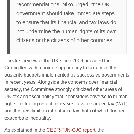
recommendations, Niko urged, “the UK
government should take immediate steps
to ensure that its financial and tax laws do
not undermine the human rights of its own
citizens or the citizens of other countries.”
This first review of the UK since 2009 provided the
Committee with a unique opportunity to scrutinize the
austerity budgets implemented by successive governments
in recent years. Alongside the concerns over financial
secrecy, the Committee strongly criticized other areas of
UK tax and fiscal policy that it considers adverse to human
rights, including recent increases to value added tax (VAT)
and the new limit on inheritance tax, both of which further
exacerbate inequality.
As explained in the
CESR-TJN-GJC report
, the