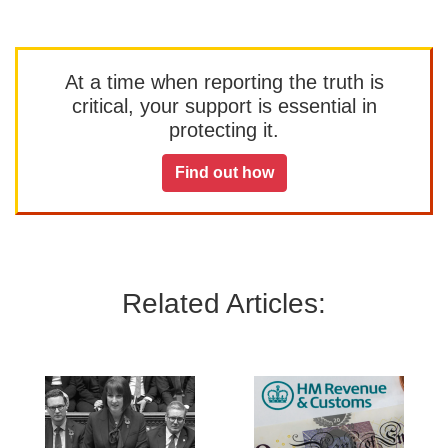
At a time when reporting the truth is
critical, your support is essential in
protecting it.
Find out how
Related Articles: