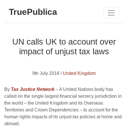
TruePublica
UN calls UK to account over
impact of unjust tax laws
9th July 2016 /
United Kingdom
By
Tax Justice Network
– A United Nations body has
called on the single largest financial secrecy jurisdiction in
the world – the United Kingdom and its Overseas
Territories and Crown Dependencies – to account for the
human rights impacts of its unjust tax policies at home and
abroad.