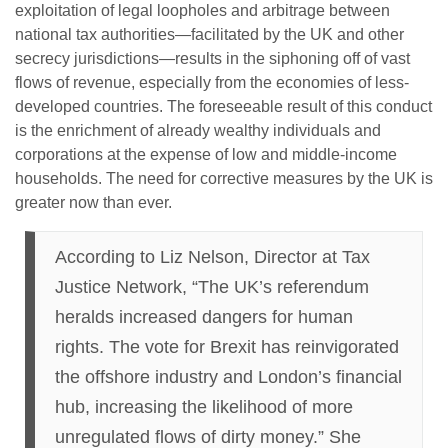
exploitation of legal loopholes and arbitrage between
national tax authorities—facilitated by the UK and other
secrecy jurisdictions—results in the siphoning off of vast
flows of revenue, especially from the economies of less-
developed countries. The foreseeable result of this conduct
is the enrichment of already wealthy individuals and
corporations at the expense of low and middle-income
households. The need for corrective measures by the UK is
greater now than ever.
According to Liz Nelson, Director at Tax
Justice Network, “The UK’s referendum
heralds increased dangers for human
rights. The vote for Brexit has reinvigorated
the offshore industry and London’s financial
hub, increasing the likelihood of more
unregulated flows of dirty money.” She