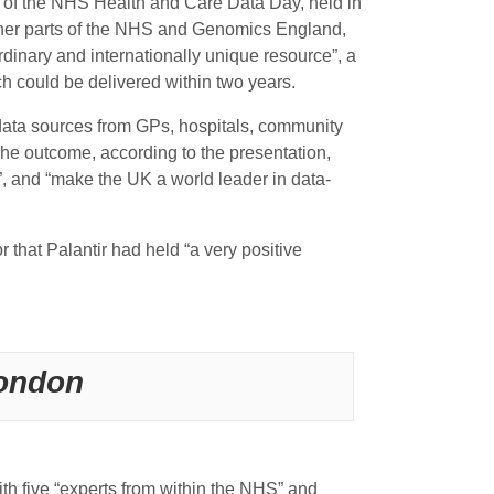
 of the NHS Health and Care Data Day, held in
 other parts of the NHS and Genomics England,
rdinary and internationally unique resource”, a
ich could be delivered within two years.
data sources from GPs, hospitals, community
 The outcome, according to the presentation,
s”, and “make the UK a world leader in data-
that Palantir had held “a very positive
London
h five “experts from within the NHS” and