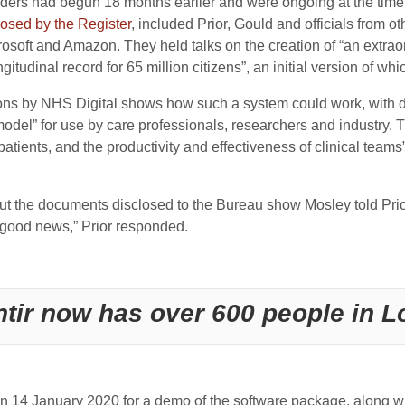
ders had begun 18 months earlier and were ongoing at the time
losed by the Register
, included Prior, Gould and officials from
osoft and Amazon. They held talks on the creation of “an extrao
itudinal record for 65 million citizens”, an initial version of wh
tions by NHS Digital shows how such a system could work, with 
 model” for use by care professionals, researchers and industry.
 patients, and the productivity and effectiveness of clinical team
ut the documents disclosed to the Bureau show Mosley told Prior 
s good news,” Prior responded.
ntir now has over 600 people in 
n 14 January 2020 for a demo of the software package, along wit