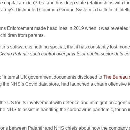
re capital arm
In-Q-Tel
, and has deep state relationships with t
rmy’s Distributed Common Ground System, a battlefield intelli
ms Enforcement made headlines in 2019 when it was revealed th
children from parents.
tir’s software is nothing special, that it has constantly lost m
Giving Palantir such control over private or public-sector data 
e of internal UK government documents disclosed to
The Bureau o
ng the NHS’s Covid data store, had launched a charm offensive to
the US for its involvement with defence and immigration agencie
e NHS to assist in handling the coronavirus pandemic, for an in
sions between Palantir and NHS chiefs about how the company 