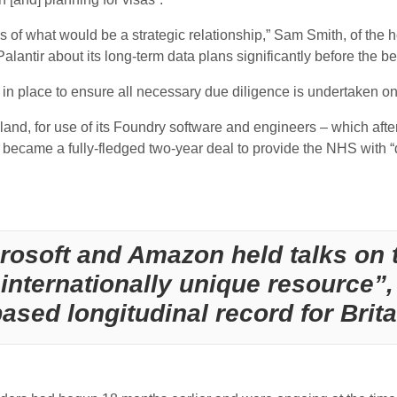
of what would be a strategic relationship,” Sam Smith, of the 
lantir about its long-term data plans significantly before the b
 in place to ensure all necessary due diligence is undertaken on
nd, for use of its Foundry software and engineers – which after i
 became a fully-fledged two-year deal to provide the NHS with “
rosoft and Amazon held talks on t
internationally unique resource”, 
sed longitudinal record for Britai