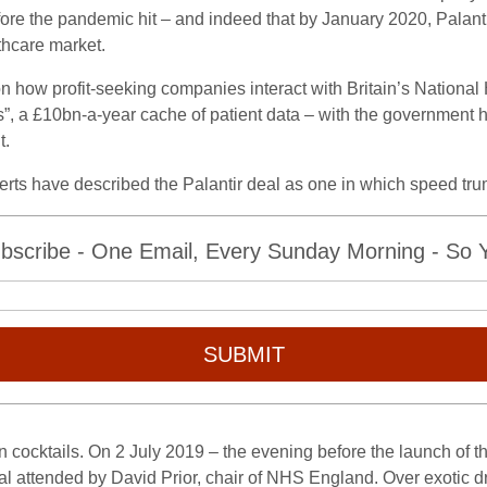
fore the pandemic hit – and indeed that by January 2020, Palan
thcare market.
 how profit-seeking companies interact with Britain’s National H
els”, a £10bn-a-year cache of patient data – with the governmen
t.
xperts have described the Palantir deal as one in which speed tr
bscribe - One Email, Every Sunday Morning - So Yo
SUBMIT
 cocktails. On 2 July 2019 – the evening before the launch o
l attended by David Prior, chair of NHS England. Over exotic dri