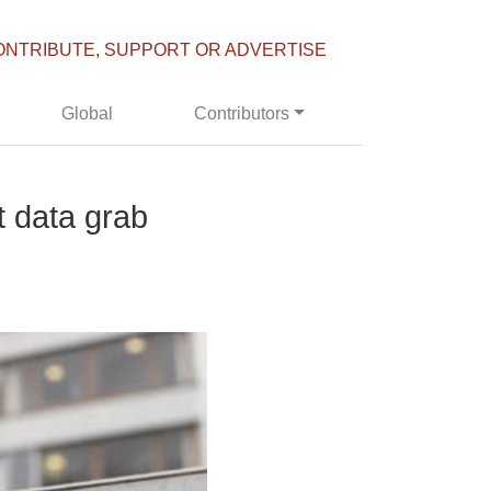
ONTRIBUTE, SUPPORT OR ADVERTISE
Global
Contributors
t data grab