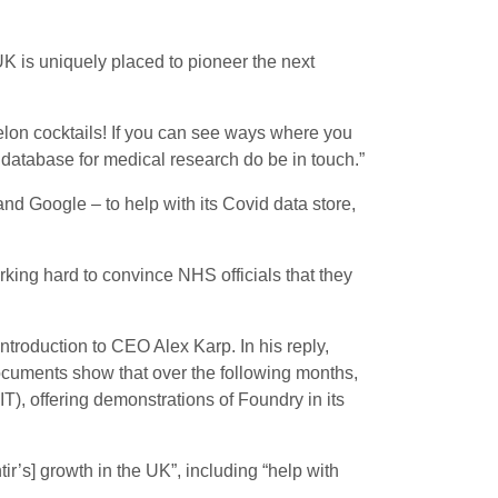
UK is uniquely placed to pioneer the next
elon cocktails! If you can see ways where you
l database for medical research do be in touch.”
d Google – to help with its Covid data store,
king hard to convince NHS officials that they
introduction to CEO Alex Karp. In his reply,
ocuments show that over the following months,
T), offering demonstrations of Foundry in its
r’s] growth in the UK”, including “help with