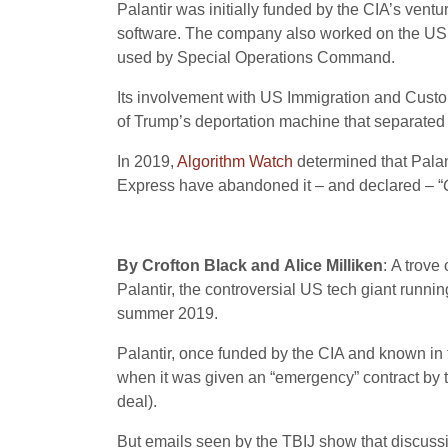
Palantir was initially funded by the CIA’s ventu
software. The company also worked on the US a
used by Special Operations Command.
Its involvement with US Immigration and Custo
of Trump’s deportation machine that separated 
In 2019,
Algorithm Watch
determined that Palan
Express have abandoned it – and declared – “
By Crofton Black and Alice Milliken
: A trov
Palantir, the controversial US tech giant runni
summer 2019.
Palantir, once funded by the CIA and known in 
when it was given an “emergency” contract by th
deal).
But emails seen by the TBIJ show that discus