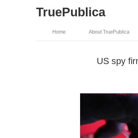
TruePublica
Home
About TruePublica
US spy fir