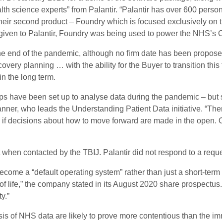
th science experts” from Palantir. “Palantir has over 600 person
their second product – Foundry which is focused exclusively on 
given to Palantir, Foundry was being used to power the NHS’s C
e end of the pandemic, although no firm date has been proposed 
covery planning … with the ability for the Buyer to transition thi
in the long term.
ips have been set up to analyse data during the pandemic – but
nner, who leads the Understanding Patient Data initiative. “The
a, if decisions about how to move forward are made in the open.
n contacted by the TBIJ. Palantir did not respond to a reque
ecome a “default operating system” rather than just a short-term f
of life,” the company stated in its August 2020 share prospectus.
y.”
sis of NHS data are likely to prove more contentious than the 