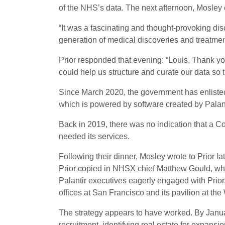
of the NHS’s data. The next afternoon, Mosley e
“It was a fascinating and thought-provoking dis
generation of medical discoveries and treatmen
Prior responded that evening: “Louis, Thank yo
could help us structure and curate our data so t
Since March 2020, the government has enlisted
which is powered by software created by Palant
Back in 2019, there was no indication that a C
needed its services.
Following their dinner, Mosley wrote to Prior la
Prior copied in NHSX chief Matthew Gould, who
Palantir executives eagerly engaged with Prior, 
offices at San Francisco and its pavilion at t
The strategy appears to have worked. By January
recruitment, identifying real estate for expansio