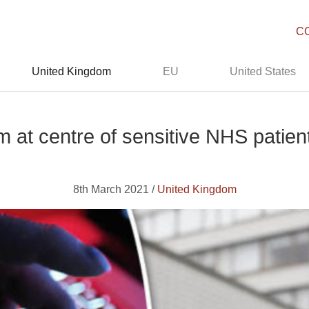
C
United Kingdom
EU
United States
m at centre of sensitive NHS patien
8th March 2021 /
United Kingdom