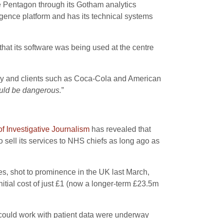
he Pentagon through its Gotham analytics
gence platform and has its technical systems
at its software was being used at the centre
oney and clients such as Coca-Cola and American
could be dangerous.
”
f Investigative Journalism
has revealed that
 sell its services to NHS chiefs as long ago as
s, shot to prominence in the UK last March,
itial cost of just £1 (now a longer-term £23.5m
could work with patient data were underway