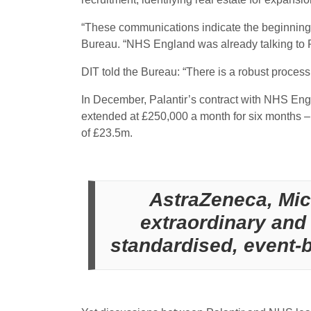
“These communications indicate the beginnings 
Bureau. “NHS England was already talking to Pa
DIT told the Bureau: “There is a robust process
In December, Palantir’s contract with NHS Engla
extended at £250,000 a month for six months –
of £23.5m.
AstraZeneca, Mic
extraordinary and 
standardised, event-ba