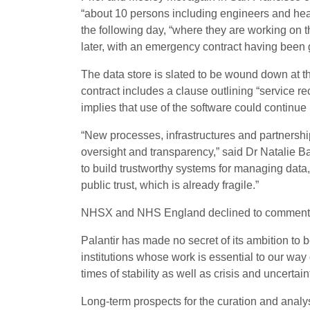
“about 10 persons including engineers and heal
the following day, “where they are working on 
later, with an emergency contract having been 
The data store is slated to be wound down at th
contract includes a clause outlining “service re
implies that use of the software could continue 
“New processes, infrastructures and partnersh
oversight and transparency,” said Dr Natalie Ba
to build trustworthy systems for managing dat
public trust, which is already fragile.”
NHSX and NHS England declined to comment whe
Palantir has made no secret of its ambition to b
institutions whose work is essential to our way 
times of stability as well as crisis and uncertaint
Long-term prospects for the curation and analy