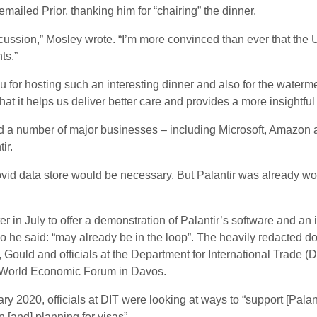
mailed Prior, thanking him for “chairing” the dinner.
cussion,” Mosley wrote. “I’m more convinced than ever that the 
ts.”
u for hosting such an interesting dinner and also for the waterm
hat it helps us deliver better care and provides a more insightfu
 a number of major businesses – including Microsoft, Amazon an
ir.
ovid data store would be necessary. But Palantir was already wor
ter in July to offer a demonstration of Palantir’s software and an 
 he said: “may already be in the loop”. The heavily redacted d
Gould and officials at the Department for International Trade (DI
he World Economic Forum in Davos.
 2020, officials at DIT were looking at ways to “support [Palanti
n [and] planning for visas”.