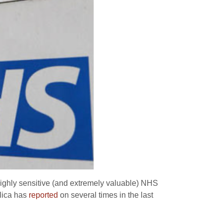
 highly sensitive (and extremely valuable) NHS
lica has
reported
on several times in the last