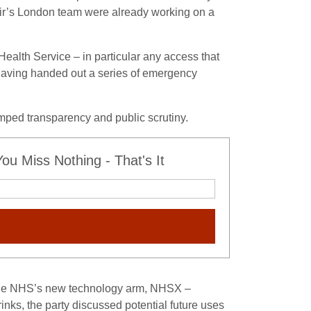
tir’s London team were already working on a
ealth Service – in particular any access that
t having handed out a series of emergency
umped transparency and public scrutiny.
u Miss Nothing - That's It
f the NHS’s new technology arm, NHSX –
nks, the party discussed potential future uses