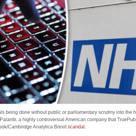
ls being done without public or parliamentary scrutiny into the
Palantir, a highly controversial American company that TruePub
book/Cambridge Analytica Brexit
scandal
.