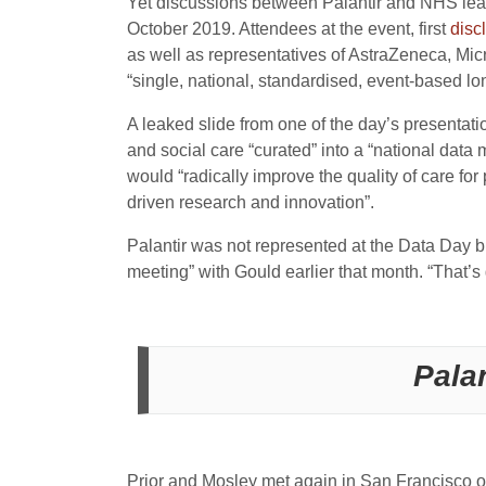
Yet discussions between Palantir and NHS lea
October 2019. Attendees at the event, first
disc
as well as representatives of AstraZeneca, Micr
“single, national, standardised, event-based long
A leaked slide from one of the day’s presenta
and social care “curated” into a “national data
would “radically improve the quality of care for
driven research and innovation”.
Palantir was not represented at the Data Day b
meeting” with Gould earlier that month. “That’
Pala
Prior and Mosley met again in San Francisco o