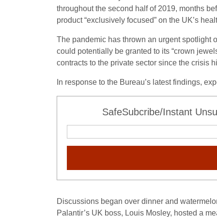
throughout the second half of 2019, months be
product “exclusively focused” on the UK’s heal
The pandemic has thrown an urgent spotlight on
could potentially be granted to its “crown jew
contracts to the private sector since the crisis hi
In response to the Bureau’s latest findings, e
SafeSubcribe/Instant Unsu
Discussions began over dinner and watermelon
Palantir’s UK boss, Louis Mosley, hosted a mea