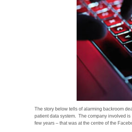
The story below tells of alarming backroom dea
patient data system. The company involved is 
few years – that was at the centre of the Face