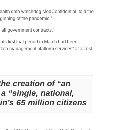
health data watchdog MedConfidential, told the
eginning of the pandemic.”
 all government contracts.”
ts first trial period in March had been
data management platform services” at a cost
he creation of “an
a “single, national,
n’s 65 million citizens