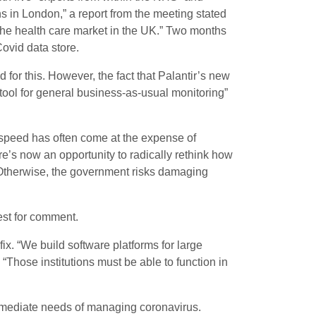
s in London,” a report from the meeting stated
the health care market in the UK.” Two months
ovid data store.
for this. However, the fact that Palantir’s new
s tool for general business-as-usual monitoring”
 speed has often come at the expense of
re’s now an opportunity to radically rethink how
 Otherwise, the government risks damaging
st for comment.
ix. “We build software platforms for large
 “Those institutions must be able to function in
immediate needs of managing coronavirus.