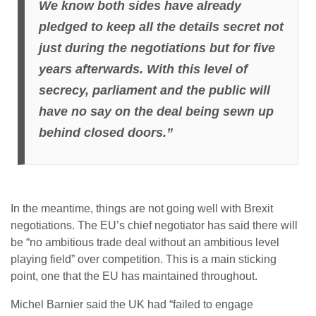
We know both sides have already
pledged to keep all the details secret not
just during the negotiations but for five
years afterwards. With this level of
secrecy, parliament and the public will
have no say on the deal being sewn up
behind closed doors.”
In the meantime, things are not going well with Brexit
negotiations. The EU’s chief negotiator has said there will
be “no ambitious trade deal without an ambitious level
playing field” over competition. This is a main sticking
point, one that the EU has maintained throughout.
Michel Barnier said the UK had “failed to engage