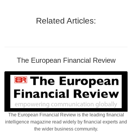
Related Articles:
The European Financial Review
The European Financial Review is the leading financial
intelligence magazine read widely by financial experts and
the wider business community.