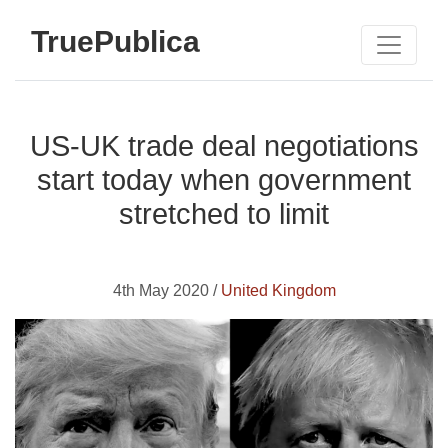
TruePublica
US-UK trade deal negotiations
start today when government
stretched to limit
4th May 2020 /
United Kingdom