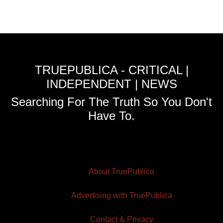
TRUEPUBLICA - CRITICAL |
INDEPENDENT | NEWS
Searching For The Truth So You Don't
Have To.
About TruePublica
Advertising with TruePublica
Contact & Privacy