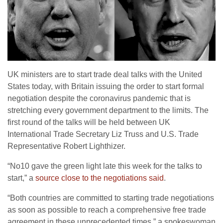
UK ministers are to start trade deal talks with the United
States today, with Britain issuing the order to start formal
negotiation despite the coronavirus pandemic that is
stretching every government department to the limits. The
first round of the talks will be held between UK
International Trade Secretary Liz Truss and U.S. Trade
Representative Robert Lighthizer.
“No10 gave the green light late this week for the talks to
start,” a
source close to the negotiations said
.
“Both countries are committed to starting trade negotiations
as soon as possible to reach a comprehensive free trade
agreement in these unprecedented times,” a spokeswoman