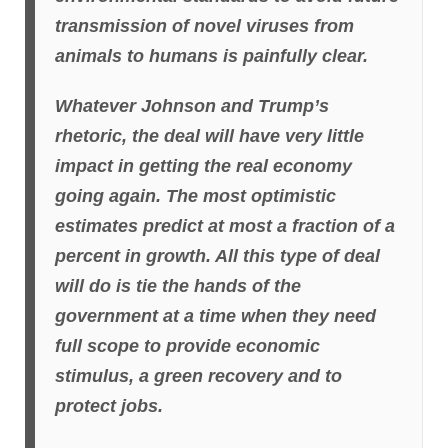
transmission of novel viruses from
animals to humans is painfully clear.
Whatever Johnson and Trump’s
rhetoric, the deal will have very little
impact in getting the real economy
going again. The most optimistic
estimates predict at most a fraction of a
percent in growth. All this type of deal
will do is tie the hands of the
government at a time when they need
full scope to provide economic
stimulus, a green recovery and to
protect jobs.