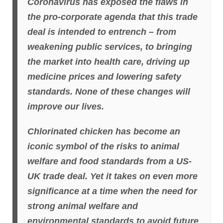
Coronavirus has exposed the flaws in
the pro-corporate agenda that this trade
deal is intended to entrench – from
weakening public services, to bringing
the market into health care, driving up
medicine prices and lowering safety
standards. None of these changes will
improve our lives.
Chlorinated chicken has become an
iconic symbol of the risks to animal
welfare and food standards from a US-
UK trade deal. Yet it takes on even more
significance at a time when the need for
strong animal welfare and
environmental standards to avoid future