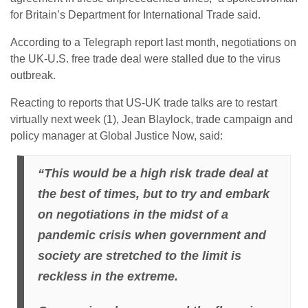
for Britain’s Department for International Trade said.
According to a Telegraph report last month, negotiations on
the UK-U.S. free trade deal were stalled due to the virus
outbreak.
Reacting to reports that US-UK trade talks are to restart
virtually next week (1), Jean Blaylock, trade campaign and
policy manager at Global Justice Now, said:
“This would be a high risk trade deal at
the best of times, but to try and embark
on negotiations in the midst of a
pandemic crisis when government and
society are stretched to the limit is
reckless in the extreme.