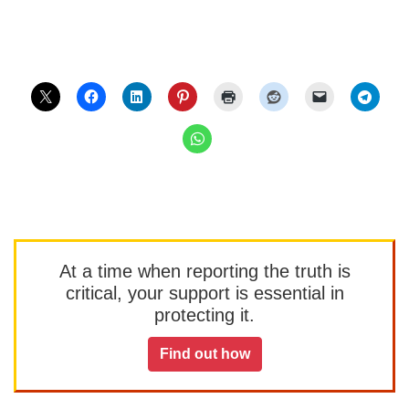
At a time when reporting the truth is
critical, your support is essential in
protecting it.
Find out how