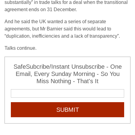
substantially” in trade talks for a deal when the transitional
agreement ends on 31 December.
And he said the UK wanted a series of separate
agreements, but Mr Barnier said this would lead to
“duplication, inefficiencies and a lack of transparency”.
Talks continue.
SafeSubcribe/Instant Unsubscribe - One
Email, Every Sunday Morning - So You
Miss Nothing - That's It
SUBMIT