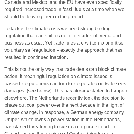
Canada and Mexico, and the EU have even specifically
required increased trade in fossil fuels at a time when we
should be leaving them in the ground.
To tackle the climate crisis we need strong binding
regulation that can shift us out of decades of inertia and
business as usual. Yet trade rules are written to prioritise
voluntary self-regulation – exactly the approach that has
resulted in continued inaction.
This is not the only way that trade deals can block climate
action. If meaningful regulation on climate issues is
passed, corporations can turn to ‘corporate courts’ to seek
damages (see below). This has already started to happen
elsewhere. The Netherlands recently took the decision to
phase out coal power over the next decade in the light of
climate change. In response, a German energy company,
Uniper, which owns a power station in the Netherlands,
has started threatening to sue in a corporate court. In
Canada, when the province of Quebec introduced a