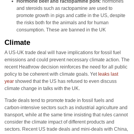
Hormone beef and ractopamine pork
: hormones
and steroids such as ractopamine are used to
promote growth in pigs and cattle in the US, despite
the risks both for the animals and for human
consumption. These are banned in the UK
Climate
A US-UK trade deal will have implications for fossil fuel
emissions and could prevent necessary climate action. The
recent Heathrow decision reinforces the need for all public
policy to be coherent with climate goals. Yet
leaks last
year
showed that the US has refused to even discuss
climate change in talks with the UK.
Trade deals tend to promote trade in fossil fuels and
carbon-intensive sectors such as industrial agriculture and
transport, while at the same time insisting that rules cannot
consider the climate impact of different products and
sectors. Recent US trade deals and mini-deals with China,