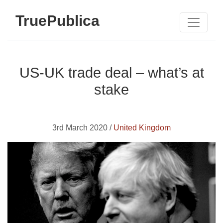
TruePublica
US-UK trade deal – what’s at
stake
3rd March 2020 /
United Kingdom