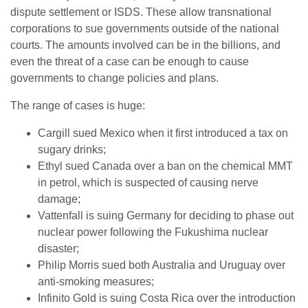
dispute settlement or ISDS. These allow transnational
corporations to sue governments outside of the national
courts. The amounts involved can be in the billions, and
even the threat of a case can be enough to cause
governments to change policies and plans.
The range of cases is huge:
Cargill sued Mexico when it first introduced a tax on
sugary drinks;
Ethyl sued Canada over a ban on the chemical MMT
in petrol, which is suspected of causing nerve
damage;
Vattenfall is suing Germany for deciding to phase out
nuclear power following the Fukushima nuclear
disaster;
Philip Morris sued both Australia and Uruguay over
anti-smoking measures;
Infinito Gold is suing Costa Rica over the introduction