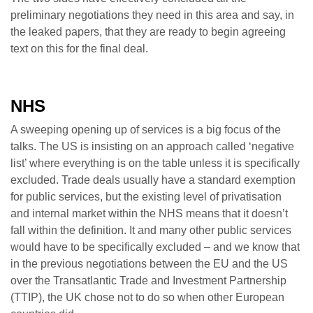
preliminary negotiations they need in this area and say, in
the leaked papers, that they are ready to begin agreeing
text on this for the final deal.
NHS
A sweeping opening up of services is a big focus of the
talks. The US is insisting on an approach called ‘negative
list’ where everything is on the table unless it is specifically
excluded. Trade deals usually have a standard exemption
for public services, but the existing level of privatisation
and internal market within the NHS means that it doesn’t
fall within the definition. It and many other public services
would have to be specifically excluded – and we know that
in the previous negotiations between the EU and the US
over the Transatlantic Trade and Investment Partnership
(TTIP), the UK chose not to do so when other European