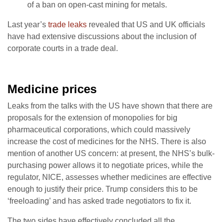
of a ban on open-cast mining for metals.
Last year’s
trade leaks
revealed that US and UK officials
have had extensive discussions about the inclusion of
corporate courts in a trade deal.
Medicine prices
Leaks from the talks with the US have shown that there are
proposals for the extension of monopolies for big
pharmaceutical corporations, which could massively
increase the cost of medicines for the NHS. There is also
mention of another US concern: at present, the NHS’s bulk-
purchasing power allows it to negotiate prices, while the
regulator, NICE, assesses whether medicines are effective
enough to justify their price. Trump considers this to be
‘freeloading’ and has asked trade negotiators to fix it.
The two sides have effectively concluded all the