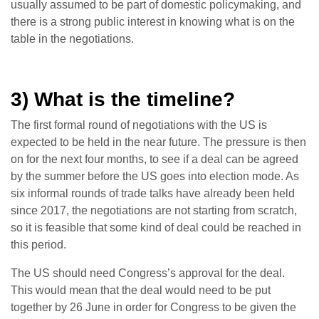
usually assumed to be part of domestic policymaking, and
there is a strong public interest in knowing what is on the
table in the negotiations.
3) What is the timeline?
The first formal round of negotiations with the US is
expected to be held in the near future. The pressure is then
on for the next four months, to see if a deal can be agreed
by the summer before the US goes into election mode. As
six informal rounds of trade talks have already been held
since 2017, the negotiations are not starting from scratch,
so it is feasible that some kind of deal could be reached in
this period.
The US should need Congress’s approval for the deal.
This would mean that the deal would need to be put
together by 26 June in order for Congress to be given the