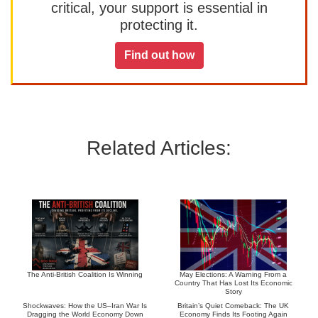
critical, your support is essential in
protecting it.
Find out how
Related Articles:
The Anti-British Coalition Is Winning
May Elections: A Warning From a
Country That Has Lost Its Economic
Story
Shockwaves: How the US–Iran War Is
Britain’s Quiet Comeback: The UK
Dragging the World Economy Down
Economy Finds Its Footing Again