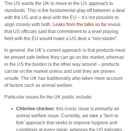
The US wants the UK to move to the US approach to
standards. This is the fundamental play-off between a deal
with the US and a deal with the EU – it’s not possible to
align closely with both.
Leaks from the talks so far
reveal
that US officials said that commitment to a level playing
field with the EU would make a US deal a “non-starter”.
In general, the UK’s current approach is that products must
be proved safe before they can go on the market, whereas
in the US the burden is the other way around – products
can be on the market unless and until they are proven
unsafe. The UK has traditionally also taken more account
of factors such as animal welfare.
Particular issues for the UK public include:
Chlorine chicken
: this iconic issue is primarily an
animal welfare issue. Currently, we take a ‘farm to
fork’ approach that seeks to improve hygiene and
conditions at every stage, whereas the US tolerates