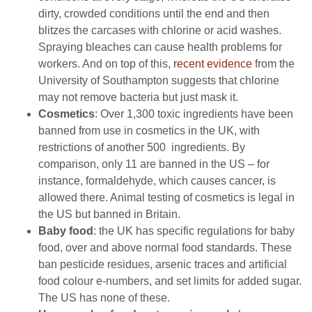
dirty, crowded conditions until the end and then
blitzes the carcases with chlorine or acid washes.
Spraying bleaches can cause health problems for
workers. And on top of this,
recent evidence
from the
University of Southampton suggests that chlorine
may not remove bacteria but just mask it.
Cosmetics
: Over 1,300 toxic ingredients have been
banned from use in cosmetics in the UK, with
restrictions of another 500 ingredients. By
comparison, only 11 are banned in the US – for
instance, formaldehyde, which causes cancer, is
allowed there. Animal testing of cosmetics is legal in
the US but banned in Britain.
Baby food
: the UK has specific regulations for baby
food, over and above normal food standards. These
ban pesticide residues, arsenic traces and artificial
food colour e-numbers, and set limits for added sugar.
The US has none of these.