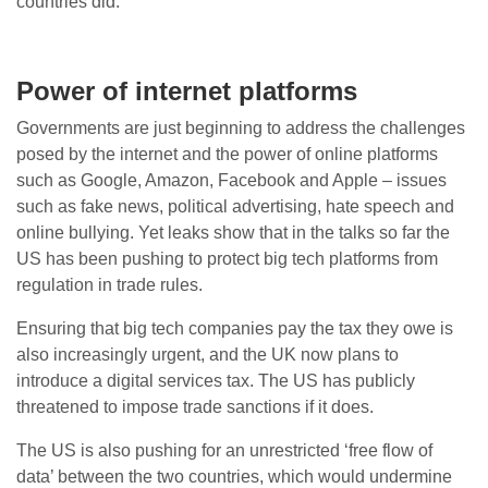
countries did.
Power of internet platforms
Governments are just beginning to address the challenges
posed by the internet and the power of online platforms
such as Google, Amazon, Facebook and Apple – issues
such as fake news, political advertising, hate speech and
online bullying. Yet leaks show that in the talks so far the
US has been pushing to protect big tech platforms from
regulation in trade rules.
Ensuring that big tech companies pay the tax they owe is
also increasingly urgent, and the UK now plans to
introduce a digital services tax. The US has publicly
threatened to impose trade sanctions if it does.
The US is also pushing for an unrestricted ‘free flow of
data’ between the two countries, which would undermine