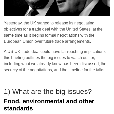
Yesterday, the UK started to release its negotiating
objectives for a trade deal with the United States, at the
same time as it begins formal negotiations with the
European Union over future trade arrangements.
A US-UK trade deal could have far-reaching implications –
this briefing outlines the big issues to watch out for,
including what we already know has been discussed, the
secrecy of the negotiations, and the timeline for the talks.
1) What are the big issues?
Food, environmental and other
standards