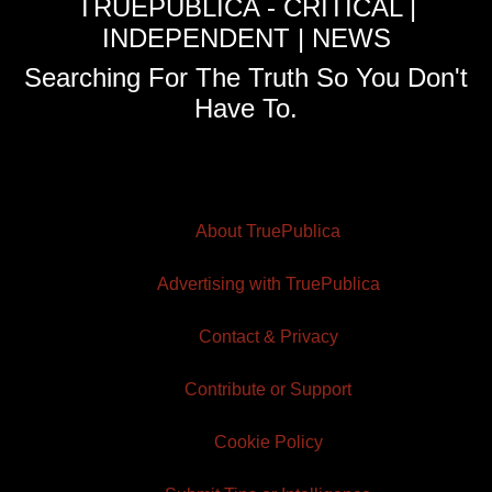
TRUEPUBLICA - CRITICAL |
INDEPENDENT | NEWS
Searching For The Truth So You Don't
Have To.
About TruePublica
Advertising with TruePublica
Contact & Privacy
Contribute or Support
Cookie Policy