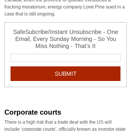
fracking moratorium, energy company Lone Pine sued in a
case that is still ongoing.
SafeSubcribe/Instant Unsubscribe - One
Email, Every Sunday Morning - So You
Miss Nothing - That's It
SUBMIT
Corporate courts
There is a high risk that a trade deal with the US will
include ‘corporate courts’, officially known as investor-state