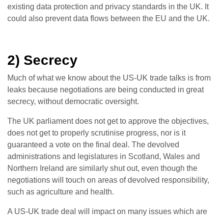
existing data protection and privacy standards in the UK. It
could also prevent data flows between the EU and the UK.
2) Secrecy
Much of what we know about the US-UK trade talks is from
leaks because negotiations are being conducted in great
secrecy, without democratic oversight.
The UK parliament does not get to approve the objectives,
does not get to properly scrutinise progress, nor is it
guaranteed a vote on the final deal. The devolved
administrations and legislatures in Scotland, Wales and
Northern Ireland are similarly shut out, even though the
negotiations will touch on areas of devolved responsibility,
such as agriculture and health.
A US-UK trade deal will impact on many issues which are