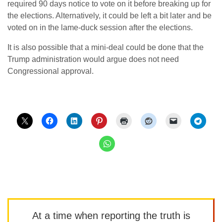
required 90 days notice to vote on it before breaking up for
the elections. Alternatively, it could be left a bit later and be
voted on in the lame-duck session after the elections.
It is also possible that a mini-deal could be done that the
Trump administration would argue does not need
Congressional approval.
At a time when reporting the truth is