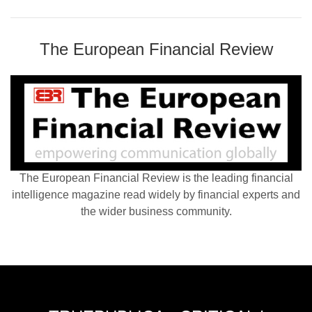
The European Financial Review
The European Financial Review is the leading financial
intelligence magazine read widely by financial experts and
the wider business community.