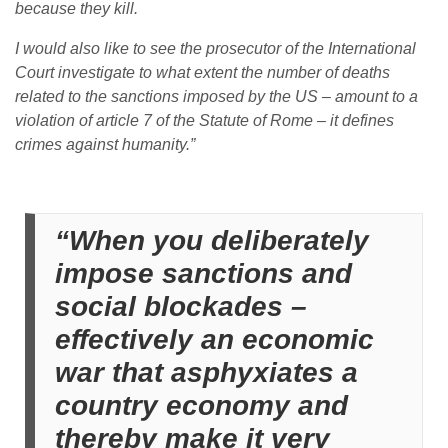
because they kill.
I would also like to see the prosecutor of the International
Court investigate to what extent the number of deaths
related to the sanctions imposed by the US – amount to a
violation of article 7 of the Statute of Rome – it defines
crimes against humanity.”
“When you deliberately
impose sanctions and
social blockades –
effectively an economic
war that asphyxiates a
country economy and
thereby make it very