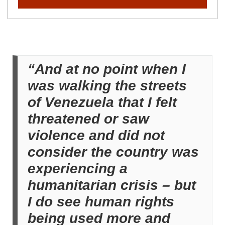
“And at no point when I
was walking the streets
of Venezuela that I felt
threatened or saw
violence and did not
consider the country was
experiencing a
humanitarian crisis – but
I do see human rights
being used more and