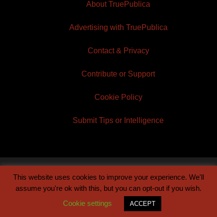
About TruePublica
Advertising with TruePublica
Contact & Privacy
Contribute or Support
Cookie Policy
Submit Tips or Intelligence
This website uses cookies to improve your experience. We'll
© 2026 TruePublica | Built by
Century Sun
assume you're ok with this, but you can opt-out if you wish.
Cookie settings
ACCEPT