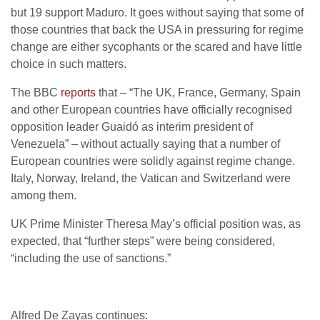
but 19 support Maduro. It goes without saying that some of
those countries that back the USA in pressuring for regime
change are either sycophants or the scared and have little
choice in such matters.
The BBC
reports
that – “The UK, France, Germany, Spain
and other European countries have officially recognised
opposition leader Guaidó as interim president of
Venezuela” – without actually saying that a number of
European countries were solidly against regime change.
Italy, Norway, Ireland, the Vatican and Switzerland were
among them.
UK Prime Minister Theresa May’s official position was, as
expected, that “further steps” were being considered,
“including the use of sanctions.”
Alfred De Zayas continues: