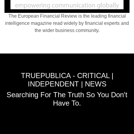
The European Financial Review is the leading financial
intelligence magazine read widely by financial experts and
the wider business community.
TRUEPUBLICA - CRITICAL |
INDEPENDENT | NEWS
Searching For The Truth So You Don't
Have To.