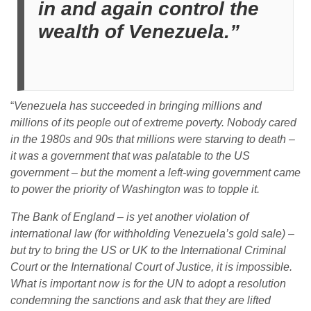
in and again control the
wealth of Venezuela.”
“
Venezuela has succeeded in bringing millions and
millions of its people out of extreme poverty. Nobody cared
in the 1980s and 90s that millions were starving to death –
it was a government that was palatable to the US
government – but the moment a left-wing government came
to power the priority of Washington was to topple it.
The Bank of England – is yet another violation of
international law (for withholding Venezuela’s gold sale) –
but try to bring the US or UK to the International Criminal
Court or the International Court of Justice, it is impossible.
What is important now is for the UN to adopt a resolution
condemning the sanctions and ask that they are lifted