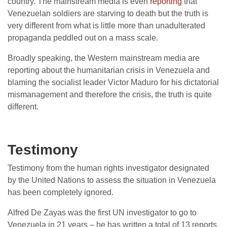
country. The mainstream media is even
reporting
that
Venezuelan soldiers are starving to death but the truth is
very different from what is little more than unadulterated
propaganda peddled out on a mass scale.
Broadly speaking, the Western mainstream media are
reporting about the humanitarian crisis in Venezuela and
blaming the socialist leader Victor Maduro for his dictatorial
mismanagement and therefore the crisis, the truth is quite
different.
Testimony
Testimony from the human rights investigator designated
by the United Nations to assess the situation in Venezuela
has been completely ignored.
Alfred De Zayas was the first UN investigator to go to
Venezuela in 21 years – he has written a total of 13 reports