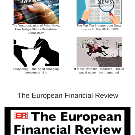
The Weaponisation of Fake News:
The Top Ten Independent News
How Malign States Destabilise
Sources In The UK for 2024
Democracy
Storytelling – the art of changing
If these were the Headlines – Brexit
someone’s mind
would never have happened
The European Financial Review