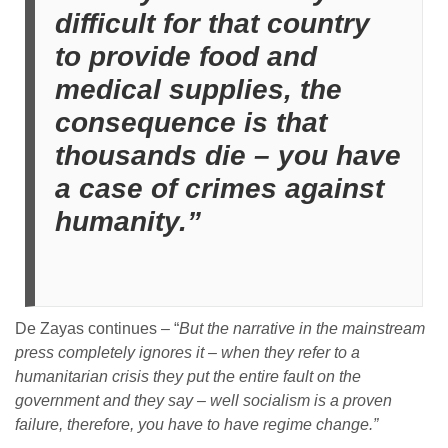
difficult for that country
to provide food and
medical supplies, the
consequence is that
thousands die – you have
a case of crimes against
humanity.”
De Zayas continues – “
But the narrative in the mainstream
press completely ignores it – when they refer to a
humanitarian crisis they put the entire fault on the
government and they say – well socialism is a proven
failure, therefore, you have to have regime change.”