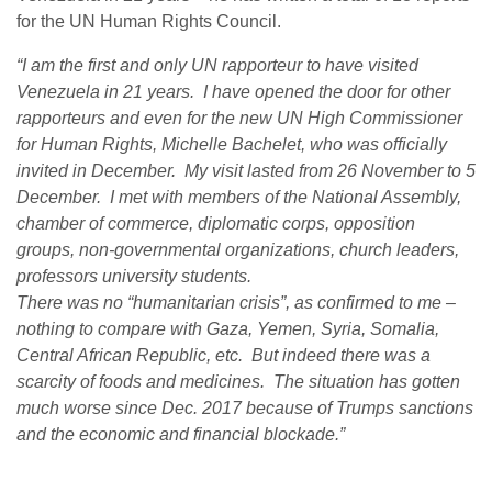
for the UN Human Rights Council.
“I am the first and only UN rapporteur to have visited
Venezuela in 21 years. I have opened the door for other
rapporteurs and even for the new UN High Commissioner
for Human Rights, Michelle Bachelet, who was officially
invited in December. My visit lasted from 26 November to 5
December. I met with members of the National Assembly,
chamber of commerce, diplomatic corps, opposition
groups, non-governmental organizations, church leaders,
professors university students.
There was no “humanitarian crisis”, as confirmed to me –
nothing to compare with Gaza, Yemen, Syria, Somalia,
Central African Republic, etc. But indeed there was a
scarcity of foods and medicines. The situation has gotten
much worse since Dec. 2017 because of Trumps sanctions
and the economic and financial blockade.”