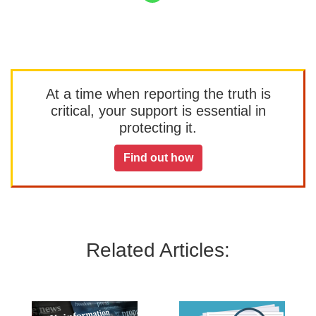
At a time when reporting the truth is
critical, your support is essential in
protecting it.
Find out how
Related Articles: