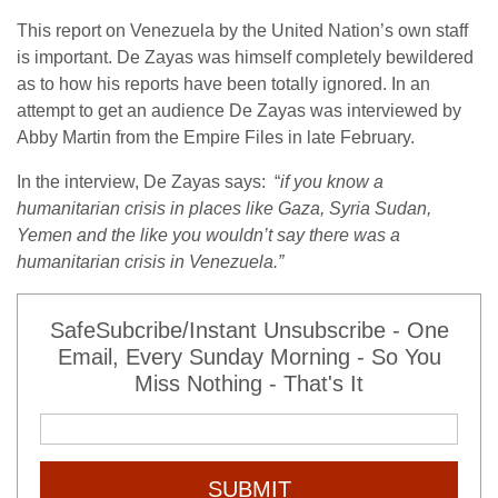
This report on Venezuela by the United Nation’s own staff
is important. De Zayas was himself completely bewildered
as to how his reports have been totally ignored. In an
attempt to get an audience De Zayas was interviewed by
Abby Martin from the Empire Files in late February.
In the interview, De Zayas says: “
if you know a
humanitarian crisis in places like Gaza, Syria Sudan,
Yemen and the like you wouldn’t say there was a
humanitarian crisis in Venezuela.”
SafeSubcribe/Instant Unsubscribe - One
Email, Every Sunday Morning - So You
Miss Nothing - That's It
SUBMIT