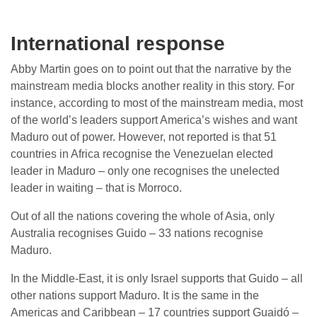
International response
Abby Martin goes on to point out that the narrative by the
mainstream media blocks another reality in this story. For
instance, according to most of the mainstream media, most
of the world’s leaders support America’s wishes and want
Maduro out of power. However, not reported is that 51
countries in Africa recognise the Venezuelan elected
leader in Maduro – only one recognises the unelected
leader in waiting – that is Morroco.
Out of all the nations covering the whole of Asia, only
Australia recognises Guido – 33 nations recognise
Maduro.
In the Middle-East, it is only Israel supports that Guido – all
other nations support Maduro. It is the same in the
Americas and Caribbean – 17 countries support Guaidó –