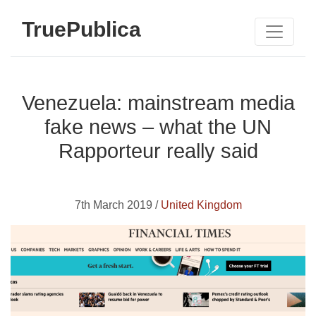
TruePublica
Venezuela: mainstream media
fake news – what the UN
Rapporteur really said
7th March 2019 /
United Kingdom