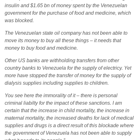
insulin and $1.65 bn of money spent by the Venezuelan
government for the purchase of food and medicine, which
was blocked.
The Venezuelan state oil company has not been able to
move its money to buy all these things – it needs that
money to buy food and medicine.
Other US banks are withholding transfers from other
country banks to Venezuela for the supply of electricy. Yet
more have stopped the transfer of money for the supply of
dialysis supplies including supplies to children.
You see here the immorality of it – there is personal
criminal liabilty for the impact of these sanctions. I am
certain that the increase in child mortality, the increase in
maternal mortality, the increased deaths for lack of medical
supplies and drugs is a direct result of this blockade where
the government of Venezuela has not been able to supply