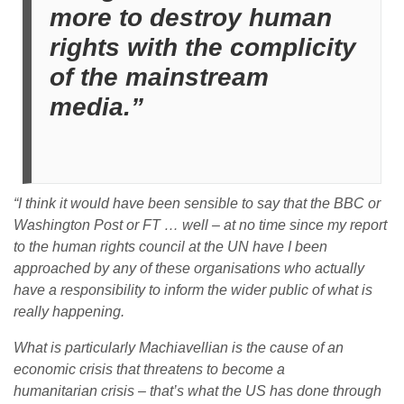
more to destroy human
rights with the complicity
of the mainstream
media.”
“I think it would have been sensible to say that the BBC or
Washington Post or FT … well – at no time since my report
to the human rights council at the UN have I been
approached by any of these organisations who actually
have a responsibility to inform the wider public of what is
really happening.
What is particularly Machiavellian is the cause of an
economic crisis that threatens to become a
humanitarian crisis – that’s what the US has done through