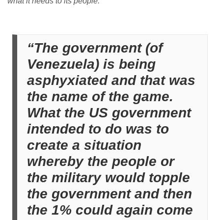
what it needs to its people.”
“The government (of
Venezuela) is being
asphyxiated and that was
the name of the game.
What the US government
intended to do was to
create a situation
whereby the people or
the military would topple
the government and then
the 1% could again come