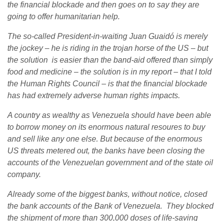
the financial blockade and then goes on to say they are
going to offer humanitarian help.
The so-called President-in-waiting Juan Guaidó is merely
the jockey – he is riding in the trojan horse of the US – but
the solution is easier than the band-aid offered than simply
food and medicine – the solution is in my report – that I told
the Human Rights Council – is that the financial blockade
has had extremely adverse human rights impacts.
A country as wealthy as Venezuela should have been able
to borrow money on its enormous natural resoures to buy
and sell like any one else. But because of the enormous
US threats metered out, the banks have been closing the
accounts of the Venezuelan government and of the state oil
company.
Already some of the biggest banks, without notice, closed
the bank accounts of the Bank of Venezuela. They blocked
the shipment of more than 300,000 doses of life-saving