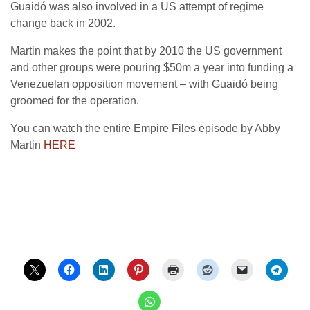
Guaidó was also involved in a US attempt of regime
change back in 2002.
Martin makes the point that by 2010 the US government
and other groups were pouring $50m a year into funding a
Venezuelan opposition movement – with Guaidó being
groomed for the operation.
You can watch the entire Empire Files episode by Abby
Martin
HERE