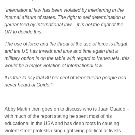
“International law has been violated by interferring in the
internal affarirs of states. The right to self determination is
gauranteed by international law – it is not the right of the
UN to decide this.
The use of force and the threat of the use of force is illegal
and the US has threatnend time and time again that a
military option is on the table with regard to Venezuela, this
would be a major violation of international law.
It is true to say that 80 per cent of Venezuelan people had
never heard of Guido.”
Abby Martin then goes on to discuss who is Juan Guaidó –
with much of the report stating he spent most of his
educational in the USA and has deep roots in causing
violent street protests using right wing political activists.