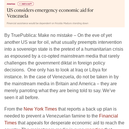
By TruePublica: Make no mistake – On the eve of yet
another US war for oil, what usually preempts intervention
into a sovereign state is the pretext of a humanitarian crisis
as espoused by a co-opted mainstream media that rarely
challenges the government diktat in foreign policy
decisions. One only has to look at Iraq or Libya for
instance. In the case of Venezuela, do not be taken in by
the mainstream media in Britain and America – they are
merely parroting what they are being told to say. We’ve
seen it all before.
From the
New York Times
that reports a back up plan is
needed to prevent a Venezuelan famine to the
Financial
Times
that appeals for desperate economic aid to reach the