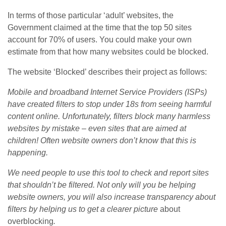
In terms of those particular ‘adult’ websites, the
Government claimed at the time that the top 50 sites
account for 70% of users. You could make your own
estimate from that how many websites could be blocked.
The website ‘Blocked’ describes their project as follows:
Mobile and broadband Internet Service Providers (ISPs)
have created filters to stop under 18s from seeing harmful
content online. Unfortunately, filters block many harmless
websites by mistake – even sites that are aimed at
children! Often website owners don’t know that this is
happening.
We need people to use this tool to check and report sites
that shouldn’t be filtered. Not only will you be helping
website owners, you will also increase transparency about
filters by helping us to get a clearer picture
about
overblocking
.