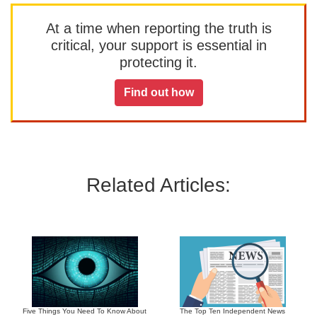
At a time when reporting the truth is
critical, your support is essential in
protecting it.
Find out how
Related Articles:
Five Things You Need To Know About
The Top Ten Independent News