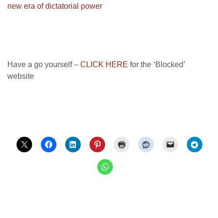
new era of dictatorial power
Have a go yourself –
CLICK HERE
for the ‘Blocked’
website