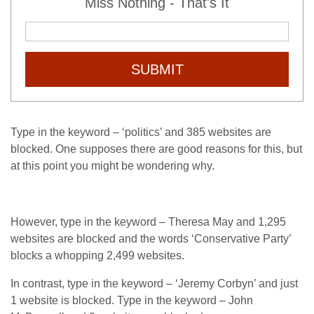
Miss Nothing - That's It
SUBMIT
Type in the keyword – ‘politics’ and 385 websites are
blocked. One supposes there are good reasons for this, but
at this point you might be wondering why.
However, type in the keyword – Theresa May and 1,295
websites are blocked and the words ‘Conservative Party’
blocks a whopping 2,499 websites.
In contrast, type in the keyword – ‘Jeremy Corbyn’ and just
1 website is blocked. Type in the keyword – John