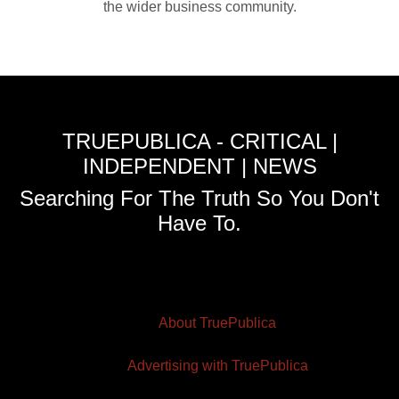
the wider business community.
TRUEPUBLICA - CRITICAL |
INDEPENDENT | NEWS
Searching For The Truth So You Don't
Have To.
About TruePublica
Advertising with TruePublica