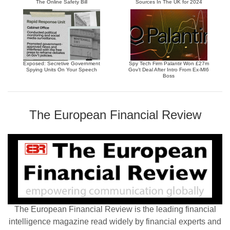
The Online Safety Bill
Sources In The UK for 2024
Exposed: Secretive Government
Spy Tech Firm Palantir Won £27m
Spying Units On Your Speech
Gov’t Deal After Intro From Ex-MI6
Boss
The European Financial Review
The European Financial Review is the leading financial
intelligence magazine read widely by financial experts and