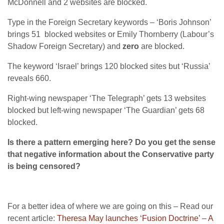
McDonnell and 2 websites are blocked.
Type in the Foreign Secretary keywords – ‘Boris Johnson’
brings 51 blocked websites or Emily Thornberry (Labour’s
Shadow Foreign Secretary) and
zero
are blocked.
The keyword ‘Israel’ brings 120 blocked sites but ‘Russia’
reveals 660.
Right-wing newspaper ‘The Telegraph’ gets 13 websites
blocked but left-wing newspaper ‘The Guardian’ gets 68
blocked.
Is there a pattern emerging here? Do you get the sense
that negative information about the Conservative party
is being censored?
For a better idea of where we are going on this – Read our
recent article:
Theresa May launches ‘Fusion Doctrine’ – A