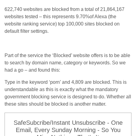
622,740 websites are blocked from a total of 21,864,167
websites tested – this represents 9.70%of Alexa (the
website ranking service) top 100,000 sites blocked on
default filter settings.
Part of the service the ‘Blocked’ website offers is to be able
to search by domain name, category or keywords. So we
had a go – and found this:
Type in the keyword ‘porn’ and 4,809 are blocked. This is
understandable as this is exactly what the mandatory
government blocking service is designed to do. Whether all
these sites should be blocked is another matter.
SafeSubcribe/Instant Unsubscribe - One
Email, Every Sunday Morning - So You