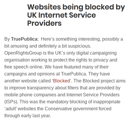
By
TruePublica
: Here’s something interesting, possibly a
bit amusing and definitely a bit suspicious.
OpenRightsGroup is the UK’s only digital campaigning
organisation working to protect the rights to privacy and
free speech online. We have featured many of their
campaigns and opinions at TruePublica. They have
another website called ‘
Blocked
‘. The Blocked project aims
to improve transparency about filters that are provided by
mobile phone companies and Internet Service Providers
(ISPs). This was the mandatory blocking of inappropriate
‘adult’ websites the Conservative government forced
through early last year.