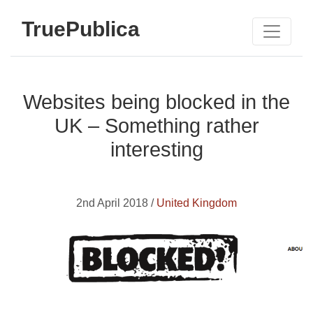
TruePublica
Websites being blocked in the
UK – Something rather
interesting
2nd April 2018 /
United Kingdom