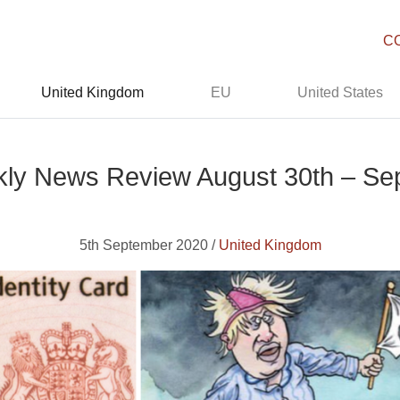
C
United Kingdom
EU
United States
ly News Review August 30th – Sep
5th September 2020 /
United Kingdom