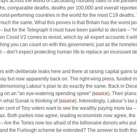
t ways across the world of calculating mortality rates of the pand
hs, comparable deaths, deaths per 100,000 and overall reported
 worst-performing countries in the world for the most C19 deaths
y much the same. What this proves is that Britain has the worst p
ut for the Telegraph it must have been painful to declare – “
H
n Covid V2 comes to revisit, which by all expert accounts it will,
 thing you can count on with this government, just as the homele
ect – don’t expect protecting human life to replace an incessant d
s with deliberate leaks here and there at raising capital gains t
ay but now apparently back on. The right-wing press, funded mai
n demonising Labour’s plan to do exactly the same. Back in Decem
ing on an “an eye-watering spending spree” (
source
). Their plans
h what Sunak is thinking of (
source
). Interestingly, Labour’s tax 
per cent of Tory voters want to see the wealthy paying more tax –
tax. Both parties now agree, leading economists now agree, the 
 Are the Tories now too afraid of the billionaire donors who put t
ur and the Furlough scheme be extended? The answer to both thos