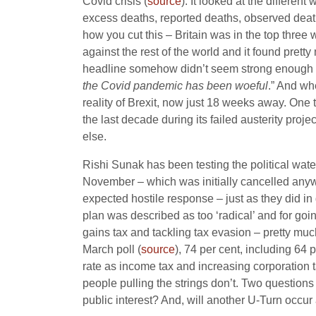
Covid crisis (
source
). It looked at the differen
excess deaths, reported deaths, observed deat
how you cut this – Britain was in the top three
against the rest of the world and it found prett
headline somehow didn’t seem strong enough – b
the Covid pandemic has been woeful
.” And whe
reality of Brexit, now just 18 weeks away. One
the last decade during its failed austerity proj
else.
Rishi Sunak has been testing the political water
November – which was initially cancelled anyw
expected hostile response – just as they did i
plan was described as too ‘radical’ and for go
gains tax and tackling tax evasion – pretty muc
March poll (
source
), 74 per cent, including 64 
rate as income tax and increasing corporation 
people pulling the strings don’t. Two questions –
public interest? And, will another U-Turn occ