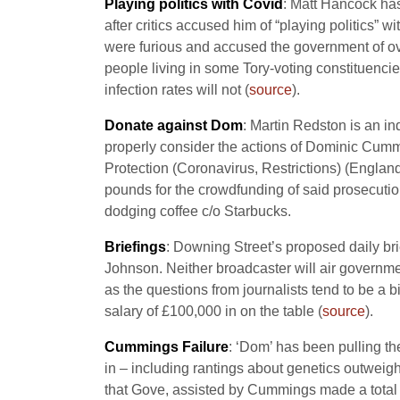
Playing politics with Covid
: Matt Hancock has 
after critics accused him of “playing politics” 
were furious and accused the government of ov
people living in some Tory-voting constituencie
infection rates will not (
source
).
Donate against Dom
: Martin Redston is an in
properly consider the actions of Dominic Cummin
Protection (Coronavirus, Restrictions) (Engla
pounds for the crowdfunding of said prosecution 
dodging coffee c/o Starbucks.
Briefings
: Downing Street’s proposed daily br
Johnson. Neither broadcaster will air governmen
as the questions from journalists tend to be a b
salary of £100,000 in on the table (
source
).
Cummings Failure
: ‘Dom’ has been pulling the
in – including rantings about genetics outweigh
that Gove, assisted by Cummings made a total ha