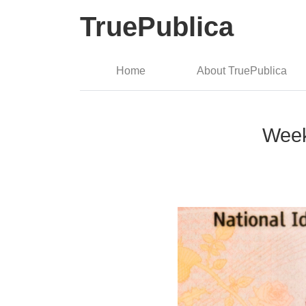
TruePublica
Home
About TruePublica
Week