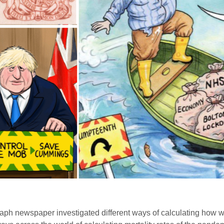
raph newspaper investigated different ways of calculating how we