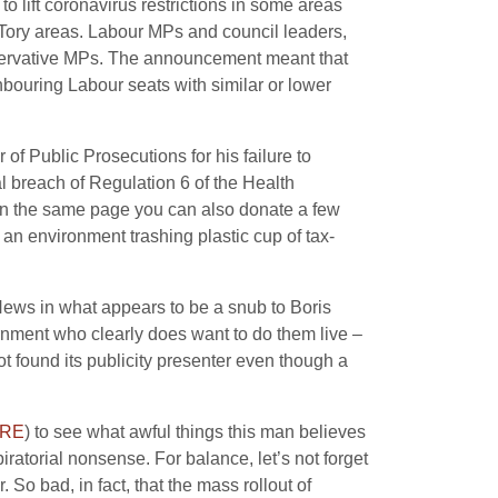
o lift coronavirus restrictions in some areas
ng Tory areas. Labour MPs and council leaders,
nservative MPs. The announcement meant that
hbouring Labour seats with similar or lower
 of Public Prosecutions for his failure to
al breach of Regulation 6 of the Health
n the same page you can also donate a few
 an environment trashing plastic cup of tax-
News in what appears to be a snub to Boris
ernment who clearly does want to do them live –
ot found its publicity presenter even though a
RE
) to see what awful things this man believes
ratorial nonsense. For balance, let’s not forget
o bad, in fact, that the mass rollout of