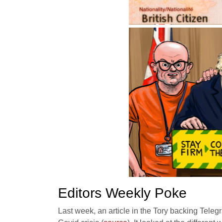
Editors Weekly Poke
Last week, an article in the Tory backing Teleg