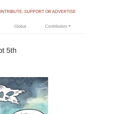
ONTRIBUTE, SUPPORT OR ADVERTISE
Global
Contributors
t 5th