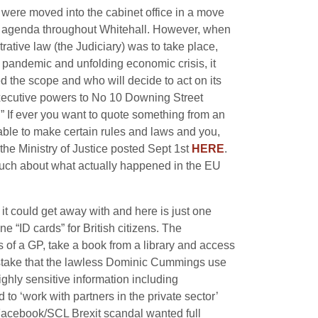
were moved into the cabinet office in a move
icy agenda throughout Whitehall. However, when
rative law (the Judiciary) was to take place,
pandemic and unfolding economic crisis, i
t
ed the scope and who will decide to act on its
executive powers to No 10 Downing Street
.” If ever you want to quote something from an
 able to make certain rules and laws and you,
 the Ministry of Justice posted Sept 1st
HERE
.
much about what actually happened in the EU
t could get away with and here is just one
e “ID cards” for British citizens. The
s of a GP, take a book from a library and access
 mistake that the lawless Dominic Cummings use
ghly sensitive information including
 to ‘work with partners in the private sector’
Facebook/SCL Brexit scandal wanted full