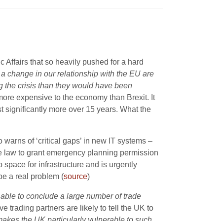
ic Affairs that so heavily pushed for a hard
 a change in our relationship with the EU are
ng the crisis than they would have been
y more expensive to the economy than Brexit. It
ost significantly more over 15 years. What the
arns of ‘critical gaps’ in new IT systems –
he law to grant emergency planning permission
no space for infrastructure and is urgently
be a real problem (
source
)
able to conclude a large number of trade
e trading partners are likely to tell the UK to
 makes the UK particularly vulnerable to such