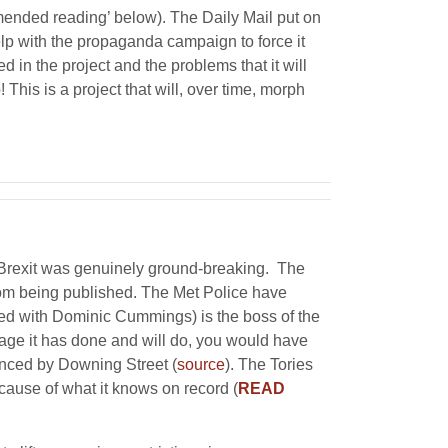
mended reading’ below). The Daily Mail put on
elp with the propaganda campaign to force it
 in the project and the problems that it will
 This is a project that will, over time, morph
n Brexit was genuinely ground-breaking. The
from being published. The Met Police have
lied with Dominic Cummings) is the boss of the
mage it has done and will do, you would have
enced by Downing Street (
source
). The Tories
cause of what it knows on record (
READ