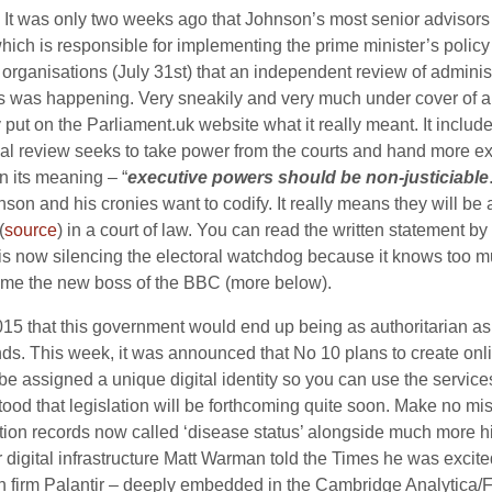
It was only two weeks ago that Johnson’s most senior advisors 
e which is responsible for implementing the prime minister’s pol
organisations (July 31st) that an independent review of administ
 was happening. Very sneakily and very much under cover of a 
y put on the
Parliament.uk
website what it really meant. It includ
ial review seeks to take power from the courts and hand more 
in its meaning – “
executive powers should be non-justiciable
son and his cronies want to codify. It really means they will be
(
source
) in a court of law. You can read the written statement by
is now silencing the electoral watchdog because it knows too 
time the new boss of the BBC (more below).
 that this government would end up being as authoritarian as i
ends. This week, it was announced that No 10 plans to create onlin
e assigned a unique digital identity so you can use the service
rstood that legislation will be forthcoming quite soon. Make no
tion records now called ‘disease status’ alongside much more hi
r digital infrastructure Matt Warman told the Times he was excited
n firm Palantir – deeply embedded in the Cambridge Analytica/