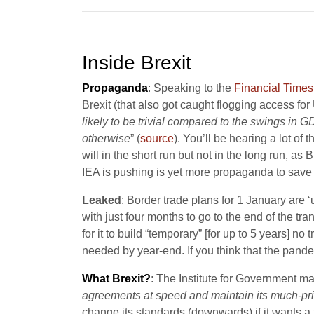
Inside Brexit
Propaganda
: Speaking to the
Financial Times
Brexit (that also got caught flogging access for
likely to be trivial compared to the swings in 
otherwise
” (
source
). You’ll be hearing a lot of
will in the short run but not in the long run, a
IEA is pushing is yet more propaganda to save t
Leaked
: Border trade plans for 1 January are
with just four months to go to the end of the tran
for it to build “temporary” [for up to 5 years] no
needed by year-end. If you think that the pande
What Brexit?
: The Institute for Government m
agreements at speed and maintain its much-pri
change its standards (downwards) if it wants a 