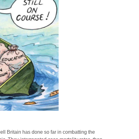
ll Britain has done so far in combatting the