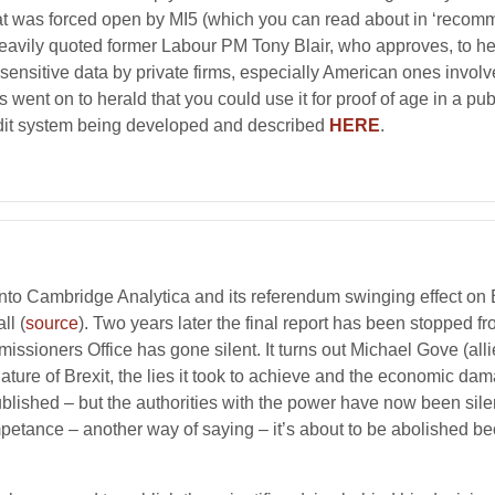
hat was forced open by MI5 (which you can read about in ‘recom
 heavily quoted former Labour PM Tony Blair, who approves, to h
ensitive data by private firms, especially American ones involved
went on to herald that you could use it for proof of age in a pub!
redit system being developed and described
HERE
.
 into Cambridge Analytica and its referendum swinging effect o
ll (
source
). Two years later the final report has been stopped 
issioners Office has gone silent. It turns out Michael Gove (al
ture of Brexit, the lies it took to achieve and the economic da
ublished – but the authorities with the power have now been sil
etance – another way of saying – it’s about to be abolished be