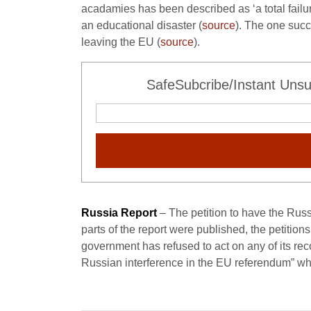
acadamies has been described as ‘a total failur
an educational disaster (
source
). The one succ
leaving the EU (
source
).
SafeSubcribe/Instant Unsu
Russia Report
– The petition to have the Rus
parts of the report were published, the petitio
government has refused to act on any of its rec
Russian interference in the EU referendum” whi