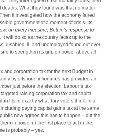
emic. They interrogated case mortality rates, then
 deaths. What they found was that no matter
. Then it investigated how the economy faired
ossible government at a moment of crisis. Its
ow, on every measure, Britain’s response to
 it will do so as the country faces up to the
ss, disabled, ill and unemployed found out over
esire to strengthen its grip on power above all
ax and corporation tax for the next Budget in
nly by offshore billionaires has provided an
ber just before the election, Labour’s tax
 targeted raising corporation tax and capital
plan fits in exactly what Tory voters think. In a
 including paying capital gains tax at the same
public now agrees this has to happen – but the
hem in power in the first place to act in the
e is probably – yes.