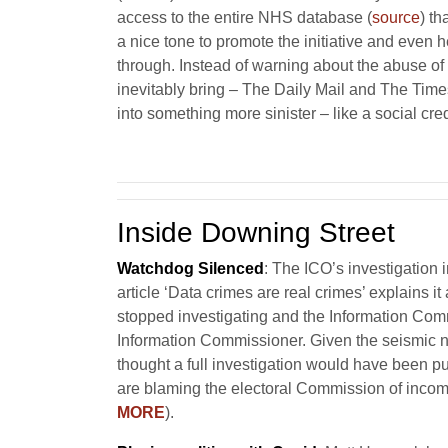
access to the entire NHS database (
source
) t
a nice tone to promote the initiative and even
through. Instead of warning about the abuse of s
inevitably bring – The Daily Mail and The Times 
into something more sinister – like a social c
Inside Downing Street
Watchdog Silenced
: The ICO’s investigation
article ‘Data crimes are real crimes’ explains it a
stopped investigating and the Information Comm
Information Commissioner. Given the seismic na
thought a full investigation would have been p
are blaming the electoral Commission of incomp
MORE
).