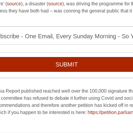
e’ (
source
), a disaster (
source
), was driving the programme for t
ess they have both had – was conning the general public that i
bscribe - One Email, Every Sunday Morning - So Yo
SUBMIT
sia Report published reached well over the 100,000 signature t
ns committee has refused to debate it further using Covid and soc
ommendations and therefore another petition has kicked off in res
ch if you happen to be interested is here:
https://petition.parlia