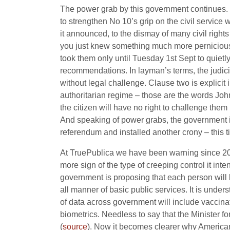
The power grab by this government continues. 
to strengthen No 10’s grip on the civil servic
it
announced, to the dismay of many civil rights 
you just knew something much more pernicious
took them only until Tuesday 1st Sept to quietl
recommendations. In layman’s terms, the judic
without legal challenge. Clause two is explicit 
authoritarian regime – those are the words John
the citizen will have no right to challenge them 
And speaking of power grabs, the government 
referendum and installed another crony – this 
At TruePublica we have been warning since 2015
more sign of the type of creeping control it int
government is proposing that each person will b
all manner of basic public services. It is unde
of data across government will include vaccina
biometrics. Needless to say that the Minister fo
(
source
). Now it becomes clearer why America