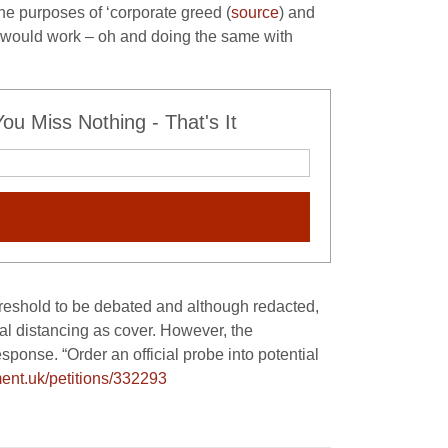
he purposes of ‘corporate greed (
source
) and
t would work – oh and doing the same with
u Miss Nothing - That's It
hreshold to be debated and although redacted,
ial distancing as cover. However, the
ponse. “Order an official probe into potential
ment.
uk/petitions/332293