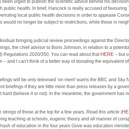
been urged to publish the scientific advice behind his decision t
with public health. In brief, Hancock is really accused of favouri
erruling local public health decisions in order to appease Co
s would no longer be subject to restrictions, while those in neig
dividual bringing judicial review proceedings against the Director
gs, the chief advisor to Boris Johnson, in relation to a potenti
nd) Regulations 2020/350. You can read about that
HERE
– but o
– and I can’t think of a better way of donating the equivalent of
iefings will be only televised ‘on merit’ warns the BBC and Sky 
t briefings if they are little more than press releases by a gov
it hard (believe it or not). In the meantime, the government has n
 strings of those at the top for a few years. Read this article (
HE
ing teaching at schools, eugenic theory and all manner of conspi
sh of education in the four years Gove was education minister. S