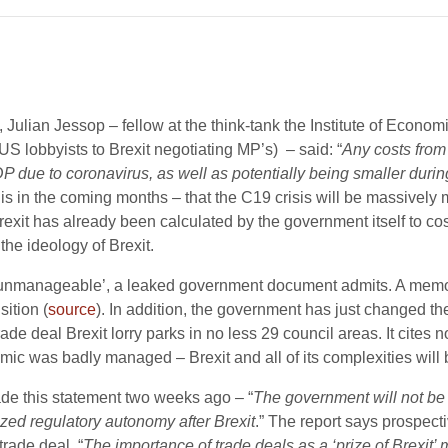
, Julian Jessop – fellow at the think-tank the Institute of Econom
 US lobbyists to Brexit negotiating MP’s) – said: “
Any costs from
GDP due to coronavirus, as well as potentially being smaller duri
 this in the coming months – that the C19 crisis will be massivel
s Brexit has already been calculated by the government itself to c
he ideology of Brexit.
 ‘unmanageable’, a leaked government document admits. A memo w
sition (
source
). In addition, the government has just changed t
 trade deal Brexit lorry parks in no less 29 council areas. It cites 
mic was badly managed – Brexit and all of its complexities will 
ade this statement two weeks ago – “
The government will not be 
zed regulatory autonomy after Brexit
.” The report says prospectiv
trade deal. “
The importance of trade deals as a ‘prize of Brexit’