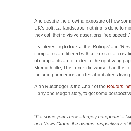
And despite the growing exposure of how some 
UK’s political landscape, nothing is done to mov
they call their divisive assertions ‘free speech.’
It’s interesting to look at the ‘Rulings’ and ‘Re
complaints are littered with all sorts of accusa
of complaints are directed at the right-wing pap
Murdoch title, The Times did worse than the T
including numerous articles about aliens livi
Alan Rusbridger is the Chair of the
Reuters Inst
Harry and Megan story, to get some perspective
“
For some years now – largely unreported – tw
and News Group, the owners, respectively, of t