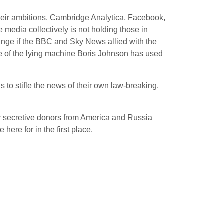
heir ambitions. Cambridge Analytica, Facebook,
 media collectively is not holding those in
ange if the BBC and Sky News allied with the
ale of the lying machine Boris Johnson has used
s to stifle the news of their own law-breaking.
r secretive donors from America and Russia
here for in the first place.