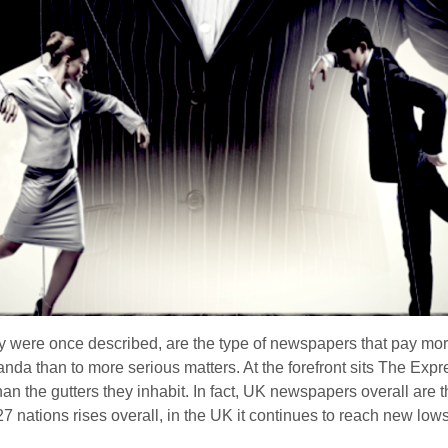
ey were once described, are the type of newspapers that pay more
nda than to more serious matters. At the forefront sits The Exp
han the gutters they inhabit. In fact, UK newspapers overall are 
27 nations rises overall, in the UK it continues to reach new low