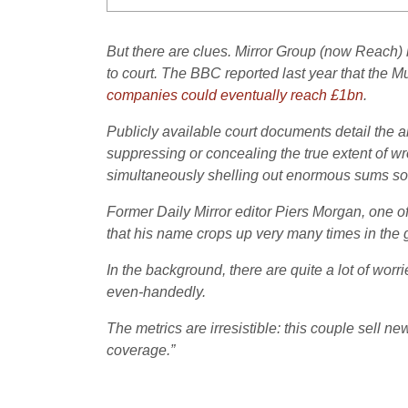
But there are clues. Mirror Group (now Reach) 
to court. The BBC reported last year that the 
companies could eventually reach £1bn
.
Publicly available court documents detail th
suppressing or concealing the true extent of wro
simultaneously shelling out enormous sums so t
Former Daily Mirror editor Piers Morgan, one of
that his name crops up very many times in the g
In the background, there are quite a lot of wor
even-handedly.
The metrics are irresistible: this couple sell ne
coverage.”