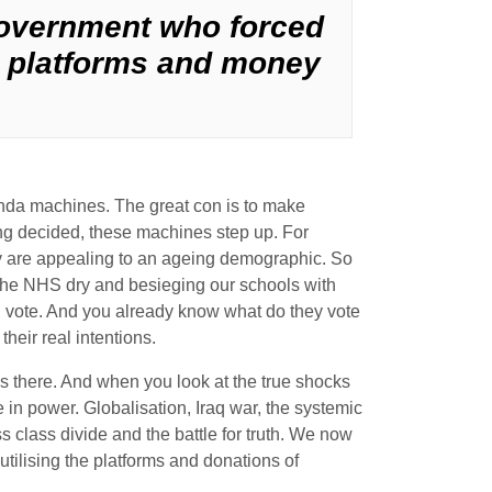
government who forced
he platforms and money
ganda machines. The great con is to make
ing decided, these machines step up. For
They are appealing to an ageing demographic. So
the NHS dry and besieging our schools with
 and vote. And you already know what do they vote
their real intentions.
ys there. And when you look at the true shocks
 in power. Globalisation, Iraq war, the systemic
 class divide and the battle for truth. We now
tilising the platforms and donations of