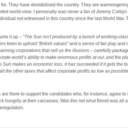
er for. They have destabilised the country. They are warmongerin
torted world-view. I personally was never a fan of Jeremy Corby
dividual not witnessed in this country since the last World War
ums it up – “
The Sun isn’t produced by a bunch of working-class
keen to uphold “British values” and a sense of fair play and de
ning corporations that sell us the illusions – carefully packag
ate world’s ability to make enormous profits at our, and the pla
e Sun makes an economic loss, it has succeeded if it gets the 
all the other taxes that affect corporate profits as low as possibl
are there to support the candidates who, for instance, agree to s
ick hungrily at their carcasses. Was this not what Brexit was all a
eregulation.