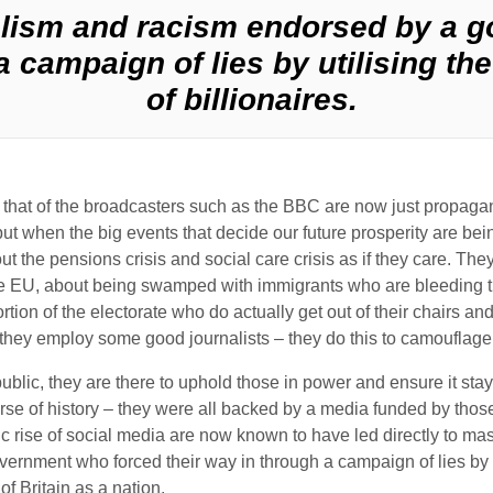
lism and racism endorsed by a 
a campaign of lies by utilising t
of billionaires.
ding that of the broadcasters such as the BBC are now just propa
ut when the big events that decide our future prosperity are be
out the pensions crisis and social care crisis as if they care. 
the EU, about being swamped with immigrants who are bleeding 
roportion of the electorate who do actually get out of their chairs
e, they employ some good journalists – they do this to camouflage 
public, they are there to uphold those in power and ensure it sta
rse of history – they were all backed by a media funded by those
 rise of social media are now known to have led directly to mass
rnment who forced their way in through a campaign of lies by u
of Britain as a nation.