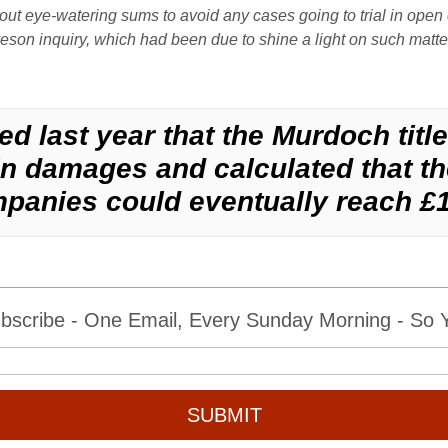
out eye-watering sums to avoid any cases going to trial in ope
eveson inquiry, which had been due to shine a light on such matt
d last year that the Murdoch titl
 damages and calculated that the 
panies could eventually reach £
bscribe - One Email, Every Sunday Morning - So Yo
SUBMIT