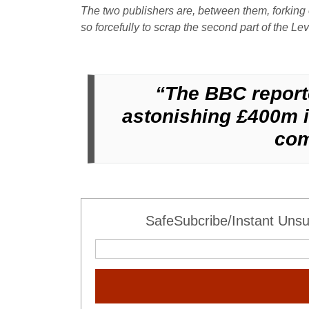
The two publishers are, between them, forking 
so forcefully to scrap the second part of the L
“The BBC reporte
astonishing £400m in
com
SafeSubcribe/Instant Unsu