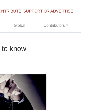
ONTRIBUTE, SUPPORT OR ADVERTISE
Global
Contributors
 to know