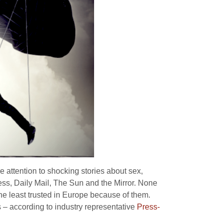
 attention to shocking stories about sex,
ress, Daily Mail, The Sun and the Mirror. None
the least trusted in Europe because of them.
s – according to industry representative
Press-