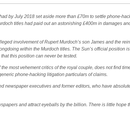
had by July 2018 set aside more than £70m to settle phone-hacki
Murdoch titles had paid out an astonishing £400m in damages and
e alleged involvement of Rupert Murdoch’s son James and the r
ngdoing within the Murdoch titles. The Sun’s official position is 
hat this position can never be tested.
 the most vehement critics of the royal couple, does not find tim
eneric phone-hacking litigation particulars of claims.
ried newspaper executives and former editors, who have absolutely
wspapers and attract eyeballs by the billion. There is little hope t