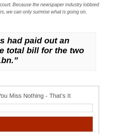
n court. Because the newspaper industry lobbied
ers, we can only surmise what is going on.
es had paid out an
total bill for the two
1bn.”
u Miss Nothing - That's It