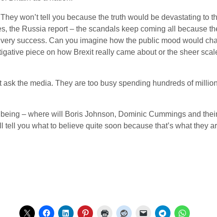
hey won’t tell you because the truth would be devastating to t
ies, the Russia report – the scandals keep coming all because the
eir very success. Can you imagine how the public mood would ch
stigative piece on how Brexit really came about or the sheer sc
n’t ask the media. They are too busy spending hundreds of million
e being – where will Boris Johnson, Dominic Cummings and thei
tell you what to believe quite soon because that’s what they are 