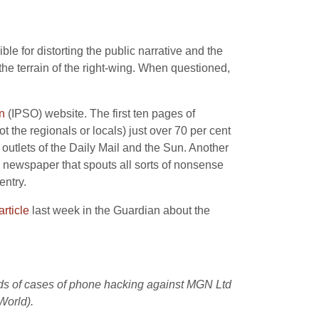
 for distorting the public narrative and the
 the terrain of the right-wing. When questioned,
n
(IPSO) website. The first ten pages of
t the regionals or locals) just over 70 per cent
 outlets of the Daily Mail and the Sun. Another
newspaper that spouts all sorts of nonsense
entry.
article
last week in the Guardian about the
eds of cases of phone hacking against MGN Ltd
World).