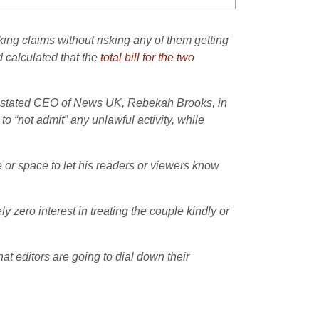
ng claims without risking any of them getting
 calculated that the
total bill for the two
einstated CEO of News UK, Rebekah Brooks, in
to “not admit” any unlawful activity, while
e or space to let his readers or viewers know
 zero interest in treating the couple kindly or
hat editors are going to dial down their