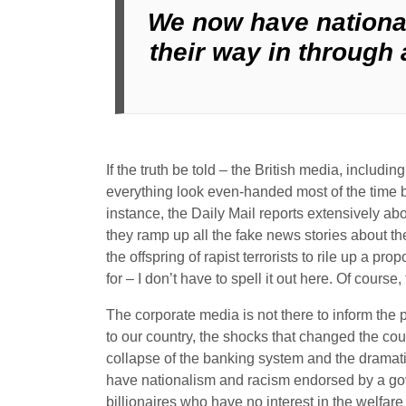
We now have nationa
their way in through 
If the truth be told – the British media, inclu
everything look even-handed most of the time b
instance, the Daily Mail reports extensively ab
they ramp up all the fake news stories about 
the offspring of rapist terrorists to rile up a p
for – I don’t have to spell it out here. Of cours
The corporate media is not there to inform the 
to our country, the shocks that changed the cou
collapse of the banking system and the dramatic
have nationalism and racism endorsed by a gove
billionaires who have no interest in the welfare 