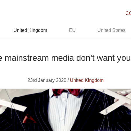
C
United Kingdom
EU
United States
e mainstream media don’t want you
23rd January 2020 /
United Kingdom