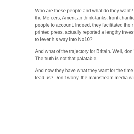
Who are these people and what do they want? T
the Mercers, American think-tanks, front charit
people to account. Indeed, they facilitated th
printed press, actually reported a lengthy inve
to lever his way into No10?
And what of the trajectory for Britain. Well, do
The truth is not that palatable.
And now they have what they want for the tim
lead us? Don’t worry, the mainstream media will 