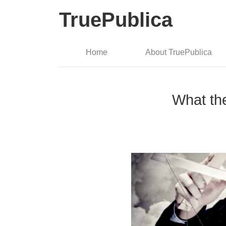
TruePublica
Home
About TruePublica
What th