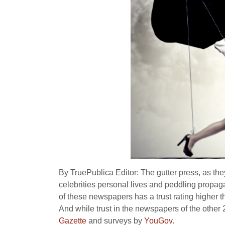
By TruePublica Editor: The gutter press, as th
celebrities personal lives and peddling propaga
of these newspapers has a trust rating higher t
And while trust in the newspapers of the other 
Gazette
and surveys by
YouGov
.