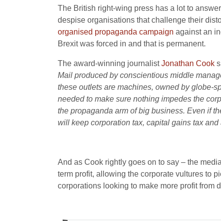
The British right-wing press has a lot to answ
despise organisations that challenge their dis
organised propaganda campaign
against an in
Brexit was forced in and that is permanent.
The award-winning journalist
Jonathan Cook
s
Mail produced by conscientious middle managers 
these outlets are machines, owned by globe-span
needed to make sure nothing impedes the corpor
the propaganda arm of big business. Even if th
will keep corporation tax, capital gains tax and 
And as Cook rightly goes on to say – the media 
term profit, allowing the corporate vultures to p
corporations looking to make more profit from d