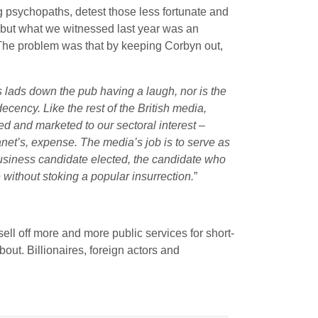
g psychopaths, detest those less fortunate and
n but what we witnessed last year was an
. The problem was that by keeping Corbyn out,
 lads down the pub having a laugh, nor is the
cency. Like the rest of the British media,
ed and marketed to our sectoral interest –
net’s, expense. The media’s job is to serve as
business candidate elected, the candidate who
e without stoking a popular insurrection.
”
ell off more and more public services for short-
bout. Billionaires, foreign actors and