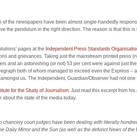
of the newspapers have been almost single-handedly responsible
e the pendulum in the right direction. The reason is that this is
solutions’ pages at the
Independent Press Standards Organisatio
tions and grievances. Taking just the mainstream printed press (no
ers and an astonishing (or not) 53 per cent were against just the
elegraph both of whom managed to exceed even the Express – a 
ng amongst us. The Independent, Guardian/Observer had not one 
itute for the Study of Journalism
. Just read this excerpt from his
 about the state of the media today.
o chancery court judges have been dealing with literally hundr
he Daily Mirror and the Sun (as well as the defunct News of the 