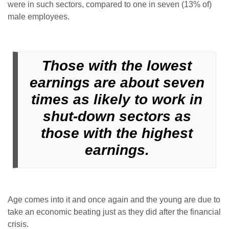
were in such sectors, compared to one in seven (13% of)
male employees.
Those with the lowest
earnings are about seven
times as likely to work in
shut-down sectors as
those with the highest
earnings.
Age comes into it and once again and the young are due to
take an economic beating just as they did after the financial
crisis.