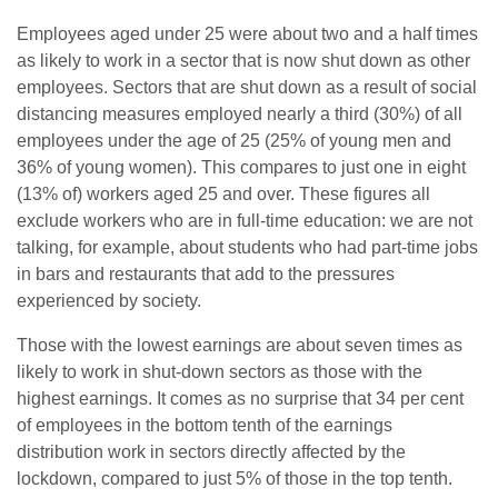
Employees aged under 25 were about two and a half times
as likely to work in a sector that is now shut down as other
employees. Sectors that are shut down as a result of social
distancing measures employed nearly a third (30%) of all
employees under the age of 25 (25% of young men and
36% of young women). This compares to just one in eight
(13% of) workers aged 25 and over. These figures all
exclude workers who are in full-time education: we are not
talking, for example, about students who had part-time jobs
in bars and restaurants that add to the pressures
experienced by society.
Those with the lowest earnings are about seven times as
likely to work in shut-down sectors as those with the
highest earnings. It comes as no surprise that 34 per cent
of employees in the bottom tenth of the earnings
distribution work in sectors directly affected by the
lockdown, compared to just 5% of those in the top tenth.