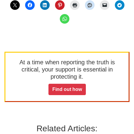
At a time when reporting the truth is
critical, your support is essential in
protecting it.
Find out how
Related Articles: