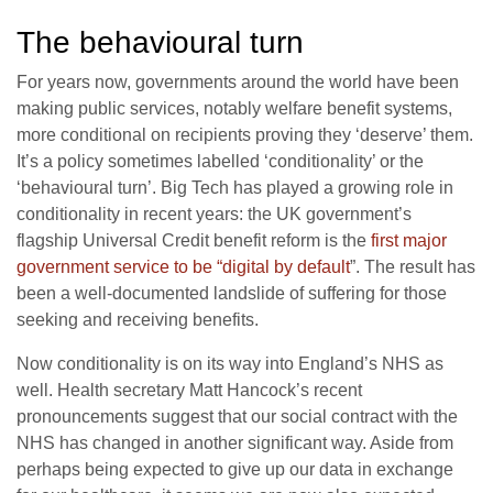
The behavioural turn
For years now, governments around the world have been
making public services, notably welfare benefit systems,
more conditional on recipients proving they ‘deserve’ them.
It’s a policy sometimes labelled ‘conditionality’ or the
‘behavioural turn’. Big Tech has played a growing role in
conditionality in recent years: the UK government’s
flagship Universal Credit benefit reform is the
first major
government service to be “digital by default
”. The result has
been a well-documented landslide of suffering for those
seeking and receiving benefits.
Now conditionality is on its way into England’s NHS as
well. Health secretary Matt Hancock’s recent
pronouncements suggest that our social contract with the
NHS has changed in another significant way. Aside from
perhaps being expected to give up our data in exchange