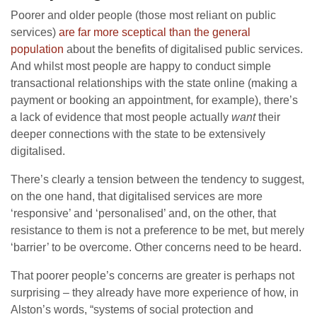
Poorer and older people (those most reliant on public
services)
are far more sceptical than the general
population
about the benefits of digitalised public services.
And whilst most people are happy to conduct simple
transactional relationships with the state online (making a
payment or booking an appointment, for example), there’s
a lack of evidence that most people actually
want
their
deeper connections with the state to be extensively
digitalised.
There’s clearly a tension between the tendency to suggest,
on the one hand, that digitalised services are more
‘responsive’ and ‘personalised’ and, on the other, that
resistance to them is not a preference to be met, but merely
‘barrier’ to be overcome. Other concerns need to be heard.
That poorer people’s concerns are greater is perhaps not
surprising – they already have more experience of how, in
Alston’s words, “systems of social protection and