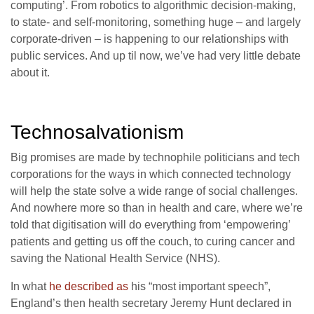
computing’. From robotics to algorithmic decision-making,
to state- and self-monitoring, something huge – and largely
corporate-driven – is happening to our relationships with
public services. And up til now, we’ve had very little debate
about it.
Technosalvationism
Big promises are made by technophile politicians and tech
corporations for the ways in which connected technology
will help the state solve a wide range of social challenges.
And nowhere more so than in health and care, where we’re
told that digitisation will do everything from ‘empowering’
patients and getting us off the couch, to curing cancer and
saving the National Health Service (NHS).
In what
he described as
his “most important speech”,
England’s then health secretary Jeremy Hunt declared in