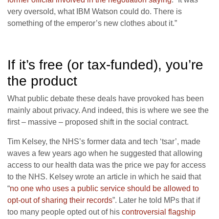
very oversold, what IBM Watson could do. There is
something of the emperor’s new clothes about it.”
If it’s free (or tax-funded), you’re
the product
What public debate these deals have provoked has been
mainly about privacy. And indeed, this is where we see the
first – massive – proposed shift in the social contract.
Tim Kelsey, the NHS’s former data and tech ‘tsar’, made
waves a few years ago when he suggested that allowing
access to our health data was the price we pay for access
to the NHS. Kelsey wrote an article in which he said that
“
no one who uses a public service should be allowed to
opt-out of sharing their records
”. Later he told MPs that if
too many people opted out of his
controversial flagship