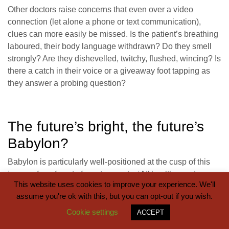
Other doctors raise concerns that even over a video
connection (let alone a phone or text communication),
clues can more easily be missed. Is the patient’s breathing
laboured, their body language withdrawn? Do they smell
strongly? Are they dishevelled, twitchy, flushed, wincing? Is
there a catch in their voice or a giveaway foot tapping as
they answer a probing question?
The future’s bright, the future’s
Babylon?
Babylon is particularly well-positioned at the cusp of this
journey from face to face, to remote, ‘AI’ healthcare. In
This website uses cookies to improve your experience. We'll
recent months Babylon has signed two ‘digital first’ tie-ups
assume you're ok with this, but you can opt-out if you wish.
with large NHS hospital trusts, promising “‘remote access
to GPs and hospital specialists”, “live monitoring of
Cookie settings
ACCEPT
patients”, “personalised care plans underpinned by