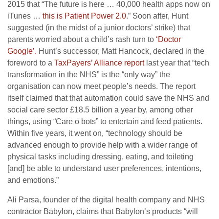
2015 that “The future is here … 40,000 health apps now on
iTunes …
this is Patient Power 2.0
.” Soon after, Hunt
suggested (in the midst of a junior doctors’ strike) that
parents worried about a child’s rash turn to
‘Doctor
Google’.
Hunt’s successor, Matt Hancock, declared in the
foreword to a
TaxPayers’ Alliance report
last year that “tech
transformation in the NHS” is the “only way” the
organisation can now meet people’s needs. The report
itself claimed that that automation could save the NHS and
social care sector £18.5 billion a year by, among other
things, using “Care o bots” to entertain and feed patients.
Within five years, it went on, “technology should be
advanced enough to provide help with a wider range of
physical tasks including dressing, eating, and toileting
[and] be able to understand user preferences, intentions,
and emotions.”
Ali Parsa, founder of the digital health company and NHS
contractor Babylon, claims that Babylon’s products “will