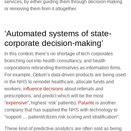
services, by either guiding them through decision-making
or removing them from it altogether.
‘Automated systems of state-
corporate decision-making’
In this context, there’s no shortage of tech corporates
branching out into health consultancy, and health
corporations rebranding themselves as information firms.
For example, Optum’s data-driven products are being used
in the NHS to remodel healthcare, allocate funds and
workers,
influence decisions
about referrals and
prescriptions, and predict which will be the most
“
expensive
”, highest ‘risk’ patients).
Palantir
is another
company that has supplied the NHS with technology to
“support … patient/citizen risk scoring and stratification”.
These kind of predictive analytics are often sold as being