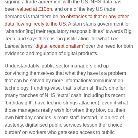
signing a trade agreement with the US. NHS data has
been
valued at £10bn
, and one of the key US trade
demands is that there be
no obstacles to that or any other
data flowing freely to the US
. Alston slams government for
“abandon[ing] their regulatory responsibilities” towards Big
Tech, and says there is “no justification” for what
The
Lancet
terms “
digital exceptionalism
” over the need for both
evidence and regulation of digital products.
Understandably, public sector managers end up
convincing themselves that what they have is a problem
that can be solved by more information/communication
technology. Funding-wise, that is often all that’s on offer
(many tranches of NHS ‘extra’ cash, including its recent
‘birthday gift’, have techno-strings attached), even if what
those managers really wish for when they blow out their
own birthday candles is more staff. Instead, in an era of
austerity, digitalised public services lessen the ‘choice
burden’ on workers who gatekeep access to public