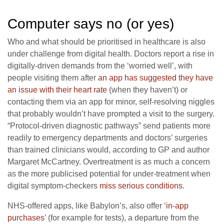
Computer says no (or yes)
Who and what should be prioritised in healthcare is also
under challenge from digital health. Doctors report a rise in
digitally-driven demands from the ‘worried well’, with
people visiting them after
an app has suggested they have
an issue with their heart rate
(when they haven’t) or
contacting them via an app for minor, self-resolving niggles
that probably wouldn’t have prompted a visit to the surgery.
“Protocol-driven diagnostic pathways” send patients more
readily to emergency departments and doctors’ surgeries
than trained clinicians would, according to GP and author
Margaret McCartney. Overtreatment is as much a concern
as the more publicised potential for under-treatment when
digital symptom-checkers
miss serious conditions
.
NHS-offered apps, like Babylon’s, also offer ‘
in-app
purchases
’ (for example for tests), a departure from the