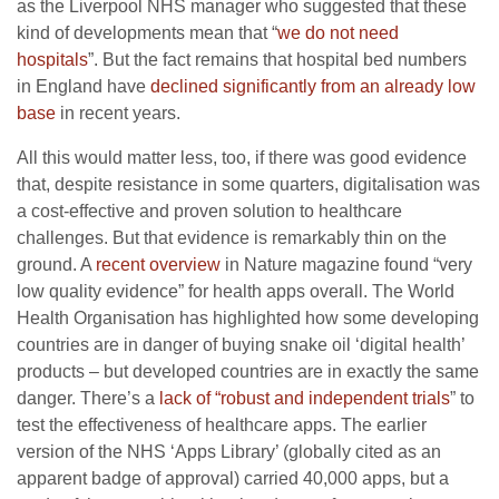
as the Liverpool NHS manager who suggested that these
kind of developments mean that “
we do not need
hospitals
”. But the fact remains that hospital bed numbers
in England have
declined significantly from an already low
base
in recent years.
All this would matter less, too, if there was good evidence
that, despite resistance in some quarters, digitalisation was
a cost-effective and proven solution to healthcare
challenges. But that evidence is remarkably thin on the
ground. A
recent overview
in Nature magazine found “very
low quality evidence” for health apps overall. The World
Health Organisation has highlighted how some developing
countries are in danger of buying snake oil ‘digital health’
products – but developed countries are in exactly the same
danger. There’s a
lack of “robust and independent trials
” to
test the effectiveness of healthcare apps. The earlier
version of the NHS ‘Apps Library’ (globally cited as an
apparent badge of approval) carried 40,000 apps, but a