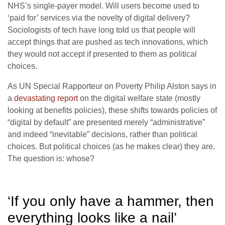
NHS’s single-payer model. Will users become used to
‘paid for’ services via the novelty of digital delivery?
Sociologists of tech have long told us that people will
accept things that are pushed as tech innovations, which
they would not accept if presented to them as political
choices.
As UN Special Rapporteur on Poverty Philip Alston says in
a
devastating report
on the digital welfare state (mostly
looking at benefits policies), these shifts towards policies of
“digital by default” are presented merely “administrative”
and indeed “inevitable” decisions, rather than political
choices. But political choices (as he makes clear) they are.
The question is: whose?
‘If you only have a hammer, then
everything looks like a nail’