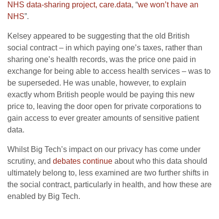
NHS data-sharing project, care.data
, “
we won’t have an
NHS
”.
Kelsey appeared to be suggesting that the old British
social contract – in which paying one’s taxes, rather than
sharing one’s health records, was the price one paid in
exchange for being able to access health services – was to
be superseded. He was unable, however, to explain
exactly whom British people would be paying this new
price to, leaving the door open for private corporations to
gain access to ever greater amounts of sensitive patient
data.
Whilst Big Tech’s impact on our privacy has come under
scrutiny, and
debates continue
about who this data should
ultimately belong to, less examined are two further shifts in
the social contract, particularly in health, and how these are
enabled by Big Tech.