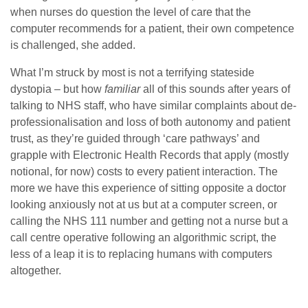
when nurses do question the level of care that the
computer recommends for a patient, their own competence
is challenged, she added.
What I’m struck by most is not a terrifying stateside
dystopia – but how
familiar
all of this sounds after years of
talking to NHS staff, who have similar complaints about de-
professionalisation and loss of both autonomy and patient
trust, as they’re guided through ‘care pathways’ and
grapple with Electronic Health Records that apply (mostly
notional, for now) costs to every patient interaction. The
more we have this experience of sitting opposite a doctor
looking anxiously not at us but at a computer screen, or
calling the NHS 111 number and getting not a nurse but a
call centre operative following an algorithmic script, the
less of a leap it is to replacing humans with computers
altogether.