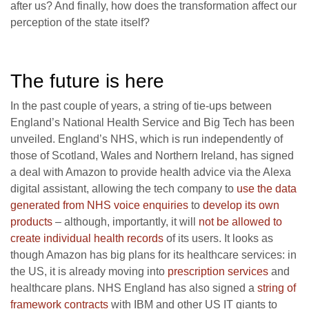
after us? And finally, how does the transformation affect our
perception of the state itself?
The future is here
In the past couple of years, a string of tie-ups between
England’s National Health Service and Big Tech has been
unveiled. England’s NHS, which is run independently of
those of Scotland, Wales and Northern Ireland, has signed
a deal with Amazon to provide health advice via the Alexa
digital assistant, allowing the tech company to
use the data
generated from NHS voice enquiries
to
develop its own
products
– although, importantly, it will
not be allowed to
create individual health records
of its users. It looks as
though Amazon has big plans for its healthcare services: in
the US, it is already moving into
prescription services
and
healthcare plans. NHS England has also signed a
string of
framework contracts
with IBM and other US IT giants to