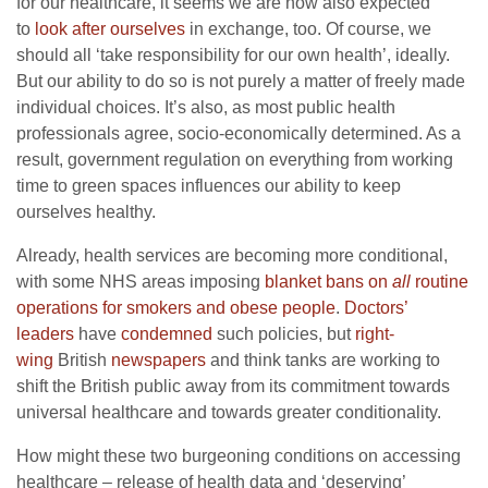
for our healthcare, it seems we are now also expected
to
look after ourselves
in exchange, too. Of course, we
should all ‘take responsibility for our own health’, ideally.
But our ability to do so is not purely a matter of freely made
individual choices. It’s also, as most public health
professionals agree, socio-economically determined. As a
result, government regulation on everything from working
time to green spaces influences our ability to keep
ourselves healthy.
Already, health services are becoming more conditional,
with some NHS areas imposing
blanket bans on
all
routine
operations for smokers and obese people
.
Doctors’
leaders
have
condemned
such policies, but
right-
wing
British
newspapers
and think tanks are working to
shift the British public away from its commitment towards
universal healthcare and towards greater conditionality.
How might these two burgeoning conditions on accessing
healthcare – release of health data and ‘deserving’