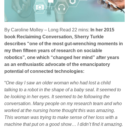
By Caroline Molley – Long Read 22 mins:
In her 2015
book Reclaiming Conversation, Sherry Turkle
describes “one of the most gut-wrenching moments in
my then fifteen years of research on sociable
robotics”, one which “changed her mind” after years
as an enthusiastic advocate of the emancipatory
potential of connected technologies:
“
One day I saw an older woman who had lost a child
talking to a robot in the shape of a baby seal. It seemed to
be looking in her eyes. It seemed to be following the
conversation. Many people on my research team and who
worked at the nursing home thought this was amazing.
This woman was trying to make sense of her loss with a
machine that put on a good show… I didn’t find it amazing.