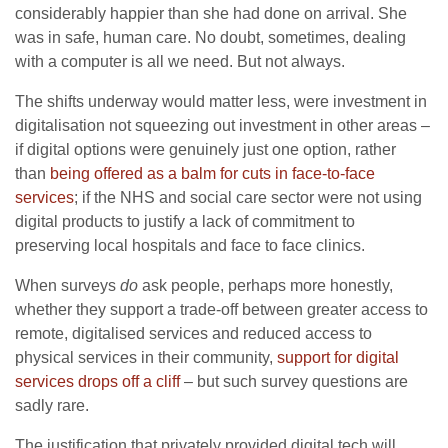
considerably happier than she had done on arrival. She
was in safe, human care. No doubt, sometimes, dealing
with a computer is all we need. But not always.
The shifts underway would matter less, were investment in
digitalisation not squeezing out investment in other areas –
if digital options were genuinely just one option, rather
than
being offered as a balm for cuts in face-to-face
services
; if the NHS and social care sector were not using
digital products to justify a lack of commitment to
preserving local hospitals and face to face clinics.
When surveys
do
ask people, perhaps more honestly,
whether they support a trade-off between greater access to
remote, digitalised services and reduced access to
physical services in their community,
support for digital
services drops off a cliff
– but such survey questions are
sadly rare.
The justification that privately provided digital tech will