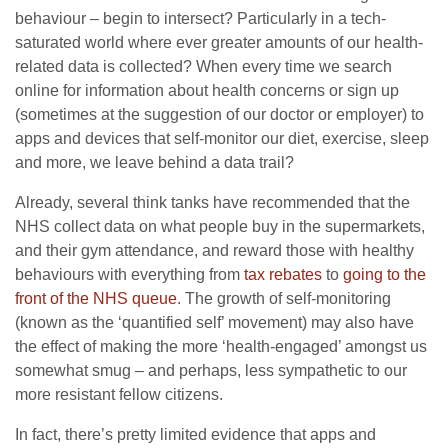
behaviour – begin to intersect? Particularly in a tech-
saturated world where ever greater amounts of our health-
related data is collected? When every time we search
online for information about health concerns or sign up
(sometimes at the suggestion of our doctor or employer) to
apps and devices that self-monitor our diet, exercise, sleep
and more, we leave behind a data trail?
Already, several think tanks have recommended that the
NHS collect data on what people buy in the supermarkets,
and their gym attendance, and reward those with healthy
behaviours with everything from
tax rebates
to
going to the
front of the NHS queue
. The growth of self-monitoring
(known as the ‘quantified self’ movement) may also have
the effect of making the more ‘health-engaged’ amongst us
somewhat smug – and perhaps, less sympathetic to our
more resistant fellow citizens.
In fact, there’s pretty limited evidence that apps and