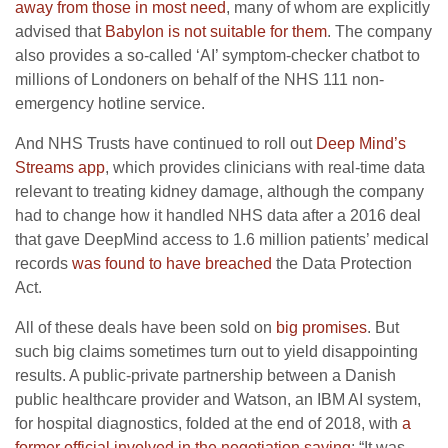
away from those in most need
, many of whom are explicitly
advised that
Babylon is not suitable for them
. The company
also provides a so-called ‘AI’ symptom-checker chatbot to
millions of Londoners on behalf of the NHS 111 non-
emergency hotline service.
And NHS Trusts have continued to roll out
Deep Mind’s
Streams app
, which provides clinicians with real-time data
relevant to treating kidney damage, although the company
had to change how it handled NHS data after a 2016 deal
that gave DeepMind access to 1.6 million patients’ medical
records
was found to have breached
the Data Protection
Act.
All of these deals have been sold on
big promises
. But
such big claims sometimes turn out to yield disappointing
results. A public-private partnership between a Danish
public healthcare provider and Watson, an IBM AI system,
for hospital diagnostics, folded at the end of 2018, with
a
former official involved in the negotiation saying
: “It was