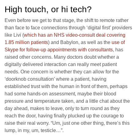
High touch, or hi tech?
Even before we get to that stage, the shift to remote rather
than face to face connections through ‘digital first’ providers
like Livi (
which has an NHS video-consult deal covering
1.85 million patients
) and Babylon, as well as the
use of
Skype for follow-up appointments with consultants
, has
raised other concerns. Many doctors doubt whether a
digitally delivered interaction can really meet patient
needs. One concern is whether they can allow for the
‘doorknob consultation’ where a patient, having
established trust with the human in front of them, perhaps
had some hands-on assessment, maybe their blood
pressure and temperature taken, and a little chat about the
day ahead, makes to leave, only to turn round as they
reach the door, having finally plucked up the courage to
raise their real worry. “Um, just one other thing, there’s this
lump, in my, um, testicle…”.