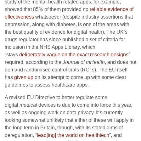
study of the mental-health related apps, for example,
showed that 85% of them provided no
reliable evidence of
effectiveness
whatsoever (despite industry assertions that
depression, along with diabetes, is one of the areas with
the best quality of evidence for digital health). The UK’s
drugs regulator has since published a set of criteria for
inclusion in the NHS Apps Library, which
“stays
deliberately vague on the exact research designs
”
required, according to the
Journal of mHealth
, and does not
demand randomised control trials (RCTs). The EU itself
has
given up
on its attempt to come up with some clear
guidelines to assess healthcare apps.
A revised EU Directive to better regulate some
digital
medical
devices is due to come into force this year,
as well as ongoing work on data privacy. It’s currently
looking somewhat unlikely that either of these will apply in
the long term in Britain, though, with its stated aims of
deregulation, “
lead[ing] the world on healthtech
”, and