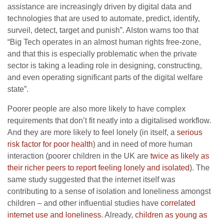
assistance are increasingly driven by digital data and
technologies that are used to automate, predict, identify,
surveil, detect, target and punish”. Alston warns too that
“Big Tech operates in an almost human rights free-zone,
and that this is especially problematic when the private
sector is taking a leading role in designing, constructing,
and even operating significant parts of the digital welfare
state”.
Poorer people are also more likely to have complex
requirements that don’t fit neatly into a digitalised workflow.
And they are more likely to feel lonely (in itself, a
serious
risk factor for poor health
) and in need of more human
interaction (poorer children in the UK are
twice as likely as
their richer peers to report feeling lonely and isolated
). The
same study suggested that the internet itself was
contributing to a sense of isolation and loneliness amongst
children – and other influential studies have
correlated
internet use and loneliness
. Already,
children as young as