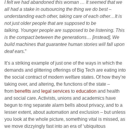
I felt we had abandoned this woman … It seemed that we
all had a stake in outsourcing the thing we do best –
understanding each other, taking care of each other…It is
not just older people that are supposed to be
talking. Younger people are supposed to be listening. This
is the compact between the generations… [instead], We
build machines that guarantee human stories will fall upon
deaf ears.
”
It’s a striking example of just one of the ways in which the
demands and glittering offerings of Big Tech are eating into
the social contract of modern welfare states. Of how they’re
taking over, and altering, the functions of the state –
from
benefits
and
legal services
to
education
and health
and social care. Activists, unions and academics have
begun to ring separate alarm bells about privacy, and to a
lesser extent, about automation and exclusion – but unless
you look at the whole picture, something vital is missed, as
we move dizzyingly fast into an era of ‘ubiquitous