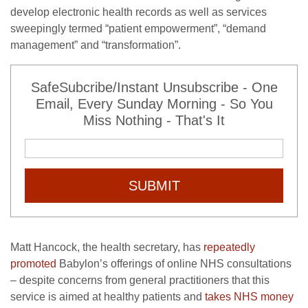
develop electronic health records as well as services
sweepingly termed “patient empowerment”, “demand
management” and “transformation”.
SafeSubcribe/Instant Unsubscribe - One
Email, Every Sunday Morning - So You
Miss Nothing - That's It
SUBMIT
Matt Hancock, the health secretary, has
repeatedly
promoted
Babylon’s offerings of online NHS consultations
– despite concerns from general practitioners that this
service is aimed at healthy patients and
takes NHS money