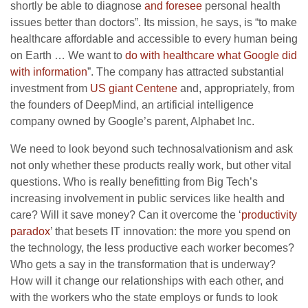
shortly be able to diagnose
and foresee
personal health
issues better than doctors”. Its mission, he says, is “to make
healthcare affordable and accessible to every human being
on Earth … We want to
do with healthcare what Google did
with information
”. The company has attracted substantial
investment from
US giant Centene
and, appropriately, from
the founders of DeepMind, an artificial intelligence
company owned by Google’s parent, Alphabet Inc.
We need to look beyond such technosalvationism and ask
not only whether these products really work, but other vital
questions. Who is really benefitting from Big Tech’s
increasing involvement in public services like health and
care? Will it save money? Can it overcome the ‘
productivity
paradox
’ that besets IT innovation: the more you spend on
the technology, the less productive each worker becomes?
Who gets a say in the transformation that is underway?
How will it change our relationships with each other, and
with the workers who the state employs or funds to look