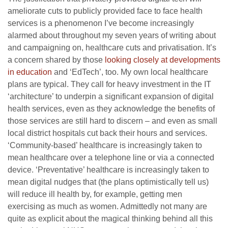
ameliorate cuts to publicly provided face to face health
services is a phenomenon I’ve become increasingly
alarmed about throughout my seven years of writing about
and campaigning on, healthcare cuts and privatisation. It’s
a concern shared by those
looking closely at developments
in education
and ‘EdTech’, too. My own local healthcare
plans are typical. They call for heavy investment in the IT
‘architecture’ to underpin a significant expansion of digital
health services, even as they acknowledge the benefits of
those services are still hard to discern – and even as small
local district hospitals cut back their hours and services.
‘Community-based’ healthcare is increasingly taken to
mean healthcare over a telephone line or via a connected
device. ‘Preventative’ healthcare is increasingly taken to
mean digital nudges that (the plans optimistically tell us)
will reduce ill health by, for example, getting men
exercising as much as women. Admittedly not many are
quite as explicit about the magical thinking behind all this