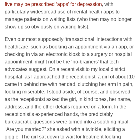
five may be prescribed ‘apps’ for depression
, with
particularly widespread use of mental health apps to
manage patients on waiting lists (who then may no longer
show up so obviously on waiting lists).
Even our most supposedly ‘transactional’ interactions with
healthcare, such as booking an appointment via an app, or
checking in via an electronic kiosk to a surgery or hospital
appointment, might not be the ‘no-brainers’ that tech
advocates suggest. On a recent visit to my local district
hospital, as I approached the receptionist, a girl of about 10
came in behind me with her dad, clutching her arm in pain,
looking miserable. I stood aside, of course, and observed
as the receptionist asked the girl, in kind tones, her name,
address, and the other details required on a form. In the
receptionist’s experienced hands, the predictably
bureaucratic questions were turned into a soothing ritual.
“Are you married?” she asked with a twinkle, eliciting a
giggle. The girl sat down to wait for treatment looking