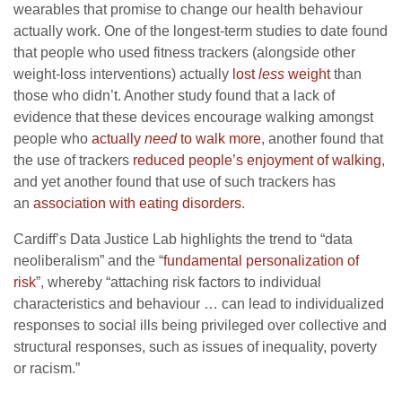
wearables that promise to change our health behaviour
actually work. One of the longest-term studies to date found
that people who used fitness trackers (alongside other
weight-loss interventions) actually
lost
less
weight
than
those who didn’t. Another study found that a lack of
evidence that these devices encourage walking amongst
people who
actually
need
to walk more
, another found that
the use of trackers
reduced people’s enjoyment of walking
,
and yet another found that use of such trackers has
an
association with eating disorders
.
Cardiff’s Data Justice Lab highlights the trend to “data
neoliberalism” and the “
fundamental personalization of
risk
”, whereby “attaching risk factors to individual
characteristics and behaviour … can lead to individualized
responses to social ills being privileged over collective and
structural responses, such as issues of inequality, poverty
or racism.”