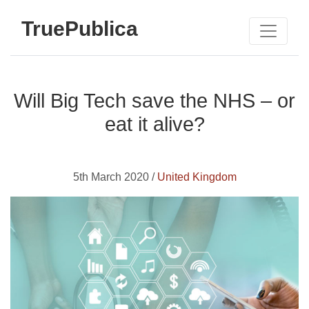
TruePublica
Will Big Tech save the NHS – or
eat it alive?
5th March 2020 /
United Kingdom