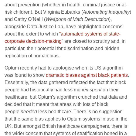
about prevention (whether in health, criminal justice or at-
risk children). But Virginia Eubanks (
Automating Inequality
)
and Cathy O’Neill (
Weapons of Math Destruction
),
alongside Data Justice Lab, have highlighted concerns
about the extent to which
“automated systems of state-
corporate decision-making
” are closed to scrutiny and, in
particular, their potential for discrimination and hidden
replication of human bias.
Optum recently had to apologise when its US algorithm
was found to show
dramatic biases against black patients
.
Essentially, the data gathered reflected the fact that black
people had historically had less money
spent
on their
healthcare, but Optum’s algorithm crunched that data and
decided that it meant that areas with lots of black
people
needed
less healthcare. There is no suggestion
that the same bias applies to Optum systems in use in the
UK. But amongst British healthcare campaigners, there is
the wider concern that systems of stratification honed in a