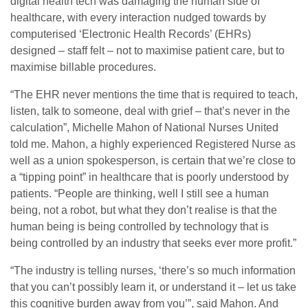
digital health tech was damaging the human side of
healthcare, with every interaction nudged towards by
computerised ‘Electronic Health Records’ (EHRs)
designed – staff felt – not to maximise patient care, but to
maximise billable procedures.
“The EHR never mentions the time that is required to teach,
listen, talk to someone, deal with grief – that’s never in the
calculation”, Michelle Mahon of National Nurses United
told me. Mahon, a highly experienced Registered Nurse as
well as a union spokesperson, is certain that we’re close to
a “tipping point” in healthcare that is poorly understood by
patients. “People are thinking, well I still see a human
being, not a robot, but what they don’t realise is that the
human being is being controlled by technology that is
being controlled by an industry that seeks ever more profit.”
“The industry is telling nurses, ‘there’s so much information
that you can’t possibly learn it, or understand it – let us take
this cognitive burden away from you’”, said Mahon. And