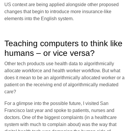
US context are being applied alongside other proposed
changes that begin to introduce more insurance-like
elements into the English system.
Teaching computers to think like
humans – or vice versa?
Other tech products use health data to algorithmically
allocate workforce and health worker workflow. But what
does it mean to be an algorithmically allocated worker or a
patient on the receiving end of algorithmically mediated
care?
For a glimpse into the possible future, I visited San
Francisco last year and spoke to patients, nurses and
doctors. One of the biggest complaints (in a healthcare
system with much to complain about) was the way that