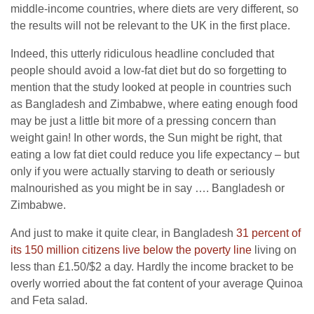
middle-income countries, where diets are very different, so
the results will not be relevant to the UK in the first place.
Indeed, this utterly ridiculous headline concluded that
people should avoid a low-fat diet but do so forgetting to
mention that the study looked at people in countries such
as Bangladesh and Zimbabwe, where eating enough food
may be just a little bit more of a pressing concern than
weight gain! In other words, the Sun might be right, that
eating a low fat diet could reduce you life expectancy – but
only if you were actually starving to death or seriously
malnourished as you might be in say …. Bangladesh or
Zimbabwe.
And just to make it quite clear, in Bangladesh
31 percent of
its 150 million citizens live below the poverty line
living on
less than £1.50/$2 a day. Hardly the income bracket to be
overly worried about the fat content of your average Quinoa
and Feta salad.