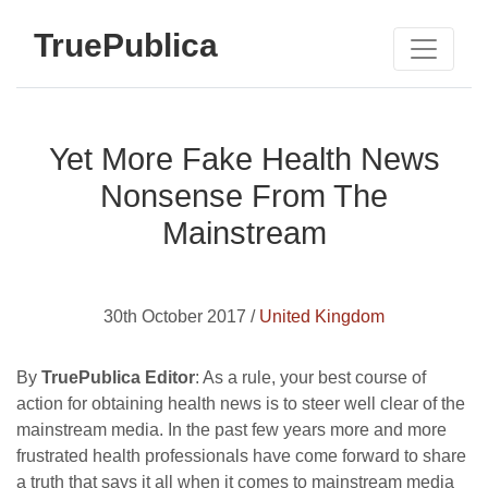
TruePublica
Yet More Fake Health News
Nonsense From The
Mainstream
30th October 2017 /
United Kingdom
By
TruePublica Editor
: As a rule, your best course of
action for obtaining health news is to steer well clear of the
mainstream media. In the past few years more and more
frustrated health professionals have come forward to share
a truth that says it all when it comes to mainstream media