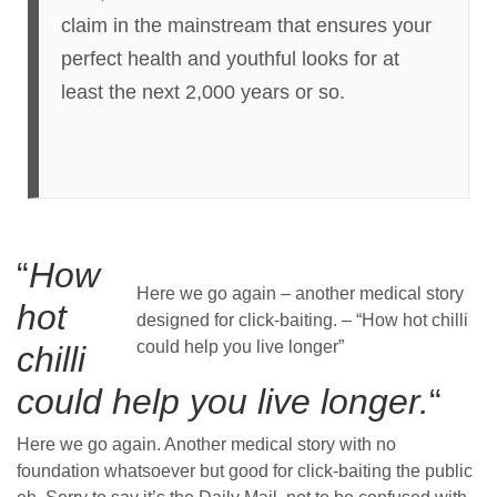
claim in the mainstream that ensures your
perfect health and youthful looks for at
least the next 2,000 years or so.
“
How
Here we go again – another medical story
hot
designed for click-baiting. – “How hot chilli
could help you live longer”
chilli
could help you live longer.
“
Here we go again. Another medical story with no
foundation whatsoever but good for click-baiting the public