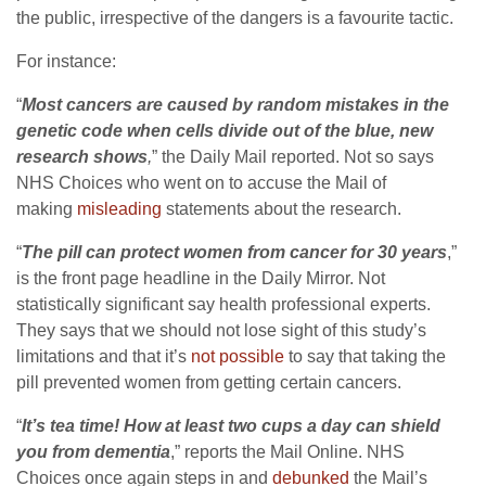
the public, irrespective of the dangers is a favourite tactic.
For instance:
“
Most cancers are caused by random mistakes in the
genetic code when cells divide out of the blue, new
research shows
,
” the Daily Mail reported. Not so says
NHS Choices who went on to accuse the Mail of
making
misleading
statements about the research.
“
The pill can protect women from cancer for 30 years
,”
is the front page headline in the Daily Mirror. Not
statistically significant say health professional experts.
They says that we should not lose sight of this study’s
limitations and that it’s
not possible
to say that taking the
pill prevented women from getting certain cancers.
“
It’s tea time! How at least two cups a day can shield
you from dementia
,” reports the Mail Online. NHS
Choices once again steps in and
debunked
the Mail’s