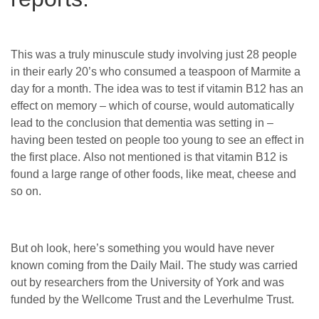
This was a truly minuscule study involving just 28 people
in their early 20’s who consumed a teaspoon of Marmite a
day for a month. The idea was to test if vitamin B12 has an
effect on memory – which of course, would automatically
lead to the conclusion that dementia was setting in –
having been tested on people too young to see an effect in
the first place. Also not mentioned is that vitamin B12 is
found a large range of other foods, like meat, cheese and
so on.
But oh look, here’s something you would have never
known coming from the Daily Mail. The study was carried
out by researchers from the University of York and was
funded by the Wellcome Trust and the Leverhulme Trust.