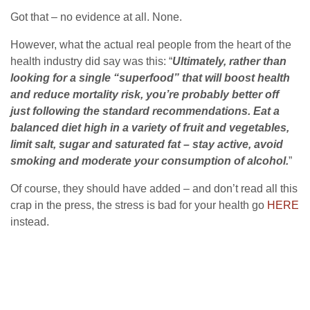
Got that – no evidence at all. None.
However, what the actual real people from the heart of the
health industry did say was this: “
Ultimately, rather than
looking for a single “superfood” that will boost health
and reduce mortality risk, you’re probably better off
just following the standard recommendations. Eat a
balanced diet high in a variety of fruit and vegetables,
limit salt, sugar and saturated fat – stay active, avoid
smoking and moderate your consumption of alcohol.
”
Of course, they should have added – and don’t read all this
crap in the press, the stress is bad for your health go
HERE
instead.