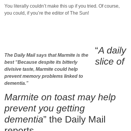
You literally couldn’t make this up if you tried. Of course,
you could, if you’re the editor of The Sun!
“
A daily
The Daily Mail says that Marmite is the
slice of
best “Because despite its bitterly
divisive taste, Marmite could help
prevent memory problems linked to
dementia.”
Marmite on toast may help
prevent you getting
dementia
” the Daily Mail
reports.