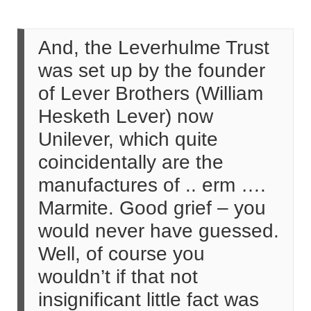
And, the Leverhulme Trust
was set up by the founder
of Lever Brothers (William
Hesketh Lever) now
Unilever, which quite
coincidentally are the
manufactures of .. erm ….
Marmite. Good grief – you
would never have guessed.
Well, of course you
wouldn’t if that not
insignificant little fact was