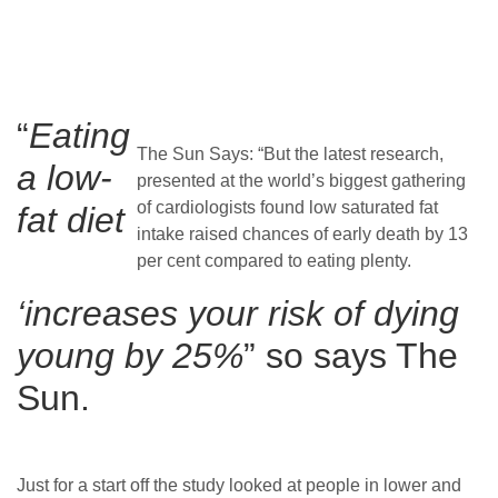
“
Eating
The Sun Says: “But the latest research,
a low-
presented at the world’s biggest gathering
of cardiologists found low saturated fat
fat diet
intake raised chances of early death by 13
per cent compared to eating plenty.
‘increases your risk of dying
young by 25%
” so says The
Sun.
Just for a start off the study looked at people in lower and