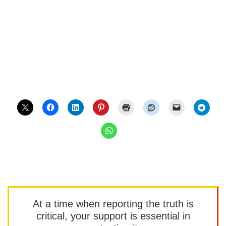
At a time when reporting the truth is
critical, your support is essential in