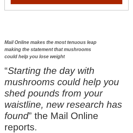
Mail Online makes the most tenuous leap
making the statement that mushrooms
could help you lose weight
“
Starting the day with
mushrooms could help you
shed pounds from your
waistline, new research has
found
” the Mail Online
reports.