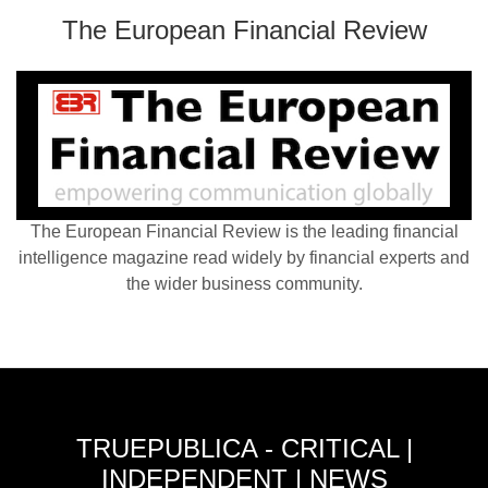
The European Financial Review
The European Financial Review is the leading financial
intelligence magazine read widely by financial experts and
the wider business community.
TRUEPUBLICA - CRITICAL |
INDEPENDENT | NEWS