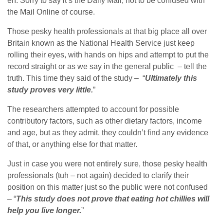
eh. Sorry to say it’s the Daily Mail, not to be confused with
the Mail Online of course.
Those pesky health professionals at that big place all over
Britain known as the National Health Service just keep
rolling their eyes, with hands on hips and attempt to put the
record straight or as we say in the general public – tell the
truth. This time they said of the study – “
Ultimately this
study proves very little.
”
The researchers attempted to account for possible
contributory factors, such as other dietary factors, income
and age, but as they admit, they couldn’t find any evidence
of that, or anything else for that matter.
Just in case you were not entirely sure, those pesky health
professionals (tuh – not again) decided to clarify their
position on this matter just so the public were not confused
– “
This study does not prove that eating hot chillies will
help you live longer.
”