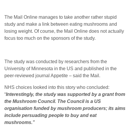
The Mail Online manages to take another rather stupid
study and make a link between eating mushrooms and
losing weight. Of course, the Mail Online does not actually
focus too much on the sponsors of the study.
The study was conducted by researchers from the
University of Minnesota in the US and published in the
peer-reviewed journal Appetite – said the Mail.
NHS choices looked into this story who concluded:
“
Interestingly, the study was supported by a grant from
the Mushroom Council. The Council is a US
organisation funded by mushroom producers; its aims
include persuading people to buy and eat
mushrooms.”