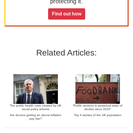
protecting it.
Find out how
Related Articles:
The public health crisis created by UK
“Public services in perpetual state of
social policy reforms
decline since 2010”
Are doctors getting an above-inflation
Top 4 worries of the UK population
pay rise?