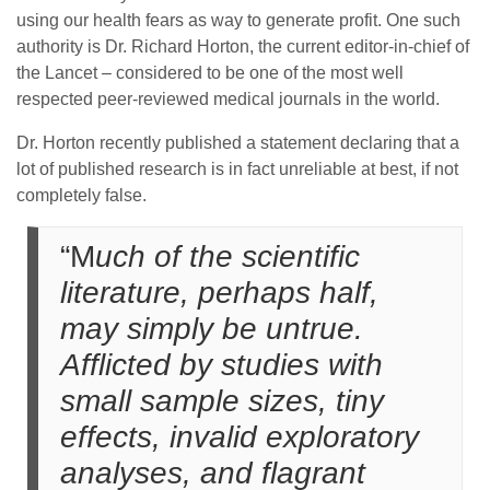
using our health fears as way to generate profit. One such
authority is Dr. Richard Horton, the current editor-in-chief of
the Lancet – considered to be one of the most well
respected peer-reviewed medical journals in the world.
Dr. Horton recently published a statement declaring that a
lot of published research is in fact unreliable at best, if not
completely false.
“M
uch of the scientific
literature, perhaps half,
may simply be untrue.
Afflicted by studies with
small sample sizes, tiny
effects, invalid exploratory
analyses, and flagrant