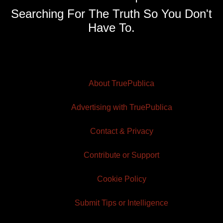
Searching For The Truth So You Don't
Have To.
About TruePublica
Advertising with TruePublica
Contact & Privacy
Contribute or Support
Cookie Policy
Submit Tips or Intelligence