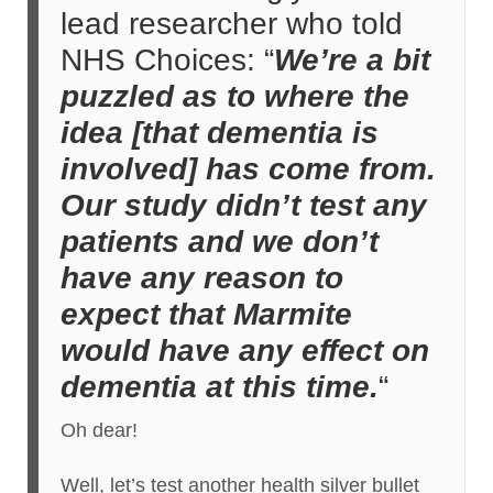
lead researcher who told
NHS Choices: “
We’re a bit
puzzled as to where the
idea [that dementia is
involved] has come from.
Our study didn’t test any
patients and we don’t
have any reason to
expect that Marmite
would have any effect on
dementia at this time.
“
Oh dear!
Well, let’s test another health silver bullet