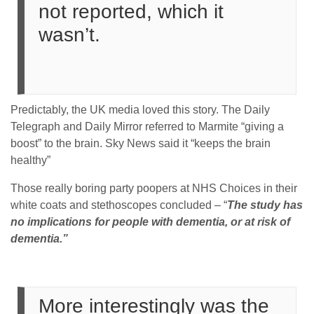
not reported, which it
wasn’t.
Predictably, the UK media loved this story. The Daily
Telegraph and Daily Mirror referred to Marmite “giving a
boost” to the brain. Sky News said it “keeps the brain
healthy”
Those really boring party poopers at NHS Choices in their
white coats and stethoscopes concluded – “
The study has
no implications for people with dementia, or at risk of
dementia.”
More interestingly was the