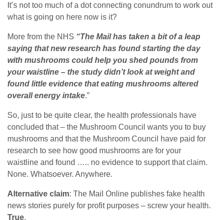
It’s not too much of a dot connecting conundrum to work out
what is going on here now is it?
More from the NHS
“The Mail has taken a bit of a leap
saying that new research has found starting the day
with mushrooms could help you shed pounds from
your waistline – the study didn’t look at weight and
found little evidence that eating mushrooms altered
overall energy intake
.”
So, just to be quite clear, the health professionals have
concluded that – the Mushroom Council wants you to buy
mushrooms and that the Mushroom Council have paid for
research to see how good mushrooms are for your
waistline and found ….. no evidence to support that claim.
None. Whatsoever. Anywhere.
Alternative claim
: The Mail Online publishes fake health
news stories purely for profit purposes – screw your health.
True
.