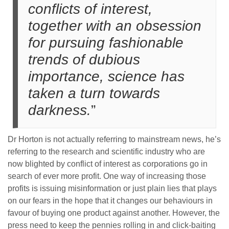
conflicts of interest,
together with an obsession
for pursuing fashionable
trends of dubious
importance, science has
taken a turn towards
darkness.
”
Dr Horton is not actually referring to mainstream news, he’s
referring to the research and scientific industry who are
now blighted by conflict of interest as corporations go in
search of ever more profit. One way of increasing those
profits is issuing misinformation or just plain lies that plays
on our fears in the hope that it changes our behaviours in
favour of buying one product against another. However, the
press need to keep the pennies rolling in and click-baiting