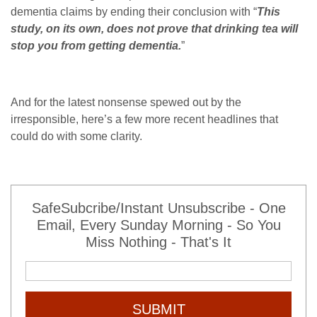
dementia claims by ending their conclusion with “
This
study, on its own, does not prove that drinking tea will
stop you from getting dementia.
”
And for the latest nonsense spewed out by the
irresponsible, here’s a few more recent headlines that
could do with some clarity.
SafeSubcribe/Instant Unsubscribe - One
Email, Every Sunday Morning - So You
Miss Nothing - That's It
SUBMIT