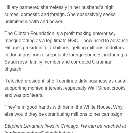
Hillary partnered shamelessly in her husband’s high
crimes, domestic and foreign. She obsessively seeks
unlimited wealth and power.
The Clinton Foundation is a profit-making enterprise,
masquerading as a legitimate NGO – now used to advance
Hillary’s presidential ambitions, getting millions of dollars
in donations from disreputable foreign sources, including a
Saudi royal family member and corrupted Ukrainian
oligarch.
If elected president, she’ll continue dirty business as usual,
supporting monied interests, especially Wall Street crooks
and war profiteers.
They’re in good hands with her in the White House. Why
else would they be contributing millions to her campaign!
Stephen Lendman lives in Chicago. He can be reached at