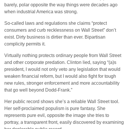
barely, polar opposite the way things were decades ago
when industrial America was strong.
So-called laws and regulations she claims “protect
consumers and curb recklessness on Wall Street” don’t
exist. Dirty business is dirtier than ever. Bipartisan
complicity permits it.
Virtually nothing protects ordinary people from Wall Street
and other corporate predation. Clinton lied, saying “(a)s
president, I would not only veto any legislation that would
weaken financial reform, but I would also fight for tough
new rules, stronger enforcement and more accountability
that go well beyond Dodd-Frank.”
Her public record shows she’s a reliable Wall Street tool.
Her self-proclaimed populism is pure fantasy. She
represents pure evil, opposite the image she tries to
portray, a transparent front, easily discovered by examining