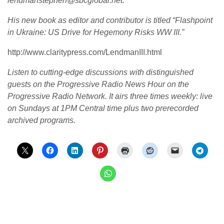
lendmanstephen@sbcglobal.net.
His new book as editor and contributor is titled “Flashpoint
in Ukraine: US Drive for Hegemony Risks WW III.”
http://www.claritypress.com/LendmanIII.html
Listen to cutting-edge discussions with distinguished
guests on the Progressive Radio News Hour on the
Progressive Radio Network.
It airs three times weekly: live
on Sundays at 1PM Central time plus two prerecorded
archived programs.