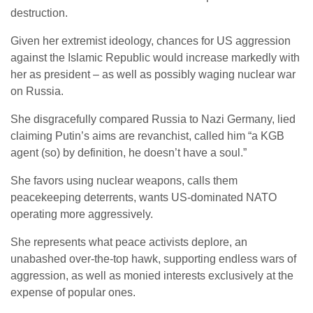
destruction.
Given her extremist ideology, chances for US aggression
against the Islamic Republic would increase markedly with
her as president – as well as possibly waging nuclear war
on Russia.
She disgracefully compared Russia to Nazi Germany, lied
claiming Putin’s aims are revanchist, called him “a KGB
agent (so) by definition, he doesn’t have a soul.”
She favors using nuclear weapons, calls them
peacekeeping deterrents, wants US-dominated NATO
operating more aggressively.
She represents what peace activists deplore, an
unabashed over-the-top hawk, supporting endless wars of
aggression, as well as monied interests exclusively at the
expense of popular ones.