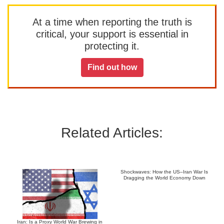
At a time when reporting the truth is
critical, your support is essential in
protecting it.
Find out how
Related Articles:
Shockwaves: How the US–Iran War Is
Dragging the World Economy Down
Iran: Is a Proxy World War Brewing in