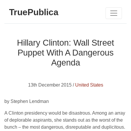
TruePublica
Hillary Clinton: Wall Street
Puppet With A Dangerous
Agenda
13th December 2015 /
United States
by Stephen Lendman
A Clinton presidency would be disastrous. Among an array
of deplorable aspirants, she stands out as the worst of the
bunch – the most dangerous, disreputable and duplicitous.