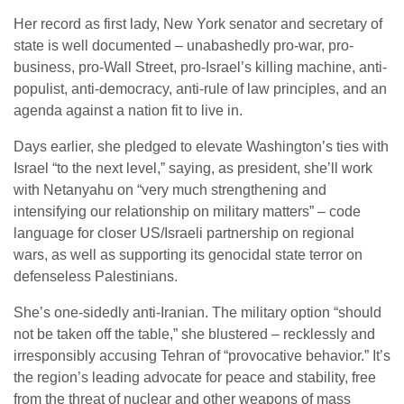
Her record as first lady, New York senator and secretary of
state is well documented – unabashedly pro-war, pro-
business, pro-Wall Street, pro-Israel’s killing machine, anti-
populist, anti-democracy, anti-rule of law principles, and an
agenda against a nation fit to live in.
Days earlier, she pledged to elevate Washington’s ties with
Israel “to the next level,” saying, as president, she’ll work
with Netanyahu on “very much strengthening and
intensifying our relationship on military matters” – code
language for closer US/Israeli partnership on regional
wars, as well as supporting its genocidal state terror on
defenseless Palestinians.
She’s one-sidedly anti-Iranian. The military option “should
not be taken off the table,” she blustered – recklessly and
irresponsibly accusing Tehran of “provocative behavior.” It’s
the region’s leading advocate for peace and stability, free
from the threat of nuclear and other weapons of mass