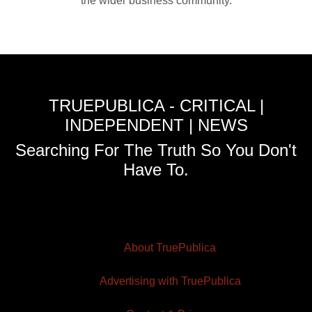
the wider business community.
TRUEPUBLICA - CRITICAL |
INDEPENDENT | NEWS
Searching For The Truth So You Don't
Have To.
About TruePublica
Advertising with TruePublica