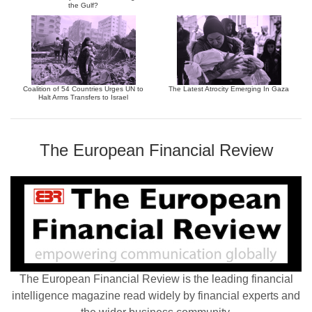
the Gulf?
Coalition of 54 Countries Urges UN to
The Latest Atrocity Emerging In Gaza
Halt Arms Transfers to Israel
The European Financial Review
The European Financial Review is the leading financial
intelligence magazine read widely by financial experts and