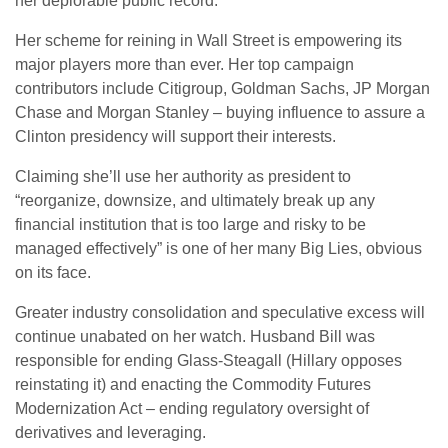
her deplorable public record.
Her scheme for reining in Wall Street is empowering its
major players more than ever. Her top campaign
contributors include Citigroup, Goldman Sachs, JP Morgan
Chase and Morgan Stanley – buying influence to assure a
Clinton presidency will support their interests.
Claiming she’ll use her authority as president to
“reorganize, downsize, and ultimately break up any
financial institution that is too large and risky to be
managed effectively” is one of her many Big Lies, obvious
on its face.
Greater industry consolidation and speculative excess will
continue unabated on her watch. Husband Bill was
responsible for ending Glass-Steagall (Hillary opposes
reinstating it) and enacting the Commodity Futures
Modernization Act – ending regulatory oversight of
derivatives and leveraging.