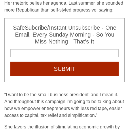
Her rhetoric belies her agenda. Last summer, she sounded
more Republican than self-styled progressive, saying:
SafeSubcribe/Instant Unsubscribe - One
Email, Every Sunday Morning - So You
Miss Nothing - That's It
SUBMIT
“I want to be the small business president, and I mean it.
And throughout this campaign I’m going to be talking about
how we empower entrepreneurs with less red tape, easier
access to capital, tax relief and simplification.”
She favors the illusion of stimulating economic growth by