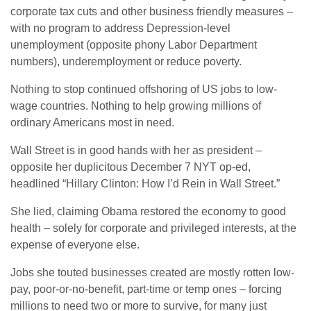
corporate tax cuts and other business friendly measures –
with no program to address Depression-level
unemployment (opposite phony Labor Department
numbers), underemployment or reduce poverty.
Nothing to stop continued offshoring of US jobs to low-
wage countries. Nothing to help growing millions of
ordinary Americans most in need.
Wall Street is in good hands with her as president –
opposite her duplicitous December 7 NYT op-ed,
headlined “Hillary Clinton: How I’d Rein in Wall Street.”
She lied, claiming Obama restored the economy to good
health – solely for corporate and privileged interests, at the
expense of everyone else.
Jobs she touted businesses created are mostly rotten low-
pay, poor-or-no-benefit, part-time or temp ones – forcing
millions to need two or more to survive, for many just