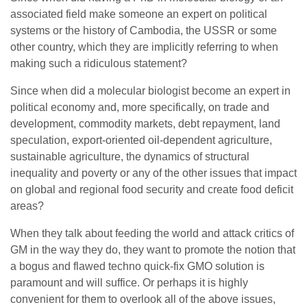
associated field make someone an expert on political
systems or the history of Cambodia, the USSR or some
other country, which they are implicitly referring to when
making such a ridiculous statement?
Since when did a molecular biologist become an expert in
political economy and, more specifically, on trade and
development, commodity markets, debt repayment, land
speculation, export-oriented oil-dependent agriculture,
sustainable agriculture, the dynamics of structural
inequality and poverty or any of the other issues that impact
on global and regional food security and create food deficit
areas?
When they talk about feeding the world and attack critics of
GM in the way they do, they want to promote the notion that
a bogus and flawed techno quick-fix GMO solution is
paramount and will suffice. Or perhaps it is highly
convenient for them to overlook all of the above issues,