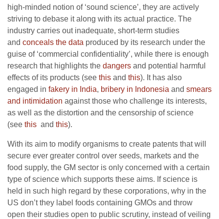
high-minded notion of ‘sound science’, they are actively
striving to debase it along with its actual practice. The
industry carries out inadequate, short-term studies
and
conceals the data
produced by its research under the
guise of ‘commercial confidentiality’, while there is enough
research that highlights the
dangers
and potential harmful
effects of its products (see
this
and
this
). It has also
engaged in
fakery in India
,
bribery in Indonesia
and
smears
and intimidation
against those who challenge its interests,
as well as the distortion and the censorship of science
(see
this
and
this
).
With its aim to modify organisms to create patents that will
secure ever greater control over seeds, markets and the
food supply, the GM sector is only concerned with a certain
type of science which supports these aims.
If science is
held in such high regard by these corporations, why in the
US don’t they label foods containing GMOs and throw
open their studies open to public scrutiny, instead of veiling