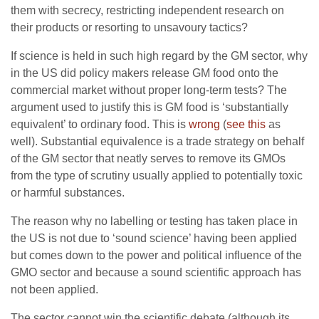
them with secrecy, restricting independent research on
their products or resorting to unsavoury tactics?
If science is held in such high regard by the GM sector, why
in the US did policy makers release GM food onto the
commercial market without proper long-term tests? The
argument used to justify this is GM food is ‘substantially
equivalent’ to ordinary food. This is
wrong
(
see this
as
well). Substantial equivalence is a trade strategy on behalf
of the GM sector that neatly serves to remove its GMOs
from the type of scrutiny usually applied to potentially toxic
or harmful substances.
The reason why no labelling or testing has taken place in
the US is not due to ‘sound science’ having been applied
but comes down to the power and political influence of the
GMO sector and because a sound scientific approach has
not been applied.
The sector cannot win the scientific debate (although its