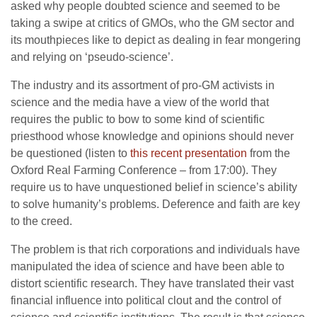
asked why people doubted science and seemed to be
taking a swipe at critics of GMOs, who the GM sector and
its mouthpieces like to depict as dealing in fear mongering
and relying on ‘pseudo-science’.
The industry and its assortment of pro-GM activists in
science and the media have a view of the world that
requires the public to bow to some kind of scientific
priesthood whose knowledge and opinions should never
be questioned (listen to
this recent presentation
from the
Oxford Real Farming Conference – from 17:00). They
require us to have unquestioned belief in science’s ability
to solve humanity’s problems. Deference and faith are key
to the creed.
The problem is that rich corporations and individuals have
manipulated the idea of science and have been able to
distort scientific research. They have translated their vast
financial influence into political clout and the control of