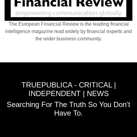
The European Financial Review is the leading financial
intelligence magazine read widely by financial experts and
the wider business community.
TRUEPUBLICA - CRITICAL |
INDEPENDENT | NEWS
Searching For The Truth So You Don't
Have To.