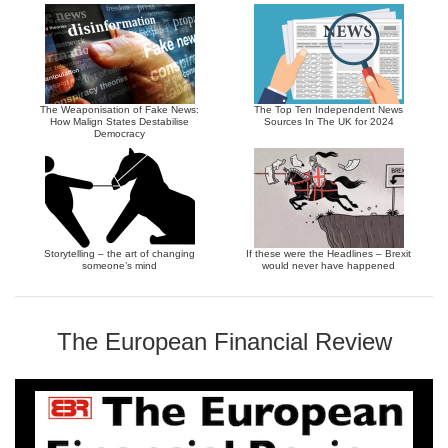
The Weaponisation of Fake News:
The Top Ten Independent News
How Malign States Destabilise
Sources In The UK for 2024
Democracy
Storytelling – the art of changing
If these were the Headlines – Brexit
someone’s mind
would never have happened
The European Financial Review