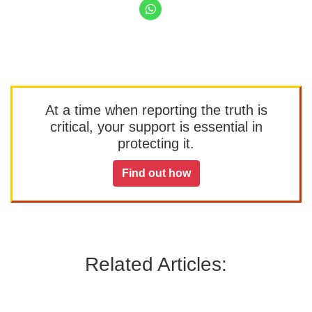
At a time when reporting the truth is
critical, your support is essential in
protecting it.
Find out how
Related Articles: