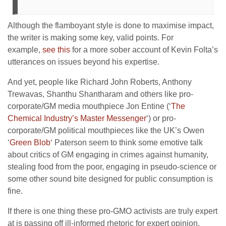
Although the flamboyant style is done to maximise impact,
the writer is making some key, valid points. For
example,
see this
for a more sober account of Kevin Folta’s
utterances on issues beyond his expertise.
And yet, people like Richard John Roberts, Anthony
Trewavas, Shanthu Shantharam and others like pro-
corporate/GM media mouthpiece Jon Entine (‘
The
Chemical Industry’s Master Messenger
‘) or pro-
corporate/GM political mouthpieces like the UK’s Owen
‘
Green Blob
‘ Paterson seem to think some emotive talk
about critics of GM engaging in crimes against humanity,
stealing food from the poor, engaging in pseudo-science or
some other sound bite designed for public consumption is
fine.
If there is one thing these pro-GMO activists are truly expert
at is passing off ill-informed rhetoric for expert opinion,