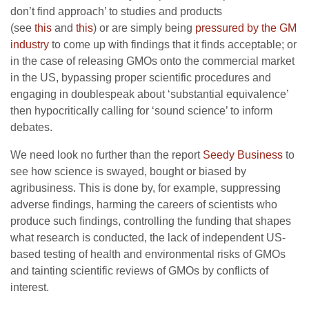
don’t find approach’ to studies and products
(see
this
and
this
) or are simply being
pressured by the GM
industry
to come up with findings that it finds acceptable; or
in the case of releasing GMOs onto the commercial market
in the US, bypassing proper scientific procedures and
engaging in doublespeak about ‘substantial equivalence’
then hypocritically calling for ‘sound science’ to inform
debates.
We need look no further than the report
Seedy Business
to
see how science is swayed, bought or biased by
agribusiness. This is done by, for example, suppressing
adverse findings, harming the careers of scientists who
produce such findings, controlling the funding that shapes
what research is conducted, the lack of independent US-
based testing of health and environmental risks of GMOs
and tainting scientific reviews of GMOs by conflicts of
interest.