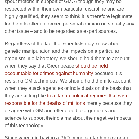
spout rhetoric in support of GM. Although they may be
respected within their own particular discipline and are
highly qualified, they seem to think it is therefore legitimate
for them to offer uniformed personal opinion on virtually any
other issue – and to be regarded as expert sources.
Regardless of the fact that scientists may know about
genetic manipulation and the impacts on a particular
organism in a laboratory, we should hold them to account
when they say that Greenpeace
should be held
accountable for crimes against humanity
because it is
resisting GM technology. We should hold them to account
when they attack agencies or individuals on the basis that
they are acting like
totalitarian political regimes that were
responsible for the deaths of millions
merely because they
disagree with GM and offer credible arguments and
science to support their claims about the negative impacts
of this technology.
Since when did having a PhD in molecular biology or an