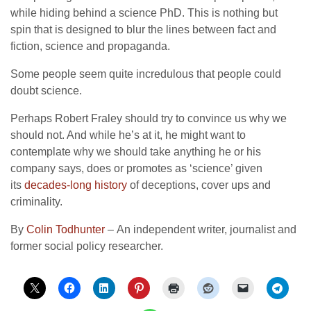
while hiding behind a science PhD. This is nothing but
spin that is designed to blur the lines between fact and
fiction, science and propaganda.
Some people seem quite incredulous that people could
doubt science.
Perhaps Robert Fraley should try to convince us why we
should not. And while he’s at it, he might want to
contemplate why we should take anything he or his
company says, does or promotes as ‘science’ given
its
decades-long history
of deceptions, cover ups and
criminality.
By
Colin Todhunter
– An independent writer, journalist and
former social policy researcher.