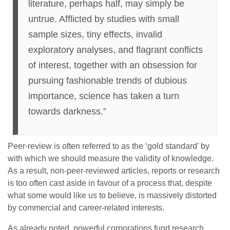
literature, perhaps half, may simply be
untrue. Afflicted by studies with small
sample sizes, tiny effects, invalid
exploratory analyses, and flagrant conflicts
of interest, together with an obsession for
pursuing fashionable trends of dubious
importance, science has taken a turn
towards darkness.”
Peer-review is often referred to as the ‘gold standard’ by
with which we should measure the validity of knowledge.
As a result, non-peer-reviewed articles, reports or research
is too often cast aside in favour of a process that, despite
what some would like us to believe, is massively distorted
by commercial and career-related interests.
As already noted, powerful corporations fund research