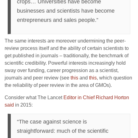
crops… Universities have become
businesses and scientists have become
entrepreneurs and sales people.”
The same interests are moreover undermining the peer-
review process itself and the ability of certain scientists to
get published in journals – traditionally, the benchmark of
scientific credibility. Powerful interests increasingly hold
sway over funding, career progression as a scientist,
journals and peer review (see
this
and
this
, which question
the reliability of peer review in the area of GMOs).
Consider what The Lancet
Editor in Chief Richard Horton
said
in 2015:
“The case against science is
straightforward: much of the scientific