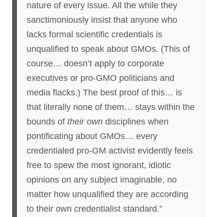
nature of every issue. All the while they
sanctimoniously insist that anyone who
lacks formal scientific credentials is
unqualified to speak about GMOs. (This of
course… doesn’t apply to corporate
executives or pro-GMO politicians and
media flacks.) The best proof of this… is
that literally none of them… stays within the
bounds of
their own
disciplines when
pontificating about GMOs… every
credentialed pro-GM activist evidently feels
free to spew the most ignorant, idiotic
opinions on any subject imaginable, no
matter how unqualified they are according
to their own credentialist standard.”