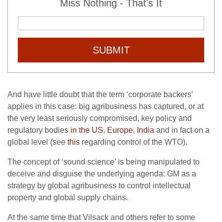
Miss Nothing - That's It
SUBMIT
And have little doubt that the term ‘corporate backers’
applies in this case: big agribusiness has captured, or at
the very least seriously compromised, key policy and
regulatory bodies
in the US
,
Europe
,
India
and in fact on a
global level (see
this
regarding control of the WTO).
The concept of ‘sound science’ is being manipulated to
deceive and disguise the underlying agenda: GM as a
strategy by global agribusiness to control intellectual
property and global supply chains.
At the same time that Vilsack and others refer to some