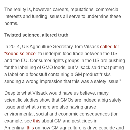
The reality is, however, careers, reputations, commercial
interests and funding issues all serve to undermine these
norms.
Twisted science, altered truth
In 2014, US Agriculture Secretary Tom Vilsack
called for
“sound science”
to underpin food trade between the US
and the EU. Consumer rights groups in the US are pushing
for the labelling of GMO foods, but Vilsack said that putting
a label on a foodstuff containing a GM product “risks
sending a wrong impression that this was a safety issue.”
Despite what Vilsack would have us believe, many
scientific studies show that GMOs are indeed a big safety
issue and what’s more are also having grave
environmental, social and economic consequences (for
example, see
this
about GM and pesticides in
Argentina,
this
on how GM agriculture is drive ecocide and