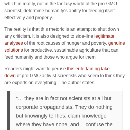
which in reality, not in the fantasy world of the pro-GMO
scientist, determine humanity’s ability for feeding itself
effectively and properly.
The reality is that this rhetoric is an attempt to shut down
any criticism. It is also designed to side-line
legitimate
analyses
of the root causes of hunger and poverty,
genuine
solutions
for productive, sustainable agriculture that can
feed humanity and those who argue for them.
Readers might want to peruse
this entertaining take-
down
of pro-GMO activist-scientists who seem to think they
are experts on everything. The author states:
“… they are in fact not scientists at all but
corporate propagandists. They do nothing
but knowingly tell lies, claim knowledge
where they have none, and… confuse the