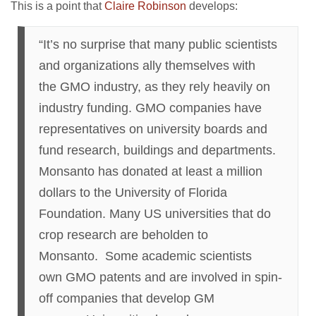
This is a point that
Claire Robinson
develops:
“It’s no surprise that many public scientists
and organizations ally themselves with
the GMO industry, as they rely heavily on
industry funding. GMO companies have
representatives on university boards and
fund research, buildings and departments.
Monsanto has donated at least a million
dollars to the University of Florida
Foundation. Many US universities that do
crop research are beholden to
Monsanto. Some academic scientists
own GMO patents and are involved in spin-
off companies that develop GM