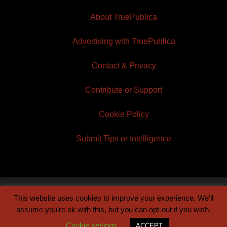
About TruePublica
Advertising with TruePublica
Contact & Privacy
Contribute or Support
Cookie Policy
Submit Tips or Intelligence
This website uses cookies to improve your experience. We'll
© 2026 TruePublica | Built by
Century Sun
assume you're ok with this, but you can opt-out if you wish.
Cookie settings
ACCEPT