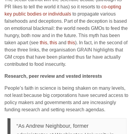
PR likes to tell the world it has) so it resorts to
co-opting
key public bodies or individuals
to propagate various
falsehoods and deceptions. Part of the deception is based
on emotional blackmail: the world needs GMOs to feed the
hungry, both now and in the future. This myth has been
taken apart (see
this
,
this
and
this
). In fact, in the second of
those three links, the organisation GRAIN highlights that
GM crops that have been planted thus far have actually
contributed to food insecurity.
Research, peer review and vested interests
People’s faith in science is being shaken on many levels,
not least because big corporations have secured access to
policy makers and governments and are increasingly
funding research and setting research agendas.
“As Andrew Neighbour, former