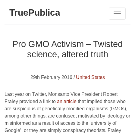
TruePublica
Pro GMO Activism – Twisted
science, altered truth
29th February 2016 /
United States
Last year on Twitter, Monsanto Vice President Robert
Fraley provided a link to
an article
that implied those who
are suspicious of genetically modified organisms (GMOs),
among other things, are confused, motivated by ideology or
misinformed as a result of access to the ‘university of
Google’, or they are simply conspiracy theorists. Fraley