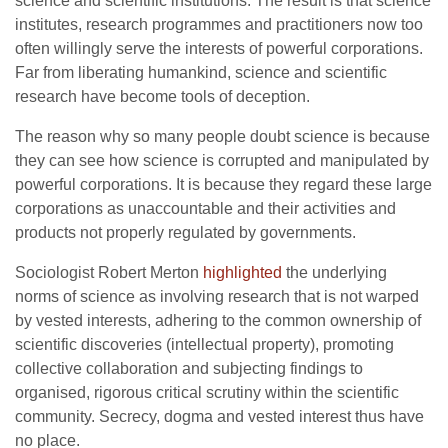
science and scientific institutions. The result is that science
institutes, research programmes and practitioners now too
often willingly serve the interests of powerful corporations.
Far from liberating humankind, science and scientific
research have become tools of deception.
The reason why so many people doubt science is because
they can see how science is corrupted and manipulated by
powerful corporations. It is because they regard these large
corporations as unaccountable and their activities and
products not properly regulated by governments.
Sociologist Robert Merton
highlighted
the underlying
norms of science as involving research that is not warped
by vested interests, adhering to the common ownership of
scientific discoveries (intellectual property), promoting
collective collaboration and subjecting findings to
organised, rigorous critical scrutiny within the scientific
community. Secrecy, dogma and vested interest thus have
no place.