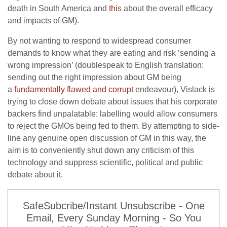
death in South America and
this
about the overall efficacy
and impacts of GM).
By not wanting to respond to widespread consumer
demands to know what they are eating and risk ‘sending a
wrong impression’ (doublespeak to English translation:
sending out the right impression about GM being
a
fundamentally flawed and corrupt
endeavour), Vislack is
trying to close down debate about issues that his corporate
backers find unpalatable: labelling would allow consumers
to reject the GMOs being fed to them. By attempting to side-
line any genuine open discussion of GM in this way, the
aim is to conveniently shut down any criticism of this
technology and suppress scientific, political and public
debate about it.
SafeSubcribe/Instant Unsubscribe - One
Email, Every Sunday Morning - So You