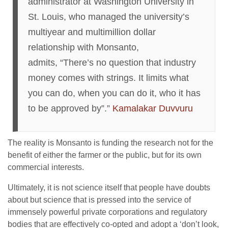
administrator at Washington University in
St. Louis, who managed the university’s
multiyear and multimillion dollar
relationship with Monsanto,
admits, “There’s no question that industry
money comes with strings. It limits what
you can do, when you can do it, who it has
to be approved by”.”
Kamalakar Duvvuru
The reality is Monsanto is funding the research not for the
benefit of either the farmer or the public, but for its own
commercial interests.
Ultimately, it is not science itself that people have doubts
about but science that is pressed into the service of
immensely powerful private corporations and regulatory
bodies that are effectively co-opted and adopt a ‘don’t look,