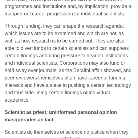
programmes and institutions and, by implication, provide a
mapped-out career progression for individual scientists.
Through funding, they can shape the research agenda:
which issues are to be examined and which are not, as
well as how research is to be carried out. They are also
able to divert funds to certain scientists and can suppress
certain findings and bring pressure to bear on institutions
and individual scientists. Corporations may also fund or
hold sway over journals, as the Seralini affair showed, and
peer reviewers themselves often have career or funding
interests and have a stake in pushing a certain technology
and thus side-lining certain findings or individual
academics.
Scientist as priest: uninformed personal opinion
masquerades as fact
Scientists do themselves or science no justice when they