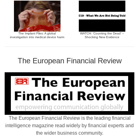
The Implant Files: A global
WATCH: ‘Counting the Dead’ –
investigation into medical device harm
Shocking New Evidence
The European Financial Review
The European Financial Review is the leading financial
intelligence magazine read widely by financial experts and
the wider business community.