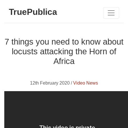
TruePublica
7 things you need to know about
locusts attacking the Horn of
Africa
12th February 2020 /
Video News