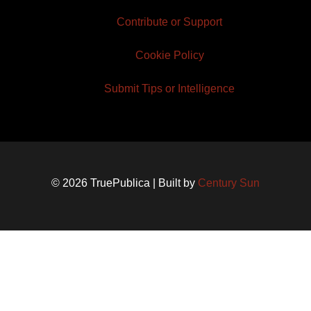
Contribute or Support
Cookie Policy
Submit Tips or Intelligence
© 2026 TruePublica | Built by
Century Sun