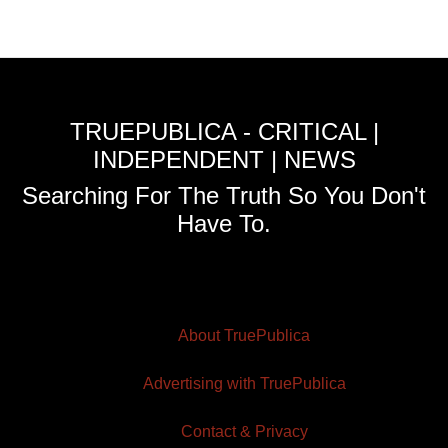
TRUEPUBLICA - CRITICAL |
INDEPENDENT | NEWS
Searching For The Truth So You Don't
Have To.
About TruePublica
Advertising with TruePublica
Contact & Privacy