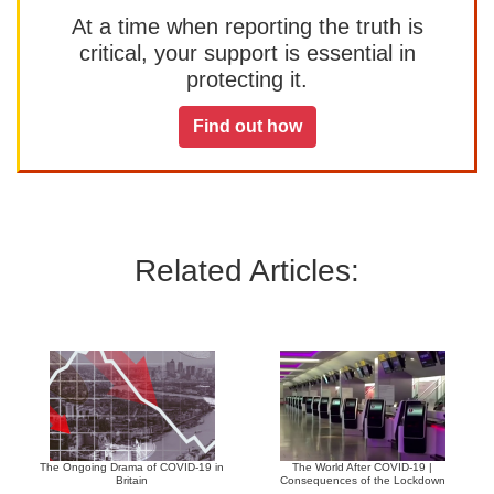
At a time when reporting the truth is
critical, your support is essential in
protecting it.
Find out how
Related Articles:
The Ongoing Drama of COVID-19 in
The World After COVID-19 |
Britain
Consequences of the Lockdown