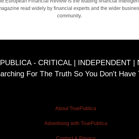
e European Financial Review is the leading financial intellige
agazine read widely by financial experts and the wider busine
community.
PUBLICA - CRITICAL | INDEPENDENT |
arching For The Truth So You Don't Have 
About TruePublica
Advertising with TruePublica
Contact & Privacy