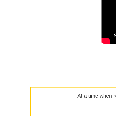
At a time when rep