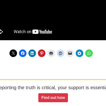
orting the truth is critical, your support is essentia
Find out how