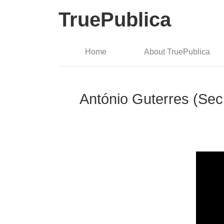
TruePublica
Home
About TruePublica
António Guterres (Sec