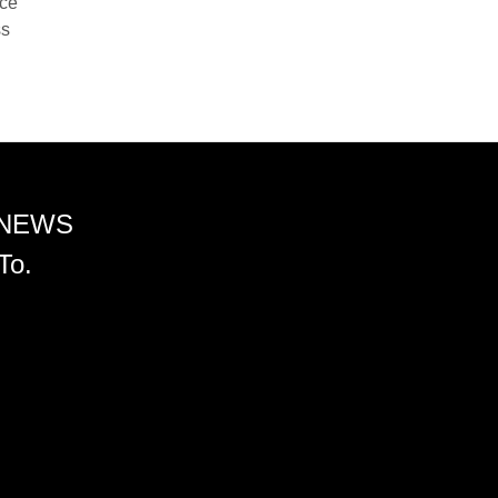
nce
ss
 NEWS
To.