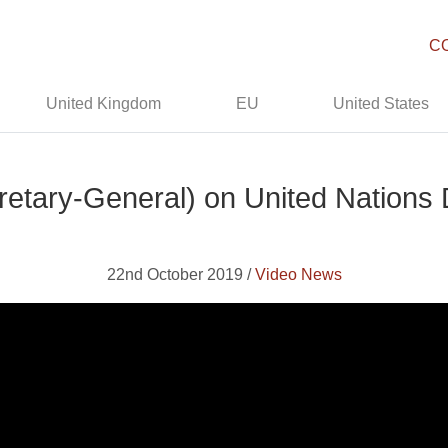
C
United Kingdom
EU
United States
retary-General) on United Nations
22nd October 2019 /
Video News