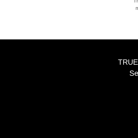
Th
m
TRUE
Se