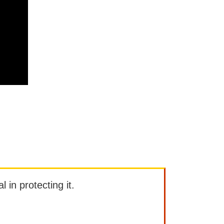
l in protecting it.