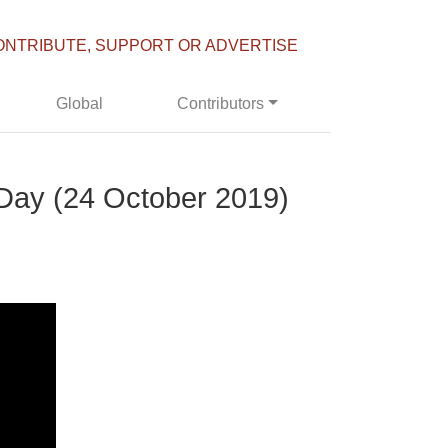
ONTRIBUTE, SUPPORT OR ADVERTISE
Global
Contributors
 Day (24 October 2019)