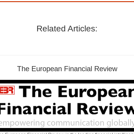
Related Articles:
The European Financial Review