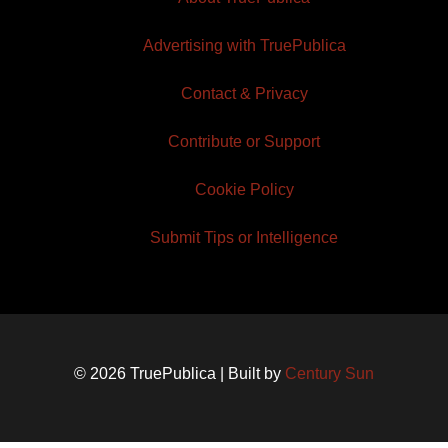
Advertising with TruePublica
Contact & Privacy
Contribute or Support
Cookie Policy
Submit Tips or Intelligence
© 2026 TruePublica | Built by
Century Sun