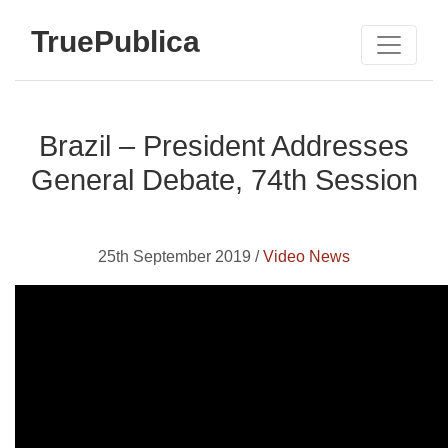
TruePublica
Brazil – President Addresses
General Debate, 74th Session
25th September 2019 /
Video News