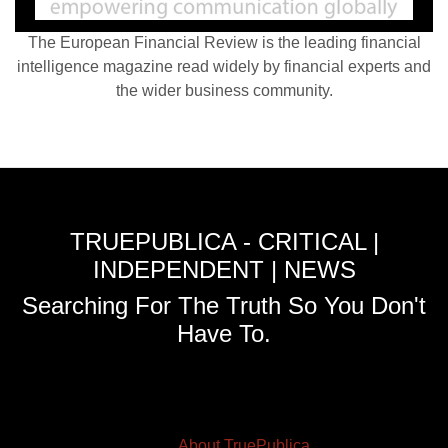
The European Financial Review is the leading financial
intelligence magazine read widely by financial experts and
the wider business community.
TRUEPUBLICA - CRITICAL |
INDEPENDENT | NEWS
Searching For The Truth So You Don't
Have To.
About TruePublica