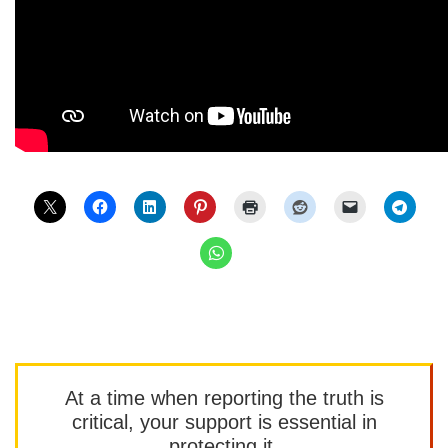
At a time when reporting the truth is
critical, your support is essential in
protecting it.