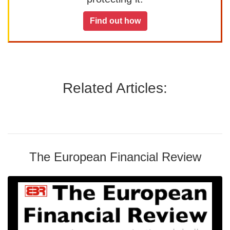
Find out how
Related Articles:
The European Financial Review