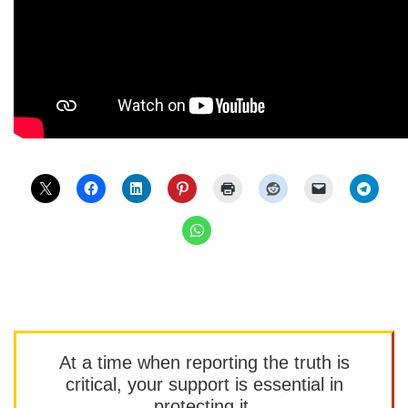
At a time when reporting the truth is
critical, your support is essential in
protecting it.