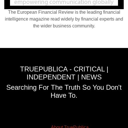
The European Financial Review is the leading financial
intelligence magazine read widely by financial experts and
the wider business community.
TRUEPUBLICA - CRITICAL |
INDEPENDENT | NEWS
Searching For The Truth So You Don't
Have To.
About TruePublica