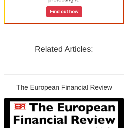
Find out how
Related Articles:
The European Financial Review