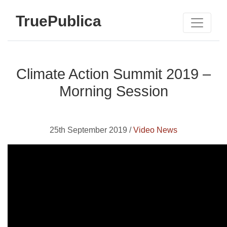
TruePublica
Climate Action Summit 2019 –
Morning Session
25th September 2019 /
Video News