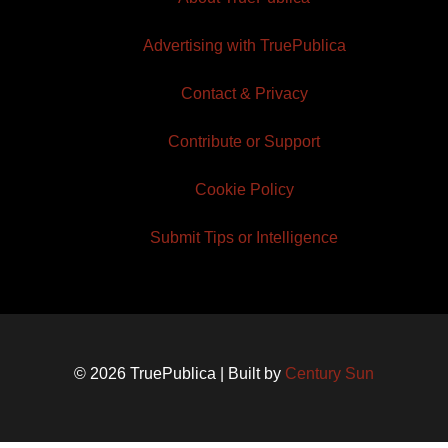
Advertising with TruePublica
Contact & Privacy
Contribute or Support
Cookie Policy
Submit Tips or Intelligence
© 2026 TruePublica | Built by
Century Sun