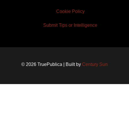
Cookie Policy
Submit Tips or Intelligence
© 2026 TruePublica | Built by
Century Sun