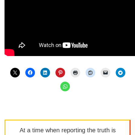
At a time when reporting the truth is