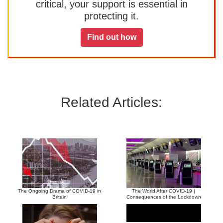
critical, your support is essential in
protecting it.
Find out how
Related Articles:
The Ongoing Drama of COVID-19 in
The World After COVID-19 |
Britain
Consequences of the Lockdown