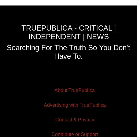
TRUEPUBLICA - CRITICAL |
INDEPENDENT | NEWS
Searching For The Truth So You Don't
Have To.
About TruePublica
Advertising with TruePublica
Contact & Privacy
Contribute or Support