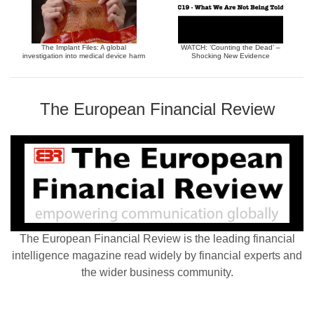
The Implant Files: A global
WATCH: ‘Counting the Dead’ –
investigation into medical device harm
Shocking New Evidence
The European Financial Review
The European Financial Review is the leading financial
intelligence magazine read widely by financial experts and
the wider business community.