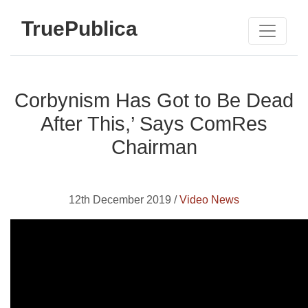
TruePublica
Corbynism Has Got to Be Dead
After This,’ Says ComRes
Chairman
12th December 2019 /
Video News