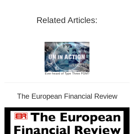
Related Articles:
Ever heard of Type Three FGM?
The European Financial Review