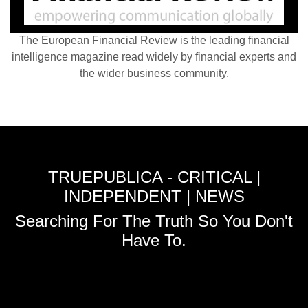
The European Financial Review is the leading financial
intelligence magazine read widely by financial experts and
the wider business community.
TRUEPUBLICA - CRITICAL |
INDEPENDENT | NEWS
Searching For The Truth So You Don't
Have To.