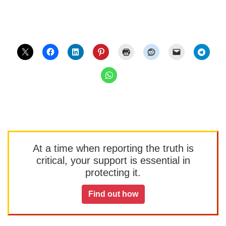
At a time when reporting the truth is
critical, your support is essential in
protecting it.
Find out how