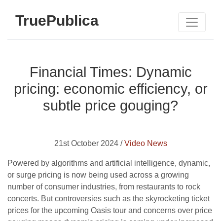
TruePublica
Financial Times: Dynamic
pricing: economic efficiency, or
subtle price gouging?
21st October 2024 /
Video News
Powered by algorithms and artificial intelligence, dynamic,
or surge pricing is now being used across a growing
number of consumer industries, from restaurants to rock
concerts. But controversies such as the skyrocketing ticket
prices for the upcoming Oasis tour and concerns over price