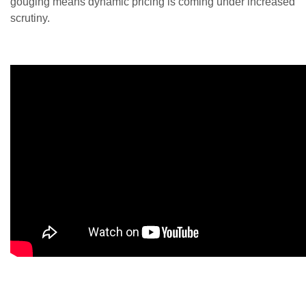
gouging means dynamic pricing is coming under increased
scrutiny.