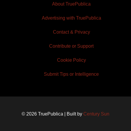
About TruePublica
Advertising with TruePublica
Contact & Privacy
Contribute or Support
Cookie Policy
Submit Tips or Intelligence
© 2026 TruePublica | Built by
Century Sun