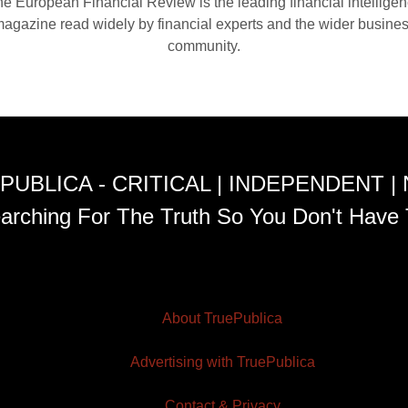
e European Financial Review is the leading financial intellige
agazine read widely by financial experts and the wider busine
community.
PUBLICA - CRITICAL | INDEPENDENT |
arching For The Truth So You Don't Have 
About TruePublica
Advertising with TruePublica
Contact & Privacy