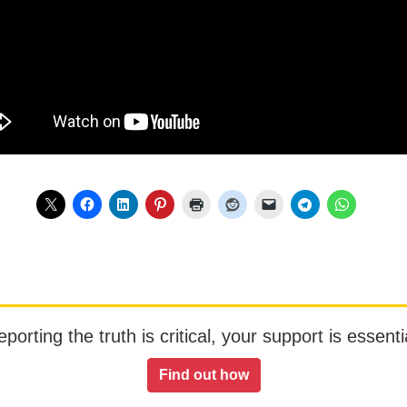
orting the truth is critical, your support is essentia
Find out how