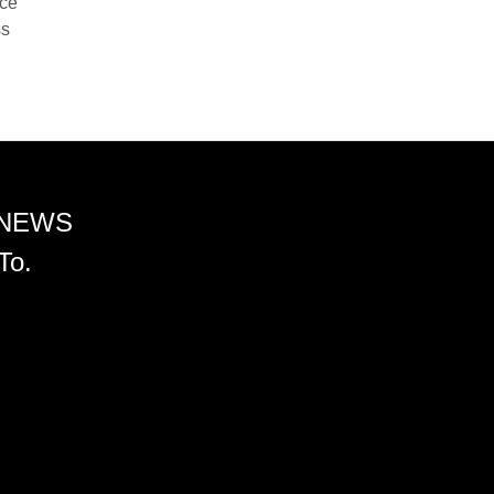
nce
ss
 NEWS
To.