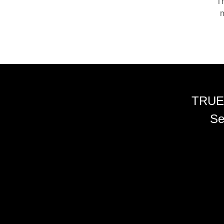
Th
m
TRUE
Se