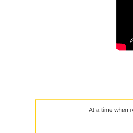
At a time when rep