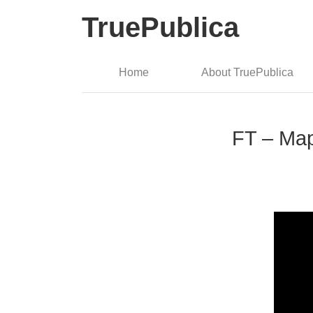
TruePublica
Home
About TruePublica
FT – Map