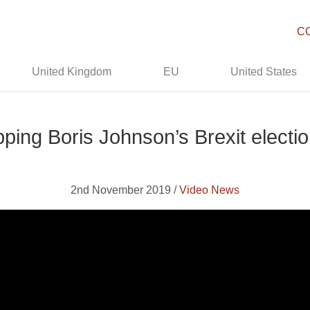
C
United Kingdom
EU
United States
ping Boris Johnson’s Brexit electi
2nd November 2019 /
Video News