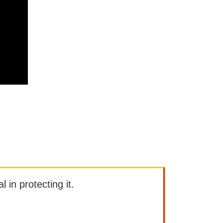
l in protecting it.