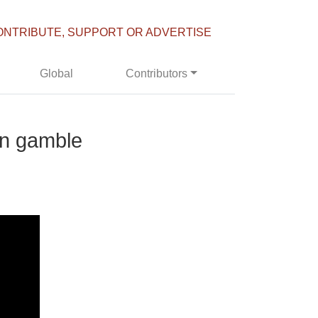
ONTRIBUTE, SUPPORT OR ADVERTISE
Global
Contributors
on gamble