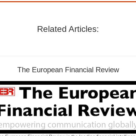
Related Articles:
The European Financial Review