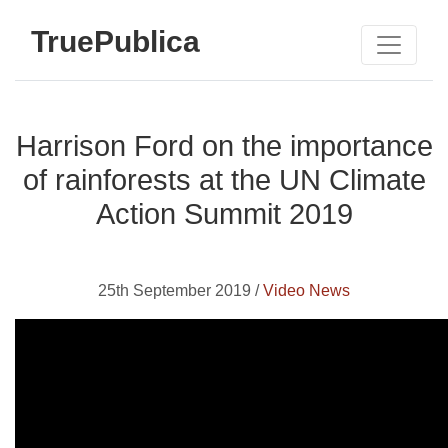
TruePublica
Harrison Ford on the importance
of rainforests at the UN Climate
Action Summit 2019
25th September 2019 /
Video News