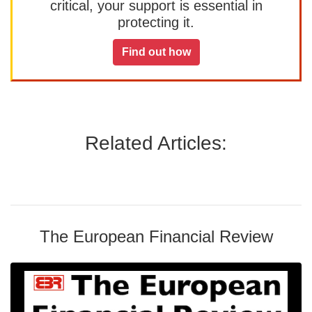
critical, your support is essential in
protecting it.
Find out how
Related Articles:
The European Financial Review