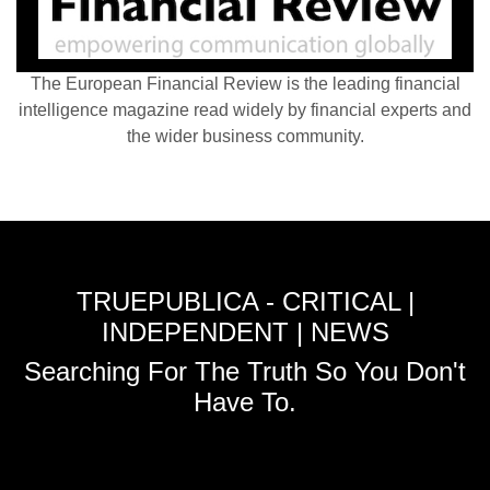
The European Financial Review is the leading financial
intelligence magazine read widely by financial experts and
the wider business community.
TRUEPUBLICA - CRITICAL |
INDEPENDENT | NEWS
Searching For The Truth So You Don't
Have To.