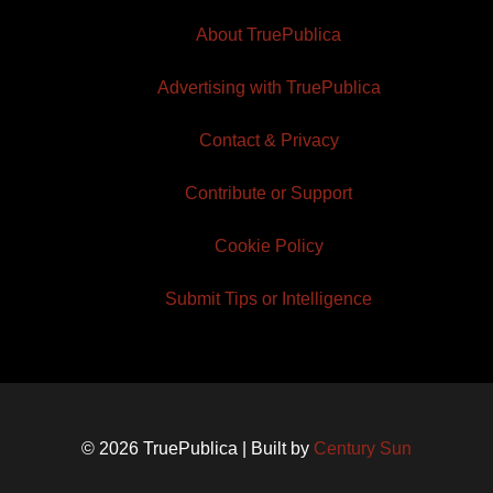
About TruePublica
Advertising with TruePublica
Contact & Privacy
Contribute or Support
Cookie Policy
Submit Tips or Intelligence
© 2026 TruePublica | Built by
Century Sun