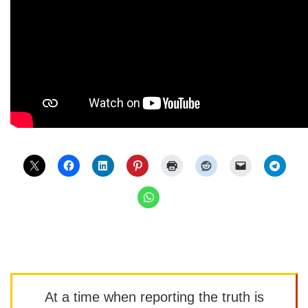
At a time when reporting the truth is