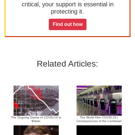
critical, your support is essential in
protecting it.
Find out how
Related Articles:
The Ongoing Drama of COVID-19 in
The World After COVID-19 |
Britain
Consequences of the Lockdown