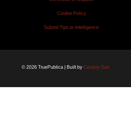
Cookie Policy
Submit Tips or Intelligence
© 2026 TruePublica | Built by
Century Sun