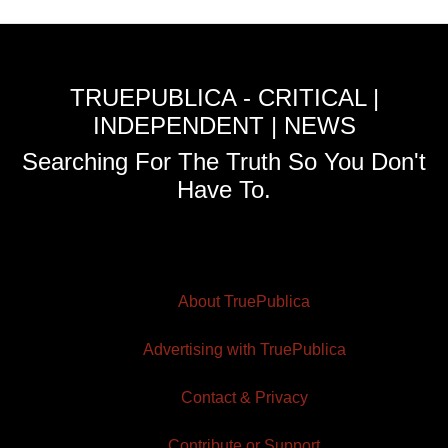
TRUEPUBLICA - CRITICAL |
INDEPENDENT | NEWS
Searching For The Truth So You Don't
Have To.
About TruePublica
Advertising with TruePublica
Contact & Privacy
Contribute or Support