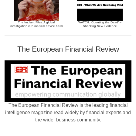
The Implant Files: A global
WATCH: ‘Counting the Dead’ –
investigation into medical device harm
Shocking New Evidence
The European Financial Review
The European Financial Review is the leading financial
intelligence magazine read widely by financial experts and
the wider business community.