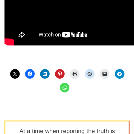
At a time when reporting the truth is