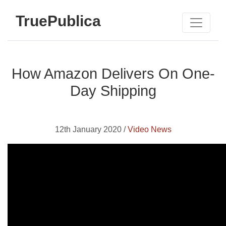
TruePublica
How Amazon Delivers On One-
Day Shipping
12th January 2020 /
Video News