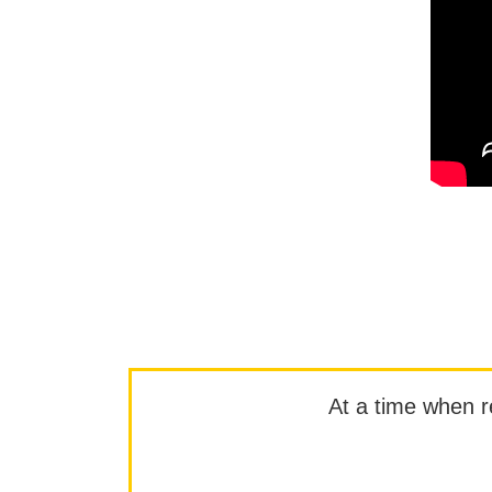
At a time when rep