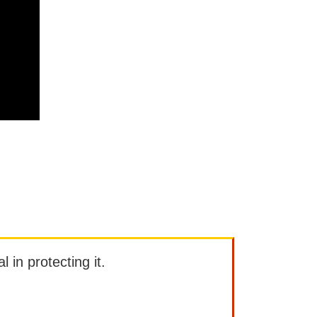
l in protecting it.