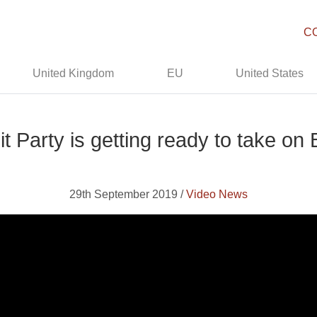
C
United Kingdom
EU
United States
t Party is getting ready to take on
29th September 2019 /
Video News