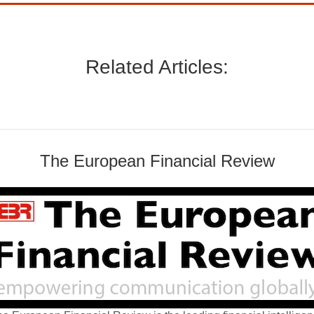
Related Articles:
The European Financial Review