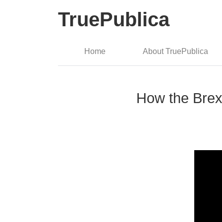
TruePublica
Home
About TruePublica
How the Brexi