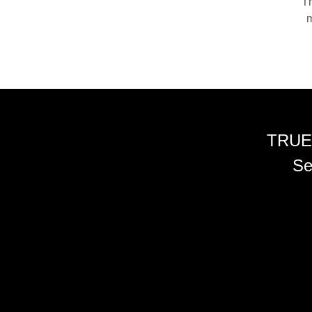
Th
m
TRUE
Se