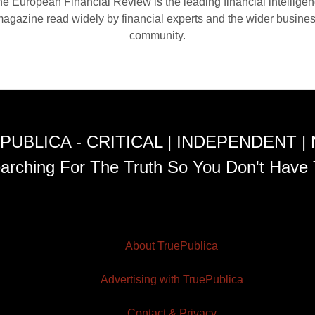
e European Financial Review is the leading financial intellige
agazine read widely by financial experts and the wider busine
community.
PUBLICA - CRITICAL | INDEPENDENT |
arching For The Truth So You Don't Have 
About TruePublica
Advertising with TruePublica
Contact & Privacy