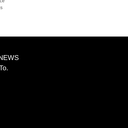
nce
ss
 NEWS
To.