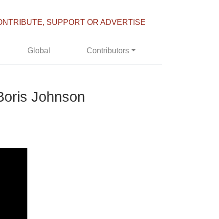
ONTRIBUTE, SUPPORT OR ADVERTISE
Global
Contributors
 Boris Johnson