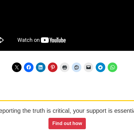
orting the truth is critical, your support is essentia
Find out how