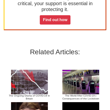
critical, your support is essential in
protecting it.
Find out how
Related Articles:
The Ongoing Drama of COVID-19 in
The World After COVID-19 |
Britain
Consequences of the Lockdown