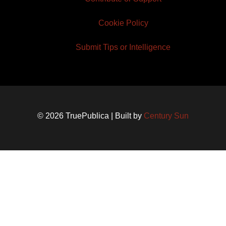
Cookie Policy
Submit Tips or Intelligence
© 2026 TruePublica | Built by
Century Sun