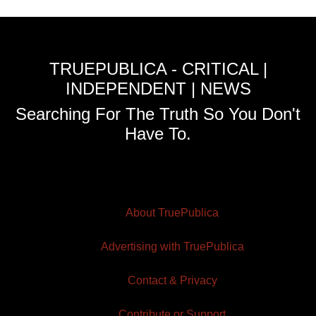
TRUEPUBLICA - CRITICAL |
INDEPENDENT | NEWS
Searching For The Truth So You Don't
Have To.
About TruePublica
Advertising with TruePublica
Contact & Privacy
Contribute or Support