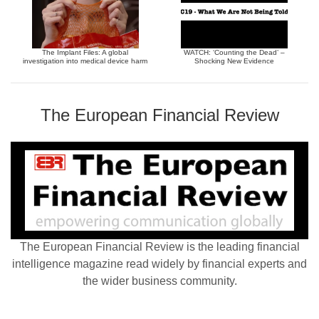
The Implant Files: A global
WATCH: ‘Counting the Dead’ –
investigation into medical device harm
Shocking New Evidence
The European Financial Review
The European Financial Review is the leading financial
intelligence magazine read widely by financial experts and
the wider business community.