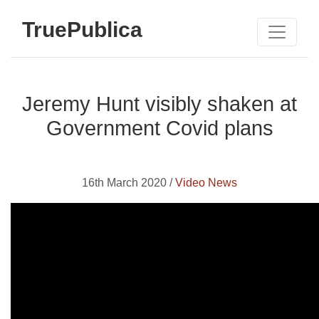
TruePublica
Jeremy Hunt visibly shaken at
Government Covid plans
16th March 2020 /
Video News