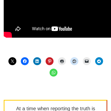
At a time when reporting the truth is