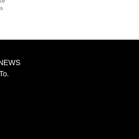
nce
ss
 NEWS
To.