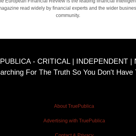
e European Financial Review is the leading financial intellige
agazine read widely by financial experts and the wider busine
community.
PUBLICA - CRITICAL | INDEPENDENT |
arching For The Truth So You Don't Have 
About TruePublica
Advertising with TruePublica
Contact & Privacy