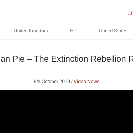
C
United Kingdom
EU
United States
an Pie – The Extinction Rebellion 
9th October 2019 /
Video News