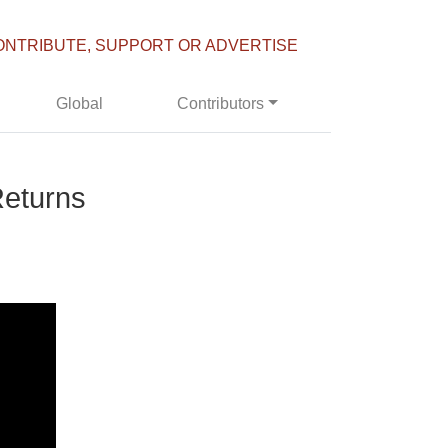
ONTRIBUTE, SUPPORT OR ADVERTISE
Global
Contributors
Returns