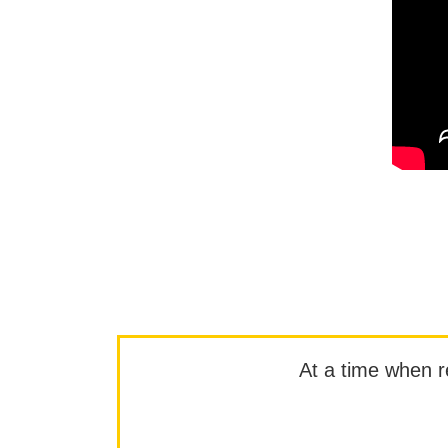
At a time when rep