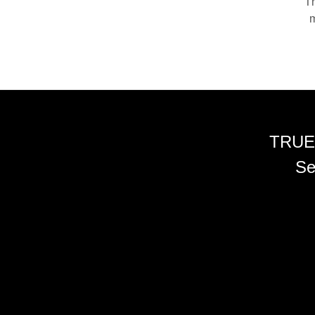
Th
m
TRUE
Se