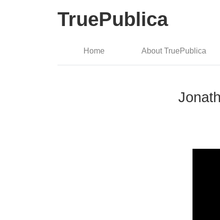
TruePublica
Home
About TruePublica
Jonath