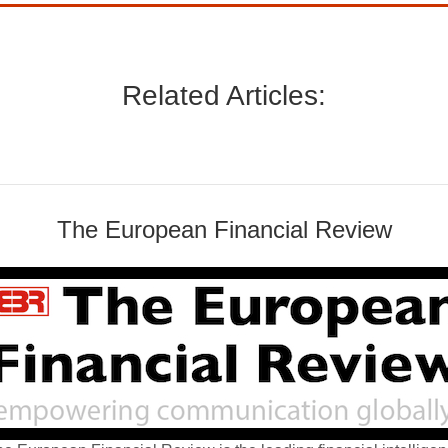
Related Articles:
The European Financial Review