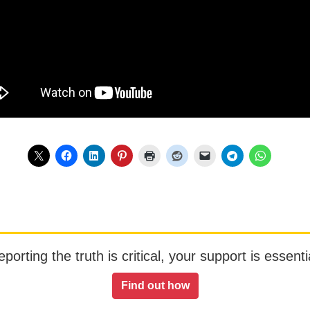
orting the truth is critical, your support is essentia
Find out how