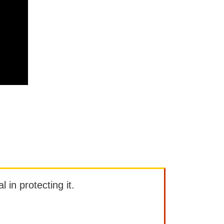
l in protecting it.