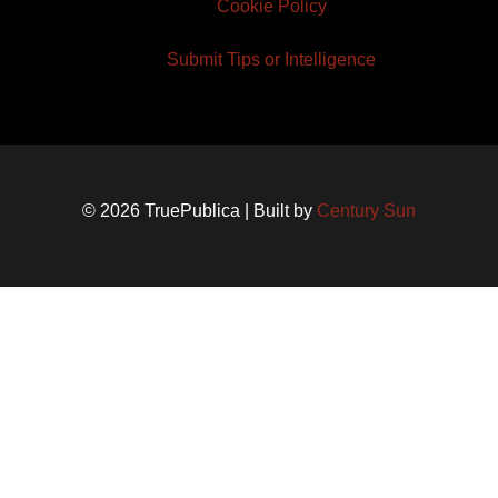
Cookie Policy
Submit Tips or Intelligence
© 2026 TruePublica | Built by
Century Sun