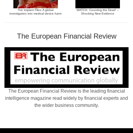
The Implant Files: A global
WATCH: ‘Counting the Dead’ –
investigation into medical device harm
Shocking New Evidence
The European Financial Review
The European Financial Review is the leading financial
intelligence magazine read widely by financial experts and
the wider business community.