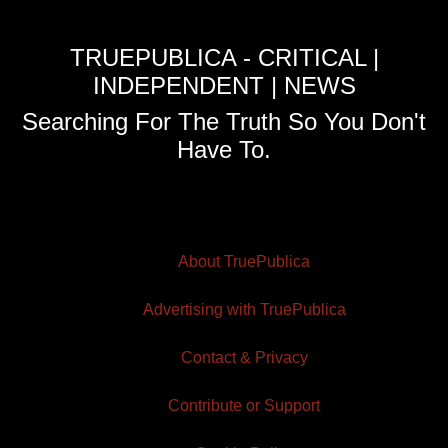
TRUEPUBLICA - CRITICAL |
INDEPENDENT | NEWS
Searching For The Truth So You Don't
Have To.
About TruePublica
Advertising with TruePublica
Contact & Privacy
Contribute or Support