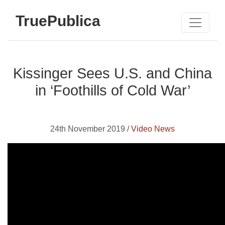
TruePublica
Kissinger Sees U.S. and China
in ‘Foothills of Cold War’
24th November 2019 /
Video News