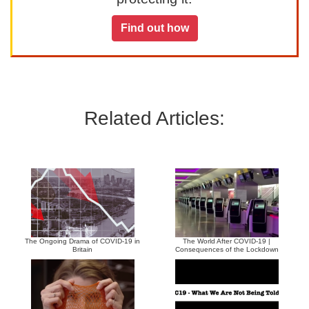
Find out how
Related Articles:
The Ongoing Drama of COVID-19 in
The World After COVID-19 |
Britain
Consequences of the Lockdown