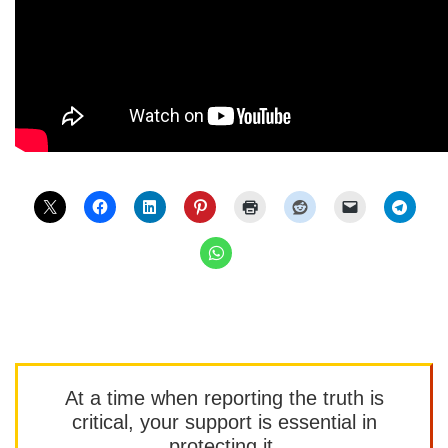
At a time when reporting the truth is
critical, your support is essential in
protecting it.