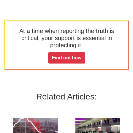
At a time when reporting the truth is
critical, your support is essential in
protecting it.
Find out how
Related Articles: