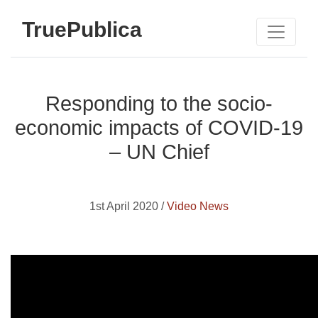
TruePublica
Responding to the socio-
economic impacts of COVID-19
– UN Chief
1st April 2020 /
Video News