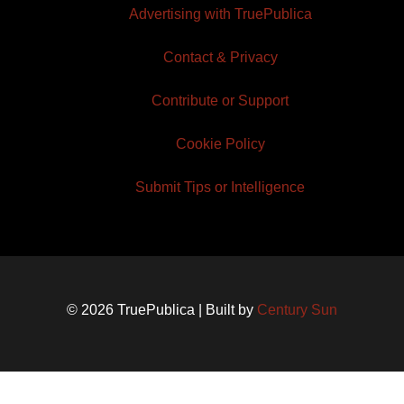
Advertising with TruePublica
Contact & Privacy
Contribute or Support
Cookie Policy
Submit Tips or Intelligence
© 2026 TruePublica | Built by
Century Sun