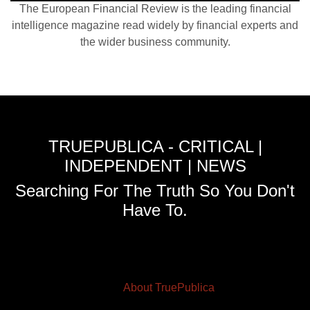
The European Financial Review is the leading financial
intelligence magazine read widely by financial experts and
the wider business community.
TRUEPUBLICA - CRITICAL |
INDEPENDENT | NEWS
Searching For The Truth So You Don't
Have To.
About TruePublica