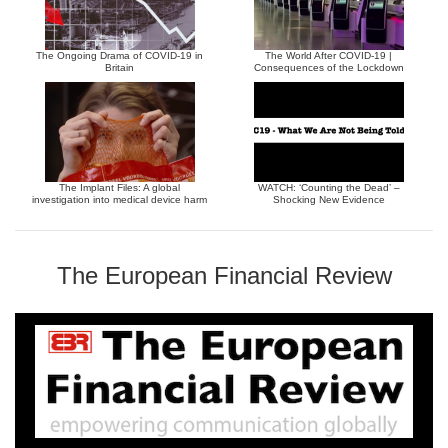
The Ongoing Drama of COVID-19 in
The World After COVID-19 |
Britain
Consequences of the Lockdown
The Implant Files: A global
WATCH: ‘Counting the Dead’ –
investigation into medical device harm
Shocking New Evidence
The European Financial Review