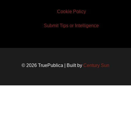
Cookie Policy
Submit Tips or Intelligence
© 2026 TruePublica | Built by
Century Sun