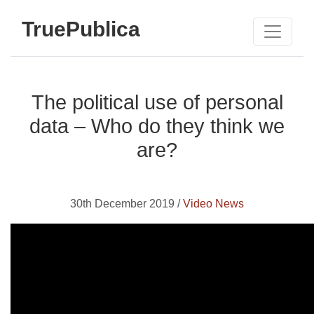
TruePublica
The political use of personal
data – Who do they think we
are?
30th December 2019 /
Video News