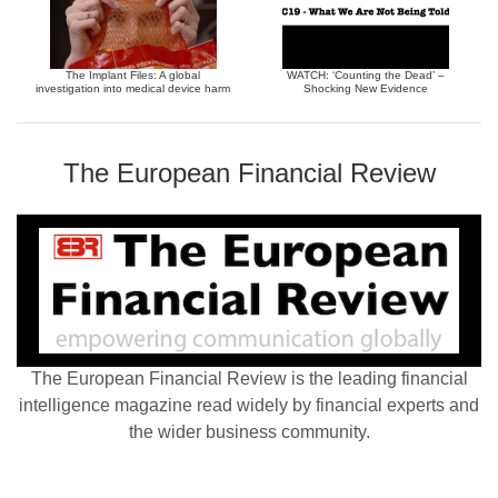
The Implant Files: A global
WATCH: ‘Counting the Dead’ –
investigation into medical device harm
Shocking New Evidence
The European Financial Review
The European Financial Review is the leading financial
intelligence magazine read widely by financial experts and
the wider business community.