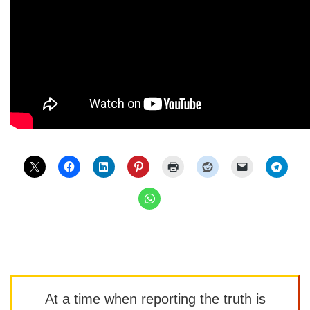
At a time when reporting the truth is