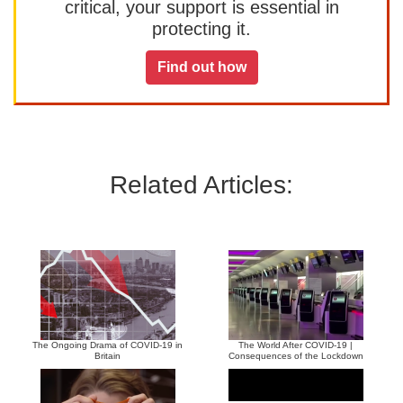
critical, your support is essential in
protecting it.
Find out how
Related Articles:
The Ongoing Drama of COVID-19 in
The World After COVID-19 |
Britain
Consequences of the Lockdown