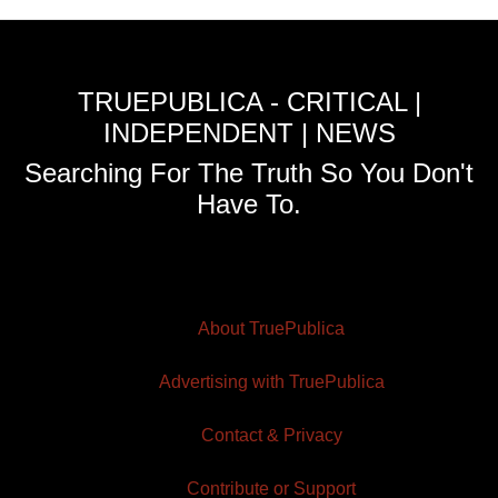
TRUEPUBLICA - CRITICAL |
INDEPENDENT | NEWS
Searching For The Truth So You Don't
Have To.
About TruePublica
Advertising with TruePublica
Contact & Privacy
Contribute or Support