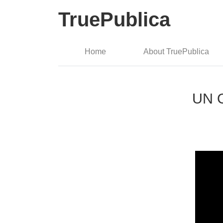
TruePublica
Home
About TruePublica
UN G