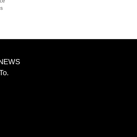
nce
ss
 NEWS
To.