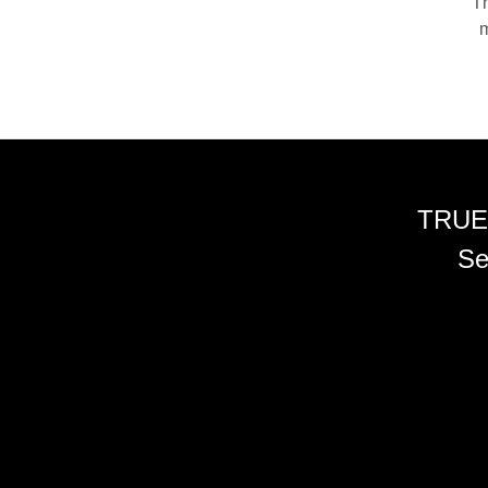
Th
m
TRUE
Se