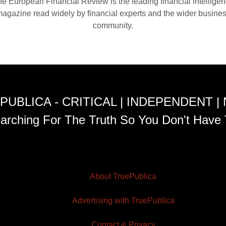
e European Financial Review is the leading financial intellige
agazine read widely by financial experts and the wider busine
community.
PUBLICA - CRITICAL | INDEPENDENT |
arching For The Truth So You Don't Have 
About TruePublica
Advertising with TruePublica
Contact & Privacy