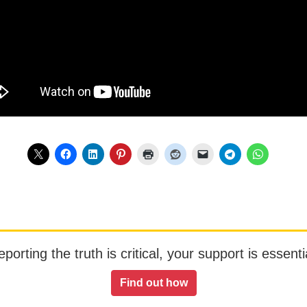
orting the truth is critical, your support is essentia
Find out how