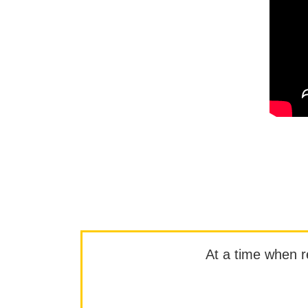
At a time when rep