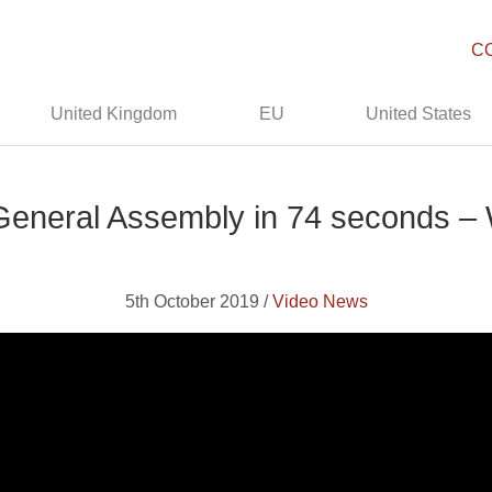
C
United Kingdom
EU
United States
eneral Assembly in 74 seconds –
5th October 2019 /
Video News