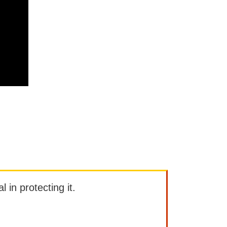
l in protecting it.