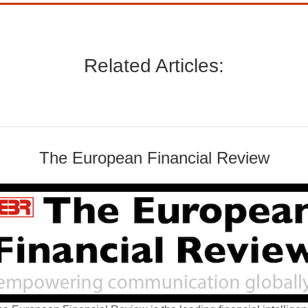
Related Articles:
The European Financial Review