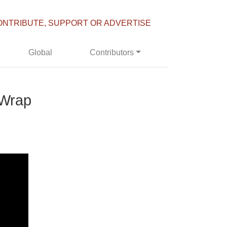
ONTRIBUTE, SUPPORT OR ADVERTISE
Global
Contributors
 Wrap