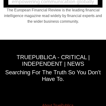
The European Financial Review is the leading financial
intelligence magazine read widely by financial experts and
the wider business community.
TRUEPUBLICA - CRITICAL |
INDEPENDENT | NEWS
Searching For The Truth So You Don't
Have To.
About TruePublica