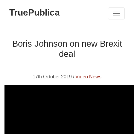
TruePublica
Boris Johnson on new Brexit
deal
17th October 2019 /
Video News