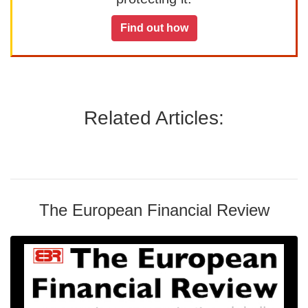
Find out how
Related Articles:
The European Financial Review