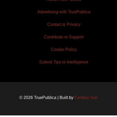
Advertising with TruePublica
Contact & Privacy
Contribute or Support
Cookie Policy
Submit Tips or Intelligence
© 2026 TruePublica | Built by
Century Sun