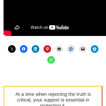
At a time when reporting the truth is
critical, your support is essential in
protecting it.