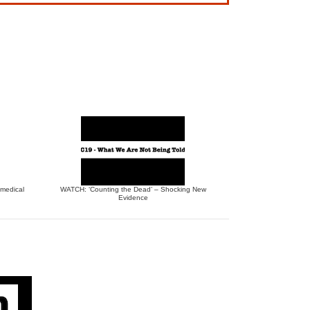
 medical
WATCH: ‘Counting the Dead’ – Shocking New
Evidence