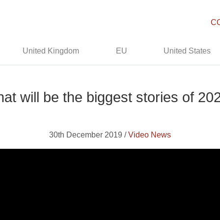
C
United Kingdom
EU
United States
at will be the biggest stories of 20
30th December 2019 /
Video News