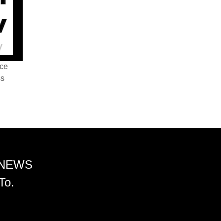
nce
ss
 NEWS
To.