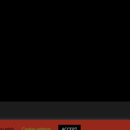
you wish.
Cookie settings
ACCEPT