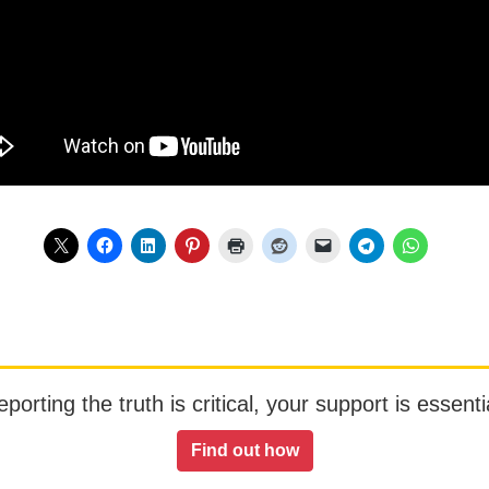
orting the truth is critical, your support is essentia
Find out how