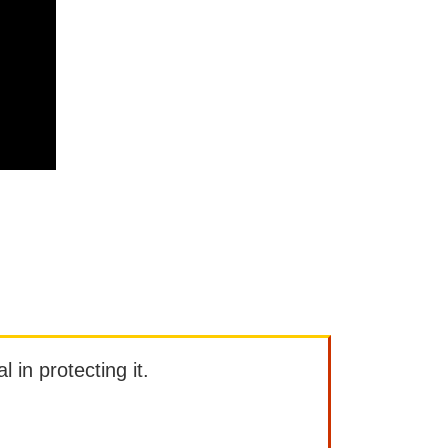
l in protecting it.