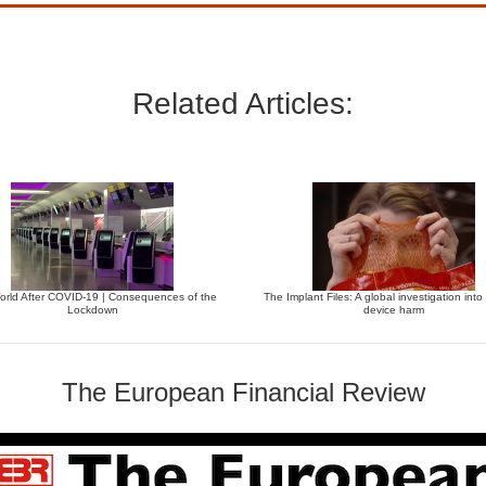
Related Articles:
orld After COVID-19 | Consequences of the
The Implant Files: A global investigation into
Lockdown
device harm
The European Financial Review