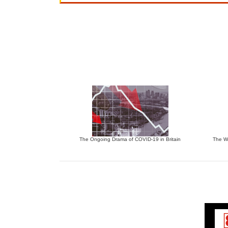
The Ongoing Drama of COVID-19 in Britain
The W