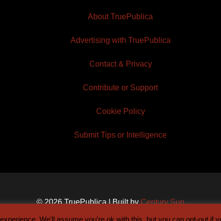
About TruePublica
Advertising with TruePublica
Contact & Privacy
Contribute or Support
Cookie Policy
Submit Tips or Intelligence
© 2026 TruePublica | Built by
Century Sun
xperience. We'll assume you're ok with this, but you can opt-out if 