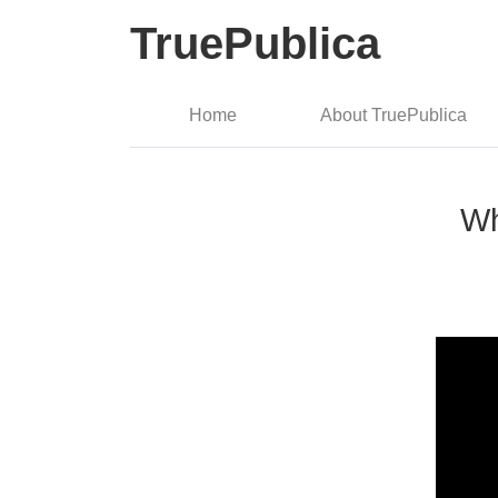
TruePublica
Home
About TruePublica
Wh