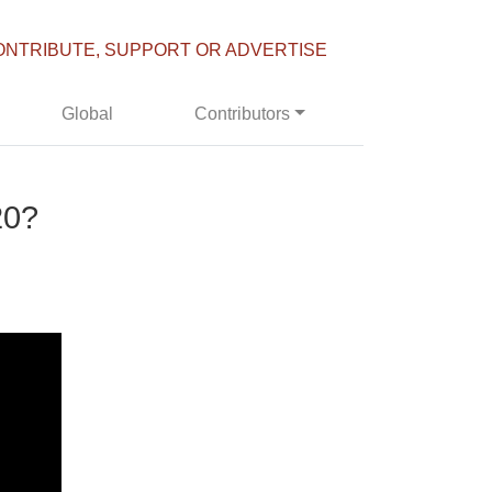
ONTRIBUTE, SUPPORT OR ADVERTISE
Global
Contributors
20?