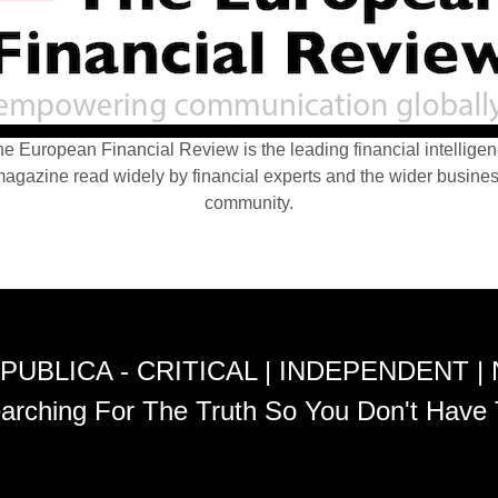
e European Financial Review is the leading financial intellige
agazine read widely by financial experts and the wider busine
community.
PUBLICA - CRITICAL | INDEPENDENT |
arching For The Truth So You Don't Have 