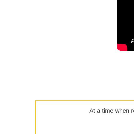
At a time when rep