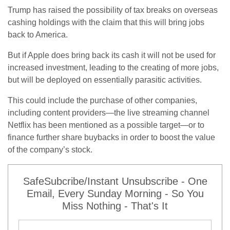
Trump has raised the possibility of tax breaks on overseas
cashing holdings with the claim that this will bring jobs
back to America.
But if Apple does bring back its cash it will not be used for
increased investment, leading to the creating of more jobs,
but will be deployed on essentially parasitic activities.
This could include the purchase of other companies,
including content providers—the live streaming channel
Netflix has been mentioned as a possible target—or to
finance further share buybacks in order to boost the value
of the company’s stock.
SafeSubcribe/Instant Unsubscribe - One
Email, Every Sunday Morning - So You
Miss Nothing - That's It