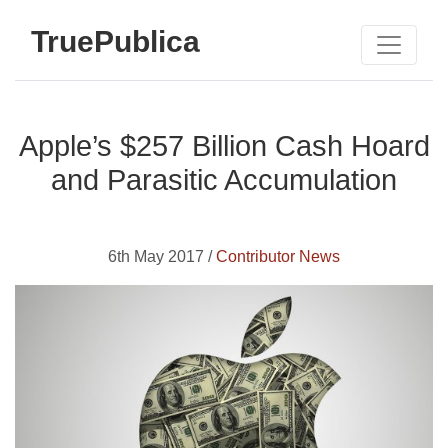
TruePublica
Apple’s $257 Billion Cash Hoard
and Parasitic Accumulation
6th May 2017 /
Contributor News