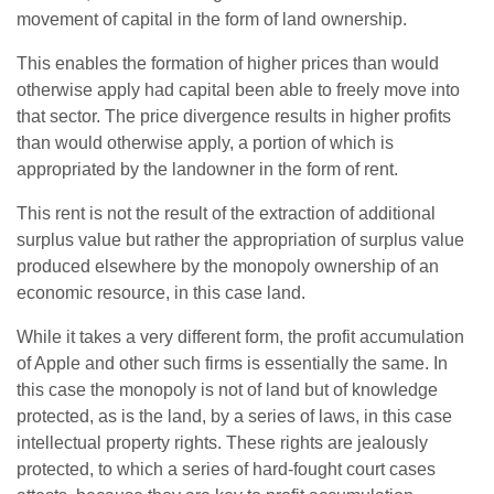
movement of capital in the form of land ownership.
This enables the formation of higher prices than would
otherwise apply had capital been able to freely move into
that sector. The price divergence results in higher profits
than would otherwise apply, a portion of which is
appropriated by the landowner in the form of rent.
This rent is not the result of the extraction of additional
surplus value but rather the appropriation of surplus value
produced elsewhere by the monopoly ownership of an
economic resource, in this case land.
While it takes a very different form, the profit accumulation
of Apple and other such firms is essentially the same. In
this case the monopoly is not of land but of knowledge
protected, as is the land, by a series of laws, in this case
intellectual property rights. These rights are jealously
protected, to which a series of hard-fought court cases