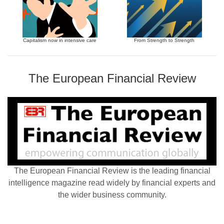
Capitalism now in intensive care
From Strength to Strength
The European Financial Review
The European Financial Review is the leading financial
intelligence magazine read widely by financial experts and
the wider business community.