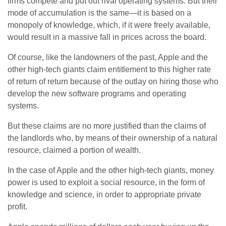
firms compete and put out rival operating systems. But their
mode of accumulation is the same—it is based on a
monopoly of knowledge, which, if it were freely available,
would result in a massive fall in prices across the board.
Of course, like the landowners of the past, Apple and the
other high-tech giants claim entitlement to this higher rate
of return of return because of the outlay on hiring those who
develop the new software programs and operating
systems.
But these claims are no more justified than the claims of
the landlords who, by means of their ownership of a natural
resource, claimed a portion of wealth.
In the case of Apple and the other high-tech giants, money
power is used to exploit a social resource, in the form of
knowledge and science, in order to appropriate private
profit.