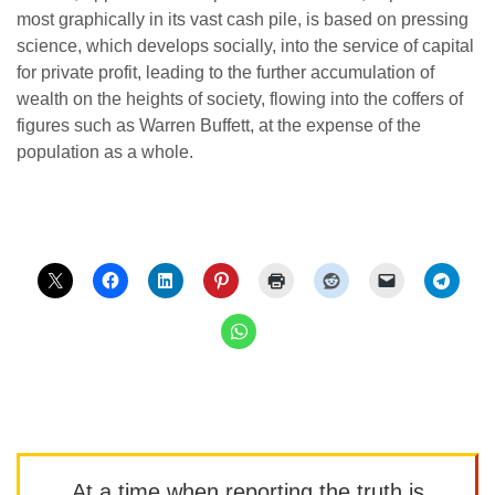
most graphically in its vast cash pile, is based on pressing
science, which develops socially, into the service of capital
for private profit, leading to the further accumulation of
wealth on the heights of society, flowing into the coffers of
figures such as Warren Buffett, at the expense of the
population as a whole.
At a time when reporting the truth is