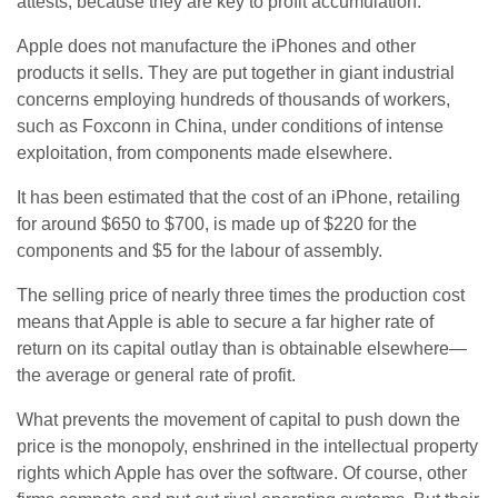
attests, because they are key to profit accumulation.
Apple does not manufacture the iPhones and other
products it sells. They are put together in giant industrial
concerns employing hundreds of thousands of workers,
such as Foxconn in China, under conditions of intense
exploitation, from components made elsewhere.
It has been estimated that the cost of an iPhone, retailing
for around $650 to $700, is made up of $220 for the
components and $5 for the labour of assembly.
The selling price of nearly three times the production cost
means that Apple is able to secure a far higher rate of
return on its capital outlay than is obtainable elsewhere—
the average or general rate of profit.
What prevents the movement of capital to push down the
price is the monopoly, enshrined in the intellectual property
rights which Apple has over the software. Of course, other