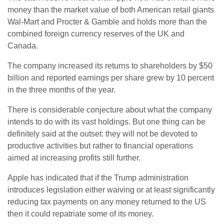
money than the market value of both American retail giants
Wal-Mart and Procter & Gamble and holds more than the
combined foreign currency reserves of the UK and
Canada.
The company increased its returns to shareholders by $50
billion and reported earnings per share grew by 10 percent
in the three months of the year.
There is considerable conjecture about what the company
intends to do with its vast holdings. But one thing can be
definitely said at the outset: they will not be devoted to
productive activities but rather to financial operations
aimed at increasing profits still further.
Apple has indicated that if the Trump administration
introduces legislation either waiving or at least significantly
reducing tax payments on any money returned to the US
then it could repatriate some of its money.