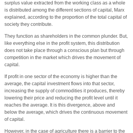
surplus value extracted from the working class as a whole
is distributed among the different sections of capital, Marx
explained, according to the proportion of the total capital of
society they contribute.
They function as shareholders in the common plunder. But,
like everything else in the profit system, this distribution
does not take place through a conscious plan but through
competition in the market which drives the movement of
capital.
If profit in one sector of the economy is higher than the
average, the capital investment flows into that sector,
increasing the supply of commodities it produces, thereby
lowering their price and reducing the profit level until it
reaches the average. It is this divergence, above and
below the average, which drives the continuous movement
of capital.
However, in the case of agriculture there is a barrier to the