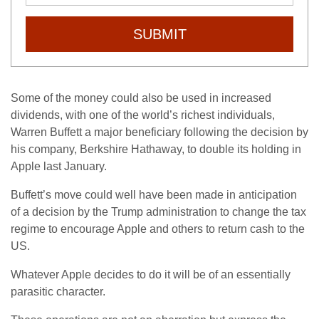
SUBMIT
Some of the money could also be used in increased
dividends, with one of the world’s richest individuals,
Warren Buffett a major beneficiary following the decision by
his company, Berkshire Hathaway, to double its holding in
Apple last January.
Buffett’s move could well have been made in anticipation
of a decision by the Trump administration to change the tax
regime to encourage Apple and others to return cash to the
US.
Whatever Apple decides to do it will be of an essentially
parasitic character.