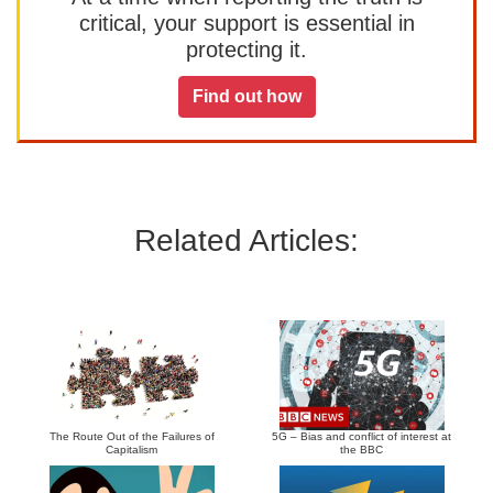
critical, your support is essential in
protecting it.
Find out how
Related Articles:
The Route Out of the Failures of
5G – Bias and conflict of interest at
Capitalism
the BBC