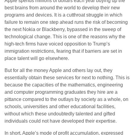
Apple spends millions of dollars each year buying up the
best brains from around the world to develop their new
programs and devices. It is a cutthroat struggle in which
failure to remain one step ahead runs the risk of becoming
the next Nokia or Blackberry, bypassed in the sweep of
technological change. This is one of the reasons why the
high-tech firms have voiced opposition to Trump’s
immigration restrictions, fearing that if barriers are set in
place talent will go elsewhere.
But for all the money Apple and others lay out, they
essentially obtain these services for next to nothing. This is
because the capacities of the mathematics, engineering
and computer programming graduates they hire are a
pittance compared to the outlays by society as a whole, on
schools, universities and other educational facilities,
without which these undoubtedly talented and gifted
individuals could not have developed their expertise.
In short, Apple’s mode of profit accumulation, expressed