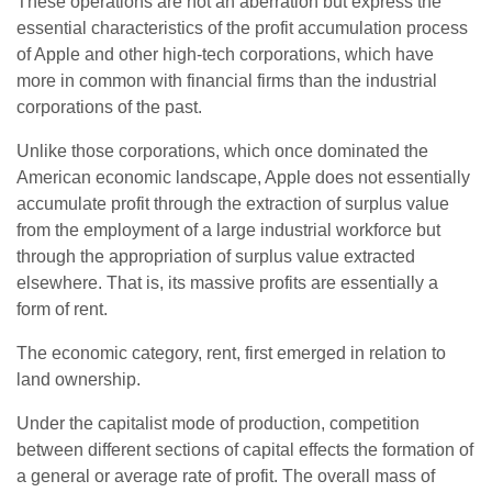
These operations are not an aberration but express the
essential characteristics of the profit accumulation process
of Apple and other high-tech corporations, which have
more in common with financial firms than the industrial
corporations of the past.
Unlike those corporations, which once dominated the
American economic landscape, Apple does not essentially
accumulate profit through the extraction of surplus value
from the employment of a large industrial workforce but
through the appropriation of surplus value extracted
elsewhere. That is, its massive profits are essentially a
form of rent.
The economic category, rent, first emerged in relation to
land ownership.
Under the capitalist mode of production, competition
between different sections of capital effects the formation of
a general or average rate of profit. The overall mass of