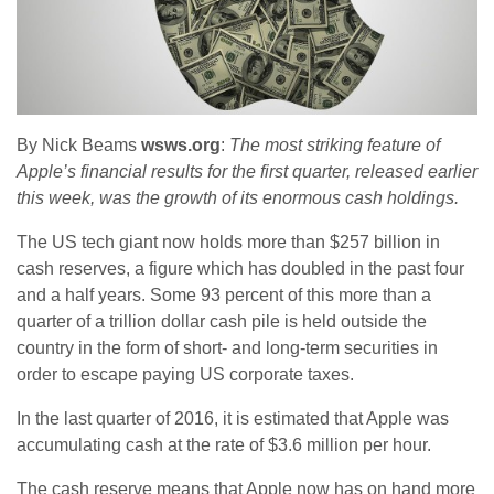
By Nick Beams
wsws.org
:
The most striking feature of
Apple’s financial results for the first quarter, released earlier
this week, was the growth of its enormous cash holdings.
The US tech giant now holds more than $257 billion in
cash reserves, a figure which has doubled in the past four
and a half years. Some 93 percent of this more than a
quarter of a trillion dollar cash pile is held outside the
country in the form of short- and long-term securities in
order to escape paying US corporate taxes.
In the last quarter of 2016, it is estimated that Apple was
accumulating cash at the rate of $3.6 million per hour.
The cash reserve means that Apple now has on hand more