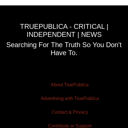
TRUEPUBLICA - CRITICAL |
INDEPENDENT | NEWS
Searching For The Truth So You Don't
Have To.
About TruePublica
Advertising with TruePublica
Contact & Privacy
Contribute or Support