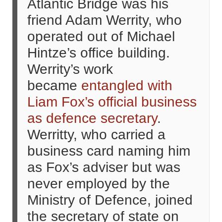
Atlantic Bridge was his
friend Adam Werrity, who
operated out of Michael
Hintze’s office building.
Werrity’s work
became
entangled with
Liam Fox’s official business
as defence secretary
.
Werritty, who carried a
business card naming him
as Fox’s adviser but was
never employed by the
Ministry of Defence, joined
the secretary of state on