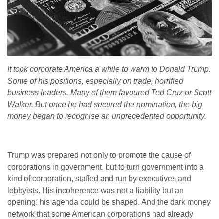
It took corporate America a while to warm to Donald Trump.
Some of his positions, especially on trade, horrified
business leaders. Many of them favoured Ted Cruz or Scott
Walker. But once he had secured the nomination, the big
money began to recognise an unprecedented opportunity.
Trump was prepared not only to promote the cause of
corporations in government, but to turn government into a
kind of corporation, staffed and run by executives and
lobbyists. His incoherence was not a liability but an
opening: his agenda could be shaped. And the dark money
network that some American corporations had already