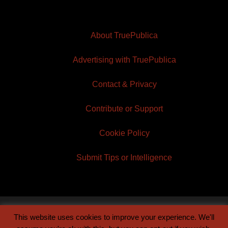
About TruePublica
Advertising with TruePublica
Contact & Privacy
Contribute or Support
Cookie Policy
Submit Tips or Intelligence
This website uses cookies to improve your experience. We'll
© 2026 TruePublica | Built by
Century Sun