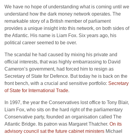
We have no hope of understanding what is coming until we
understand how the dark money network operates. The
remarkable story of a British member of parliament
provides a unique insight into this network, on both sides of
the Atlantic. His name is Liam Fox. Six years ago, his
political career seemed to be over.
The scandal he had caused by mixing his private and
official interests, that was highly embarrassing to David
Cameron’s government, had forced him to resign as
Secretary of State for Defence. But today he is back on the
front bench, with a crucial and sensitive portfolio:
Secretary
of State for International Trade
.
In 1997, the year the Conservatives lost office to Tony Blair,
Liam Fox, who sits on the hard right of the parliamentary
Conservative party, founded an organisation called The
Atlantic Bridge. Its patron was Margaret Thatcher.
On its
advisory council sat the future cabinet ministers
Michael