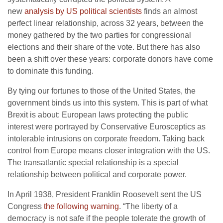
new
analysis by US political scientists
finds an almost
perfect linear relationship, across 32 years, between the
money gathered by the two parties for congressional
elections and their share of the vote. But there has also
been a shift over these years: corporate donors have come
to dominate this funding.
By tying our fortunes to those of the United States, the
government binds us into this system. This is part of what
Brexit is about: European laws protecting the public
interest were portrayed by Conservative Eurosceptics as
intolerable intrusions on corporate freedom. Taking back
control from Europe means closer integration with the US.
The transatlantic special relationship is a special
relationship between political and corporate power.
In April 1938, President Franklin Roosevelt sent the US
Congress
the following warning
. “The liberty of a
democracy is not safe if the people tolerate the growth of