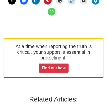
At a time when reporting the truth is
critical, your support is essential in
protecting it.
Find out how
Related Articles: