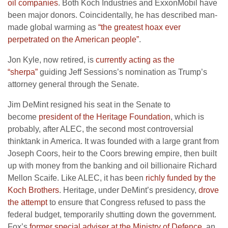
oil companies
. Both Koch Industries and ExxonMobil have
been major donors. Coincidentally, he has described man-
made global warming as
“the greatest hoax ever
perpetrated on the American people”
.
Jon Kyle, now retired, is
currently acting as the
“sherpa”
guiding Jeff Sessions’s nomination as Trump’s
attorney general through the Senate.
Jim DeMint resigned his seat in the Senate to
become
president of the Heritage Foundation
, which is
probably, after ALEC, the second most controversial
thinktank in America. It was founded with a large grant from
Joseph Coors, heir to the Coors brewing empire, then built
up with money from the banking and oil billionaire Richard
Mellon Scaife. Like ALEC, it has been
richly funded by the
Koch Brothers
. Heritage, under DeMint’s presidency,
drove
the attempt
to ensure that Congress refused to pass the
federal budget, temporarily shutting down the government.
Fox’s
former special adviser at the Ministry of Defence
, an