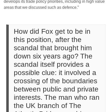
develops its trade policy priorities, including in high value
areas that we discussed such as defence.”
How did Fox get to be in
this position, after the
scandal that brought him
down six years ago? The
scandal itself provides a
possible clue: it involved a
crossing of the boundaries
between public and private
interests. The man who ran
the UK branch of The