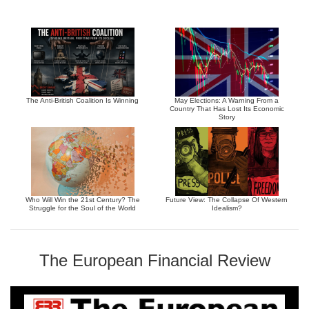
The Anti-British Coalition Is Winning
May Elections: A Warning From a
Country That Has Lost Its Economic
Story
Who Will Win the 21st Century? The
Future View: The Collapse Of Western
Struggle for the Soul of the World
Idealism?
The European Financial Review