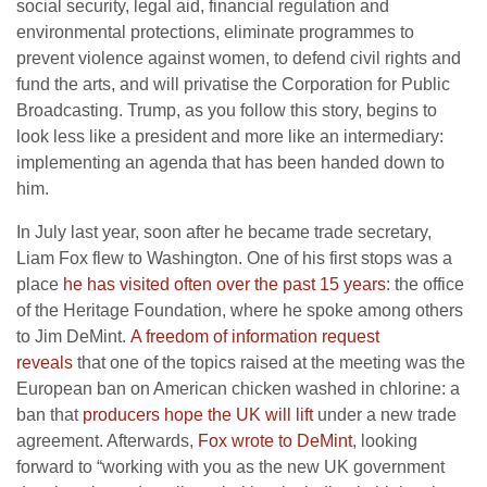
social security, legal aid, financial regulation and
environmental protections, eliminate programmes to
prevent violence against women, to defend civil rights and
fund the arts, and will privatise the Corporation for Public
Broadcasting. Trump, as you follow this story, begins to
look less like a president and more like an intermediary:
implementing an agenda that has been handed down to
him.
In July last year, soon after he became trade secretary,
Liam Fox flew to Washington. One of his first stops was a
place
he has visited often over the past 15 years
: the office
of the Heritage Foundation, where he spoke among others
to Jim DeMint.
A freedom of information request
reveals
that one of the topics raised at the meeting was the
European ban on American chicken washed in chlorine: a
ban that
producers hope the UK will lift
under a new trade
agreement. Afterwards,
Fox wrote to DeMint
, looking
forward to “working with you as the new UK government