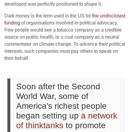
developed was perfectly positioned to shape it.
Dark money is the term used in the US for
the undisclosed
funding
of organisations involved in political advocacy.
Few people would see a tobacco company as a credible
source on public health, or a coal company as a neutral
commentator on climate change. To advance their political
interests, such companies must pay others to speak on
their behalf.
Soon after the Second
World War, some of
America’s richest people
began setting up
a network
of thinktanks
to promote