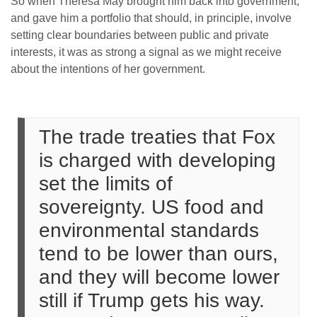
So when Theresa May brought him back into government,
and gave him a portfolio that should, in principle, involve
setting clear boundaries between public and private
interests, it was as strong a signal as we might receive
about the intentions of her government.
The trade treaties that Fox
is charged with developing
set the limits of
sovereignty. US food and
environmental standards
tend to be lower than ours,
and they will become lower
still if Trump gets his way.