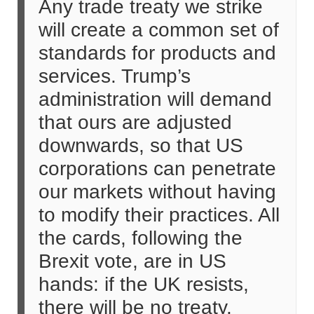
Any trade treaty we strike
will create a common set of
standards for products and
services. Trump’s
administration will demand
that ours are adjusted
downwards, so that US
corporations can penetrate
our markets without having
to modify their practices. All
the cards, following the
Brexit vote, are in US
hands: if the UK resists,
there will be no treaty.