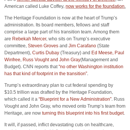
American called Luke Coffey,
now works for the foundation
.
The Heritage Foundation is now at the heart of Trump’s
administration. Its board members, fellows and staff
comprise a large part of his transition team. Among them
are
Rebekah Mercer
, who sits on Trump’s executive
committee,
Steven Groves
and
Jim Carafano
(State
Department),
Curtis Dubay
(Treasury) and
Ed Meese, Paul
Winfree
,
Russ Vought and John Gray
(Management and
Budget). CNN reports that
“no other Washington institution
has that kind of footprint in the transition”
.
Trump’s extraordinary plan to cut federal spending by
$10.5 trillion was drafted by the Heritage Foundation,
which called it a
“Blueprint for a New Administration”
. Russ
Vought and John Gray, who moved onto Trump’s team from
Heritage, are now
turning this blueprint into his first budget
.
It will, if passed, inflict devastating cuts on healthcare,