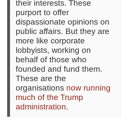
their interests. These
purport to offer
dispassionate opinions on
public affairs. But they are
more like corporate
lobbyists, working on
behalf of those who
founded and fund them.
These are the
organisations
now running
much of the Trump
administration
.