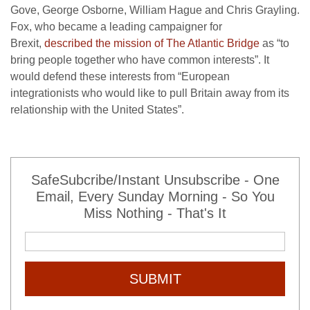
Gove, George Osborne, William Hague and Chris Grayling.
Fox, who became a leading campaigner for
Brexit,
described the mission of The Atlantic Bridge
as “to
bring people together who have common interests”. It
would defend these interests from “European
integrationists who would like to pull Britain away from its
relationship with the United States”.
SafeSubcribe/Instant Unsubscribe - One
Email, Every Sunday Morning - So You
Miss Nothing - That's It
SUBMIT