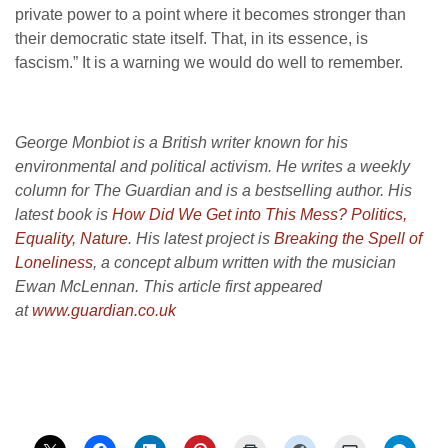
private power to a point where it becomes stronger than
their democratic state itself. That, in its essence, is
fascism.” It is a warning we would do well to remember.
George Monbiot is a British writer known for his
environmental and political activism. He writes a weekly
column for The Guardian and is a bestselling author. His
latest book is
How Did We Get into This Mess?
Politics,
Equality, Nature
. His latest project is
Breaking the Spell of
Loneliness
, a concept album written with the musician
Ewan McLennan. This article first appeared
at
www.guardian.co.uk