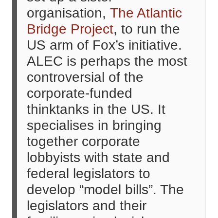
organisation,
The Atlantic
Bridge Project
, to run the
US arm of Fox’s initiative.
ALEC is perhaps the most
controversial of the
corporate-funded
thinktanks in the US. It
specialises in bringing
together corporate
lobbyists with state and
federal legislators to
develop “model bills”. The
legislators and their