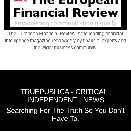
The European Financial Review is the leading financial
intelligence magazine read widely by financial experts and
the wider business community.
TRUEPUBLICA - CRITICAL |
INDEPENDENT | NEWS
Searching For The Truth So You Don't
Have To.