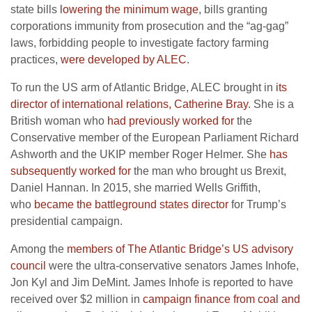
state bills
lowering the minimum wage
, bills granting
corporations immunity from prosecution and the “ag-gag”
laws, forbidding people to investigate factory farming
practices,
were developed by ALEC
.
To run the US arm of Atlantic Bridge, ALEC brought in
its
director of international relations, Catherine Bray
. She is a
British woman who
had previously worked for
the
Conservative member of the European Parliament Richard
Ashworth and the UKIP member Roger Helmer. She
has
subsequently worked for
the man who brought us Brexit,
Daniel Hannan. In 2015, she married Wells Griffith,
who
became the battleground states director
for Trump’s
presidential campaign.
Among the
members of The Atlantic Bridge’s US advisory
council
were the ultra-conservative senators James Inhofe,
Jon Kyl and Jim DeMint. James Inhofe is reported to have
received over $2 million in
campaign finance from coal and