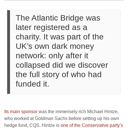
The Atlantic Bridge was
later registered as a
charity. It was part of the
UK’s own dark money
network: only after it
collapsed did we discover
the full story of who had
funded it.
Its main sponsor
was the immensely rich Michael Hintze,
who worked at Goldman Sachs before setting up his own
hedge fund, CQS. Hintze is
one of the Conservative party’s