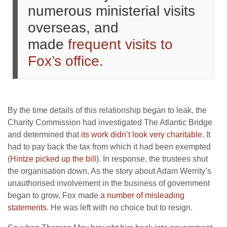
numerous ministerial visits
overseas, and
made
frequent visits to
Fox’s office
.
By the time details of this relationship began to leak, the
Charity Commission had investigated The Atlantic Bridge
and determined that
its work didn’t look very charitable
. It
had to pay back the tax from which it had been exempted
(
Hintze picked up the bill
). In response, the trustees shut
the organisation down. As the story about Adam Werrity’s
unauthorised involvement in the business of government
began to grow, Fox made
a number of misleading
statements
. He was left with no choice but to resign.