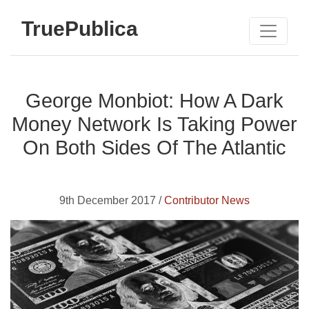
TruePublica
George Monbiot: How A Dark
Money Network Is Taking Power
On Both Sides Of The Atlantic
9th December 2017 /
Contributor News