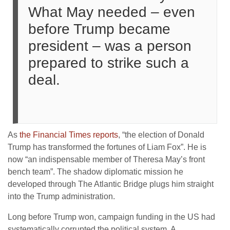
What May needed – even
before Trump became
president – was a person
prepared to strike such a
deal.
As
the Financial Times reports
, “the election of Donald
Trump has transformed the fortunes of Liam Fox”. He is
now “an indispensable member of Theresa May’s front
bench team”. The shadow diplomatic mission he
developed through The Atlantic Bridge plugs him straight
into the Trump administration.
Long before Trump won, campaign funding in the US had
systematically corrupted the political system. A