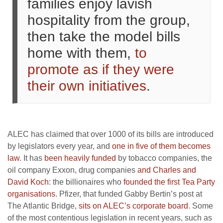
families enjoy lavish
hospitality from the group,
then take the model bills
home with them,
to
promote as if they were
their own initiatives
.
ALEC has claimed that over 1000 of its bills are introduced
by legislators every year, and
one in five of them becomes
law
. It has
been heavily funded
by tobacco companies, the
oil company Exxon, drug companies
and Charles and
David Koch
: the billionaires who
founded the first Tea Party
organisations
. Pfizer, that funded Gabby Bertin’s post at
The Atlantic Bridge,
sits on ALEC’s corporate board
. Some
of the most contentious legislation in recent years, such as