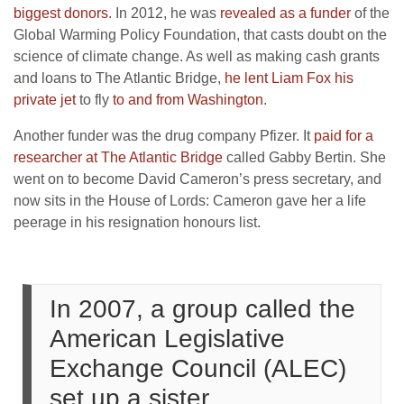
biggest donors
. In 2012, he was
revealed as a funder
of the
Global Warming Policy Foundation, that casts doubt on the
science of climate change. As well as making cash grants
and loans to The Atlantic Bridge,
he lent Liam Fox his
private jet
to fly
to and from Washington
.
Another funder was the drug company Pfizer. It
paid for a
researcher at The Atlantic Bridge
called Gabby Bertin. She
went on to become David Cameron’s press secretary, and
now sits in the House of Lords: Cameron gave her a life
peerage in his resignation honours list.
In 2007, a group called the
American Legislative
Exchange Council (ALEC)
set up a sister