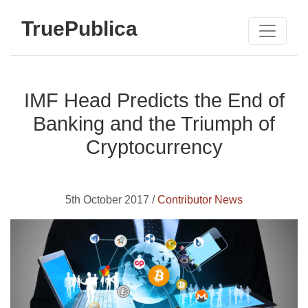
TruePublica
IMF Head Predicts the End of
Banking and the Triumph of
Cryptocurrency
5th October 2017 /
Contributor News