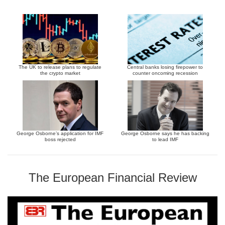
The UK to release plans to regulate
Central banks losing firepower to
the crypto market
counter oncoming recession
George Osborne’s application for IMF
George Osborne says he has backing
boss rejected
to lead IMF
The European Financial Review