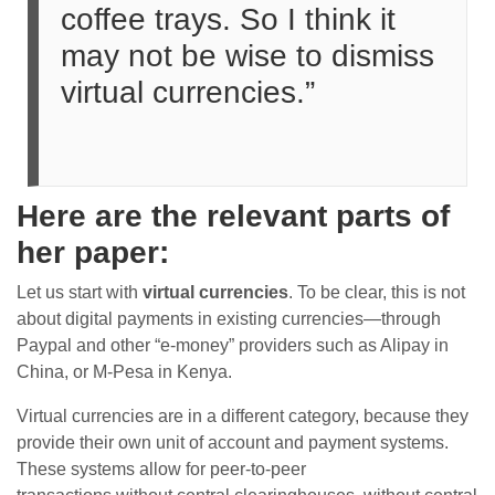
coffee trays. So I think it
may not be wise to dismiss
virtual currencies.”
Here are the relevant parts of
her paper:
Let us start with
virtual currencies
. To be clear, this is not
about digital payments in existing currencies—through
Paypal and other “e-money” providers such as Alipay in
China, or M-Pesa in Kenya.
Virtual currencies are in a different category, because they
provide their own unit of account and payment systems.
These systems allow for peer-to-peer