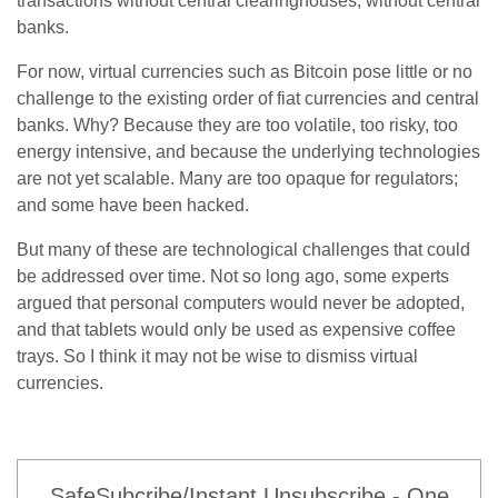
transactions without central clearinghouses, without central
banks.
For now, virtual currencies such as Bitcoin pose little or no
challenge to the existing order of fiat currencies and central
banks. Why? Because they are too volatile, too risky, too
energy intensive, and because the underlying technologies
are not yet scalable. Many are too opaque for regulators;
and some have been hacked.
But many of these are technological challenges that could
be addressed over time. Not so long ago, some experts
argued that personal computers would never be adopted,
and that tablets would only be used as expensive coffee
trays. So I think it may not be wise to dismiss virtual
currencies.
SafeSubcribe/Instant Unsubscribe - One