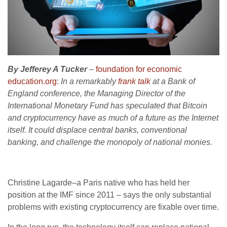
By Jefferey A Tucker
–
foundation for economic
education.org
:
In a remarkably
frank talk
at a Bank of
England conference, the Managing Director of the
International Monetary Fund has speculated that Bitcoin
and cryptocurrency have as much of a future as the Internet
itself. It could displace central banks, conventional
banking, and challenge the monopoly of national monies.
Christine Lagarde–a Paris native who has held her
position at the IMF since 2011 – says the only substantial
problems with existing cryptocurrency are fixable over time.