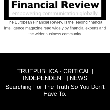
The European Financial Review is the leading financial
intelligence magazine read widely by financial experts and
the wider business community.
TRUEPUBLICA - CRITICAL |
INDEPENDENT | NEWS
Searching For The Truth So You Don't
Have To.