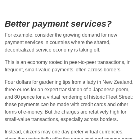
Better payment services?
For example, consider the growing demand for new
payment services in countries where the shared,
decentralized service economy is taking off.
This is an economy rooted in peer-to-peer transactions, in
frequent, small-value payments, often across borders.
Four dollars for gardening tips from a lady in New Zealand,
three euros for an expert translation of a Japanese poem,
and 80 pence for a virtual rendering of historic Fleet Street:
these payments
can
be made with credit cards and other
forms of e-money. But the charges are relatively high for
small-value transactions, especially across borders.
Instead, citizens may one day prefer virtual currencies,