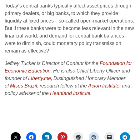
Today’s central banks typically affect asset prices through
primary dealers, or big banks, to which they provide
liquidity at fixed prices—so-called open-market operations.
But if these banks were to become less relevant in the new
financial world, and demand for central bank balances
were to diminish, could monetary policy transmission
remain as effective?
Jeffrey Tucker is Director of Content for the
Foundation for
Economic Education
. He is also Chief Liberty Officer and
founder of
Liberty.me
, Distinguished Honorary Member
of
Mises Brazil
, research fellow at the
Acton Institute
, and
policy adviser of the
Heartland Institute.