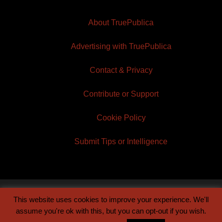
About TruePublica
Advertising with TruePublica
Contact & Privacy
Contribute or Support
Cookie Policy
Submit Tips or Intelligence
This website uses cookies to improve your experience. We'll
© 2026 TruePublica | Built by
Century Sun
assume you're ok with this, but you can opt-out if you wish.