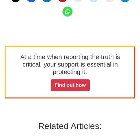
At a time when reporting the truth is
critical, your support is essential in
protecting it.
Find out how
Related Articles: