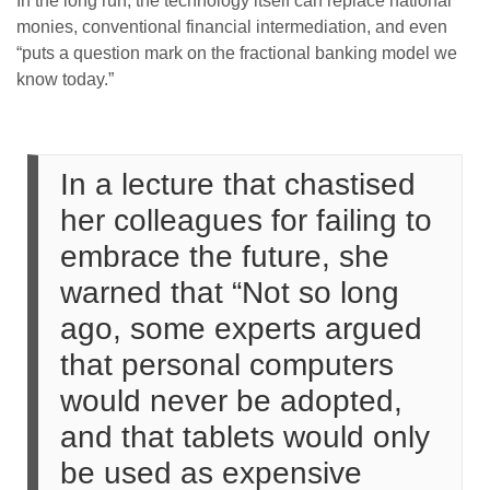
In the long run, the technology itself can replace national
monies, conventional financial intermediation, and even
“puts a question mark on the fractional banking model we
know today.”
In a lecture that chastised
her colleagues for failing to
embrace the future, she
warned that “Not so long
ago, some experts argued
that personal computers
would never be adopted,
and that tablets would only
be used as expensive