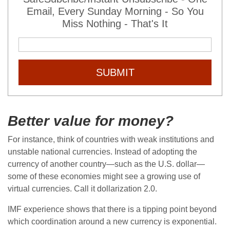
Email, Every Sunday Morning - So You
Miss Nothing - That's It
SUBMIT
Better value for money?
For instance, think of countries with weak institutions and
unstable national currencies. Instead of adopting the
currency of another country—such as the U.S. dollar—
some of these economies might see a growing use of
virtual currencies. Call it dollarization 2.0.
IMF experience shows that there is a tipping point beyond
which coordination around a new currency is exponential.