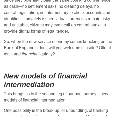
since they potentially offer the same cost and convenience
as cash—no settlement risks, no clearing delays, no
central registration, no intermediary to check accounts and
identities. If privately issued virtual currencies remain risky
and unstable, citizens may even call on central banks to
provide digital forms of legal tender.
So, when the new service economy comes knocking on the
Bank of England’s door, will you welcome it inside? Offer it
tea—and
financial
liquidity?
New models of financial
intermediation
This brings us to the second leg of our pod journey—new
models of financial intermediation.
One possibility is the break-up, or unbundling, of banking