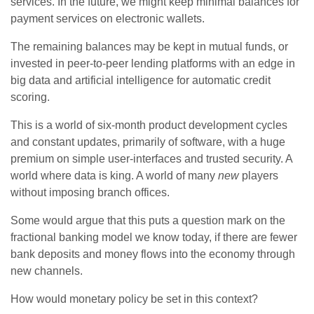
services. In the future, we might keep minimal balances for
payment services on electronic wallets.
The remaining balances may be kept in mutual funds, or
invested in peer-to-peer lending platforms with an edge in
big data and artificial intelligence for automatic credit
scoring.
This is a world of six-month product development cycles
and constant updates, primarily of software, with a huge
premium on simple user-interfaces and trusted security. A
world where data is king. A world of many
new
players
without imposing branch offices.
Some would argue that this puts a question mark on the
fractional banking model we know today, if there are fewer
bank deposits and money flows into the economy through
new channels.
How would monetary policy be set in this context?