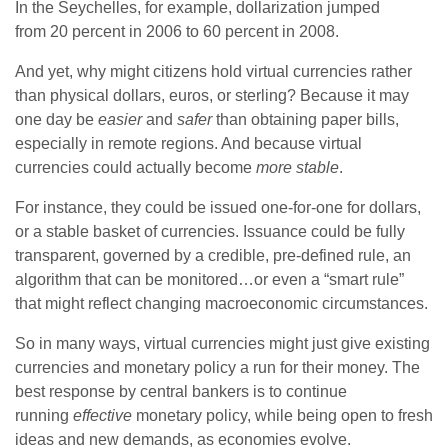
In the Seychelles, for example, dollarization jumped
from 20 percent in 2006 to 60 percent in 2008.
And yet, why might citizens hold virtual currencies rather
than physical dollars, euros, or sterling? Because it may
one day be
easier
and
safer
than obtaining paper bills,
especially in remote regions. And because virtual
currencies could actually become
more stable
.
For instance, they could be issued one-for-one for dollars,
or a stable basket of currencies. Issuance could be fully
transparent, governed by a credible, pre-defined rule, an
algorithm that can be monitored…or even a “smart rule”
that might reflect changing macroeconomic circumstances.
So in many ways, virtual currencies might just give existing
currencies and monetary policy a run for their money. The
best response by central bankers is to continue
running
effective
monetary policy, while being open to fresh
ideas and new demands, as economies evolve.