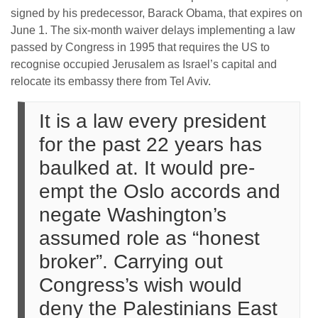
signed by his predecessor, Barack Obama, that expires on
June 1. The six-month waiver delays implementing a law
passed by Congress in 1995 that requires the US to
recognise occupied Jerusalem as Israel’s capital and
relocate its embassy there from Tel Aviv.
It is a law every president
for the past 22 years has
baulked at. It would pre-
empt the Oslo accords and
negate Washington’s
assumed role as “honest
broker”. Carrying out
Congress’s wish would
deny the Palestinians East