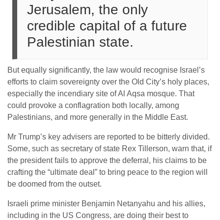
Jerusalem, the only
credible capital of a future
Palestinian state.
But equally significantly, the law would recognise Israel’s
efforts to claim sovereignty over the Old City’s holy places,
especially the incendiary site of Al Aqsa mosque. That
could provoke a conflagration both locally, among
Palestinians, and more generally in the Middle East.
Mr Trump’s key advisers are reported to be bitterly divided.
Some, such as secretary of state Rex Tillerson, warn that, if
the president fails to approve the deferral, his claims to be
crafting the “ultimate deal” to bring peace to the region will
be doomed from the outset.
Israeli prime minister Benjamin Netanyahu and his allies,
including in the US Congress, are doing their best to