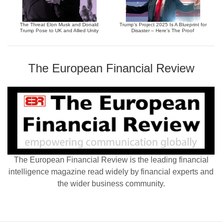
The Threat Elon Musk and Donald
Trump’s Project 2025 Is A Blueprint for
Trump Pose to UK and Allied Unity
Disaster – Here’s The Proof
The European Financial Review
The European Financial Review is the leading financial
intelligence magazine read widely by financial experts and
the wider business community.