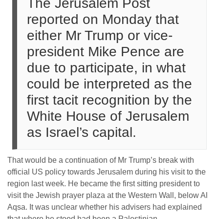
The Jerusalem Post
reported on Monday that
either Mr Trump or vice-
president Mike Pence are
due to participate, in what
could be interpreted as the
first tacit recognition by the
White House of Jerusalem
as Israel’s capital.
That would be a continuation of Mr Trump’s break with
official US policy towards Jerusalem during his visit to the
region last week. He became the first sitting president to
visit the Jewish prayer plaza at the Western Wall, below Al
Aqsa. It was unclear whether his advisers had explained
that where he stood had been a Palestinian