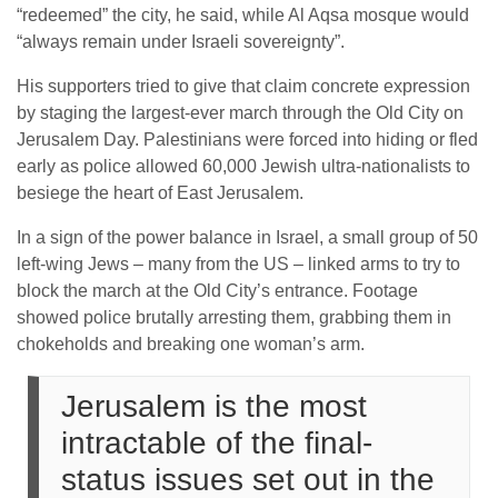
“redeemed” the city, he said, while Al Aqsa mosque would
“always remain under Israeli sovereignty”.
His supporters tried to give that claim concrete expression
by staging the largest-ever march through the Old City on
Jerusalem Day. Palestinians were forced into hiding or fled
early as police allowed 60,000 Jewish ultra-nationalists to
besiege the heart of East Jerusalem.
In a sign of the power balance in Israel, a small group of 50
left-wing Jews – many from the US – linked arms to try to
block the march at the Old City’s entrance. Footage
showed police brutally arresting them, grabbing them in
chokeholds and breaking one woman’s arm.
Jerusalem is the most
intractable of the final-
status issues set out in the