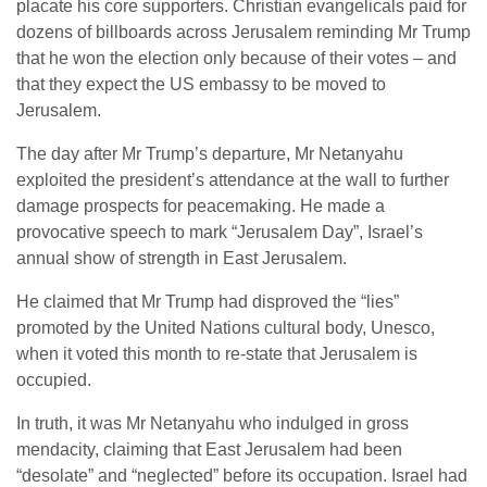
placate his core supporters. Christian evangelicals paid for
dozens of billboards across Jerusalem reminding Mr Trump
that he won the election only because of their votes – and
that they expect the US embassy to be moved to
Jerusalem.
The day after Mr Trump’s departure, Mr Netanyahu
exploited the president’s attendance at the wall to further
damage prospects for peacemaking. He made a
provocative speech to mark “Jerusalem Day”, Israel’s
annual show of strength in East Jerusalem.
He claimed that Mr Trump had disproved the “lies”
promoted by the United Nations cultural body, Unesco,
when it voted this month to re-state that Jerusalem is
occupied.
In truth, it was Mr Netanyahu who indulged in gross
mendacity, claiming that East Jerusalem had been
“desolate” and “neglected” before its occupation. Israel had