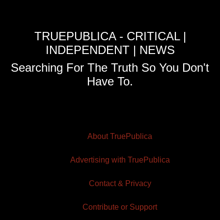
TRUEPUBLICA - CRITICAL |
INDEPENDENT | NEWS
Searching For The Truth So You Don't
Have To.
About TruePublica
Advertising with TruePublica
Contact & Privacy
Contribute or Support