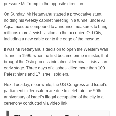
pressure Mr Trump in the opposite direction.
On Sunday, Mr Netanyahu staged a provocative stunt,
holding his weekly cabinet meeting in a tunnel under Al
Aqsa mosque compound to announce measures to bring
millions more Jewish visitors to the occupied Old City,
including a new cable car to the edge of the mosque.
It was Mr Netanyahu’s decision to open the Western Wall
Tunnel in 1996, when he first became prime minister, that
brought the Oslo process into almost terminal crisis at an
early stage. Three days of clashes killed more than 100
Palestinians and 17 Israeli soldiers.
Next Tuesday, meanwhile, the US Congress and Israel’s
parliament in Jerusalem are due to celebrate the 50th
anniversary of Israel’s illegal occupation of the city in a
ceremony conducted via video link.