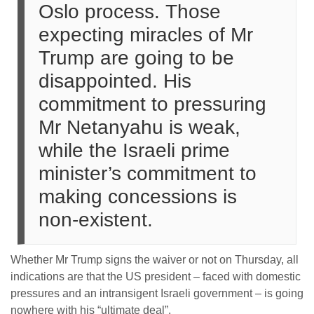
Oslo process. Those
expecting miracles of Mr
Trump are going to be
disappointed. His
commitment to pressuring
Mr Netanyahu is weak,
while the Israeli prime
minister’s commitment to
making concessions is
non-existent.
Whether Mr Trump signs the waiver or not on Thursday, all
indications are that the US president – faced with domestic
pressures and an intransigent Israeli government – is going
nowhere with his “ultimate deal”.