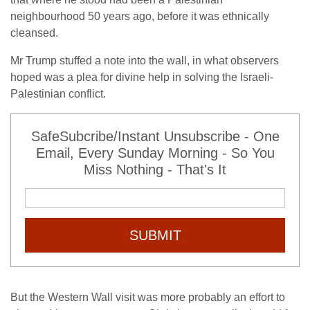
neighbourhood 50 years ago, before it was ethnically
cleansed.
Mr Trump stuffed a note into the wall, in what observers
hoped was a plea for divine help in solving the Israeli-
Palestinian conflict.
SafeSubcribe/Instant Unsubscribe - One
Email, Every Sunday Morning - So You
Miss Nothing - That's It
SUBMIT
But the Western Wall visit was more probably an effort to