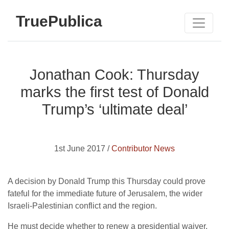
TruePublica
Jonathan Cook: Thursday
marks the first test of Donald
Trump’s ‘ultimate deal’
1st June 2017 /
Contributor News
A decision by Donald Trump this Thursday could prove
fateful for the immediate future of Jerusalem, the wider
Israeli-Palestinian conflict and the region.
He must decide whether to renew a presidential waiver,