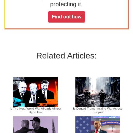
protecting it.
Find out how
Related Articles:
Is The Next World War Already Almost
Is Donald Trump Inciting War Across
Upon Us?
Europe?