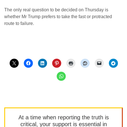
The only real question to be decided on Thursday is
whether Mr Trump prefers to take the fast or protracted
route to failure.
At a time when reporting the truth is
critical, your support is essential in