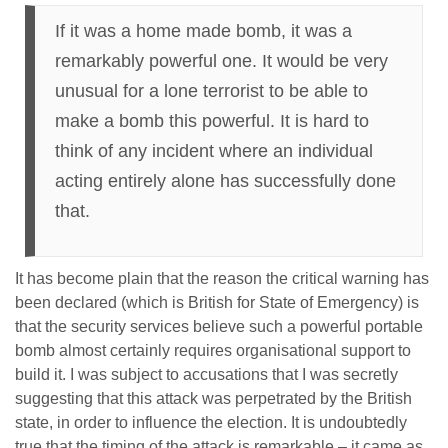
If it was a home made bomb, it was a
remarkably powerful one. It would be very
unusual for a lone terrorist to be able to
make a bomb this powerful. It is hard to
think of any incident where an individual
acting entirely alone has successfully done
that.
It has become plain that the reason the critical warning has
been declared (which is British for State of Emergency) is
that the security services believe such a powerful portable
bomb almost certainly requires organisational support to
build it. I was subject to accusations that I was secretly
suggesting that this attack was perpetrated by the British
state, in order to influence the election. It is undoubtedly
true that the timing of the attack is remarkable – it came as