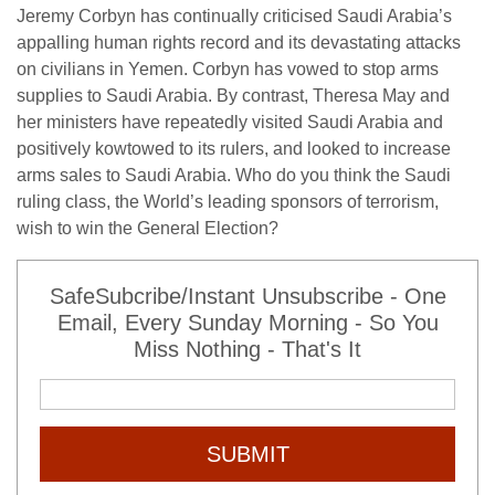
Jeremy Corbyn has continually criticised Saudi Arabia’s
appalling human rights record and its devastating attacks
on civilians in Yemen. Corbyn has vowed to stop arms
supplies to Saudi Arabia. By contrast, Theresa May and
her ministers have repeatedly visited Saudi Arabia and
positively kowtowed to its rulers, and looked to increase
arms sales to Saudi Arabia. Who do you think the Saudi
ruling class, the World’s leading sponsors of terrorism,
wish to win the General Election?
SafeSubcribe/Instant Unsubscribe - One
Email, Every Sunday Morning - So You
Miss Nothing - That's It
SUBMIT