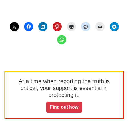
At a time when reporting the truth is
critical, your support is essential in
protecting it.
Find out how