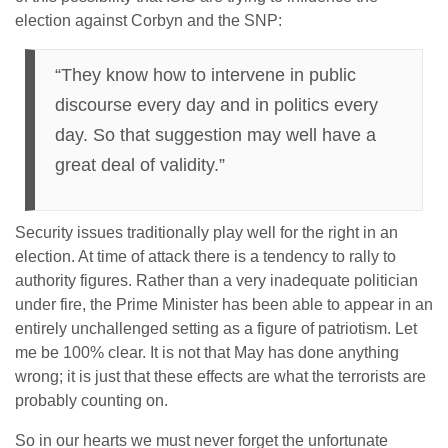
election against Corbyn and the SNP:
“They know how to intervene in public
discourse every day and in politics every
day. So that suggestion may well have a
great deal of validity.”
Security issues traditionally play well for the right in an
election. At time of attack there is a tendency to rally to
authority figures. Rather than a very inadequate politician
under fire, the Prime Minister has been able to appear in an
entirely unchallenged setting as a figure of patriotism. Let
me be 100% clear. It is not that May has done anything
wrong; it is just that these effects are what the terrorists are
probably counting on.
So in our hearts we must never forget the unfortunate