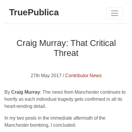
TruePublica
Craig Murray: That Critical
Threat
27th May 2017 /
Contributor News
By
Craig Murray
: The news from Manchester continues to
horrify as each individual tragedy gets confirmed in all its
heart-rending detail.
In my two posts in the immediate aftermath of the
Manchester bombing, I concluded: