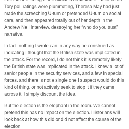
Tory poll ratings were plummeting, Theresa May had just
made the screeching U-turn or pretended U-turn on social
care, and then appeared totally out of her depth in the
Andrew Neil interview, destroying her “who do you trust”
narrative.
In fact, nothing I wrote can in any way be construed as
indicating I thought that the British state was implicated in
the attack. For the record, I do not think it is remotely likely
the British state was implicated in the attack. I knew a lot of
senior people in the security services, and a few in special
forces, and there is not a single one I suspect would do this
kind of thing, or not actively seek to stop it if they came
across it. I simply discount the idea.
But the election is the elephant in the room. We cannot
pretend this has no impact on the election. Historians will
look back at how this did or did not affect the course of the
election.