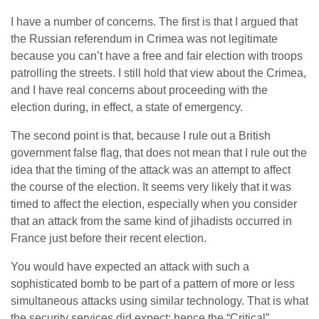
I have a number of concerns. The first is that I argued that
the Russian referendum in Crimea was not legitimate
because you can’t have a free and fair election with troops
patrolling the streets. I still hold that view about the Crimea,
and I have real concerns about proceeding with the
election during, in effect, a state of emergency.
The second point is that, because I rule out a British
government false flag, that does not mean that I rule out the
idea that the timing of the attack was an attempt to affect
the course of the election. It seems very likely that it was
timed to affect the election, especially when you consider
that an attack from the same kind of jihadists occurred in
France just before their recent election.
You would have expected an attack with such a
sophisticated bomb to be part of a pattern of more or less
simultaneous attacks using similar technology. That is what
the security services did expect; hence the “Critical”