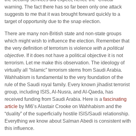
warning. The fact there has so far been only one attack
suggests to me that it was brought forward quickly to a
target of opportunity due to the snap election.
There are many non-British state and non-state groups
which might wish to influence the election. Remember that
the very definition of terrorism is violence
with a political
objective
. If it does not have a political objective it is not
terrorism. Let me make this observation. The ideology of
virtually all “Islamic” terrorism stems from Saudi Arabia.
Wahhabism is fundamental to the very foundation of the
rule of the Saudi royal family. Every known jihadist terrorist
group, including ISIS, Al-Nusra, and Al-Qaeda, has
received funding from Saudi Arabia. Here is a
fascinating
article
by MI6’s Alastair Crooke on Wahhabism and the
“duality” of the superficially hostile ISIS/Saudi relationship.
Everything we know about Salman Abedi is consistent with
this influence.