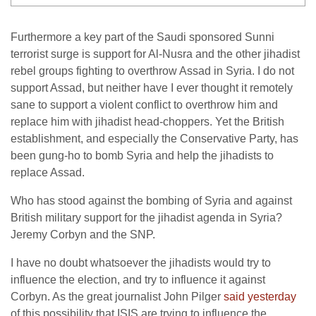
Furthermore a key part of the Saudi sponsored Sunni
terrorist surge is support for Al-Nusra and the other jihadist
rebel groups fighting to overthrow Assad in Syria. I do not
support Assad, but neither have I ever thought it remotely
sane to support a violent conflict to overthrow him and
replace him with jihadist head-choppers. Yet the British
establishment, and especially the Conservative Party, has
been gung-ho to bomb Syria and help the jihadists to
replace Assad.
Who has stood against the bombing of Syria and against
British military support for the jihadist agenda in Syria?
Jeremy Corbyn and the SNP.
I have no doubt whatsoever the jihadists would try to
influence the election, and try to influence it against
Corbyn. As the great journalist John Pilger
said yesterday
of this possibility that ISIS are trying to influence the