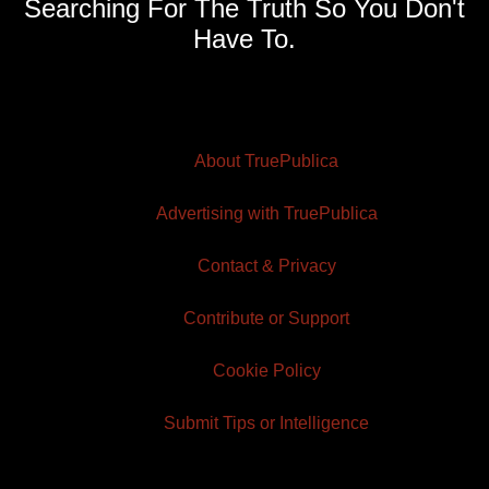
Searching For The Truth So You Don't
Have To.
About TruePublica
Advertising with TruePublica
Contact & Privacy
Contribute or Support
Cookie Policy
Submit Tips or Intelligence