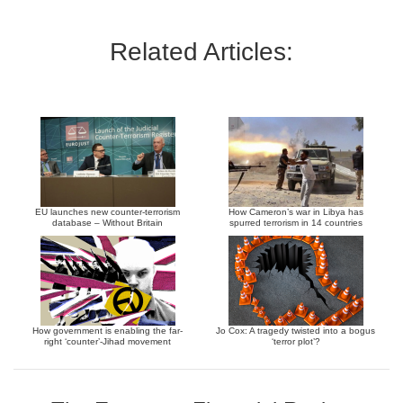
Related Articles:
EU launches new counter-terrorism
How Cameron’s war in Libya has
database – Without Britain
spurred terrorism in 14 countries
How government is enabling the far-
Jo Cox: A tragedy twisted into a bogus
right ‘counter’-Jihad movement
‘terror plot’?