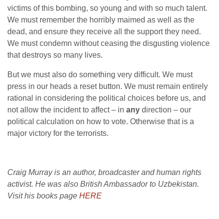
victims of this bombing, so young and with so much talent.
We must remember the horribly maimed as well as the
dead, and ensure they receive all the support they need.
We must condemn without ceasing the disgusting violence
that destroys so many lives.
But we must also do something very difficult. We must
press in our heads a reset button. We must remain entirely
rational in considering the political choices before us, and
not allow the incident to affect – in
any
direction – our
political calculation on how to vote. Otherwise that is a
major victory for the terrorists.
Craig Murray is an author, broadcaster and human rights
activist. He was also British Ambassador to Uzbekistan.
Visit his books page
HERE