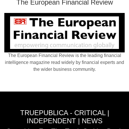
The European Financial Review
The European Financial Review is the leading financial
intelligence magazine read widely by financial experts and
the wider business community.
TRUEPUBLICA - CRITICAL |
INDEPENDENT | NEWS