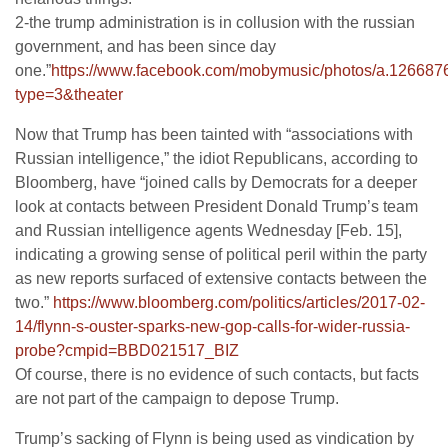
2-the trump administration is in collusion with the russian
government, and has been since day
one.”
https://www.facebook.com/mobymusic/photos/a.1266
type=3&theater
Now that Trump has been tainted with “associations with
Russian intelligence,” the idiot Republicans, according to
Bloomberg, have “joined calls by Democrats for a deeper
look at contacts between President Donald Trump’s team
and Russian intelligence agents Wednesday [Feb. 15],
indicating a growing sense of political peril within the party
as new reports surfaced of extensive contacts between the
two.”
https://www.bloomberg.com/politics/articles/2017-02-
14/flynn-s-ouster-sparks-new-gop-calls-for-wider-russia-
probe?cmpid=BBD021517_BIZ
Of course, there is no evidence of such contacts, but facts
are not part of the campaign to depose Trump.
Trump’s sacking of Flynn is being used as vindication by