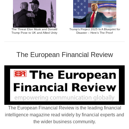
The Threat Elon Musk and Donald
Trump’s Project 2025 Is A Blueprint for
Trump Pose to UK and Allied Unity
Disaster – Here’s The Proof
The European Financial Review
The European Financial Review is the leading financial
intelligence magazine read widely by financial experts and
the wider business community.