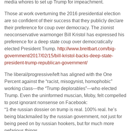
media whores to set up Trump for impeachment.
Those at work overturning the 2016 presidential election
are so confident of their success that they publicly declare
their preference for coup over democracy. The zionist
neoconservative warmonger Bill Kristol has expressed his
preference for a deep state coup over democratically
elected President Trump.
http://www.breitbart.com/big-
government/2017/02/15/bill-kristol-backs-deep-state-
president-trump-republican-government/
The liberal/progressive/left has aligned with the One
Percent against the “racist, misogynist, homophobic”
working class—the “Trump deplorables”—who elected
Trump. Even the uninformed muscian, Moby, felt compelled
to post ignorant nonsense on Facebook:
“1-the russian dossier on trump is real. 100% real. he’s
being blackmailed by the russian government, not just for
being peed on by russian hookers, but for much more
nefarious things.