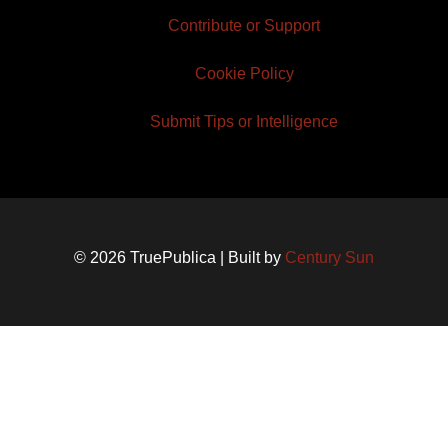
Contribute or Support
Cookie Policy
Submit Tips or Intelligence
© 2026 TruePublica | Built by
Century Sun