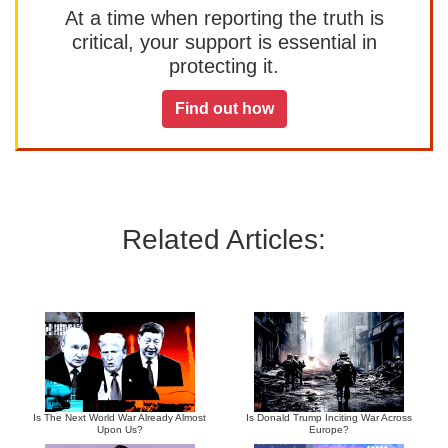
At a time when reporting the truth is
critical, your support is essential in
protecting it.
Find out how
Related Articles:
Is The Next World War Already Almost
Is Donald Trump Inciting War Across
Upon Us?
Europe?