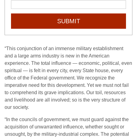
SUBMIT
“This conjunction of an immense military establishment
and a large arms industry is new in the American
experience. The total influence — economic, political, even
spiritual — is felt in every city, every State house, every
office of the Federal government. We recognize the
imperative need for this development. Yet we must not fail
to comprehend its grave implications. Our toil, resources
and livelihood are all involved; so is the very structure of
our society.
“In the councils of government, we must guard against the
acquisition of unwarranted influence, whether sought or
unsought, by the military-industrial complex. The potential