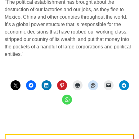
“The political establishment has brought about the
destruction of our factories and our jobs, as they flee to
Mexico, China and other countries throughout the world.
It’s a global power structure that is responsible for the
economic decisions that have robbed our working class,
stripped our country of its wealth, and put that money into
the pockets of a handful of large corporations and political
entities.”