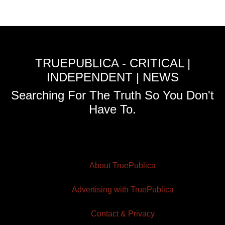
TRUEPUBLICA - CRITICAL |
INDEPENDENT | NEWS
Searching For The Truth So You Don't
Have To.
About TruePublica
Advertising with TruePublica
Contact & Privacy