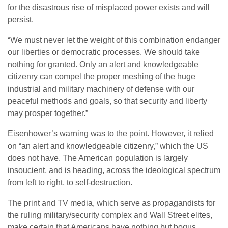
for the disastrous rise of misplaced power exists and will
persist.
“We must never let the weight of this combination endanger
our liberties or democratic processes. We should take
nothing for granted. Only an alert and knowledgeable
citizenry can compel the proper meshing of the huge
industrial and military machinery of defense with our
peaceful methods and goals, so that security and liberty
may prosper together.”
Eisenhower’s warning was to the point. However, it relied
on “an alert and knowledgeable citizenry,” which the US
does not have. The American population is largely
insoucient, and is heading, across the ideological spectrum
from left to right, to self-destruction.
The print and TV media, which serve as propagandists for
the ruling military/security complex and Wall Street elites,
make certain that Americans have nothing but bogus