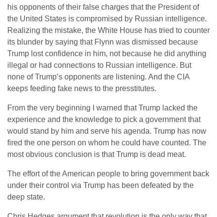
his opponents of their false charges that the President of
the United States is compromised by Russian intelligence.
Realizing the mistake, the White House has tried to counter
its blunder by saying that Flynn was dismissed because
Trump lost confidence in him, not because he did anything
illegal or had connections to Russian intelligence. But
none of Trump’s opponents are listening. And the CIA
keeps feeding fake news to the presstitutes.
From the very beginning I warned that Trump lacked the
experience and the knowledge to pick a government that
would stand by him and serve his agenda. Trump has now
fired the one person on whom he could have counted. The
most obvious conclusion is that Trump is dead meat.
The effort of the American people to bring government back
under their control via Trump has been defeated by the
deep state.
Chris Hedges argument that revolution is the only way that