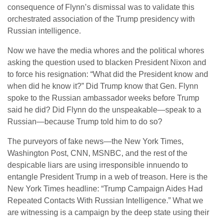
consequence of Flynn’s dismissal was to validate this
orchestrated association of the Trump presidency with
Russian intelligence.
Now we have the media whores and the political whores
asking the question used to blacken President Nixon and
to force his resignation: “What did the President know and
when did he know it?” Did Trump know that Gen. Flynn
spoke to the Russian ambassador weeks before Trump
said he did? Did Flynn do the unspeakable—speak to a
Russian—because Trump told him to do so?
The purveyors of fake news—the New York Times,
Washington Post, CNN, MSNBC, and the rest of the
despicable liars are using irresponsible innuendo to
entangle President Trump in a web of treason. Here is the
New York Times headline: “Trump Campaign Aides Had
Repeated Contacts With Russian Intelligence.” What we
are witnessing is a campaign by the deep state using their