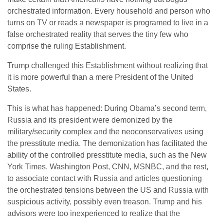
orchestrated information. Every household and person who
turns on TV or reads a newspaper is programed to live in a
false orchestrated reality that serves the tiny few who
comprise the ruling Establishment.
Trump challenged this Establishment without realizing that
it is more powerful than a mere President of the United
States.
This is what has happened: During Obama’s second term,
Russia and its president were demonized by the
military/security complex and the neoconservatives using
the presstitute media. The demonization has facilitated the
ability of the controlled presstitute media, such as the New
York Times, Washington Post, CNN, MSNBC, and the rest,
to associate contact with Russia and articles questioning
the orchestrated tensions between the US and Russia with
suspicious activity, possibly even treason. Trump and his
advisors were too inexperienced to realize that the