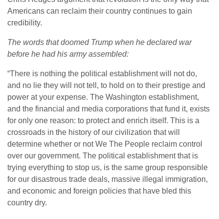
Americans can reclaim their country continues to gain
credibility.
The words that doomed Trump when he declared war
before he had his army assembled:
“There is nothing the political establishment will not do,
and no lie they will not tell, to hold on to their prestige and
power at your expense. The Washington establishment,
and the financial and media corporations that fund it, exists
for only one reason: to protect and enrich itself. This is a
crossroads in the history of our civilization that will
determine whether or not We The People reclaim control
over our government. The political establishment that is
trying everything to stop us, is the same group responsible
for our disastrous trade deals, massive illegal immigration,
and economic and foreign policies that have bled this
country dry.