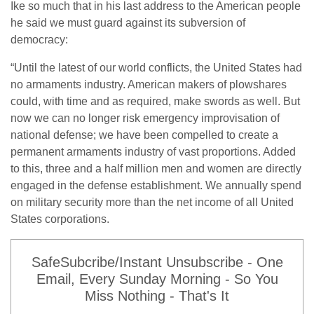
Ike so much that in his last address to the American people
he said we must guard against its subversion of
democracy:
“Until the latest of our world conflicts, the United States had
no armaments industry. American makers of plowshares
could, with time and as required, make swords as well. But
now we can no longer risk emergency improvisation of
national defense; we have been compelled to create a
permanent armaments industry of vast proportions. Added
to this, three and a half million men and women are directly
engaged in the defense establishment. We annually spend
on military security more than the net income of all United
States corporations.
SafeSubcribe/Instant Unsubscribe - One
Email, Every Sunday Morning - So You
Miss Nothing - That's It