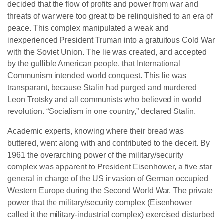
decided that the flow of profits and power from war and
threats of war were too great to be relinquished to an era of
peace. This complex manipulated a weak and
inexperienced President Truman into a gratuitous Cold War
with the Soviet Union. The lie was created, and accepted
by the gullible American people, that International
Communism intended world conquest. This lie was
transparant, because Stalin had purged and murdered
Leon Trotsky and all communists who believed in world
revolution. “Socialism in one country,” declared Stalin.
Academic experts, knowing where their bread was
buttered, went along with and contributed to the deceit. By
1961 the overarching power of the military/security
complex was apparent to President Eisenhower, a five star
general in charge of the US invasion of German occupied
Western Europe during the Second World War. The private
power that the military/security complex (Eisenhower
called it the military-industrial complex) exercised disturbed