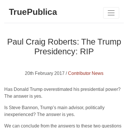
TruePublica
Paul Craig Roberts: The Trump
Presidency: RIP
20th February 2017 /
Contributor News
Has Donald Trump overestimated his presidential power?
The answer is yes.
Is Steve Bannon, Trump’s main advisor, politically
inexperienced? The answer is yes.
We can conclude from the answers to these two questions