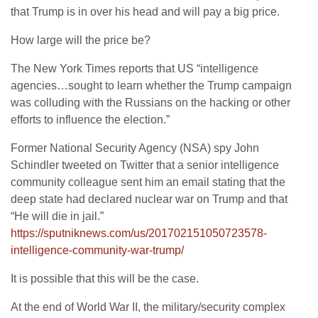
that Trump is in over his head and will pay a big price.
How large will the price be?
The New York Times reports that US “intelligence
agencies…sought to learn whether the Trump campaign
was colluding with the Russians on the hacking or other
efforts to influence the election.”
Former National Security Agency (NSA) spy John
Schindler tweeted on Twitter that a senior intelligence
community colleague sent him an email stating that the
deep state had declared nuclear war on Trump and that
“He will die in jail.”
https://sputniknews.com/us/201702151050723578-
intelligence-community-war-trump/
It is possible that this will be the case.
At the end of World War II, the military/security complex