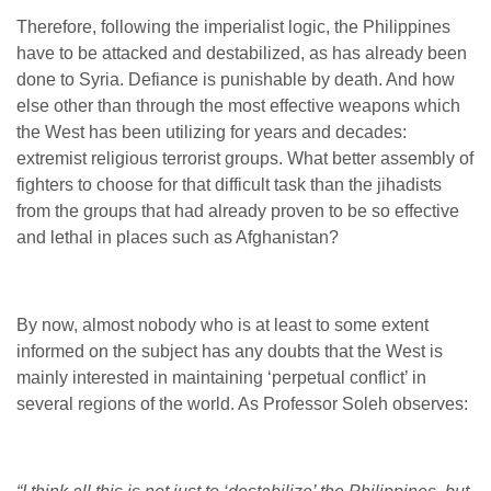
Therefore, following the imperialist logic, the Philippines
have to be attacked and destabilized, as has already been
done to Syria. Defiance is punishable by death. And how
else other than through the most effective weapons which
the West has been utilizing for years and decades:
extremist religious terrorist groups. What better assembly of
fighters to choose for that difficult task than the jihadists
from the groups that had already proven to be so effective
and lethal in places such as Afghanistan?
By now, almost nobody who is at least to some extent
informed on the subject has any doubts that the West is
mainly interested in maintaining ‘perpetual conflict’ in
several regions of the world. As Professor Soleh observes: