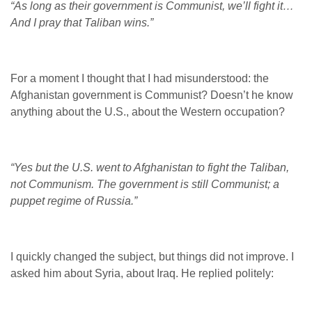
“As long as their government is Communist, we’ll fight it…
And I pray that Taliban wins.”
For a moment I thought that I had misunderstood: the
Afghanistan government is Communist? Doesn’t he know
anything about the U.S., about the Western occupation?
“Yes but the U.S. went to Afghanistan to fight the Taliban,
not Communism. The government is still Communist; a
puppet regime of Russia.”
I quickly changed the subject, but things did not improve. I
asked him about Syria, about Iraq. He replied politely: