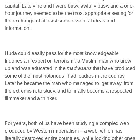
capital. Lately he and I were busy, awfully busy, and a one-
hour journey seemed to be the most appropriate setting for
the exchange of at least some essential ideas and
information.
Huda could easily pass for the most knowledgeable
Indonesian “expert on terrorism”; a Muslim man who grew
up and was educated in the
madrasahs
that have produced
some of the most notorious jihadi cadres in the country.
Later he became the man who managed to ‘get away’ from
the extremism, to study, and to finally become a respected
filmmaker and a thinker.
For years, both of us have been studying a complex web
produced by Western imperialism – a web, which has
literally destroyed entire countries, while locking other ones