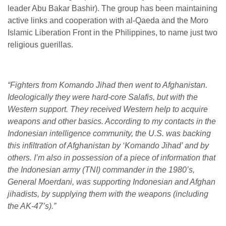
leader Abu Bakar Bashir). The group has been maintaining
active links and cooperation with al-Qaeda and the Moro
Islamic Liberation Front in the Philippines, to name just two
religious guerillas.
“Fighters from Komando Jihad then went to Afghanistan.
Ideologically they were hard-core Salafis, but with the
Western support. They received Western help to acquire
weapons and other basics. According to my contacts in the
Indonesian intelligence community, the U.S. was backing
this infiltration of Afghanistan by ‘Komando Jihad’ and by
others. I’m also in possession of a piece of information that
the Indonesian army (TNI) commander in the 1980’s,
General Moerdani, was supporting Indonesian and Afghan
jihadists, by supplying them with the weapons (including
the AK-47’s).”