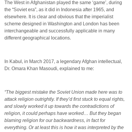
The West in Afghanistan played the same ‘game’, during
the “Soviet era”, as it did in Indonesia after 1965, and
elsewhere. It is clear and obvious that the imperialist
scheme designed in Washington and London has been
interchangeable and successfully applicable in many
different geographical locations.
In Kabul, in March 2017, a legendary Afghan intellectual,
Dr. Omara Khan Masoudi, explained to me:
“The biggest mistake the Soviet Union made here was to
attack religion outrightly. If they’d first stuck to equal rights,
and slowly worked it up towards the contradictions of
religion, it could perhaps have worked… But they began
blaming religion for our backwardness, in fact for
everything. Or at least this is how it was interpreted by the