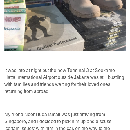
It was late at night but the new Terminal 3 at Soekarno-
Hatta International Airport outside Jakarta was still bustling
with families and friends waiting for their loved ones
returning from abroad.
My friend Noor Huda Ismail was just arriving from
Singapore, and I decided to pick him up and discuss
‘certain issues’ with him in the car, on the way to the