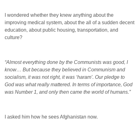
I wondered whether they knew anything about the
improving medical system, about the all of a sudden decent
education, about public housing, transportation, and
culture?
“Almost everything done by the Communists was good, I
know… But because they believed in Communism and
socialism, it was not right, it was ‘haram’. Our pledge to
God was what really mattered. In terms of importance, God
was Number 1, and only then came the world of humans.”
I asked him how he sees Afghanistan now.