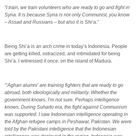
“I train, we train volunteers who are ready to go and fight in
Syria. It is because Syria is not only Communist, you know
– Assad and Russians – but also it is Shi’a.”
Being Shi’a is an arch crime in today’s Indonesia. People
are getting killed, ostracized, and intimidated for being
Shi’a. I witnessed it once, on the island of Madura.
“’Aghan alumni’ are training fighters that are ready to go
abroad, both ideologically and militarily. Whether the
government knows, I’m not sure. Perhaps intelligence
knows. During Suharto era, the fight against Communism
was supported. I saw Indonesian intelligence operating in
the Afghan refugee camps in Peshawar, Pakistan. We were
told by the Pakistani intelligence that the Indonesian