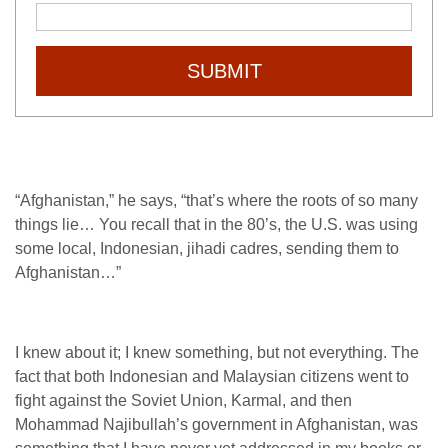
SUBMIT
“Afghanistan,” he says, “that’s where the roots of so many
things lie… You recall that in the 80’s, the U.S. was using
some local, Indonesian, jihadi cadres, sending them to
Afghanistan…”
I knew about it; I knew something, but not everything. The
fact that both Indonesian and Malaysian citizens went to
fight against the Soviet Union, Karmal, and then
Mohammad Najibullah’s government in Afghanistan, was