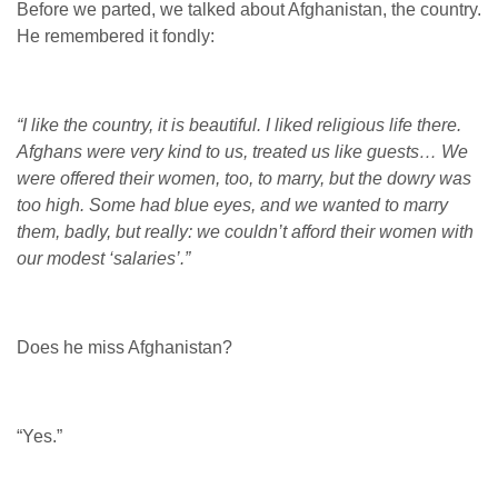
Before we parted, we talked about Afghanistan, the country.
He remembered it fondly:
“I like the country, it is beautiful. I liked religious life there.
Afghans were very kind to us, treated us like guests… We
were offered their women, too, to marry, but the dowry was
too high. Some had blue eyes, and we wanted to marry
them, badly, but really: we couldn’t afford their women with
our modest ‘salaries’.”
Does he miss Afghanistan?
“Yes.”