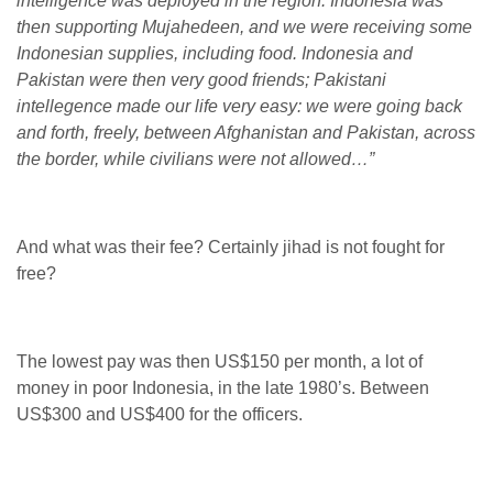
intelligence was deployed in the region. Indonesia was
then supporting Mujahedeen, and we were receiving some
Indonesian supplies, including food. Indonesia and
Pakistan were then very good friends; Pakistani
intellegence made our life very easy: we were going back
and forth, freely, between Afghanistan and Pakistan, across
the border, while civilians were not allowed…”
And what was their fee? Certainly jihad is not fought for
free?
The lowest pay was then US$150 per month, a lot of
money in poor Indonesia, in the late 1980’s. Between
US$300 and US$400 for the officers.