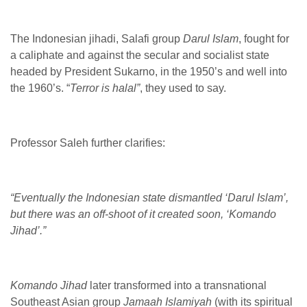
The Indonesian jihadi, Salafi group
Darul Islam
, fought for
a caliphate and against the secular and socialist state
headed by President Sukarno, in the 1950’s and well into
the 1960’s. “
Terror is halal”
, they used to say.
Professor Saleh further clarifies:
“Eventually the Indonesian state dismantled ‘Darul Islam’,
but there was an off-shoot of it created soon, ‘Komando
Jihad’.”
Komando Jihad
later transformed into a transnational
Southeast Asian group
Jamaah Islamiyah
(with its spiritual