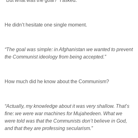
“But what was the goal?” I asked.
He didn’t hesitate one single moment.
“The goal was simple: in Afghanistan we wanted to prevent
the Communist ideology from being accepted.”
How much did he know about the Communism?
“Actually, my knowledge about it was very shallow. That’s
fine: we were war machines for Mujahedeen. What we
were told was that the Communists don’t believe in God,
and that they are professing secularism.”