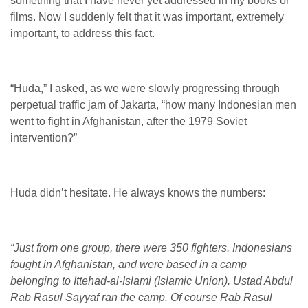
something that I have never yet addressed in my books or
films. Now I suddenly felt that it was important, extremely
important, to address this fact.
“Huda,” I asked, as we were slowly progressing through
perpetual traffic jam of Jakarta, “how many Indonesian men
went to fight in Afghanistan, after the 1979 Soviet
intervention?”
Huda didn’t hesitate. He always knows the numbers:
“Just from one group, there were 350 fighters. Indonesians
fought in Afghanistan, and were based in a camp
belonging to Ittehad-al-Islami (Islamic Union). Ustad Abdul
Rab Rasul Sayyaf ran the camp. Of course Rab Rasul