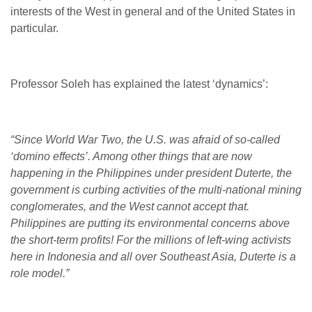
interests of the West in general and of the United States in
particular.
Professor Soleh has explained the latest ‘dynamics’:
“Since World War Two, the U.S. was afraid of so-called
‘domino effects’. Among other things that are now
happening in the Philippines under president Duterte, the
government is curbing activities of the multi-national mining
conglomerates, and the West cannot accept that.
Philippines are putting its environmental concerns above
the short-term profits! For the millions of left-wing activists
here in Indonesia and all over Southeast Asia, Duterte is a
role model.”