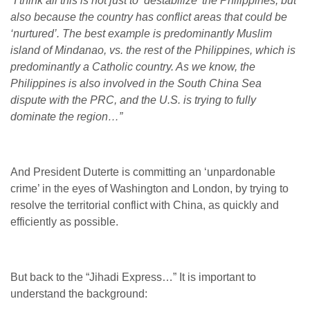
“I think all this is not just to ‘destabilize’ the Philippines, but
also because the country has conflict areas that could be
‘nurtured’. The best example is predominantly Muslim
island of Mindanao, vs. the rest of the Philippines, which is
predominantly a Catholic country. As we know, the
Philippines is also involved in the South China Sea
dispute with the PRC, and the U.S. is trying to fully
dominate the region…”
And President Duterte is committing an ‘unpardonable
crime’ in the eyes of Washington and London, by trying to
resolve the territorial conflict with China, as quickly and
efficiently as possible.
But back to the “Jihadi Express…” It is important to
understand the background: