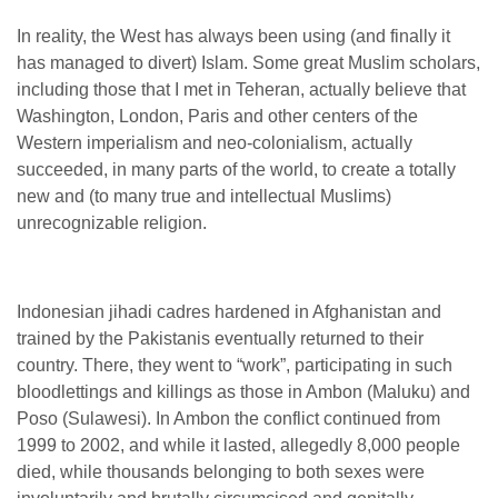
In reality, the West has always been using (and finally it
has managed to divert) Islam. Some great Muslim scholars,
including those that I met in Teheran, actually believe that
Washington, London, Paris and other centers of the
Western imperialism and neo-colonialism, actually
succeeded, in many parts of the world, to create a totally
new and (to many true and intellectual Muslims)
unrecognizable religion.
Indonesian jihadi cadres hardened in Afghanistan and
trained by the Pakistanis eventually returned to their
country. There, they went to “work”, participating in such
bloodlettings and killings as those in Ambon (Maluku) and
Poso (Sulawesi). In Ambon the conflict continued from
1999 to 2002, and while it lasted, allegedly 8,000 people
died, while thousands belonging to both sexes were