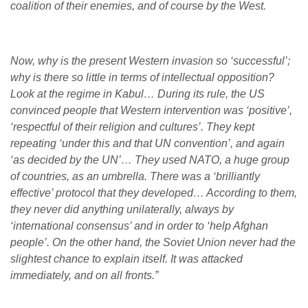
coalition of their enemies, and of course by the West.
Now, why is the present Western invasion so ‘successful’;
why is there so little in terms of intellectual opposition?
Look at the regime in Kabul… During its rule, the US
convinced people that Western intervention was ‘positive’,
‘respectful of their religion and cultures’. They kept
repeating ‘under this and that UN convention’, and again
‘as decided by the UN’… They used NATO, a huge group
of countries, as an umbrella. There was a ‘brilliantly
effective’ protocol that they developed… According to them,
they never did anything unilaterally, always by
‘international consensus’ and in order to ‘help Afghan
people’. On the other hand, the Soviet Union never had the
slightest chance to explain itself. It was attacked
immediately, and on all fronts.”