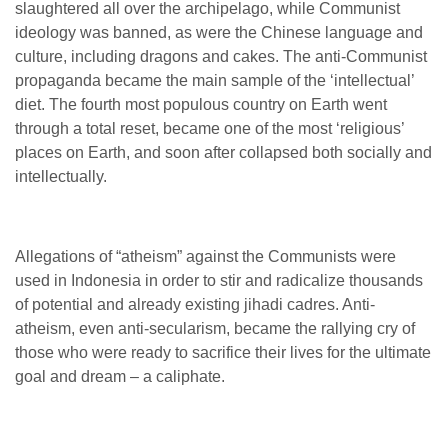
slaughtered all over the archipelago, while Communist
ideology was banned, as were the Chinese language and
culture, including dragons and cakes. The anti-Communist
propaganda became the main sample of the ‘intellectual’
diet. The fourth most populous country on Earth went
through a total reset, became one of the most ‘religious’
places on Earth, and soon after collapsed both socially and
intellectually.
Allegations of “atheism” against the Communists were
used in Indonesia in order to stir and radicalize thousands
of potential and already existing jihadi cadres. Anti-
atheism, even anti-secularism, became the rallying cry of
those who were ready to sacrifice their lives for the ultimate
goal and dream – a caliphate.