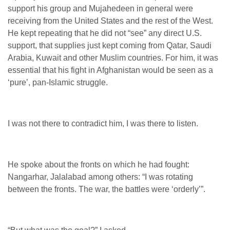
support his group and Mujahedeen in general were
receiving from the United States and the rest of the West.
He kept repeating that he did not “see” any direct U.S.
support, that supplies just kept coming from Qatar, Saudi
Arabia, Kuwait and other Muslim countries. For him, it was
essential that his fight in Afghanistan would be seen as a
‘pure’, pan-Islamic struggle.
I was not there to contradict him, I was there to listen.
He spoke about the fronts on which he had fought:
Nangarhar, Jalalabad among others: “I was rotating
between the fronts. The war, the battles were ‘orderly’”.