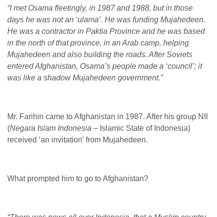
“I met Osama fleetingly, in 1987 and 1988, but in those
days he was not an ‘ulama’. He was funding Mujahedeen.
He was a contractor in Paktia Province and he was based
in the north of that province, in an Arab camp, helping
Mujahedeen and also building the roads. After Soviets
entered Afghanistan, Osama’s people made a ‘council’; it
was like a shadow Mujahedeen government.”
Mr. Farihin came to Afghanistan in 1987. After his group NII
(
Negara Islam Indonesia
– Islamic State of Indonesia)
received ‘an invitation’ from Mujahedeen.
What prompted him to go to Afghanistan?