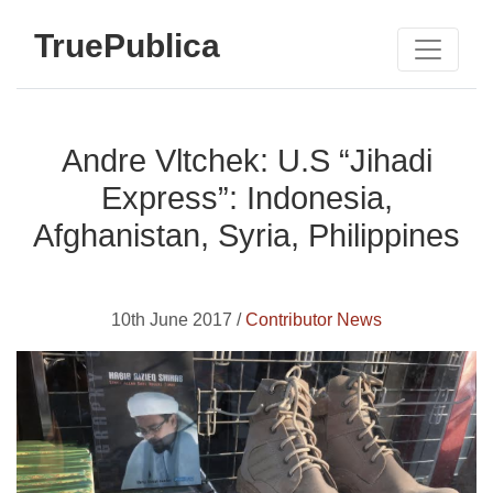
TruePublica
Andre Vltchek: U.S “Jihadi
Express”: Indonesia,
Afghanistan, Syria, Philippines
10th June 2017 /
Contributor News