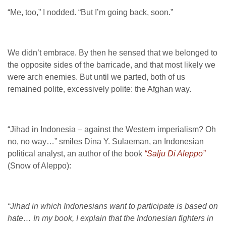
“Me, too,” I nodded. “But I’m going back, soon.”
We didn’t embrace. By then he sensed that we belonged to
the opposite sides of the barricade, and that most likely we
were arch enemies. But until we parted, both of us
remained polite, excessively polite: the Afghan way.
“Jihad in Indonesia – against the Western imperialism? Oh
no, no way…” smiles Dina Y. Sulaeman, an Indonesian
political analyst, an author of the book
“Salju Di Aleppo”
(Snow of Aleppo):
“Jihad in which Indonesians want to participate is based on
hate… In my book, I explain that the Indonesian fighters in