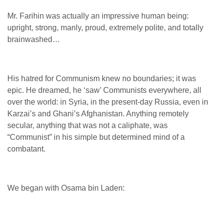
Mr. Farihin was actually an impressive human being:
upright, strong, manly, proud, extremely polite, and totally
brainwashed…
His hatred for Communism knew no boundaries; it was
epic. He dreamed, he ‘saw’ Communists everywhere, all
over the world: in Syria, in the present-day Russia, even in
Karzai’s and Ghani’s Afghanistan. Anything remotely
secular, anything that was not a caliphate, was
“Communist” in his simple but determined mind of a
combatant.
We began with Osama bin Laden: