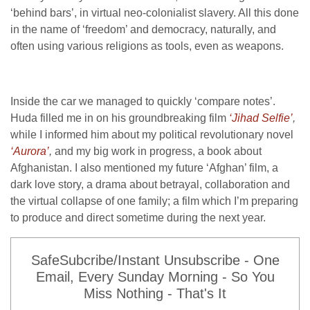
‘behind bars’, in virtual neo-colonialist slavery. All this done
in the name of ‘freedom’ and democracy, naturally, and
often using various religions as tools, even as weapons.
Inside the car we managed to quickly ‘compare notes’.
Huda filled me in on his groundbreaking film
‘Jihad Selfie’
,
while I informed him about my political revolutionary novel
‘Aurora’
,
and my big work in progress, a book about
Afghanistan. I also mentioned my future ‘Afghan’ film, a
dark love story, a drama about betrayal, collaboration and
the virtual collapse of one family; a film which I’m preparing
to produce and direct sometime during the next year.
SafeSubcribe/Instant Unsubscribe - One
Email, Every Sunday Morning - So You
Miss Nothing - That's It