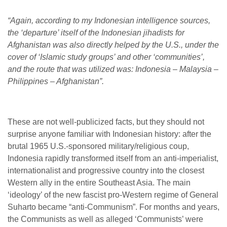
“Again, according to my Indonesian intelligence sources,
the ‘departure’ itself of the Indonesian jihadists for
Afghanistan was also directly helped by the U.S., under the
cover of ‘Islamic study groups’ and other ‘communities’,
and the route that was utilized was: Indonesia – Malaysia –
Philippines – Afghanistan”.
These are not well-publicized facts, but they should not
surprise anyone familiar with Indonesian history: after the
brutal 1965 U.S.-sponsored military/religious coup,
Indonesia rapidly transformed itself from an anti-imperialist,
internationalist and progressive country into the closest
Western ally in the entire Southeast Asia. The main
‘ideology’ of the new fascist pro-Western regime of General
Suharto became “anti-Communism”. For months and years,
the Communists as well as alleged ‘Communists’ were