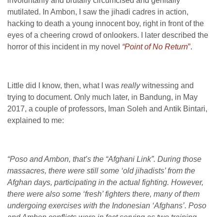
involuntarily and brutally circumcised and genitally
mutilated. In Ambon, I saw the jihadi cadres in action,
hacking to death a young innocent boy, right in front of the
eyes of a cheering crowd of onlookers. I later described the
horror of this incident in my novel
“Point of No Return
”.
Little did I know, then, what I was
really
witnessing and
trying to document. Only much later, in Bandung, in May
2017, a couple of professors, Iman Soleh and Antik Bintari,
explained to me:
“Poso and Ambon, that’s the “Afghani Link”. During those
massacres, there were still some ‘old jihadists’ from the
Afghan days, participating in the actual fighting. However,
there were also some ‘fresh’ fighters there, many of them
undergoing exercises with the Indonesian ‘Afghans’. Poso