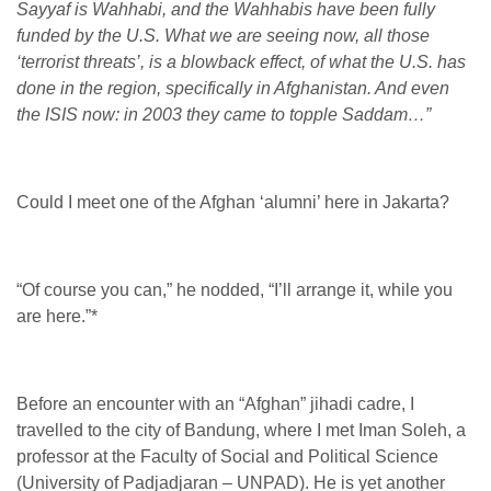
Sayyaf is Wahhabi, and the Wahhabis have been fully
funded by the U.S. What we are seeing now, all those
‘terrorist threats’, is a blowback effect, of what the U.S. has
done in the region, specifically in Afghanistan. And even
the ISIS now: in 2003 they came to topple Saddam…”
Could I meet one of the Afghan ‘alumni’ here in Jakarta?
“Of course you can,” he nodded, “I’ll arrange it, while you
are here.”
*
Before an encounter with an “Afghan” jihadi cadre, I
travelled to the city of Bandung, where I met Iman Soleh, a
professor at the Faculty of Social and Political Science
(University of Padjadjaran – UNPAD). He is yet another