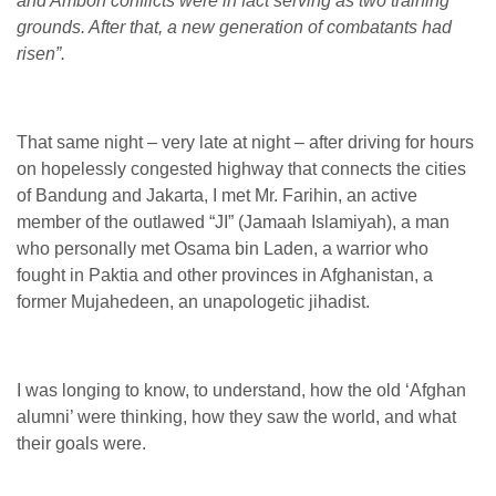
and Ambon conflicts were in fact serving as two training
grounds. After that, a new generation of combatants had
risen”.
That same night – very late at night – after driving for hours
on hopelessly congested highway that connects the cities
of Bandung and Jakarta, I met Mr. Farihin, an active
member of the outlawed “JI” (Jamaah Islamiyah), a man
who personally met Osama bin Laden, a warrior who
fought in Paktia and other provinces in Afghanistan, a
former Mujahedeen, an unapologetic jihadist.
I was longing to know, to understand, how the old ‘Afghan
alumni’ were thinking, how they saw the world, and what
their goals were.