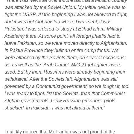
“There was news all over Indonesia, that a Muslim country
was attacked by the Soviet Union. My initial desire was to
fight the USSR. At the beginning I was not allowed to fight,
and it was not Afghanistan where I was sent; it was
Pakistan. I was ordered to study at Etihad Islami Military
Academy there. At some point, all foreign jihadis had to
leave Pakistan, so we were moved directly to Afghanistan.
In Paktia Province they built an entire camp for us. We
were attacked by the Soviets there, on several occasions;
us, as well as the ‘Arab Camp’. MIG-21 jet fighters were
used. But by then, Russians were already beginning their
withdrawal. After the Soviets left, Afghanistan was still
governed by a Communist government, so we fought it, too.
I was ready to fight: first the Soviets, than that Communist
Afghan governments. I saw Russian prisoners, pilots,
shackled, in Pakistan. I was not affraid of them.”
I quickly noticed that Mr. Farihin was not proud of the