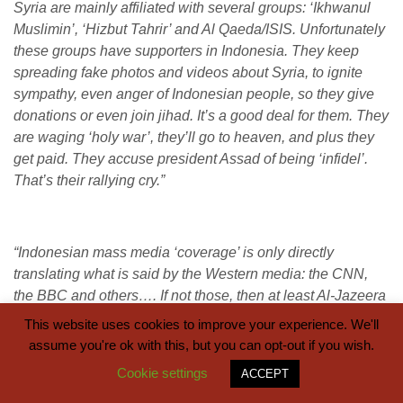
Syria are mainly affiliated with several groups: ‘Ikhwanul
Muslimin’, ‘Hizbut Tahrir’ and Al Qaeda/ISIS. Unfortunately
these groups have supporters in Indonesia. They keep
spreading fake photos and videos about Syria, to ignite
sympathy, even anger of Indonesian people, so they give
donations or even join jihad. It’s a good deal for them. They
are waging ‘holy war’, they’ll go to heaven, and plus they
get paid. They accuse president Assad of being ‘infidel’.
That’s their rallying cry.”
“Indonesian mass media ‘coverage’ is only directly
translating what is said by the Western media: the CNN,
the BBC and others…. If not those, then at least Al-Jazeera
which is often even worse… As a result, Indonesians are
This website uses cookies to improve your experience. We'll
‘very concerned’ about Syria.’ Of course, in my books I’m
assume you're ok with this, but you can opt-out if you wish.
trying to correct the misconceptions, but the propaganda
Cookie settings
ACCEPT
apparatus is so powerful.”