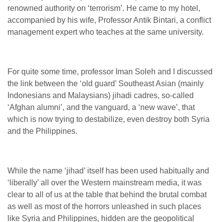
renowned authority on ‘terrorism’. He came to my hotel,
accompanied by his wife, Professor Antik Bintari, a conflict
management expert who teaches at the same university.
For quite some time, professor Iman Soleh and I discussed
the link between the ‘old guard’ Southeast Asian (mainly
Indonesians and Malaysians) jihadi cadres, so-called
‘Afghan alumni’, and the vanguard, a ‘new wave’, that
which is now trying to destabilize, even destroy both Syria
and the Philippines.
While the name ‘jihad’ itself has been used habitually and
‘liberally’ all over the Western mainstream media, it was
clear to all of us at the table that behind the brutal combat
as well as most of the horrors unleashed in such places
like Syria and Philippines, hidden are the geopolitical